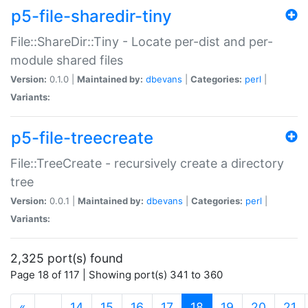
p5-file-sharedir-tiny
File::ShareDir::Tiny - Locate per-dist and per-
module shared files
Version:
0.1.0 |
Maintained by:
dbevans
|
Categories:
perl
|
Variants:
p5-file-treecreate
File::TreeCreate - recursively create a directory
tree
Version:
0.0.1 |
Maintained by:
dbevans
|
Categories:
perl
|
Variants:
2,325 port(s) found
Page 18 of 117 | Showing port(s) 341 to 360
(current)
«
…
14
15
16
17
18
19
20
21