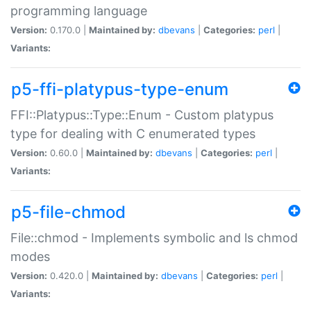
programming language
Version:
0.170.0 |
Maintained by:
dbevans
|
Categories:
perl
|
Variants:
p5-ffi-platypus-type-enum
FFI::Platypus::Type::Enum - Custom platypus
type for dealing with C enumerated types
Version:
0.60.0 |
Maintained by:
dbevans
|
Categories:
perl
|
Variants:
p5-file-chmod
File::chmod - Implements symbolic and ls chmod
modes
Version:
0.420.0 |
Maintained by:
dbevans
|
Categories:
perl
|
Variants: