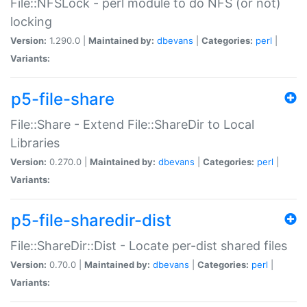
File::NFSLock - perl module to do NFS (or not)
locking
Version:
1.290.0 |
Maintained by:
dbevans
|
Categories:
perl
|
Variants:
p5-file-share
File::Share - Extend File::ShareDir to Local
Libraries
Version:
0.270.0 |
Maintained by:
dbevans
|
Categories:
perl
|
Variants:
p5-file-sharedir-dist
File::ShareDir::Dist - Locate per-dist shared files
Version:
0.70.0 |
Maintained by:
dbevans
|
Categories:
perl
|
Variants: