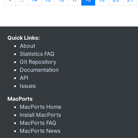
Quick Links:
About
Statistics FAQ
Git Repository
Documentation
API
Issues
MacPorts
MacPorts Home
Install MacPorts
MacPorts FAQ
MacPorts News