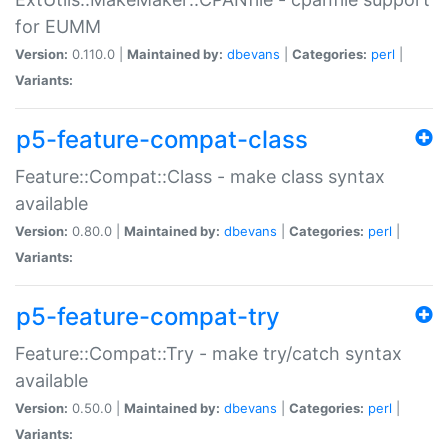
for EUMM
Version:
0.110.0 |
Maintained by:
dbevans
|
Categories:
perl
|
Variants:
p5-feature-compat-class
Feature::Compat::Class - make class syntax
available
Version:
0.80.0 |
Maintained by:
dbevans
|
Categories:
perl
|
Variants:
p5-feature-compat-try
Feature::Compat::Try - make try/catch syntax
available
Version:
0.50.0 |
Maintained by:
dbevans
|
Categories:
perl
|
Variants: