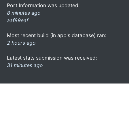
Port Information was updated:
8 minutes ago
aaf89eaf
Most recent build (in app's database) ran:
2 hours ago
Latest stats submission was received:
31 minutes ago