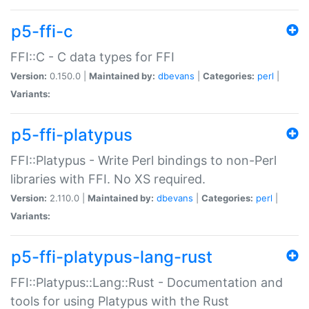
p5-ffi-c
FFI::C - C data types for FFI
Version:
0.150.0 |
Maintained by:
dbevans
|
Categories:
perl
|
Variants:
p5-ffi-platypus
FFI::Platypus - Write Perl bindings to non-Perl
libraries with FFI. No XS required.
Version:
2.110.0 |
Maintained by:
dbevans
|
Categories:
perl
|
Variants:
p5-ffi-platypus-lang-rust
FFI::Platypus::Lang::Rust - Documentation and
tools for using Platypus with the Rust