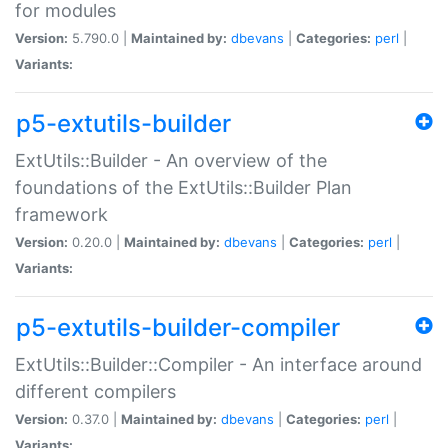
for modules
Version:
5.790.0 |
Maintained by:
dbevans
|
Categories:
perl
|
Variants:
p5-extutils-builder
ExtUtils::Builder - An overview of the
foundations of the ExtUtils::Builder Plan
framework
Version:
0.20.0 |
Maintained by:
dbevans
|
Categories:
perl
|
Variants:
p5-extutils-builder-compiler
ExtUtils::Builder::Compiler - An interface around
different compilers
Version:
0.37.0 |
Maintained by:
dbevans
|
Categories:
perl
|
Variants: