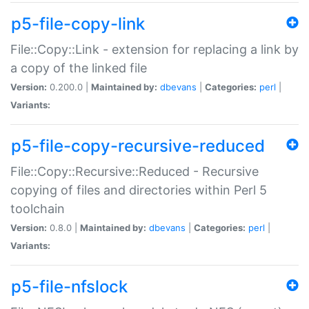
p5-file-copy-link
File::Copy::Link - extension for replacing a link by
a copy of the linked file
Version:
0.200.0 |
Maintained by:
dbevans
|
Categories:
perl
|
Variants:
p5-file-copy-recursive-reduced
File::Copy::Recursive::Reduced - Recursive
copying of files and directories within Perl 5
toolchain
Version:
0.8.0 |
Maintained by:
dbevans
|
Categories:
perl
|
Variants:
p5-file-nfslock