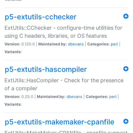
p5-extutils-cchecker
ExtUtils::CChecker - configure-time utilities for
using C headers, libraries, or OS features
Version:
0.120.0 |
Maintained by:
dbevans
|
Categories:
perl
|
Variants:
p5-extutils-hascompiler
ExtUtils::HasCompiler - Check for the presence
of a compiler
Version:
0.25.0 |
Maintained by:
dbevans
|
Categories:
perl
|
Variants:
p5-extutils-makemaker-cpanfile
ExtUtils::MakeMaker::CPANfile - cpanfile support