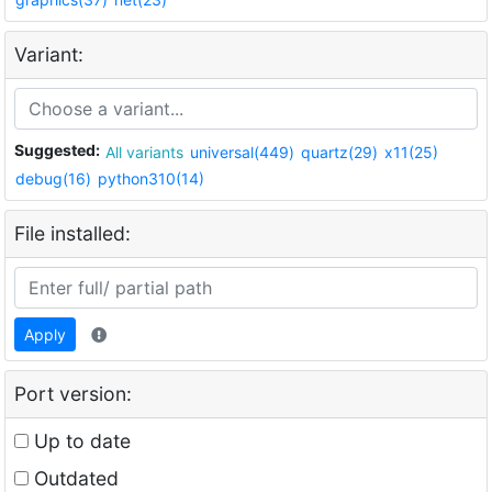
Variant:
Suggested:
All variants
universal(449)
quartz(29)
x11(25)
debug(16)
python310(14)
File installed:
Apply
Port version:
Up to date
Outdated