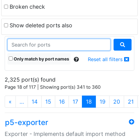
Broken check
Show deleted ports also
Only match by port names
Reset all filters
2,325 port(s) found
Page 18 of 117 | Showing port(s) 341 to 360
(current)
«
…
14
15
16
17
18
19
20
21
p5-exporter
Exporter - Implements default import method