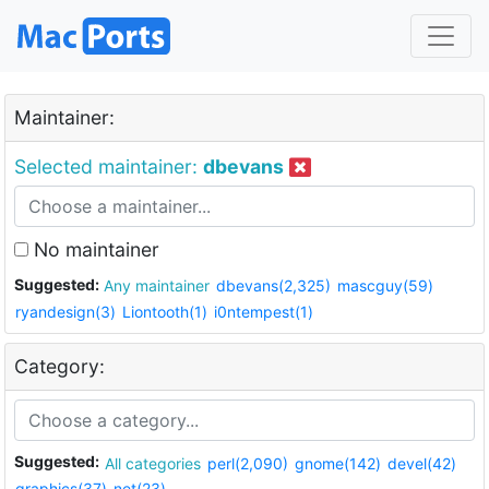
Maintainer:
Selected maintainer:
dbevans
No maintainer
Suggested:
Any maintainer
dbevans(2,325)
mascguy(59)
ryandesign(3)
Liontooth(1)
i0ntempest(1)
Category:
Suggested:
All categories
perl(2,090)
gnome(142)
devel(42)
graphics(37)
net(23)