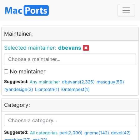
Maintainer:
Selected maintainer:
dbevans
No maintainer
Suggested:
Any maintainer
dbevans(2,325)
mascguy(59)
ryandesign(3)
Liontooth(1)
i0ntempest(1)
Category:
Suggested:
All categories
perl(2,090)
gnome(142)
devel(42)
graphics(37)
net(23)