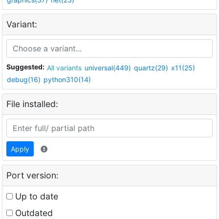
Variant:
Suggested:
All variants
universal(449)
quartz(29)
x11(25)
debug(16)
python310(14)
File installed:
Apply
Port version:
Up to date
Outdated