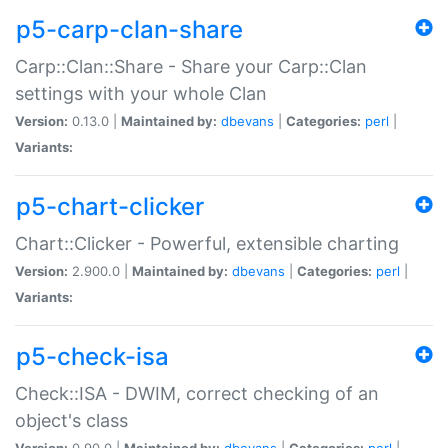
p5-carp-clan-share
Carp::Clan::Share - Share your Carp::Clan
settings with your whole Clan
Version:
0.13.0 |
Maintained by:
dbevans
|
Categories:
perl
|
Variants:
p5-chart-clicker
Chart::Clicker - Powerful, extensible charting
Version:
2.900.0 |
Maintained by:
dbevans
|
Categories:
perl
|
Variants:
p5-check-isa
Check::ISA - DWIM, correct checking of an
object's class
Version:
0.90.0 |
Maintained by:
dbevans
|
Categories:
perl
|