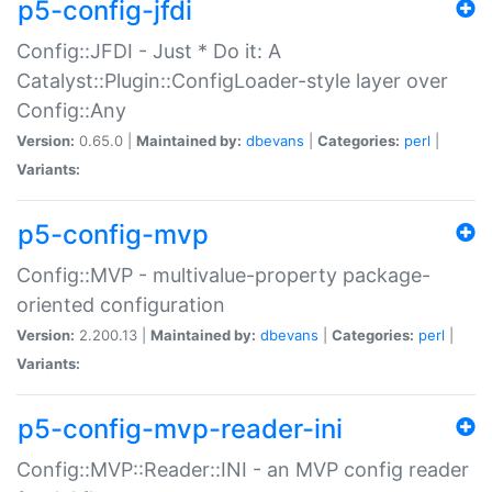
p5-config-jfdi
Config::JFDI - Just * Do it: A
Catalyst::Plugin::ConfigLoader-style layer over
Config::Any
Version:
0.65.0 |
Maintained by:
dbevans
|
Categories:
perl
|
Variants:
p5-config-mvp
Config::MVP - multivalue-property package-
oriented configuration
Version:
2.200.13 |
Maintained by:
dbevans
|
Categories:
perl
|
Variants:
p5-config-mvp-reader-ini
Config::MVP::Reader::INI - an MVP config reader