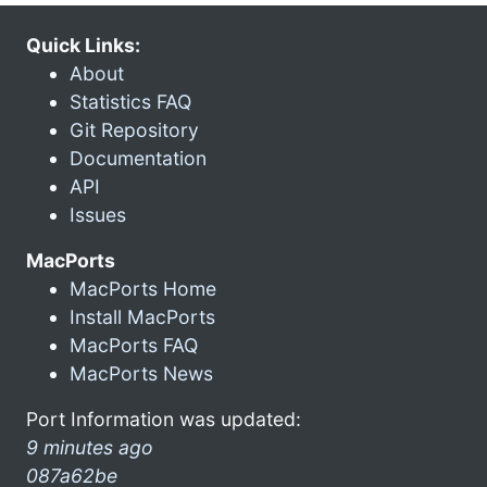
Quick Links:
About
Statistics FAQ
Git Repository
Documentation
API
Issues
MacPorts
MacPorts Home
Install MacPorts
MacPorts FAQ
MacPorts News
Port Information was updated:
9 minutes ago
087a62be