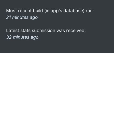
Most recent build (in app's database) ran:
21 minutes ago
Latest stats submission was received:
32 minutes ago