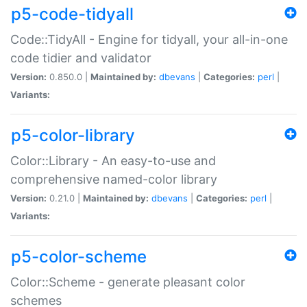
p5-code-tidyall
Code::TidyAll - Engine for tidyall, your all-in-one
code tidier and validator
Version:
0.850.0 |
Maintained by:
dbevans
|
Categories:
perl
|
Variants:
p5-color-library
Color::Library - An easy-to-use and
comprehensive named-color library
Version:
0.21.0 |
Maintained by:
dbevans
|
Categories:
perl
|
Variants:
p5-color-scheme
Color::Scheme - generate pleasant color
schemes