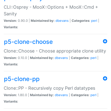
CLI::Osprey - MooX::Options + MooX::Cmd +
Sanity
Version:
0.90.0 |
Maintained by:
dbevans
|
Categories:
perl
|
Variants:
p5-clone-choose
Clone::Choose - Choose appropriate clone utility
Version:
0.10.0 |
Maintained by:
dbevans
|
Categories:
perl
|
Variants:
p5-clone-pp
Clone::PP - Recursively copy Perl datatypes
Version:
1.80.0 |
Maintained by:
dbevans
|
Categories:
perl
|
Variants: