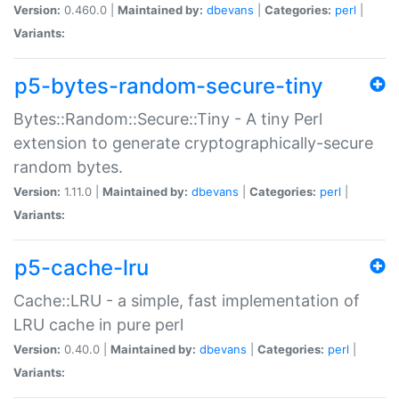
Version:
0.460.0 |
Maintained by:
dbevans
|
Categories:
perl
|
Variants:
p5-bytes-random-secure-tiny
Bytes::Random::Secure::Tiny - A tiny Perl
extension to generate cryptographically-secure
random bytes.
Version:
1.11.0 |
Maintained by:
dbevans
|
Categories:
perl
|
Variants:
p5-cache-lru
Cache::LRU - a simple, fast implementation of
LRU cache in pure perl
Version:
0.40.0 |
Maintained by:
dbevans
|
Categories:
perl
|
Variants: