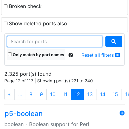
Broken check
Show deleted ports also
Only match by port names
Reset all filters
2,325 port(s) found
Page 12 of 117 | Showing port(s) 221 to 240
(current)
«
…
8
9
10
11
12
13
14
15
1
p5-boolean
boolean - Boolean support for Perl