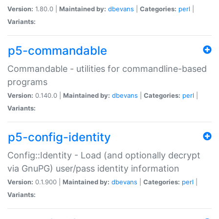
Version:
1.80.0 |
Maintained by:
dbevans
|
Categories:
perl
|
Variants:
p5-commandable
Commandable - utilities for commandline-based
programs
Version:
0.140.0 |
Maintained by:
dbevans
|
Categories:
perl
|
Variants:
p5-config-identity
Config::Identity - Load (and optionally decrypt
via GnuPG) user/pass identity information
Version:
0.1.900 |
Maintained by:
dbevans
|
Categories:
perl
|
Variants: