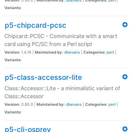
Variants:
p5-chipcard-pcsc
Chipcard::PCSC - Communicate with a smart
card using PC/SC from a Perl script
Version:
1.4.16 |
Maintained by:
dbevans
|
Categories:
perl
|
Variants:
p5-class-accessor-lite
Class::Accessor::Lite - a minimalistic variant of
Class::Accessor
Version:
0.80.0 |
Maintained by:
dbevans
|
Categories:
perl
|
Variants:
p5-cli-osprey