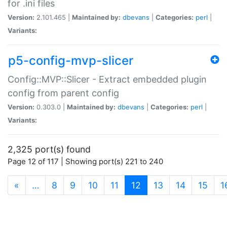
for .ini files
Version:
2.101.465 |
Maintained by:
dbevans
|
Categories:
perl
|
Variants:
p5-config-mvp-slicer
Config::MVP::Slicer - Extract embedded plugin
config from parent config
Version:
0.303.0 |
Maintained by:
dbevans
|
Categories:
perl
|
Variants:
2,325 port(s) found
Page 12 of 117 | Showing port(s) 221 to 240
(current)
«
…
8
9
10
11
12
13
14
15
1