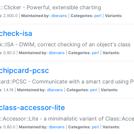
::Clicker - Powerful, extensible charting
n:
2.900.0 |
Maintained by:
dbevans
|
Categories:
perl
|
Variants:
check-isa
::ISA - DWIM, correct checking of an object's class
n:
0.90.0 |
Maintained by:
dbevans
|
Categories:
perl
|
Variants:
chipcard-pcsc
ard::PCSC - Communicate with a smart card using PC
n:
1.4.16 |
Maintained by:
dbevans
|
Categories:
perl
|
Variants:
class-accessor-lite
::Accessor::Lite - a minimalistic variant of Class::Acc
n:
0.80.0 |
Maintained by:
dbevans
|
Categories:
perl
|
Variants: