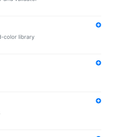
color library
s