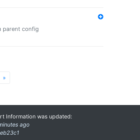
m parent config
»
rt Information was updated:
minutes ago
eb23c1