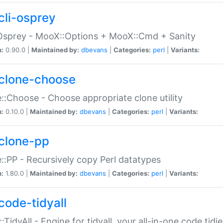
cli-osprey
Osprey - MooX::Options + MooX::Cmd + Sanity
n:
0.90.0 |
Maintained by:
dbevans
|
Categories:
perl
|
Variants:
clone-choose
::Choose - Choose appropriate clone utility
n:
0.10.0 |
Maintained by:
dbevans
|
Categories:
perl
|
Variants:
clone-pp
::PP - Recursively copy Perl datatypes
n:
1.80.0 |
Maintained by:
dbevans
|
Categories:
perl
|
Variants:
code-tidyall
:TidyAll - Engine for tidyall, your all-in-one code tidi