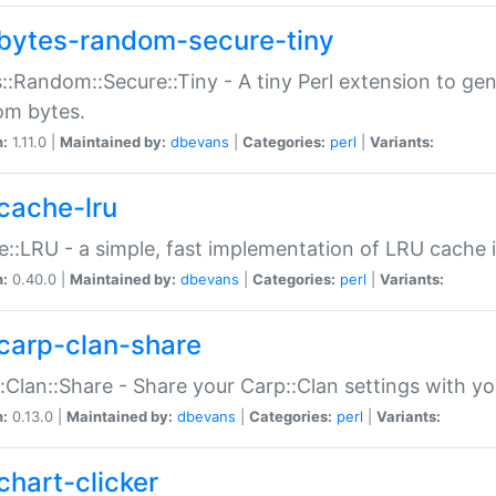
bytes-random-secure-tiny
::Random::Secure::Tiny - A tiny Perl extension to ge
om bytes.
n:
1.11.0 |
Maintained by:
dbevans
|
Categories:
perl
|
Variants:
cache-lru
::LRU - a simple, fast implementation of LRU cache i
n:
0.40.0 |
Maintained by:
dbevans
|
Categories:
perl
|
Variants:
carp-clan-share
:Clan::Share - Share your Carp::Clan settings with y
n:
0.13.0 |
Maintained by:
dbevans
|
Categories:
perl
|
Variants:
chart-clicker