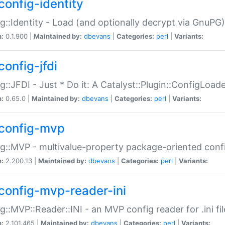
config-identity
g::Identity - Load (and optionally decrypt via GnuPG)
n:
0.1.900 |
Maintained by:
dbevans
|
Categories:
perl
|
Variants:
config-jfdi
g::JFDI - Just * Do it: A Catalyst::Plugin::ConfigLoad
n:
0.65.0 |
Maintained by:
dbevans
|
Categories:
perl
|
Variants:
config-mvp
g::MVP - multivalue-property package-oriented conf
n:
2.200.13 |
Maintained by:
dbevans
|
Categories:
perl
|
Variants:
config-mvp-reader-ini
g::MVP::Reader::INI - an MVP config reader for .ini fil
n:
2.101.465 |
Maintained by:
dbevans
|
Categories:
perl
|
Variants: