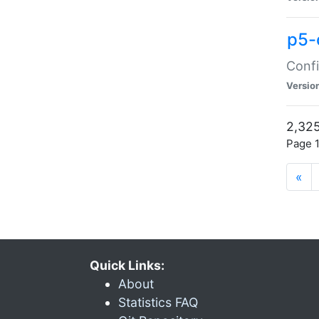
p5-
Confi
Versio
2,325
Page 1
«
Quick Links:
About
Statistics FAQ