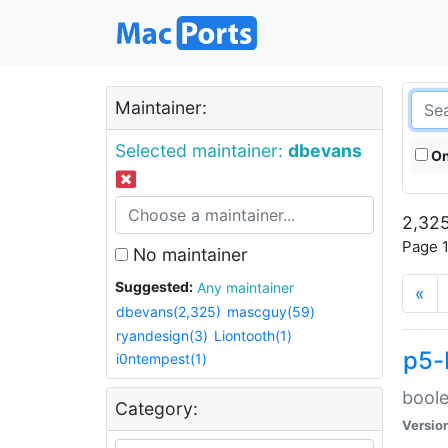
Maintainer:
Selected maintainer:
dbevans
On
2,325
Page 1
No maintainer
Suggested:
Any maintainer
«
dbevans(2,325)
mascguy(59)
ryandesign(3)
Liontooth(1)
p5-
i0ntempest(1)
boole
Category:
Versio