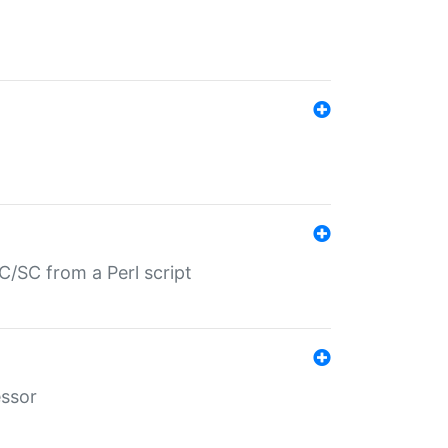
/SC from a Perl script
essor