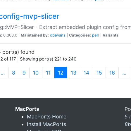
config-mvp-slicer
g::MVP::Slicer - Extract embedded plugin config fro
n:
0.303.0 |
Maintained by:
dbevans
|
Categories:
perl
|
Variants:
 port(s) found
2 of 117 | Showing port(s) 221 to 240
(current)
…
8
9
10
11
12
13
14
15
16
…
MacPorts
Po
MacPorts Home
5 
Install MacPorts
8b