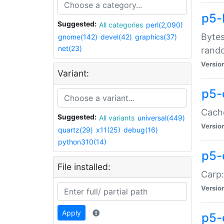
p5-
Suggested:
All categories
perl(2,090)
Bytes
gnome(142)
devel(42)
graphics(37)
net(23)
rand
Versio
Variant:
p5-
Cache
Suggested:
All variants
universal(449)
Versio
quartz(29)
x11(25)
debug(16)
python310(14)
p5-
File installed:
Carp:
Versio
Apply
p5-