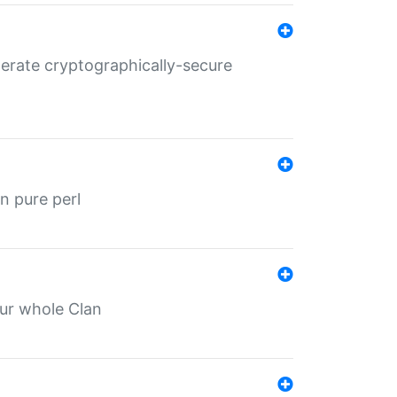
nerate cryptographically-secure
n pure perl
our whole Clan