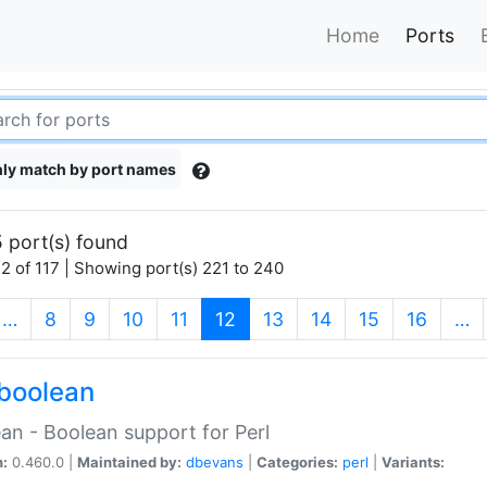
Home
Ports
ly match by port names
 port(s) found
2 of 117 | Showing port(s) 221 to 240
(current)
…
8
9
10
11
12
13
14
15
16
…
boolean
an - Boolean support for Perl
n:
0.460.0 |
Maintained by:
dbevans
|
Categories:
perl
|
Variants: