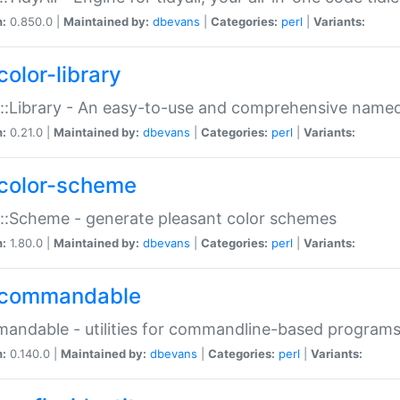
n:
0.850.0 |
Maintained by:
dbevans
|
Categories:
perl
|
Variants:
color-library
::Library - An easy-to-use and comprehensive named-
n:
0.21.0 |
Maintained by:
dbevans
|
Categories:
perl
|
Variants:
color-scheme
::Scheme - generate pleasant color schemes
n:
1.80.0 |
Maintained by:
dbevans
|
Categories:
perl
|
Variants:
commandable
ndable - utilities for commandline-based program
n:
0.140.0 |
Maintained by:
dbevans
|
Categories:
perl
|
Variants: