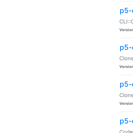
p5-
CLI::
Versio
p5-
Clone
Versio
p5-
Clone
Versio
p5-
Code: