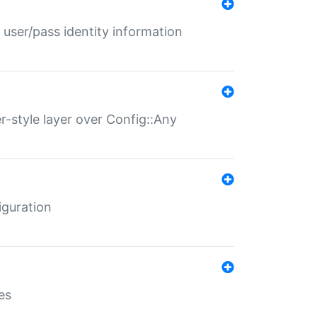
 user/pass identity information
er-style layer over Config::Any
iguration
es