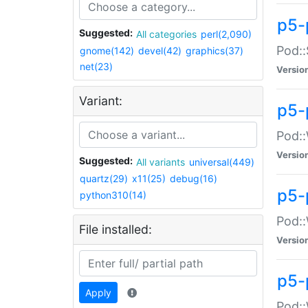
p5-
Suggested:
All categories
perl(2,090)
Pod::
gnome(142)
devel(42)
graphics(37)
net(23)
Versio
Variant:
p5-
Pod::
Versio
Suggested:
All variants
universal(449)
quartz(29)
x11(25)
debug(16)
p5-
python310(14)
Pod::
File installed:
Versio
p5-
Apply
Pod::