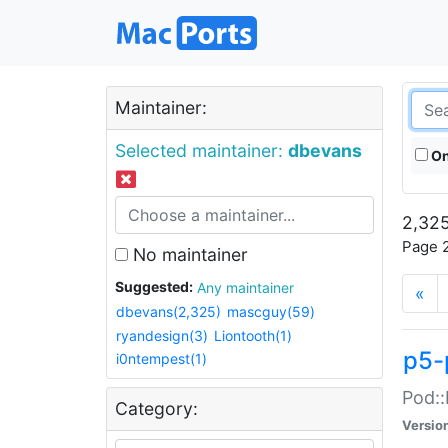
Maintainer:
Selected maintainer:
dbevans
On
2,325
Page 2
No maintainer
Suggested:
Any maintainer
«
dbevans(2,325)
mascguy(59)
ryandesign(3)
Liontooth(1)
p5-
i0ntempest(1)
Pod::
Category:
Versio