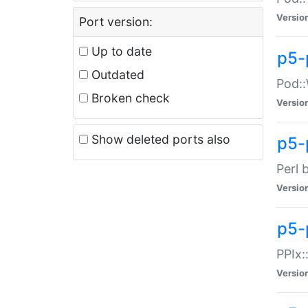
Versio
Port version:
Up to date
p5-
Outdated
Pod::
Broken check
Versio
Show deleted ports also
p5-
Perl 
Versio
p5-
PPIx:
Versio