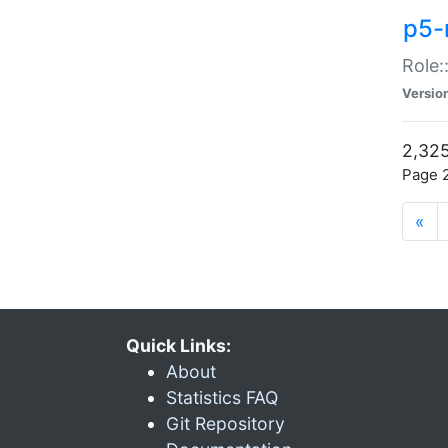
p5-r
Role:
Versio
2,325
Page 2
«
Quick Links:
About
Statistics FAQ
Git Repository