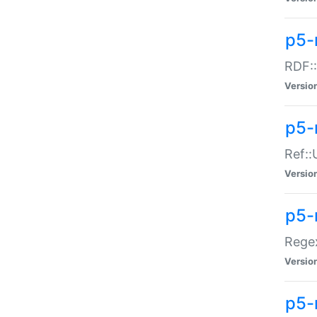
p5-
RDF::
Versio
p5-r
Ref::
Versio
p5-
Regex
Versio
p5-