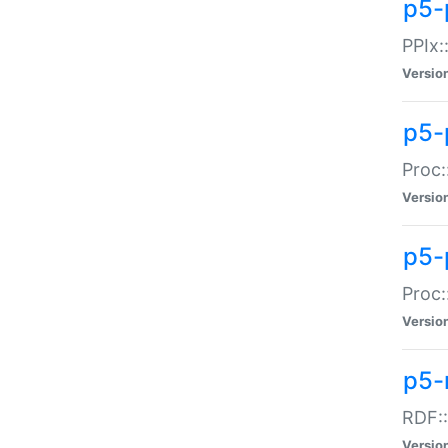
p5-
PPIx::
Versio
p5-
Proc:
Versio
p5-
Proc:
Versio
p5-
RDF::
Versio