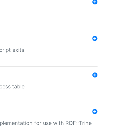
ript exits
cess table
lementation for use with RDF::Trine