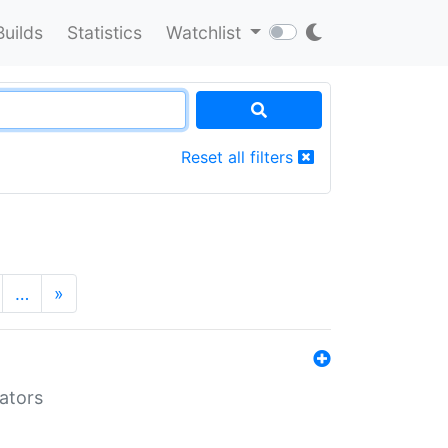
Builds
Statistics
Watchlist
Reset all filters
…
»
lators