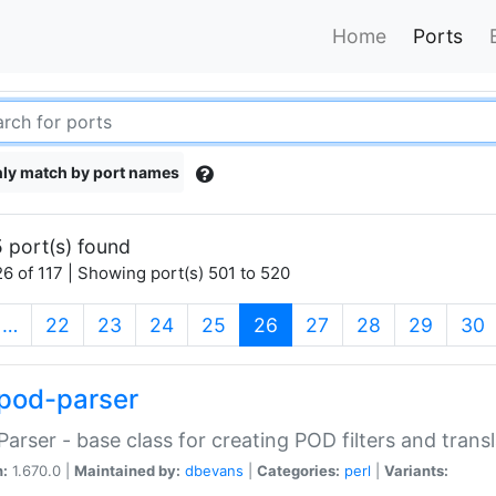
Home
Ports
ly match by port names
 port(s) found
6 of 117 | Showing port(s) 501 to 520
(current)
…
22
23
24
25
26
27
28
29
30
pod-parser
Parser - base class for creating POD filters and trans
n:
1.670.0 |
Maintained by:
dbevans
|
Categories:
perl
|
Variants: