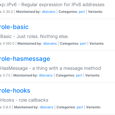
p::IPv6 - Regular expression for IPv6 addresses
n:
0.30.0 |
Maintained by:
dbevans
|
Categories:
perl
|
Variants:
role-basic
:Basic - Just roles. Nothing else.
n:
0.160.0 |
Maintained by:
dbevans
|
Categories:
perl
|
Variants:
role-hasmessage
:HasMessage - a thing with a message method
n:
0.7.0 |
Maintained by:
dbevans
|
Categories:
perl
|
Variants:
role-hooks
:Hooks - role callbacks
n:
0.8.0 |
Maintained by:
dbevans
|
Categories:
perl
|
Variants: