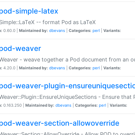
pod-simple-latex
Simple::LaTeX -- format Pod as LaTeX
n:
0.60.0 |
Maintained by:
dbevans
|
Categories:
perl
|
Variants:
pod-weaver
Weaver - weave together a Pod document from an ou
n:
4.20.0 |
Maintained by:
dbevans
|
Categories:
perl
|
Variants:
pod-weaver-plugin-ensureuniquesecti
Weaver::Plugin::EnsureUniqueSections - Ensure that 
n:
0.163.250 |
Maintained by:
dbevans
|
Categories:
perl
|
Variants:
pod-weaver-section-allowoverride
Weaver::Section::AllowOverride - Allow POD to overr