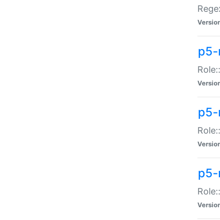
Regex
Versio
p5-
Role:
Versio
p5-
Role:
Versio
p5-
Role:
Versio