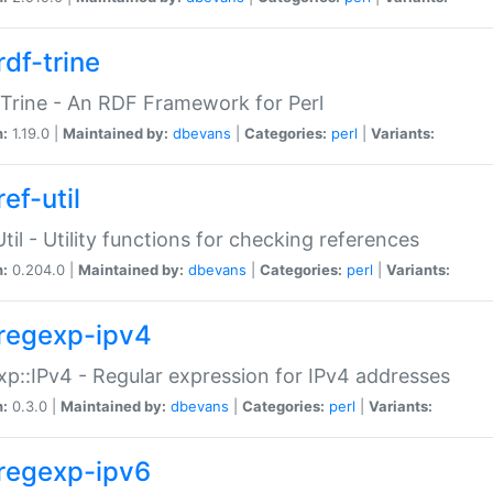
rdf-trine
Trine - An RDF Framework for Perl
n:
1.19.0 |
Maintained by:
dbevans
|
Categories:
perl
|
Variants:
ef-util
Util - Utility functions for checking references
n:
0.204.0 |
Maintained by:
dbevans
|
Categories:
perl
|
Variants:
regexp-ipv4
p::IPv4 - Regular expression for IPv4 addresses
n:
0.3.0 |
Maintained by:
dbevans
|
Categories:
perl
|
Variants:
regexp-ipv6