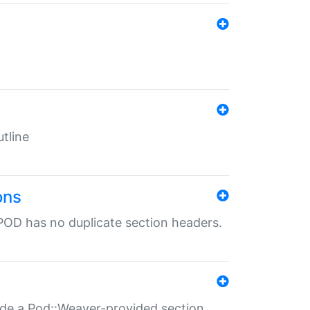
tline
ons
POD has no duplicate section headers.
ide a Pod::Weaver-provided section