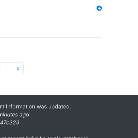
…
»
rt Information was updated:
minutes ago
47c329