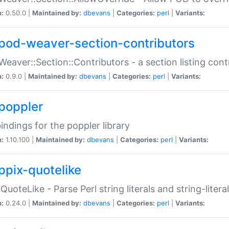
n:
0.50.0 |
Maintained by:
dbevans
|
Categories:
perl
|
Variants:
pod-weaver-section-contributors
Weaver::Section::Contributors - a section listing cont
n:
0.9.0 |
Maintained by:
dbevans
|
Categories:
perl
|
Variants:
poppler
bindings for the poppler library
n:
1.10.100 |
Maintained by:
dbevans
|
Categories:
perl
|
Variants:
ppix-quotelike
:QuoteLike - Parse Perl string literals and string-literal
n:
0.24.0 |
Maintained by:
dbevans
|
Categories:
perl
|
Variants: