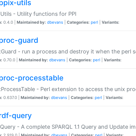
ppix-utils
Utils - Utility functions for PPI
n:
0.4.0 |
Maintained by:
dbevans
|
Categories:
perl
|
Variants:
proc-guard
:Guard - run a process and destroy it when the perl sc
n:
0.70.0 |
Maintained by:
dbevans
|
Categories:
perl
|
Variants:
proc-processtable
:ProcessTable - Perl extension to access the unix pro
n:
0.637.0 |
Maintained by:
dbevans
|
Categories:
perl
|
Variants:
rdf-query
Query - A complete SPARQL 1.1 Query and Update imp
n:
2.919.0 |
Maintained by:
dbevans
|
Categories:
perl
|
Variants: