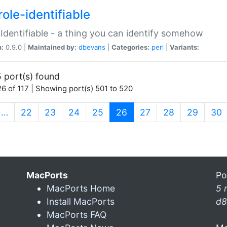
ole-identifiable
:Identifiable - a thing you can identify somehow
n:
0.9.0 |
Maintained by:
dbevans
|
Categories:
perl
|
Variants:
 port(s) found
6 of 117 | Showing port(s) 501 to 520
(current)
…
22
23
24
25
26
27
28
29
30
MacPorts
Po
MacPorts Home
5 
Install MacPorts
d8
MacPorts FAQ