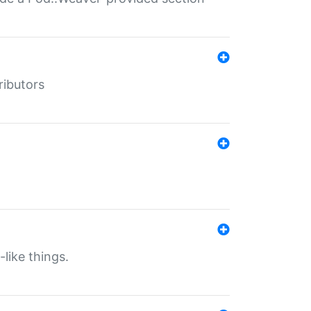
ributors
-like things.