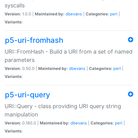
syscalls
Version:
1.0.0 |
Maintained by:
dbevans
|
Categories:
perl
|
Variants:
p5-uri-fromhash
URI::FromHash - Build a URI from a set of named
parameters
Version:
0.50.0 |
Maintained by:
dbevans
|
Categories:
perl
|
Variants:
p5-uri-query
URI::Query - class providing URI query string
manipulation
Version:
0.160.0 |
Maintained by:
dbevans
|
Categories:
perl
|
Variants: