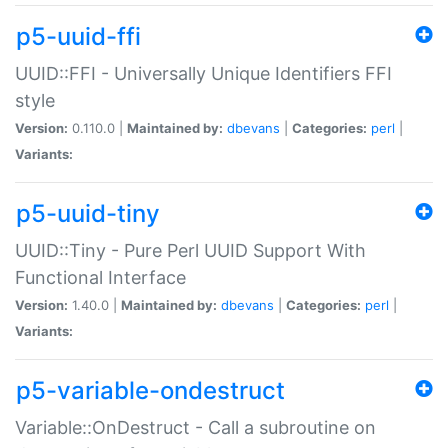
p5-uuid-ffi
UUID::FFI - Universally Unique Identifiers FFI
style
Version:
0.110.0 |
Maintained by:
dbevans
|
Categories:
perl
|
Variants:
p5-uuid-tiny
UUID::Tiny - Pure Perl UUID Support With
Functional Interface
Version:
1.40.0 |
Maintained by:
dbevans
|
Categories:
perl
|
Variants:
p5-variable-ondestruct
Variable::OnDestruct - Call a subroutine on