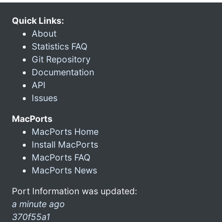
Quick Links:
About
Statistics FAQ
Git Repository
Documentation
API
Issues
MacPorts
MacPorts Home
Install MacPorts
MacPorts FAQ
MacPorts News
Port Information was updated:
a minute ago
370f55a1