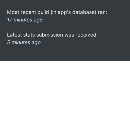
Most recent build (in app's database) ran:
17 minutes ago
Latest stats submission was received:
5 minutes ago