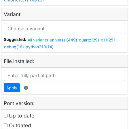
Variant:
Suggested:
All variants
universal(449)
quartz(29)
x11(25)
debug(16)
python310(14)
File installed:
Apply
Port version:
Up to date
Outdated