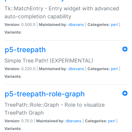
Tk::MatchEntry - Entry widget with advanced
auto-completion capability
Version:
0.500.0 |
Maintained by:
dbevans
|
Categories:
perl
|
Variants:
p5-treepath
Simple Tree Path! (EXPERIMENTAL)
Version:
0.220.0 |
Maintained by:
dbevans
|
Categories:
perl
|
Variants:
p5-treepath-role-graph
TreePath::Role::Graph - Role to visualize
TreePath Graph
Version:
0.70.0 |
Maintained by:
dbevans
|
Categories:
perl
|
Variants: