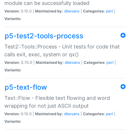
module can be successfully loaded
Version:
0.10.0 |
Maintained by:
dbevans
|
Categories:
perl
|
Variants:
p5-test2-tools-process
Test2::Tools::Process - Unit tests for code that
calls exit, exec, system or qx()
Version:
0.70.0 |
Maintained by:
dbevans
|
Categories:
perl
|
Variants:
p5-text-flow
Text::Flow - Flexible text flowing and word
wrapping for not just ASCII output
Version:
0.10.0 |
Maintained by:
dbevans
|
Categories:
perl
|
Variants: