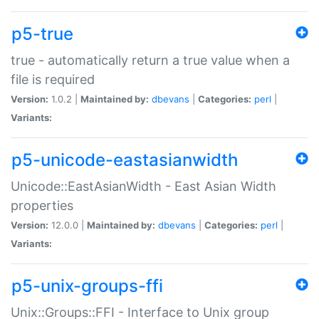
p5-true
true - automatically return a true value when a
file is required
Version:
1.0.2 |
Maintained by:
dbevans
|
Categories:
perl
|
Variants:
p5-unicode-eastasianwidth
Unicode::EastAsianWidth - East Asian Width
properties
Version:
12.0.0 |
Maintained by:
dbevans
|
Categories:
perl
|
Variants:
p5-unix-groups-ffi
Unix::Groups::FFI - Interface to Unix group