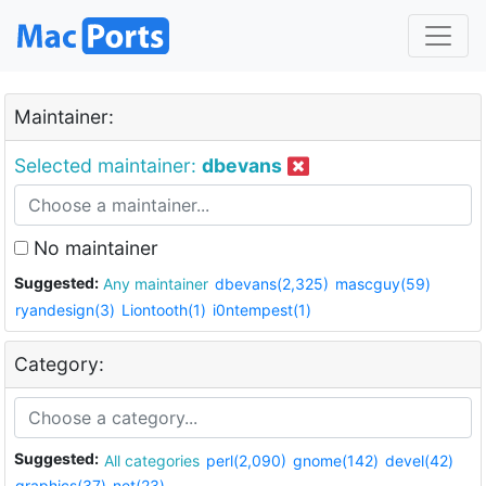
Maintainer:
Selected maintainer:
dbevans
No maintainer
Suggested:
Any maintainer
dbevans(2,325)
mascguy(59)
ryandesign(3)
Liontooth(1)
i0ntempest(1)
Category:
Suggested:
All categories
perl(2,090)
gnome(142)
devel(42)
graphics(37)
net(23)