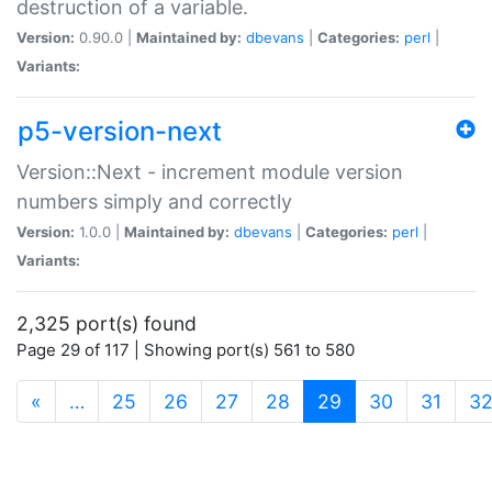
destruction of a variable.
Version:
0.90.0 |
Maintained by:
dbevans
|
Categories:
perl
|
Variants:
p5-version-next
Version::Next - increment module version
numbers simply and correctly
Version:
1.0.0 |
Maintained by:
dbevans
|
Categories:
perl
|
Variants:
2,325 port(s) found
Page 29 of 117 | Showing port(s) 561 to 580
(current)
«
…
25
26
27
28
29
30
31
3