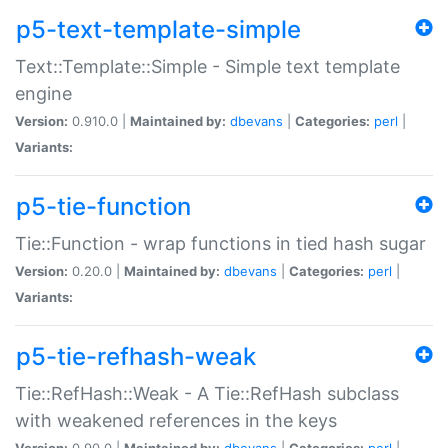
p5-text-template-simple
Text::Template::Simple - Simple text template
engine
Version:
0.910.0 |
Maintained by:
dbevans
|
Categories:
perl
|
Variants:
p5-tie-function
Tie::Function - wrap functions in tied hash sugar
Version:
0.20.0 |
Maintained by:
dbevans
|
Categories:
perl
|
Variants:
p5-tie-refhash-weak
Tie::RefHash::Weak - A Tie::RefHash subclass
with weakened references in the keys
Version:
0.90.0 |
Maintained by:
dbevans
|
Categories:
perl
|