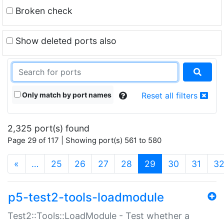
Broken check
Show deleted ports also
Only match by port names
Reset all filters
2,325 port(s) found
Page 29 of 117 | Showing port(s) 561 to 580
(current)
«
…
25
26
27
28
29
30
31
3
p5-test2-tools-loadmodule
Test2::Tools::LoadModule - Test whether a