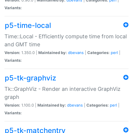
Variants:
p5-time-local
Time::Local - Efficiently compute time from local
and GMT time
Version:
1.350.0 |
Maintained by:
dbevans
|
Categories:
perl
|
Variants:
p5-tk-graphviz
Tk::GraphViz - Render an interactive GraphViz
graph
Version:
1.100.0 |
Maintained by:
dbevans
|
Categories:
perl
|
Variants:
p5-tk-matchentry