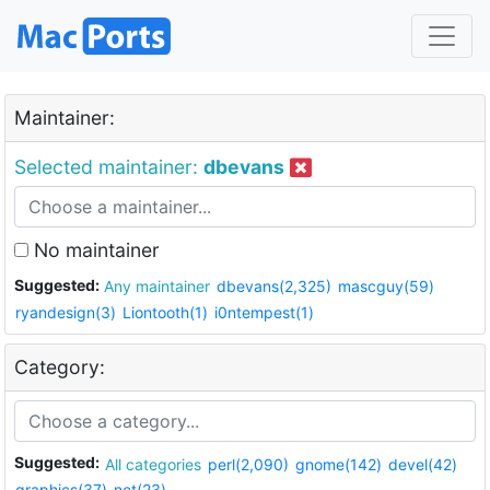
Maintainer:
Selected maintainer:
dbevans
No maintainer
Suggested:
Any maintainer
dbevans(2,325)
mascguy(59)
ryandesign(3)
Liontooth(1)
i0ntempest(1)
Category:
Suggested:
All categories
perl(2,090)
gnome(142)
devel(42)
graphics(37)
net(23)