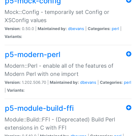
p5-mock-config
Mock::Config - temporarily set Config or
XSConfig values
Version:
0.50.0 |
Maintained by:
dbevans
|
Categories:
perl
|
Variants:
p5-modern-perl
Modern::Perl - enable all of the features of
Modern Perl with one import
Version:
1.202.506.70 |
Maintained by:
dbevans
|
Categories:
perl
|
Variants:
p5-module-build-ffi
Module::Build::FFI - (Deprecated) Build Perl
extensions in C with FFI
Version:
0.540.0 |
Maintained by:
dbevans
|
Categories:
perl
|