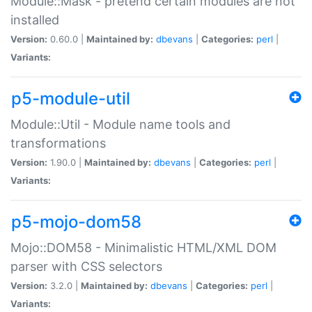
Module::Mask - pretend certain modules are not
installed
Version:
0.60.0 |
Maintained by:
dbevans
|
Categories:
perl
|
Variants:
p5-module-util
Module::Util - Module name tools and
transformations
Version:
1.90.0 |
Maintained by:
dbevans
|
Categories:
perl
|
Variants:
p5-mojo-dom58
Mojo::DOM58 - Minimalistic HTML/XML DOM
parser with CSS selectors
Version:
3.2.0 |
Maintained by:
dbevans
|
Categories:
perl
|
Variants: