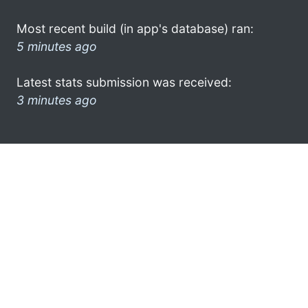
Most recent build (in app's database) ran:
5 minutes ago
Latest stats submission was received:
3 minutes ago