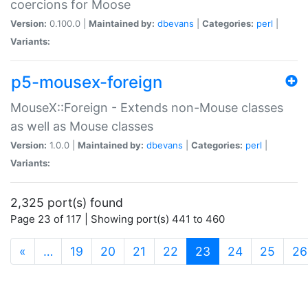
coercions for Moose
Version:
0.100.0 |
Maintained by:
dbevans
|
Categories:
perl
|
Variants:
p5-mousex-foreign
MouseX::Foreign - Extends non-Mouse classes
as well as Mouse classes
Version:
1.0.0 |
Maintained by:
dbevans
|
Categories:
perl
|
Variants:
2,325 port(s) found
Page 23 of 117 | Showing port(s) 441 to 460
(current)
«
…
19
20
21
22
23
24
25
26