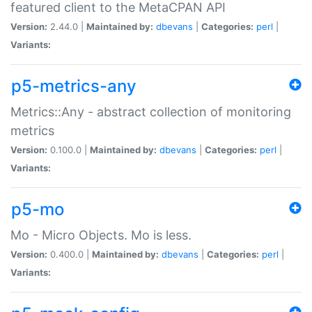
featured client to the MetaCPAN API
Version:
2.44.0 |
Maintained by:
dbevans
|
Categories:
perl
|
Variants:
p5-metrics-any
Metrics::Any - abstract collection of monitoring
metrics
Version:
0.100.0 |
Maintained by:
dbevans
|
Categories:
perl
|
Variants:
p5-mo
Mo - Micro Objects. Mo is less.
Version:
0.400.0 |
Maintained by:
dbevans
|
Categories:
perl
|
Variants: