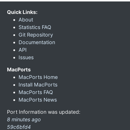
Quick Links:
About
Statistics FAQ
Git Repository
Documentation
API
Issues
MacPorts
MacPorts Home
Install MacPorts
MacPorts FAQ
MacPorts News
Port Information was updated:
8 minutes ago
59c6bfd4