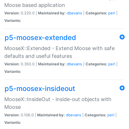
Moose based application
Version:
0.220.0 |
Maintained by:
dbevans
|
Categories:
perl
|
Variants:
p5-moosex-extended
MooseX::Extended - Extend Moose with safe
defaults and useful features
Version:
0.350.0 |
Maintained by:
dbevans
|
Categories:
perl
|
Variants:
p5-moosex-insideout
MooseX::InsideOut - inside-out objects with
Moose
Version:
0.106.0 |
Maintained by:
dbevans
|
Categories:
perl
|
Variants: