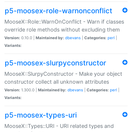
p5-moosex-role-warnonconflict
MooseX::Role::WarnOnConflict - Warn if classes
override role methods without excluding them
Version:
0.10.0 |
Maintained by:
dbevans
|
Categories:
perl
|
Variants:
p5-moosex-slurpyconstructor
MooseX::SlurpyConstructor - Make your object
constructor collect all unknown attributes
Version:
1.300.0 |
Maintained by:
dbevans
|
Categories:
perl
|
Variants:
p5-moosex-types-uri
MooseX::Types::URI - URI related types and