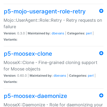
p5-mojo-useragent-role-retry
Mojo::UserAgent::Role::Retry - Retry requests on
failure
Version:
0.3.0 |
Maintained by:
dbevans
|
Categories:
perl
|
Variants:
p5-moosex-clone
MooseX::Clone - Fine-grained cloning support
for Moose objects
Version:
0.60.0 |
Maintained by:
dbevans
|
Categories:
perl
|
Variants:
p5-moosex-daemonize
MooseX::Daemonize - Role for daemonizing your