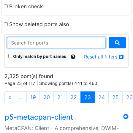
Broken check
Show deleted ports also
Only match by port names
Reset all filters
2,325 port(s) found
Page 23 of 117 | Showing port(s) 441 to 460
(current)
«
…
19
20
21
22
23
24
25
26
p5-metacpan-client
MetaCPAN::Client - A comprehensive, DWIM-