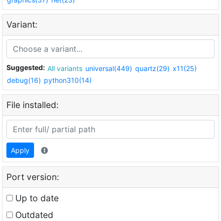
Variant:
Suggested:
All variants
universal(449)
quartz(29)
x11(25)
debug(16)
python310(14)
File installed:
Apply
Port version:
Up to date
Outdated