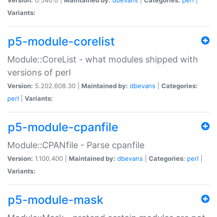
Variants:
p5-module-corelist
Module::CoreList - what modules shipped with
versions of perl
Version:
5.202.608.30 |
Maintained by:
dbevans
|
Categories:
perl
|
Variants:
p5-module-cpanfile
Module::CPANfile - Parse cpanfile
Version:
1.100.400 |
Maintained by:
dbevans
|
Categories:
perl
|
Variants:
p5-module-mask