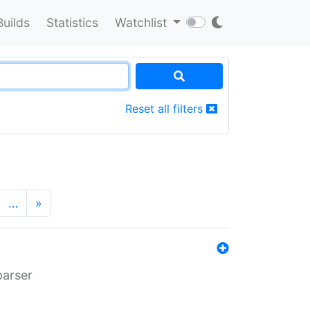
Builds
Statistics
Watchlist
Reset all filters
…
»
parser