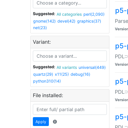
p5-
Suggested:
All categories
perl(2,090)
Parse
gnome(142)
devel(42)
graphics(37)
net(23)
Versio
Variant:
p5-
PDL::
Versio
Suggested:
All variants
universal(449)
quartz(29)
x11(25)
debug(16)
p5-
python310(14)
PDL::
File installed:
Versio
p5-
Apply
PDL::