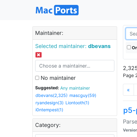
Maintainer:
Selected maintainer:
dbevans
On
2,325
Page 2
No maintainer
Suggested:
Any maintainer
«
dbevans(2,325)
mascguy(59)
ryandesign(3)
Liontooth(1)
p5-
i0ntempest(1)
Parse
Category:
Versio