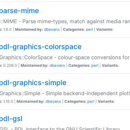
parse-mime
::MIME - Parse mime-types, match against media ra
n:
1.6.0 |
Maintained by:
dbevans
|
Categories:
perl
|
Variants:
pdl-graphics-colorspace
Graphics::ColorSpace - colour-space conversions fo
n:
0.206.0 |
Maintained by:
dbevans
|
Categories:
perl
|
Variants:
pdl-graphics-simple
Graphics::Simple - Simple backend-independent plot
n:
1.16.0 |
Maintained by:
dbevans
|
Categories:
perl
|
Variants:
pdl-gsl
GSL - PDL interface to the GNU Scientific Library