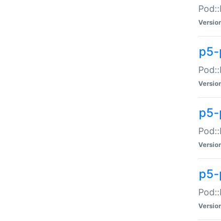
Pod::
Versio
p5-
Pod::
Versio
p5-
Pod::
Versio
p5-
Pod::
Versio