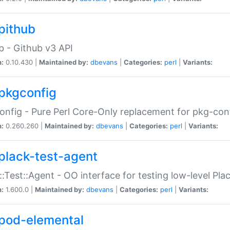
pithub
b - Github v3 API
n:
0.10.430 |
Maintained by:
dbevans
|
Categories:
perl
|
Variants:
pkgconfig
nfig - Pure Perl Core-Only replacement for pkg-con
n:
0.260.260 |
Maintained by:
dbevans
|
Categories:
perl
|
Variants:
plack-test-agent
::Test::Agent - OO interface for testing low-level Pl
n:
1.600.0 |
Maintained by:
dbevans
|
Categories:
perl
|
Variants:
pod-elemental