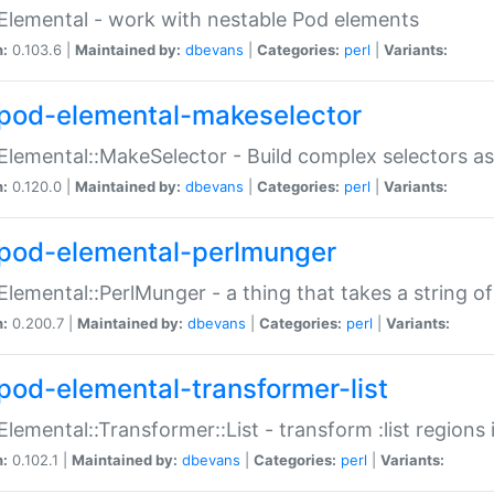
Elemental - work with nestable Pod elements
n:
0.103.6 |
Maintained by:
dbevans
|
Categories:
perl
|
Variants:
pod-elemental-makeselector
Elemental::MakeSelector - Build complex selectors as
n:
0.120.0 |
Maintained by:
dbevans
|
Categories:
perl
|
Variants:
pod-elemental-perlmunger
Elemental::PerlMunger - a thing that takes a string o
n:
0.200.7 |
Maintained by:
dbevans
|
Categories:
perl
|
Variants:
pod-elemental-transformer-list
Elemental::Transformer::List - transform :list region
n:
0.102.1 |
Maintained by:
dbevans
|
Categories:
perl
|
Variants: