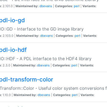
n:
2.101.0 |
Maintained by:
dbevans
|
Categories:
perl
|
Variants:
pdl-io-gd
IO::GD - Interface to the GD image library
n:
2.103.0 |
Maintained by:
dbevans
|
Categories:
perl
|
Variants:
pdl-io-hdf
IO::HDF - A PDL interface to the HDF4 library
n:
2.3.0 |
Maintained by:
dbevans
|
Categories:
perl
|
Variants:
pdl-transform-color
Transform::Color - Useful color system conversions 
n:
1.10.0 |
Maintained by:
dbevans
|
Categories:
perl
|
Variants: