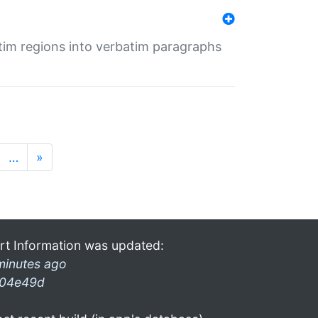
tim regions into verbatim paragraphs
…
»
rt Information was updated:
minutes ago
04e49d