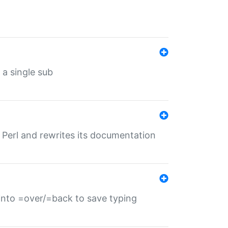
 a single sub
f Perl and rewrites its documentation
s into =over/=back to save typing