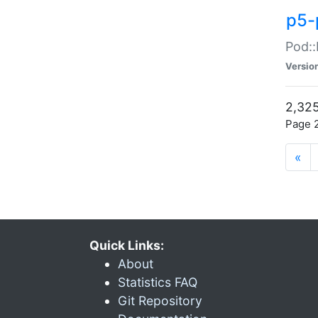
p5-
Pod::
Versio
2,325
Page 2
«
Quick Links:
About
Statistics FAQ
Git Repository