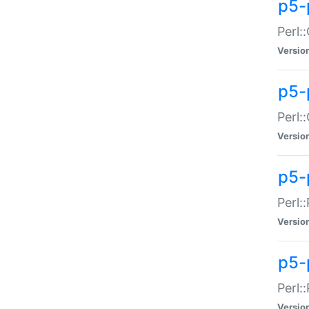
p5-
Perl:
Versio
p5-
Perl:
Versio
p5-
Perl:
Versio
p5-
Perl:
Versio