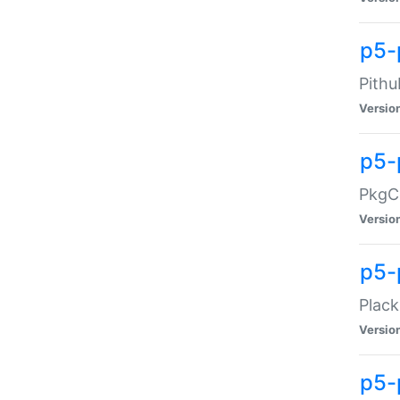
p5-
Pithu
Versio
p5-
PkgCo
Versio
p5-
Plack
Versio
p5-