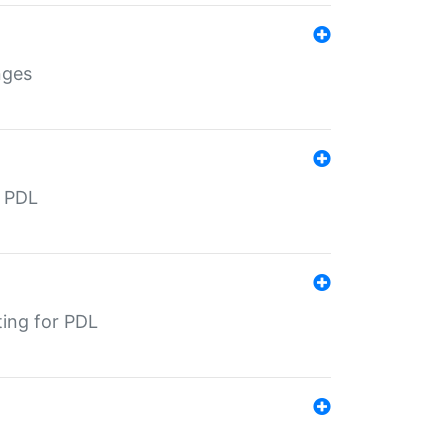
nges
r PDL
ting for PDL