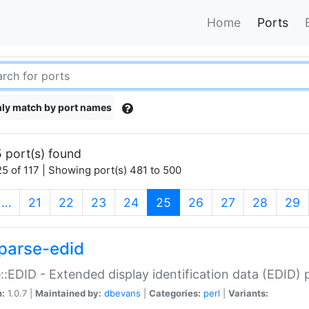
Home
Ports
ly match by port names
 port(s) found
5 of 117 | Showing port(s) 481 to 500
(current)
…
21
22
23
24
25
26
27
28
29
parse-edid
::EDID - Extended display identification data (EDID) 
n:
1.0.7 |
Maintained by:
dbevans
|
Categories:
perl
|
Variants: