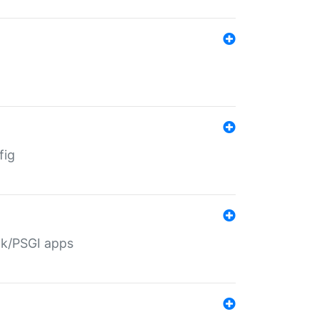
fig
ack/PSGI apps