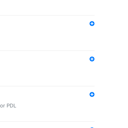
for PDL