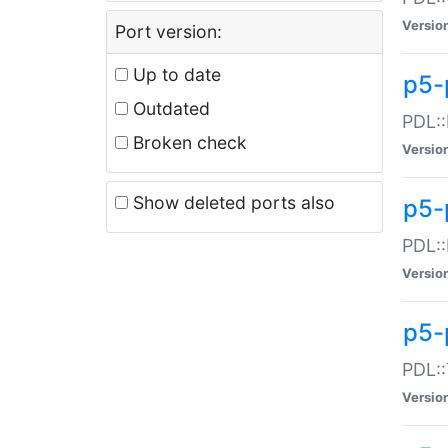
Versio
Port version:
Up to date
p5-
Outdated
PDL::
Broken check
Versio
Show deleted ports also
p5-
PDL::
Versio
p5-
PDL::
Versio