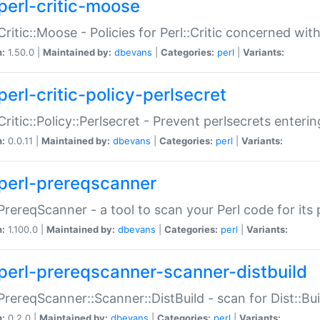
perl-critic-moose
:Critic::Moose - Policies for Perl::Critic concerned wi
n:
1.50.0 |
Maintained by:
dbevans
|
Categories:
perl
|
Variants:
perl-critic-policy-perlsecret
:Critic::Policy::Perlsecret - Prevent perlsecrets enter
n:
0.0.11 |
Maintained by:
dbevans
|
Categories:
perl
|
Variants:
perl-prereqscanner
:PrereqScanner - a tool to scan your Perl code for its 
n:
1.100.0 |
Maintained by:
dbevans
|
Categories:
perl
|
Variants:
perl-prereqscanner-scanner-distbuild
:PrereqScanner::Scanner::DistBuild - scan for Dist::B
n:
0.2.0 |
Maintained by:
dbevans
|
Categories:
perl
|
Variants: