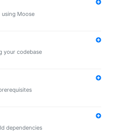
th using Moose
ing your codebase
prerequisites
uild dependencies