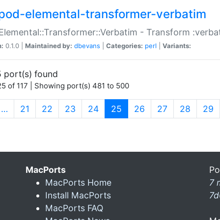
pod-elemental-transformer-verbatim
Elemental::Transformer::Verbatim - Transform :verba
n:
0.1.0 |
Maintained by:
dbevans
|
Categories:
perl
|
Variants:
 port(s) found
5 of 117 | Showing port(s) 481 to 500
(current)
…
21
22
23
24
25
26
27
28
29
MacPorts
Po
MacPorts Home
7 
Install MacPorts
7d
MacPorts FAQ