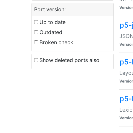
Versio
Port version:
Up to date
p5-
Outdated
JSON:
Broken check
Versio
Show deleted ports also
p5-
Layo
Versio
p5-
Lexic
Versio