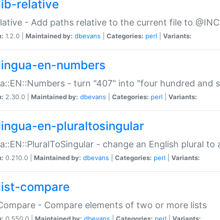
ib-relative
relative - Add paths relative to the current file to @INC
n:
1.2.0 |
Maintained by:
dbevans
|
Categories:
perl
|
Variants:
lingua-en-numbers
a::EN::Numbers - turn "407" into "four hundred and s
n:
2.30.0 |
Maintained by:
dbevans
|
Categories:
perl
|
Variants:
lingua-en-pluraltosingular
a::EN::PluralToSingular - change an English plural to 
n:
0.210.0 |
Maintained by:
dbevans
|
Categories:
perl
|
Variants:
list-compare
:Compare - Compare elements of two or more lists
n:
0.550.0 |
Maintained by:
dbevans
|
Categories:
perl
|
Variants: