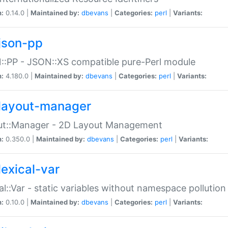
n:
0.14.0 |
Maintained by:
dbevans
|
Categories:
perl
|
Variants:
json-pp
:PP - JSON::XS compatible pure-Perl module
n:
4.180.0 |
Maintained by:
dbevans
|
Categories:
perl
|
Variants:
layout-manager
ut::Manager - 2D Layout Management
n:
0.350.0 |
Maintained by:
dbevans
|
Categories:
perl
|
Variants:
lexical-var
al::Var - static variables without namespace pollution
n:
0.10.0 |
Maintained by:
dbevans
|
Categories:
perl
|
Variants: