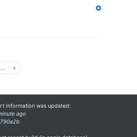
…
»
rt Information was updated:
minute ago
790a2b