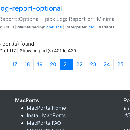
log-report-optional
Report::Optional - pick Log::Report or ::Minimal
n:
1.80.0 |
Maintained by:
dbevans
|
Categories:
perl
|
Variants:
 port(s) found
1 of 117 | Showing port(s) 401 to 420
(current)
…
17
18
19
20
21
22
23
24
25
MacPorts
Po
MacPorts Home
a 
Install MacPorts
d5
MacPorts FAQ