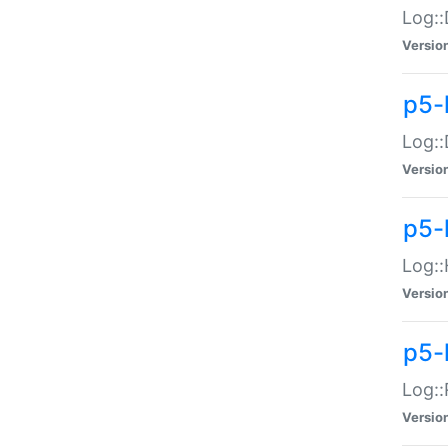
Log::
Versio
p5-
Log::
Versio
p5-
Log::
Versio
p5-
Log::
Versio