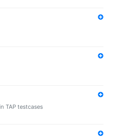
 in TAP testcases