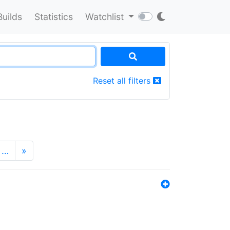
Builds
Statistics
Watchlist
Reset all filters
…
»