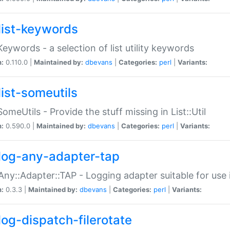
list-keywords
:Keywords - a selection of list utility keywords
n:
0.110.0 |
Maintained by:
dbevans
|
Categories:
perl
|
Variants:
list-someutils
:SomeUtils - Provide the stuff missing in List::Util
n:
0.590.0 |
Maintained by:
dbevans
|
Categories:
perl
|
Variants:
log-any-adapter-tap
Any::Adapter::TAP - Logging adapter suitable for use
n:
0.3.3 |
Maintained by:
dbevans
|
Categories:
perl
|
Variants:
log-dispatch-filerotate