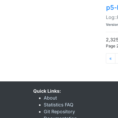
p5-
Log::
Versio
2,325
Page 2
«
Quick Links:
About
Statistics FAQ
Git Repository