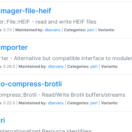
imager-file-heif
r::File::HEIF - read and write HEIF files
n:
0.7.0 |
Maintained by:
dbevans
|
Categories:
perl
|
Variants:
importer
ter - Alternative but compatible interface to module
n:
0.26.0 |
Maintained by:
dbevans
|
Categories:
perl
|
Variants:
io-compress-brotli
ompress::Brotli - Read/Write Brotli buffers/streams
n:
0.22.0 |
Maintained by:
dbevans
|
Categories:
perl
|
Variants:
ri
 Internationalized Resource Identifiers