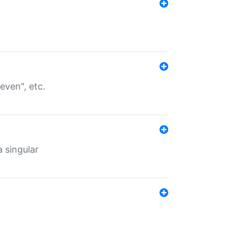
even", etc.
a singular