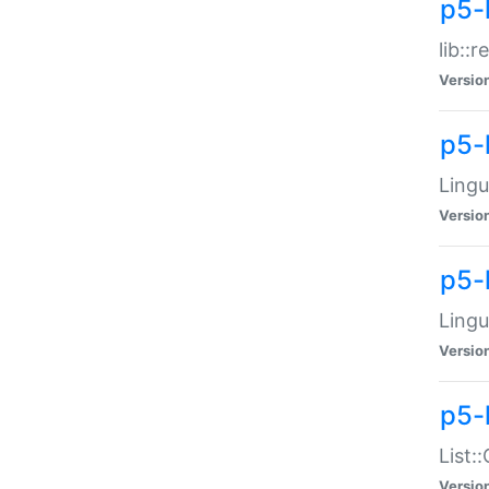
p5-l
lib::
Versio
p5-
Lingu
Versio
p5-
Lingu
Versio
p5-
List:
Versio