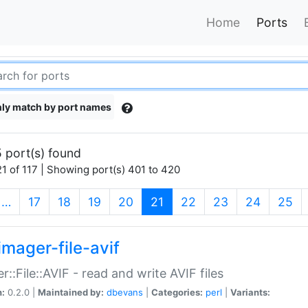
Home
Ports
ly match by port names
 port(s) found
1 of 117 | Showing port(s) 401 to 420
(current)
…
17
18
19
20
21
22
23
24
25
imager-file-avif
r::File::AVIF - read and write AVIF files
n:
0.2.0 |
Maintained by:
dbevans
|
Categories:
perl
|
Variants: