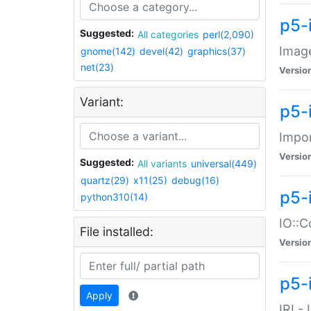
p5-
Suggested:
All categories
perl(2,090)
Image
gnome(142)
devel(42)
graphics(37)
net(23)
Versio
Variant:
p5-
Impor
Versio
Suggested:
All variants
universal(449)
quartz(29)
x11(25)
debug(16)
p5-
python310(14)
IO::C
File installed:
Versio
p5-i
Apply
IRI -