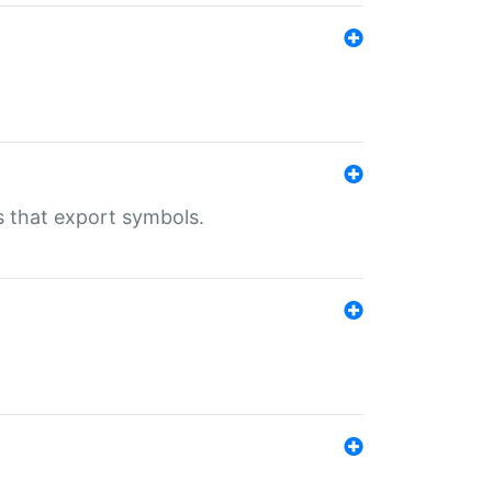
s that export symbols.