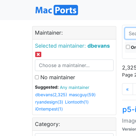
Maintainer:
Selected maintainer:
dbevans
On
2,325
Page 2
No maintainer
Suggested:
Any maintainer
«
dbevans(2,325)
mascguy(59)
ryandesign(3)
Liontooth(1)
p5-
i0ntempest(1)
Image
Category:
Versio