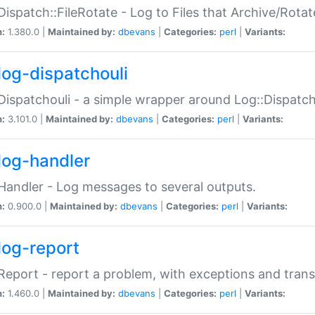
Dispatch::FileRotate - Log to Files that Archive/Rot
n:
1.380.0 |
Maintained by:
dbevans
|
Categories:
perl
|
Variants:
log-dispatchouli
Dispatchouli - a simple wrapper around Log::Dispatc
n:
3.101.0 |
Maintained by:
dbevans
|
Categories:
perl
|
Variants:
log-handler
Handler - Log messages to several outputs.
n:
0.900.0 |
Maintained by:
dbevans
|
Categories:
perl
|
Variants:
log-report
Report - report a problem, with exceptions and trans
n:
1.460.0 |
Maintained by:
dbevans
|
Categories:
perl
|
Variants: