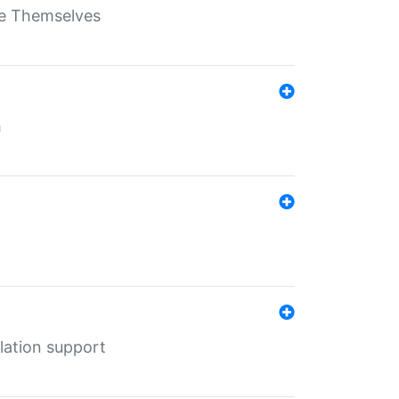
ate Themselves
h
lation support