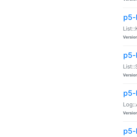
p5-
List:
Versio
p5-
List:
Versio
p5-
Log::
Versio
p5-