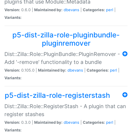
plugins that use Module::Metadata
Version:
0.6.0 |
Maintained by:
dbevans
|
Categories:
perl
|
Variants:
p5-dist-zilla-role-pluginbundle-
pluginremover
Dist::Zilla::Role::PluginBundle::PluginRemover -
Add '-remove' functionality to a bundle
Version:
0.105.0 |
Maintained by:
dbevans
|
Categories:
perl
|
Variants:
p5-dist-zilla-role-registerstash
Dist::Zilla::Role::RegisterStash - A plugin that can
register stashes
Version:
0.3.0 |
Maintained by:
dbevans
|
Categories:
perl
|
Variants: