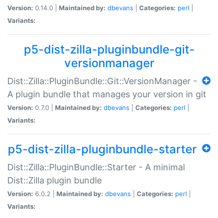
Version:
0.14.0 |
Maintained by:
dbevans
|
Categories:
perl
|
Variants:
p5-dist-zilla-pluginbundle-git-
versionmanager
Dist::Zilla::PluginBundle::Git::VersionManager -
A plugin bundle that manages your version in git
Version:
0.7.0 |
Maintained by:
dbevans
|
Categories:
perl
|
Variants:
p5-dist-zilla-pluginbundle-starter
Dist::Zilla::PluginBundle::Starter - A minimal
Dist::Zilla plugin bundle
Version:
6.0.2 |
Maintained by:
dbevans
|
Categories:
perl
|
Variants: