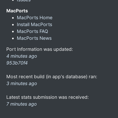
MacPorts
MacPorts Home
Install MacPorts
MacPorts FAQ
MacPorts News
Port Information was updated:
4 minutes ago
953b70f4
Most recent build (in app's database) ran:
3 minutes ago
Latest stats submission was received:
7 minutes ago