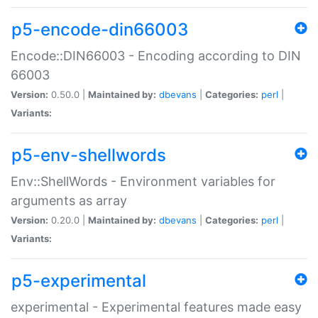
p5-encode-din66003
Encode::DIN66003 - Encoding according to DIN
66003
Version:
0.50.0 |
Maintained by:
dbevans
|
Categories:
perl
|
Variants:
p5-env-shellwords
Env::ShellWords - Environment variables for
arguments as array
Version:
0.20.0 |
Maintained by:
dbevans
|
Categories:
perl
|
Variants:
p5-experimental
experimental - Experimental features made easy