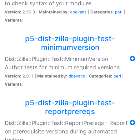
to check syntax of your modules
Version:
2.59.0 |
Maintained by:
dbevans
|
Categories:
perl
|
Variants:
p5-dist-zilla-plugin-test-
minimumversion
Dist::Zilla::Plugin::Test::MinimumVersion -
Author tests for minimum required versions
Version:
2.0.11 |
Maintained by:
dbevans
|
Categories:
perl
|
Variants:
p5-dist-zilla-plugin-test-
reportprereqs
Dist::Zilla::Plugin::Test::ReportPrereqs - Report
on prerequisite versions during automated
testing