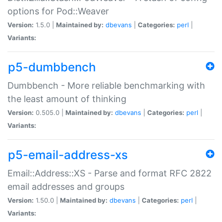
options for Pod::Weaver
Version:
1.5.0 |
Maintained by:
dbevans
|
Categories:
perl
|
Variants:
p5-dumbbench
Dumbbench - More reliable benchmarking with
the least amount of thinking
Version:
0.505.0 |
Maintained by:
dbevans
|
Categories:
perl
|
Variants:
p5-email-address-xs
Email::Address::XS - Parse and format RFC 2822
email addresses and groups
Version:
1.50.0 |
Maintained by:
dbevans
|
Categories:
perl
|
Variants: