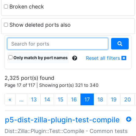
Broken check
Show deleted ports also
Only match by port names
Reset all filters
2,325 port(s) found
Page 17 of 117 | Showing port(s) 321 to 340
(current)
«
…
13
14
15
16
17
18
19
20
p5-dist-zilla-plugin-test-compile
Dist::Zilla::Plugin::Test::Compile - Common tests