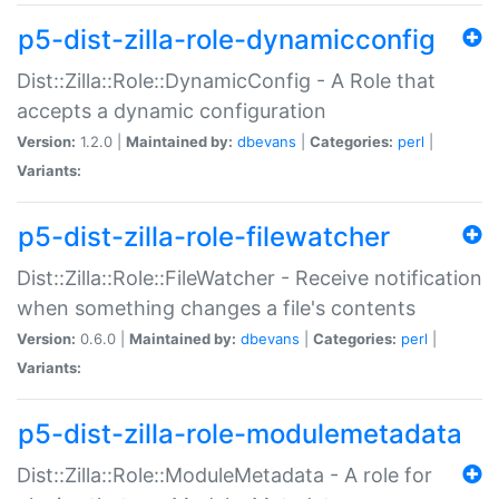
p5-dist-zilla-role-dynamicconfig
Dist::Zilla::Role::DynamicConfig - A Role that
accepts a dynamic configuration
Version:
1.2.0 |
Maintained by:
dbevans
|
Categories:
perl
|
Variants:
p5-dist-zilla-role-filewatcher
Dist::Zilla::Role::FileWatcher - Receive notification
when something changes a file's contents
Version:
0.6.0 |
Maintained by:
dbevans
|
Categories:
perl
|
Variants:
p5-dist-zilla-role-modulemetadata
Dist::Zilla::Role::ModuleMetadata - A role for