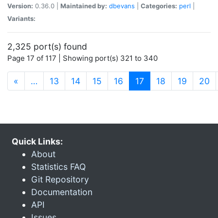
Version:
0.36.0 |
Maintained by:
dbevans
|
Categories:
perl
|
Variants:
2,325 port(s) found
Page 17 of 117 | Showing port(s) 321 to 340
(current)
«
…
13
14
15
16
17
18
19
20
Quick Links:
About
Statistics FAQ
Git Repository
Documentation
API
Issues