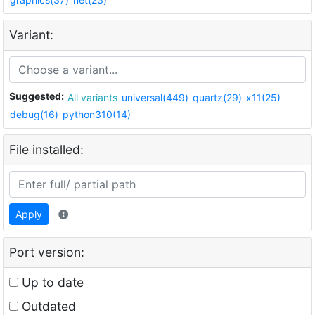
Variant:
Suggested:
All variants
universal(449)
quartz(29)
x11(25)
debug(16)
python310(14)
File installed:
Apply
Port version:
Up to date
Outdated