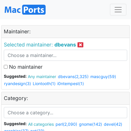
Maintainer:
Selected maintainer:
dbevans
No maintainer
Suggested:
Any maintainer
dbevans(2,325)
mascguy(59)
ryandesign(3)
Liontooth(1)
i0ntempest(1)
Category:
Suggested:
All categories
perl(2,090)
gnome(142)
devel(42)
graphics(37)
net(23)