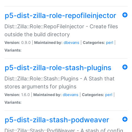
p5-dist-zilla-role-repofileinjector
Dist::Zilla::Role::RepoFileInjector - Create files
outside the build directory
Version:
0.9.0 |
Maintained by:
dbevans
|
Categories:
perl
|
Variants:
p5-dist-zilla-role-stash-plugins
Dist::Zilla::Role::Stash::Plugins - A Stash that
stores arguments for plugins
Version:
1.6.0 |
Maintained by:
dbevans
|
Categories:
perl
|
Variants:
p5-dist-zilla-stash-podweaver
Dist::Zilla::Stash::PodWeaver - A stash of config