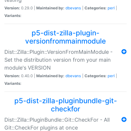
Version:
0.29.0 |
Maintained by:
dbevans
|
Categories:
perl
|
Variants:
p5-dist-zilla-plugin-
versionfrommainmodule
Dist::Zilla::Plugin::VersionFromMainModule -
Set the distribution version from your main
module's VERSION
Version:
0.40.0 |
Maintained by:
dbevans
|
Categories:
perl
|
Variants:
p5-dist-zilla-pluginbundle-git-
checkfor
Dist::Zilla::PluginBundle::Git::CheckFor - All
Git::CheckFor plugins at once