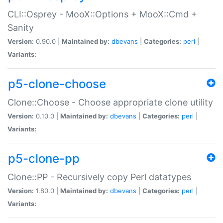
CLI::Osprey - MooX::Options + MooX::Cmd +
Sanity
Version:
0.90.0 |
Maintained by:
dbevans
|
Categories:
perl
|
Variants:
p5-clone-choose
Clone::Choose - Choose appropriate clone utility
Version:
0.10.0 |
Maintained by:
dbevans
|
Categories:
perl
|
Variants:
p5-clone-pp
Clone::PP - Recursively copy Perl datatypes
Version:
1.80.0 |
Maintained by:
dbevans
|
Categories:
perl
|
Variants: