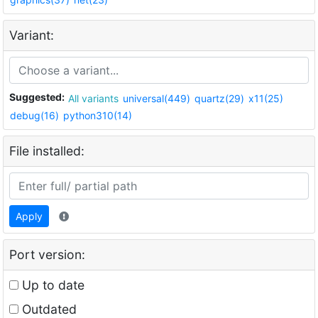
Variant:
Suggested:
All variants
universal(449)
quartz(29)
x11(25)
debug(16)
python310(14)
File installed:
Apply
Port version:
Up to date
Outdated