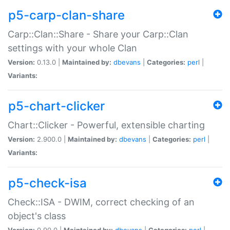
p5-carp-clan-share
Carp::Clan::Share - Share your Carp::Clan
settings with your whole Clan
Version:
0.13.0 |
Maintained by:
dbevans
|
Categories:
perl
|
Variants:
p5-chart-clicker
Chart::Clicker - Powerful, extensible charting
Version:
2.900.0 |
Maintained by:
dbevans
|
Categories:
perl
|
Variants:
p5-check-isa
Check::ISA - DWIM, correct checking of an
object's class
Version:
0.90.0 |
Maintained by:
dbevans
|
Categories:
perl
|