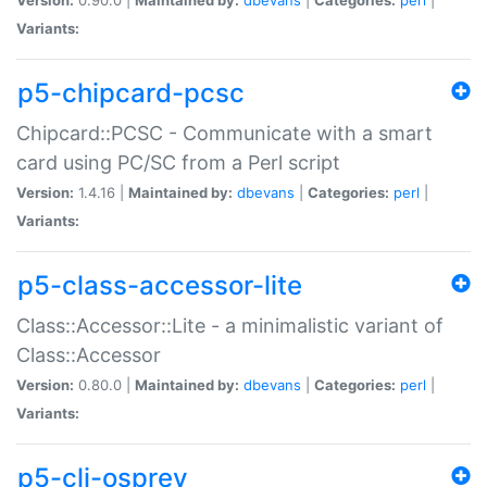
Variants:
p5-chipcard-pcsc
Chipcard::PCSC - Communicate with a smart
card using PC/SC from a Perl script
Version:
1.4.16 |
Maintained by:
dbevans
|
Categories:
perl
|
Variants:
p5-class-accessor-lite
Class::Accessor::Lite - a minimalistic variant of
Class::Accessor
Version:
0.80.0 |
Maintained by:
dbevans
|
Categories:
perl
|
Variants:
p5-cli-osprey