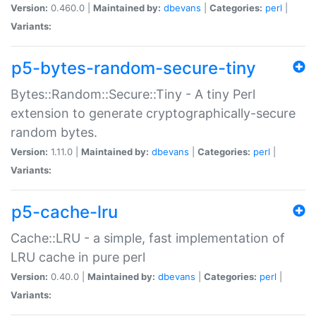
Version:
0.460.0 |
Maintained by:
dbevans
|
Categories:
perl
|
Variants:
p5-bytes-random-secure-tiny
Bytes::Random::Secure::Tiny - A tiny Perl
extension to generate cryptographically-secure
random bytes.
Version:
1.11.0 |
Maintained by:
dbevans
|
Categories:
perl
|
Variants:
p5-cache-lru
Cache::LRU - a simple, fast implementation of
LRU cache in pure perl
Version:
0.40.0 |
Maintained by:
dbevans
|
Categories:
perl
|
Variants: