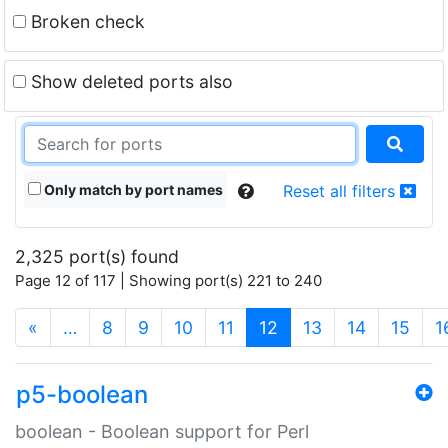
Broken check
Show deleted ports also
Only match by port names
Reset all filters
2,325 port(s) found
Page 12 of 117 | Showing port(s) 221 to 240
(current)
«
…
8
9
10
11
12
13
14
15
1
p5-boolean
boolean - Boolean support for Perl