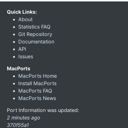
Quick Links:
About
Statistics FAQ
Git Repository
Documentation
API
Issues
MacPorts
MacPorts Home
Install MacPorts
MacPorts FAQ
MacPorts News
Port Information was updated:
2 minutes ago
370f55a1