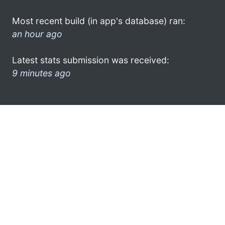
Most recent build (in app's database) ran:
an hour ago
Latest stats submission was received:
9 minutes ago