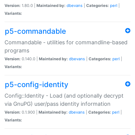
Version:
1.80.0 |
Maintained by:
dbevans
|
Categories:
perl
|
Variants:
p5-commandable
Commandable - utilities for commandline-based
programs
Version:
0.140.0 |
Maintained by:
dbevans
|
Categories:
perl
|
Variants:
p5-config-identity
Config::Identity - Load (and optionally decrypt
via GnuPG) user/pass identity information
Version:
0.1.900 |
Maintained by:
dbevans
|
Categories:
perl
|
Variants: