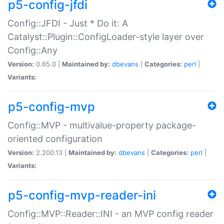
p5-config-jfdi
Config::JFDI - Just * Do it: A
Catalyst::Plugin::ConfigLoader-style layer over
Config::Any
Version:
0.65.0 |
Maintained by:
dbevans
|
Categories:
perl
|
Variants:
p5-config-mvp
Config::MVP - multivalue-property package-
oriented configuration
Version:
2.200.13 |
Maintained by:
dbevans
|
Categories:
perl
|
Variants:
p5-config-mvp-reader-ini
Config::MVP::Reader::INI - an MVP config reader