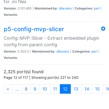
for .ini files
Version:
2.101.465 |
Maintained by:
dbevans
|
Categories:
perl
|
Variants:
p5-config-mvp-slicer
Config::MVP::Slicer - Extract embedded plugin
config from parent config
Version:
0.303.0 |
Maintained by:
dbevans
|
Categories:
perl
|
Variants:
2,325 port(s) found
Page 12 of 117 | Showing port(s) 221 to 240
(current)
«
…
8
9
10
11
12
13
14
15
1