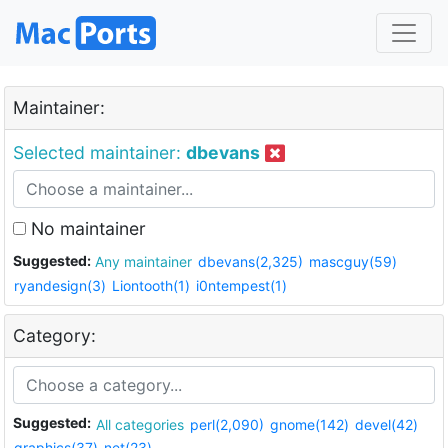
Maintainer:
Selected maintainer:
dbevans
No maintainer
Suggested:
Any maintainer
dbevans(2,325)
mascguy(59)
ryandesign(3)
Liontooth(1)
i0ntempest(1)
Category:
Suggested:
All categories
perl(2,090)
gnome(142)
devel(42)
graphics(37)
net(23)