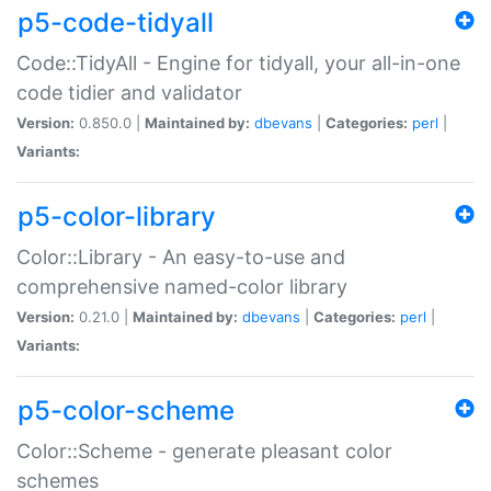
p5-code-tidyall
Code::TidyAll - Engine for tidyall, your all-in-one
code tidier and validator
Version:
0.850.0 |
Maintained by:
dbevans
|
Categories:
perl
|
Variants:
p5-color-library
Color::Library - An easy-to-use and
comprehensive named-color library
Version:
0.21.0 |
Maintained by:
dbevans
|
Categories:
perl
|
Variants:
p5-color-scheme
Color::Scheme - generate pleasant color
schemes