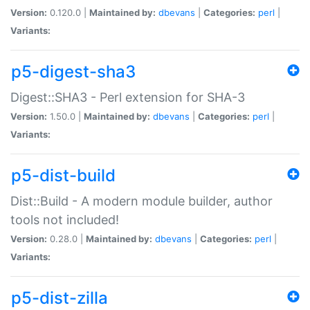
Version:
0.120.0 |
Maintained by:
dbevans
|
Categories:
perl
|
Variants:
p5-digest-sha3
Digest::SHA3 - Perl extension for SHA-3
Version:
1.50.0 |
Maintained by:
dbevans
|
Categories:
perl
|
Variants:
p5-dist-build
Dist::Build - A modern module builder, author
tools not included!
Version:
0.28.0 |
Maintained by:
dbevans
|
Categories:
perl
|
Variants:
p5-dist-zilla