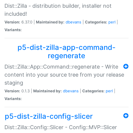
Dist::Zilla - distribution builder, installer not
included!
Version:
6.37.0 |
Maintained by:
dbevans
|
Categories:
perl
|
Variants:
p5-dist-zilla-app-command-
regenerate
Dist::Zilla::App::Command::regenerate - Write
content into your source tree from your release
staging
Version:
0.1.3 |
Maintained by:
dbevans
|
Categories:
perl
|
Variants:
p5-dist-zilla-config-slicer
Dist::Zilla::Config::Slicer - Config::MVP::Slicer