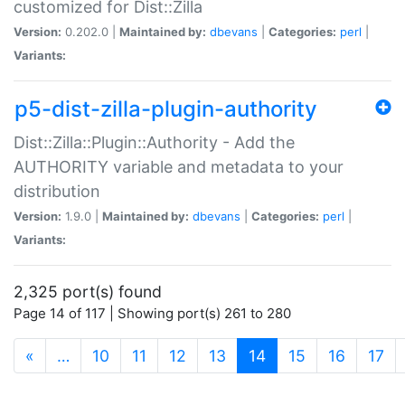
customized for Dist::Zilla
Version:
0.202.0 |
Maintained by:
dbevans
|
Categories:
perl
|
Variants:
p5-dist-zilla-plugin-authority
Dist::Zilla::Plugin::Authority - Add the
AUTHORITY variable and metadata to your
distribution
Version:
1.9.0 |
Maintained by:
dbevans
|
Categories:
perl
|
Variants:
2,325 port(s) found
Page 14 of 117 | Showing port(s) 261 to 280
(current)
«
…
10
11
12
13
14
15
16
17