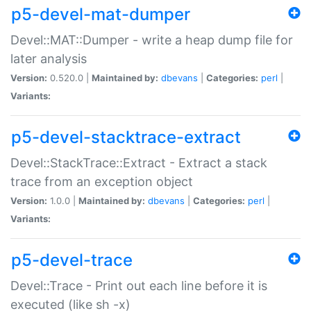
p5-devel-mat-dumper
Devel::MAT::Dumper - write a heap dump file for
later analysis
Version:
0.520.0 |
Maintained by:
dbevans
|
Categories:
perl
|
Variants:
p5-devel-stacktrace-extract
Devel::StackTrace::Extract - Extract a stack
trace from an exception object
Version:
1.0.0 |
Maintained by:
dbevans
|
Categories:
perl
|
Variants:
p5-devel-trace
Devel::Trace - Print out each line before it is
executed (like sh -x)