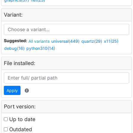
Variant:
Suggested:
All variants
universal(449)
quartz(29)
x11(25)
debug(16)
python310(14)
File installed:
Apply
Port version:
Up to date
Outdated