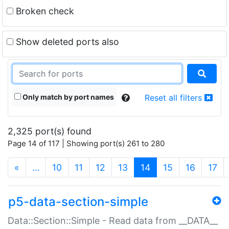
Broken check
Show deleted ports also
Only match by port names
Reset all filters
2,325 port(s) found
Page 14 of 117 | Showing port(s) 261 to 280
(current)
«
…
10
11
12
13
14
15
16
17
p5-data-section-simple
Data::Section::Simple - Read data from __DATA__