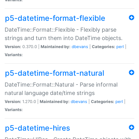
p5-datetime-format-flexible
DateTime::Format::Flexible - Flexibly parse
strings and turn them into DateTime objects.
Version:
0.370.0 |
Maintained by:
dbevans
|
Categories:
perl
|
Variants:
p5-datetime-format-natural
DateTime::Format::Natural - Parse informal
natural language date/time strings
Version:
1.270.0 |
Maintained by:
dbevans
|
Categories:
perl
|
Variants:
p5-datetime-hires