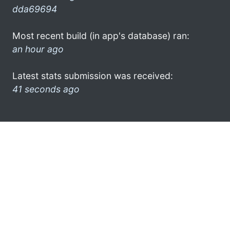
dda69694
Most recent build (in app's database) ran:
an hour ago
Latest stats submission was received:
41 seconds ago