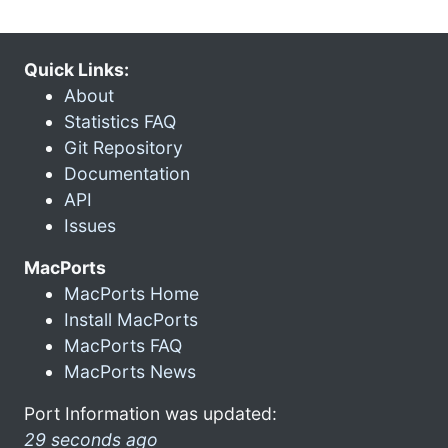
Quick Links:
About
Statistics FAQ
Git Repository
Documentation
API
Issues
MacPorts
MacPorts Home
Install MacPorts
MacPorts FAQ
MacPorts News
Port Information was updated:
29 seconds ago