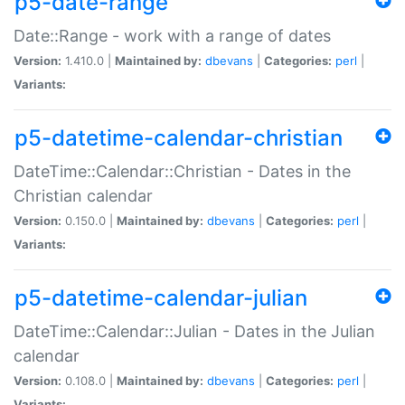
p5-date-range
Date::Range - work with a range of dates
Version:
1.410.0 |
Maintained by:
dbevans
|
Categories:
perl
|
Variants:
p5-datetime-calendar-christian
DateTime::Calendar::Christian - Dates in the
Christian calendar
Version:
0.150.0 |
Maintained by:
dbevans
|
Categories:
perl
|
Variants:
p5-datetime-calendar-julian
DateTime::Calendar::Julian - Dates in the Julian
calendar
Version:
0.108.0 |
Maintained by:
dbevans
|
Categories:
perl
|
Variants: