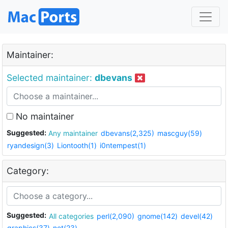
Maintainer:
Selected maintainer:
dbevans
No maintainer
Suggested:
Any maintainer
dbevans(2,325)
mascguy(59)
ryandesign(3)
Liontooth(1)
i0ntempest(1)
Category:
Suggested:
All categories
perl(2,090)
gnome(142)
devel(42)
graphics(37)
net(23)