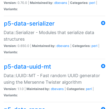
Version:
0.70.0 |
Maintained by:
dbevans
|
Categories:
perl
|
Variants:
p5-data-serializer
Data::Serializer - Modules that serialize data
structures
Version:
0.650.0 |
Maintained by:
dbevans
|
Categories:
perl
|
Variants:
p5-data-uuid-mt
Data::UUID::MT - Fast random UUID generator
using the Mersenne Twister algorithm
Version:
1.1.0 |
Maintained by:
dbevans
|
Categories:
perl
|
Variants: