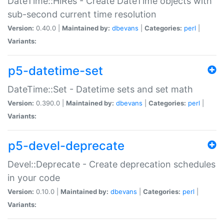
DateTime::HiRes - Create DateTime objects with
sub-second current time resolution
Version:
0.40.0 |
Maintained by:
dbevans
|
Categories:
perl
|
Variants:
p5-datetime-set
DateTime::Set - Datetime sets and set math
Version:
0.390.0 |
Maintained by:
dbevans
|
Categories:
perl
|
Variants:
p5-devel-deprecate
Devel::Deprecate - Create deprecation schedules
in your code
Version:
0.10.0 |
Maintained by:
dbevans
|
Categories:
perl
|
Variants: