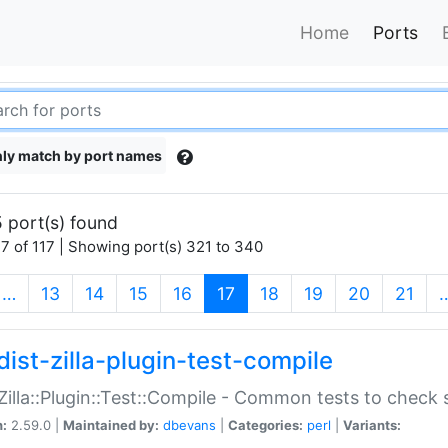
Home
Ports
ly match by port names
 port(s) found
7 of 117 | Showing port(s) 321 to 340
(current)
…
13
14
15
16
17
18
19
20
21
dist-zilla-plugin-test-compile
:Zilla::Plugin::Test::Compile - Common tests to check
n:
2.59.0 |
Maintained by:
dbevans
|
Categories:
perl
|
Variants: