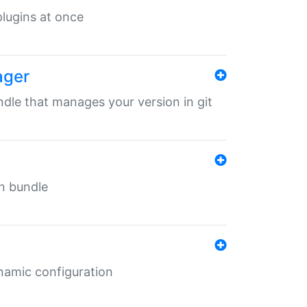
 plugins at once
ager
undle that manages your version in git
in bundle
ynamic configuration