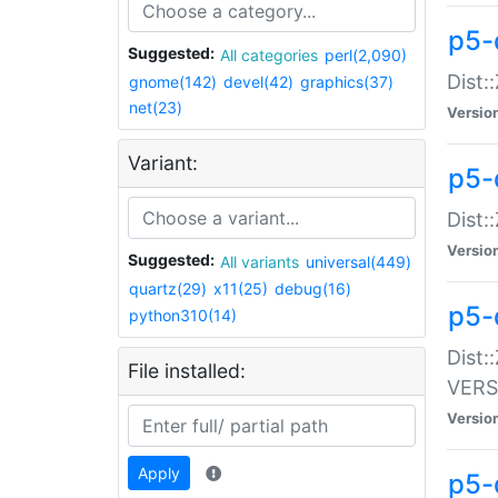
p5-
Suggested:
All categories
perl(2,090)
Dist:
gnome(142)
devel(42)
graphics(37)
net(23)
Versio
Variant:
p5-
Dist:
Versio
Suggested:
All variants
universal(449)
quartz(29)
x11(25)
debug(16)
p5-
python310(14)
Dist:
File installed:
VERS
Versio
Apply
p5-