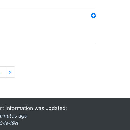
…
»
rt Information was updated:
minutes ago
04e49d