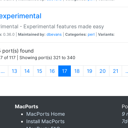
experimental
imental - Experimental features made easy
n:
0.36.0 |
Maintained by:
dbevans
|
Categories:
perl
|
Variants:
 port(s) found
7 of 117 | Showing port(s) 321 to 340
(current)
…
13
14
15
16
17
18
19
20
21
MacPorts
Po
MacPorts Home
9 
Install MacPorts
7d