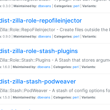
n:
0.3.0 |
Maintained by:
dbevans
|
Categories:
perl
|
Variants:
ist-zilla-role-repofileinjector
:Zilla::Role::RepoFileInjector - Create files outside the
n:
0.9.0 |
Maintained by:
dbevans
|
Categories:
perl
|
Variants:
dist-zilla-role-stash-plugins
:Zilla::Role::Stash::Plugins - A Stash that stores argum
n:
1.6.0 |
Maintained by:
dbevans
|
Categories:
perl
|
Variants:
dist-zilla-stash-podweaver
:Zilla::Stash::PodWeaver - A stash of config options 
n:
1.5.0 |
Maintained by:
dbevans
|
Categories:
perl
|
Variants: