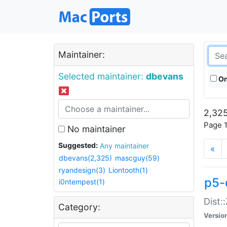
Maintainer:
Selected maintainer:
dbevans
On
2,325
Page 1
No maintainer
Suggested:
Any maintainer
«
dbevans(2,325)
mascguy(59)
ryandesign(3)
Liontooth(1)
p5-
i0ntempest(1)
Dist:
Category:
Versio