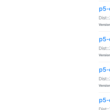
p5-d
Dist:
Versio
p5-
Dist:
Versio
p5-
Dist:
Versio
p5-d
Dist: