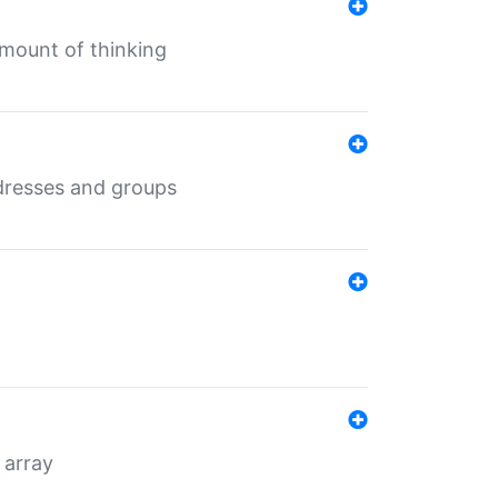
mount of thinking
dresses and groups
 array