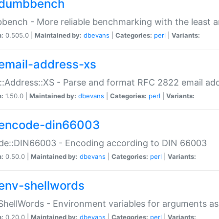
dumbbench
ench - More reliable benchmarking with the least a
n:
0.505.0 |
Maintained by:
dbevans
|
Categories:
perl
|
Variants:
email-address-xs
::Address::XS - Parse and format RFC 2822 email ad
n:
1.50.0 |
Maintained by:
dbevans
|
Categories:
perl
|
Variants:
encode-din66003
de::DIN66003 - Encoding according to DIN 66003
n:
0.50.0 |
Maintained by:
dbevans
|
Categories:
perl
|
Variants:
env-shellwords
ShellWords - Environment variables for arguments as
n:
0.20.0 |
Maintained by:
dbevans
|
Categories:
perl
|
Variants: