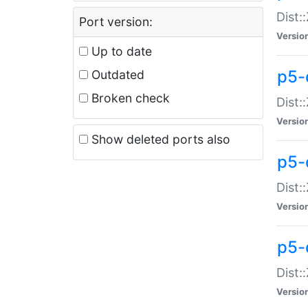
Dist:
Port version:
Versio
Up to date
p5-
Outdated
Broken check
Dist:
Versio
Show deleted ports also
p5-
Dist:
Versio
p5-
Dist:
Versio