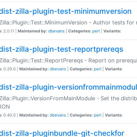
dist-zilla-plugin-test-minimumversion
:Zilla::Plugin::Test::MinimumVersion - Author tests fo
n:
2.0.11 |
Maintained by:
dbevans
|
Categories:
perl
|
Variants:
dist-zilla-plugin-test-reportprereqs
:Zilla::Plugin::Test::ReportPrereqs - Report on prereq
n:
0.29.0 |
Maintained by:
dbevans
|
Categories:
perl
|
Variants:
dist-zilla-plugin-versionfrommainmodu
:Zilla::Plugin::VersionFromMainModule - Set the distr
ION
n:
0.40.0 |
Maintained by:
dbevans
|
Categories:
perl
|
Variants:
dist-zilla-pluginbundle-git-checkfor