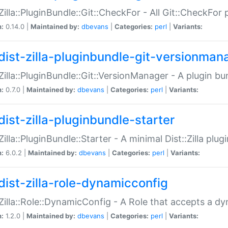
:Zilla::PluginBundle::Git::CheckFor - All Git::CheckFor
n:
0.14.0 |
Maintained by:
dbevans
|
Categories:
perl
|
Variants:
dist-zilla-pluginbundle-git-versionman
:Zilla::PluginBundle::Git::VersionManager - A plugin b
n:
0.7.0 |
Maintained by:
dbevans
|
Categories:
perl
|
Variants:
dist-zilla-pluginbundle-starter
:Zilla::PluginBundle::Starter - A minimal Dist::Zilla plug
n:
6.0.2 |
Maintained by:
dbevans
|
Categories:
perl
|
Variants:
dist-zilla-role-dynamicconfig
:Zilla::Role::DynamicConfig - A Role that accepts a d
n:
1.2.0 |
Maintained by:
dbevans
|
Categories:
perl
|
Variants: