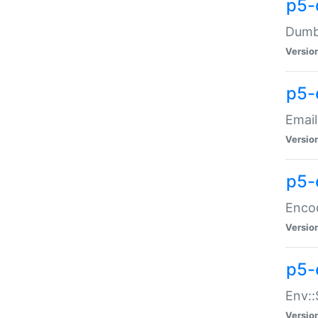
p5-
Dumbb
Versio
p5-
Email
Versio
p5-
Enco
Versio
p5-
Env::
Versio