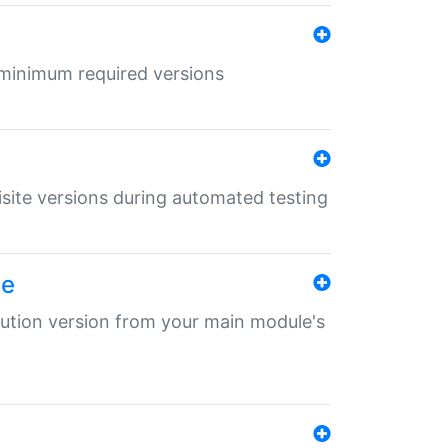
r minimum required versions
uisite versions during automated testing
le
ibution version from your main module's