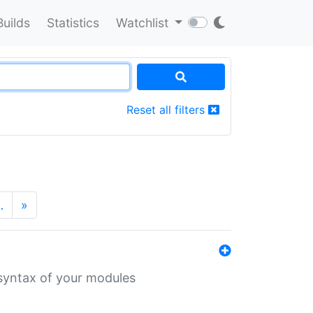
Builds
Statistics
Watchlist
Reset all filters
…
»
 syntax of your modules