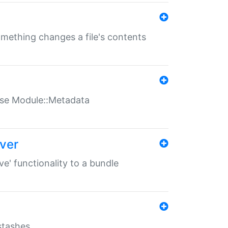
something changes a file's contents
t use Module::Metadata
over
ve' functionality to a bundle
 stashes