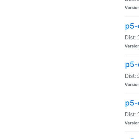
Versio
p5-d
Dist:
Versio
p5-
Dist:
Versio
p5-
Dist:
Versio