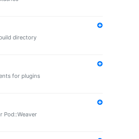
 build directory
ents for plugins
for Pod::Weaver