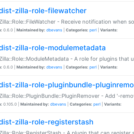
ist-zilla-role-filewatcher
:Zilla::Role::FileWatcher - Receive notification when 
n:
0.6.0 |
Maintained by:
dbevans
|
Categories:
perl
|
Variants:
dist-zilla-role-modulemetadata
:Zilla::Role::ModuleMetadata - A role for plugins tha
n:
0.6.0 |
Maintained by:
dbevans
|
Categories:
perl
|
Variants:
dist-zilla-role-pluginbundle-pluginrem
:Zilla::Role::PluginBundle::PluginRemover - Add '-remo
n:
0.105.0 |
Maintained by:
dbevans
|
Categories:
perl
|
Variants:
ist-zilla-role-registerstash
:Zilla::Role::RegisterStash - A plugin that can register