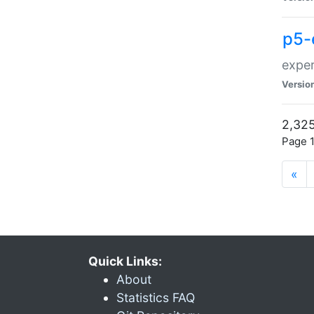
p5-
exper
Versio
2,325
Page 1
«
Quick Links:
About
Statistics FAQ