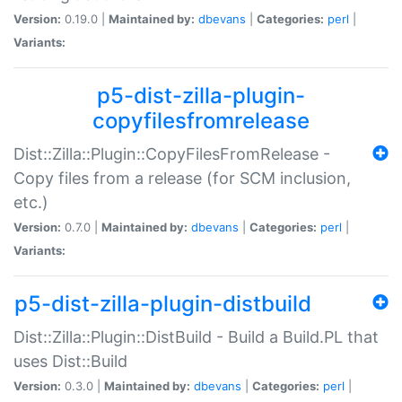
Version:
0.19.0 |
Maintained by:
dbevans
|
Categories:
perl
|
Variants:
p5-dist-zilla-plugin-
copyfilesfromrelease
Dist::Zilla::Plugin::CopyFilesFromRelease -
Copy files from a release (for SCM inclusion,
etc.)
Version:
0.7.0 |
Maintained by:
dbevans
|
Categories:
perl
|
Variants:
p5-dist-zilla-plugin-distbuild
Dist::Zilla::Plugin::DistBuild - Build a Build.PL that
uses Dist::Build
Version:
0.3.0 |
Maintained by:
dbevans
|
Categories:
perl
|