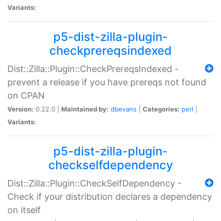
Variants:
p5-dist-zilla-plugin-
checkprereqsindexed
Dist::Zilla::Plugin::CheckPrereqsIndexed -
prevent a release if you have prereqs not found
on CPAN
Version:
0.22.0 |
Maintained by:
dbevans
|
Categories:
perl
|
Variants:
p5-dist-zilla-plugin-
checkselfdependency
Dist::Zilla::Plugin::CheckSelfDependency -
Check if your distribution declares a dependency
on itself