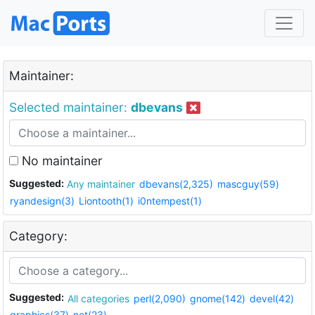
Maintainer:
Selected maintainer:
dbevans
No maintainer
Suggested:
Any maintainer
dbevans(2,325)
mascguy(59)
ryandesign(3)
Liontooth(1)
i0ntempest(1)
Category:
Suggested:
All categories
perl(2,090)
gnome(142)
devel(42)
graphics(37)
net(23)