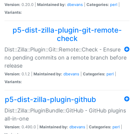
Version:
0.20.0 |
Maintained by:
dbevans
|
Categories:
perl
|
Variants:
p5-dist-zilla-plugin-git-remote-
check
Dist::Zilla::Plugin::Git::Remote::Check - Ensure
no pending commits on a remote branch before
release
Version:
0.1.2 |
Maintained by:
dbevans
|
Categories:
perl
|
Variants:
p5-dist-zilla-plugin-github
Dist::Zilla::PluginBundle::GitHub - GitHub plugins
all-in-one
Version:
0.490.0 |
Maintained by:
dbevans
|
Categories:
perl
|