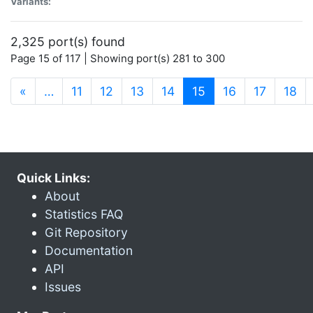
Variants:
2,325 port(s) found
Page 15 of 117 | Showing port(s) 281 to 300
(current)
«
…
11
12
13
14
15
16
17
18
Quick Links:
About
Statistics FAQ
Git Repository
Documentation
API
Issues