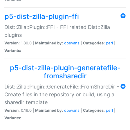
p5-dist-zilla-plugin-ffi
Dist::Zilla::Plugin::FFI - FFI related Dist::Zilla
plugins
Version:
1.80.0 |
Maintained by:
dbevans
|
Categories:
perl
|
Variants:
p5-dist-zilla-plugin-generatefile-
fromsharedir
Dist::Zilla::Plugin::GenerateFile::FromShareDir -
Create files in the repository or build, using a
sharedir template
Version:
0.16.0 |
Maintained by:
dbevans
|
Categories:
perl
|
Variants: