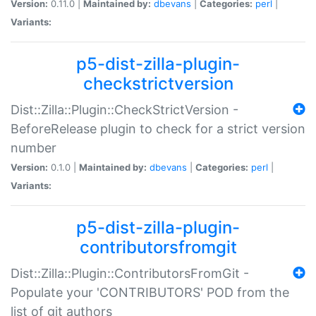
Version:
0.11.0 |
Maintained by:
dbevans
|
Categories:
perl
|
Variants:
p5-dist-zilla-plugin-
checkstrictversion
Dist::Zilla::Plugin::CheckStrictVersion -
BeforeRelease plugin to check for a strict version
number
Version:
0.1.0 |
Maintained by:
dbevans
|
Categories:
perl
|
Variants:
p5-dist-zilla-plugin-
contributorsfromgit
Dist::Zilla::Plugin::ContributorsFromGit -
Populate your 'CONTRIBUTORS' POD from the
list of git authors