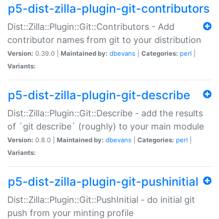
p5-dist-zilla-plugin-git-contributors
Dist::Zilla::Plugin::Git::Contributors - Add
contributor names from git to your distribution
Version:
0.39.0 |
Maintained by:
dbevans
|
Categories:
perl
|
Variants:
p5-dist-zilla-plugin-git-describe
Dist::Zilla::Plugin::Git::Describe - add the results
of `git describe` (roughly) to your main module
Version:
0.8.0 |
Maintained by:
dbevans
|
Categories:
perl
|
Variants:
p5-dist-zilla-plugin-git-pushinitial
Dist::Zilla::Plugin::Git::PushInitial - do initial git
push from your minting profile