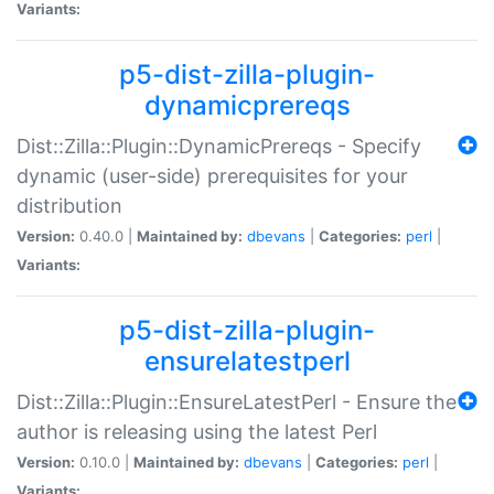
Variants:
p5-dist-zilla-plugin-
dynamicprereqs
Dist::Zilla::Plugin::DynamicPrereqs - Specify
dynamic (user-side) prerequisites for your
distribution
Version:
0.40.0 |
Maintained by:
dbevans
|
Categories:
perl
|
Variants:
p5-dist-zilla-plugin-
ensurelatestperl
Dist::Zilla::Plugin::EnsureLatestPerl - Ensure the
author is releasing using the latest Perl
Version:
0.10.0 |
Maintained by:
dbevans
|
Categories:
perl
|
Variants: