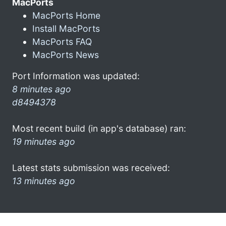
MacPorts
MacPorts Home
Install MacPorts
MacPorts FAQ
MacPorts News
Port Information was updated:
8 minutes ago
d8494378
Most recent build (in app's database) ran:
19 minutes ago
Latest stats submission was received:
13 minutes ago