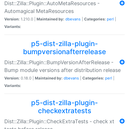
Dist::Zilla::Plugin::AutoMetaResources -
Automagical MetaResources
Version:
1.210.0 |
Maintained by:
dbevans
|
Categories:
perl
|
Variants:
p5-dist-zilla-plugin-
bumpversionafterrelease
Dist::Zilla::Plugin::BumpVersionAfterRelease -
Bump module versions after distribution release
Version:
0.18.0 |
Maintained by:
dbevans
|
Categories:
perl
|
Variants:
p5-dist-zilla-plugin-
checkextratests
Dist::Zilla::Plugin::CheckExtraTests - check xt