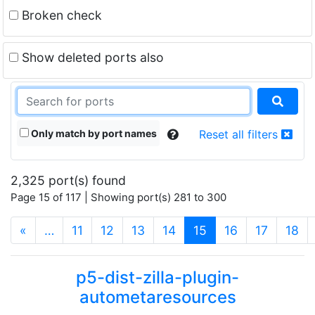
Broken check
Show deleted ports also
Only match by port names
Reset all filters
2,325 port(s) found
Page 15 of 117 | Showing port(s) 281 to 300
(current)
«
…
11
12
13
14
15
16
17
18
p5-dist-zilla-plugin-
autometaresources