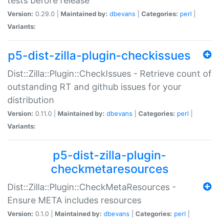
tests before release
Version:
0.29.0 |
Maintained by:
dbevans
|
Categories:
perl
|
Variants:
p5-dist-zilla-plugin-checkissues
Dist::Zilla::Plugin::CheckIssues - Retrieve count of
outstanding RT and github issues for your
distribution
Version:
0.11.0 |
Maintained by:
dbevans
|
Categories:
perl
|
Variants:
p5-dist-zilla-plugin-
checkmetaresources
Dist::Zilla::Plugin::CheckMetaResources -
Ensure META includes resources
Version:
0.1.0 |
Maintained by:
dbevans
|
Categories:
perl
|