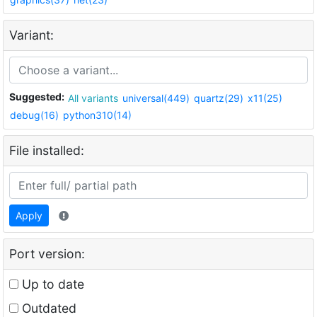
Variant:
Suggested:
All variants
universal(449)
quartz(29)
x11(25)
debug(16)
python310(14)
File installed:
Apply
Port version:
Up to date
Outdated