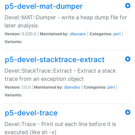
p5-devel-mat-dumper
Devel::MAT::Dumper - write a heap dump file for
later analysis
Version:
0.520.0 |
Maintained by:
dbevans
|
Categories:
perl
|
Variants:
p5-devel-stacktrace-extract
Devel::StackTrace::Extract - Extract a stack
trace from an exception object
Version:
1.0.0 |
Maintained by:
dbevans
|
Categories:
perl
|
Variants:
p5-devel-trace
Devel::Trace - Print out each line before it is
executed (like sh -x)