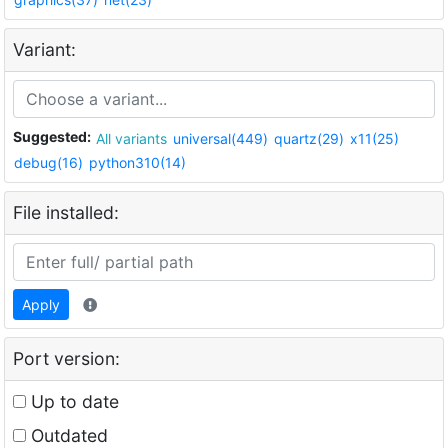
Variant:
Suggested:
All variants
universal(449)
quartz(29)
x11(25)
debug(16)
python310(14)
File installed:
Apply
Port version:
Up to date
Outdated