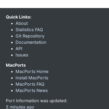
Quick Links:
About
Statistics FAQ
Git Repository
Documentation
API
Issues
MacPorts
MacPorts Home
Install MacPorts
MacPorts FAQ
MacPorts News
Port Information was updated:
5 minutes ago