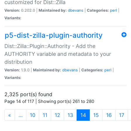
customized for Dist::Zilla
Version:
0.202.0 |
Maintained by:
dbevans
|
Categories:
perl
|
Variants:
p5-dist-zilla-plugin-authority
Dist::Zilla::Plugin::Authority - Add the
AUTHORITY variable and metadata to your
distribution
Version:
1.9.0 |
Maintained by:
dbevans
|
Categories:
perl
|
Variants:
2,325 port(s) found
Page 14 of 117 | Showing port(s) 261 to 280
(current)
«
…
10
11
12
13
14
15
16
17