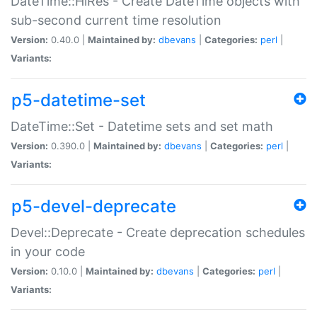
DateTime::HiRes - Create DateTime objects with
sub-second current time resolution
Version:
0.40.0 |
Maintained by:
dbevans
|
Categories:
perl
|
Variants:
p5-datetime-set
DateTime::Set - Datetime sets and set math
Version:
0.390.0 |
Maintained by:
dbevans
|
Categories:
perl
|
Variants:
p5-devel-deprecate
Devel::Deprecate - Create deprecation schedules
in your code
Version:
0.10.0 |
Maintained by:
dbevans
|
Categories:
perl
|
Variants: