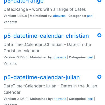
p5-date-range
Date::Range - work with a range of dates
Version:
1.410.0 |
Maintained by:
dbevans
|
Categories:
perl
|
Variants:
p5-datetime-calendar-christian
DateTime::Calendar::Christian - Dates in the
Christian calendar
Version:
0.150.0 |
Maintained by:
dbevans
|
Categories:
perl
|
Variants:
p5-datetime-calendar-julian
DateTime::Calendar::Julian - Dates in the Julian
calendar
Version:
0.108.0 |
Maintained by:
dbevans
|
Categories:
perl
|
Variants: