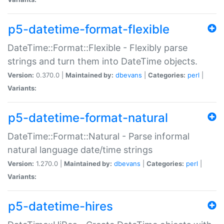
p5-datetime-format-flexible
DateTime::Format::Flexible - Flexibly parse
strings and turn them into DateTime objects.
Version:
0.370.0 |
Maintained by:
dbevans
|
Categories:
perl
|
Variants:
p5-datetime-format-natural
DateTime::Format::Natural - Parse informal
natural language date/time strings
Version:
1.270.0 |
Maintained by:
dbevans
|
Categories:
perl
|
Variants:
p5-datetime-hires