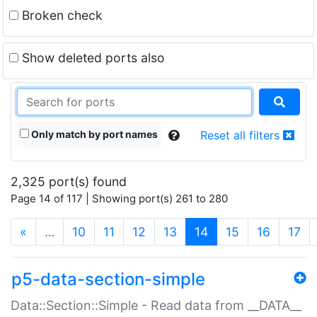
Broken check
Show deleted ports also
Only match by port names
Reset all filters
2,325 port(s) found
Page 14 of 117 | Showing port(s) 261 to 280
(current)
«
…
10
11
12
13
14
15
16
17
p5-data-section-simple
Data::Section::Simple - Read data from __DATA__