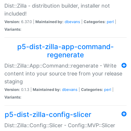
Dist::Zilla - distribution builder, installer not
included!
Version:
6.37.0 |
Maintained by:
dbevans
|
Categories:
perl
|
Variants:
p5-dist-zilla-app-command-
regenerate
Dist::Zilla::App::Command::regenerate - Write
content into your source tree from your release
staging
Version:
0.1.3 |
Maintained by:
dbevans
|
Categories:
perl
|
Variants:
p5-dist-zilla-config-slicer
Dist::Zilla::Config::Slicer - Config::MVP::Slicer