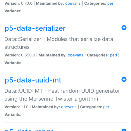
Version:
0.70.0 |
Maintained by:
dbevans
|
Categories:
perl
|
Variants:
p5-data-serializer
Data::Serializer - Modules that serialize data
structures
Version:
0.650.0 |
Maintained by:
dbevans
|
Categories:
perl
|
Variants:
p5-data-uuid-mt
Data::UUID::MT - Fast random UUID generator
using the Mersenne Twister algorithm
Version:
1.1.0 |
Maintained by:
dbevans
|
Categories:
perl
|
Variants: