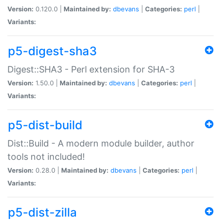
Version:
0.120.0 |
Maintained by:
dbevans
|
Categories:
perl
|
Variants:
p5-digest-sha3
Digest::SHA3 - Perl extension for SHA-3
Version:
1.50.0 |
Maintained by:
dbevans
|
Categories:
perl
|
Variants:
p5-dist-build
Dist::Build - A modern module builder, author
tools not included!
Version:
0.28.0 |
Maintained by:
dbevans
|
Categories:
perl
|
Variants:
p5-dist-zilla