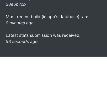
38e6b7cb
Most recent build (in app's database) ran:
9 minutes ago
Latest stats submission was received:
53 seconds ago