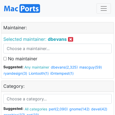
Maintainer:
Selected maintainer:
dbevans
No maintainer
Suggested:
Any maintainer
dbevans(2,325)
mascguy(59)
ryandesign(3)
Liontooth(1)
i0ntempest(1)
Category:
Suggested:
All categories
perl(2,090)
gnome(142)
devel(42)
graphics(37)
net(23)