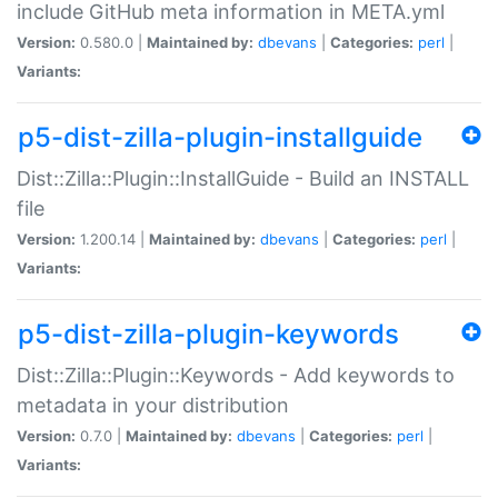
include GitHub meta information in META.yml
Version:
0.580.0 |
Maintained by:
dbevans
|
Categories:
perl
|
Variants:
p5-dist-zilla-plugin-installguide
Dist::Zilla::Plugin::InstallGuide - Build an INSTALL
file
Version:
1.200.14 |
Maintained by:
dbevans
|
Categories:
perl
|
Variants:
p5-dist-zilla-plugin-keywords
Dist::Zilla::Plugin::Keywords - Add keywords to
metadata in your distribution
Version:
0.7.0 |
Maintained by:
dbevans
|
Categories:
perl
|
Variants: