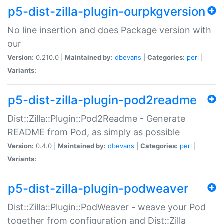
p5-dist-zilla-plugin-ourpkgversion
No line insertion and does Package version with
our
Version:
0.210.0 |
Maintained by:
dbevans
|
Categories:
perl
|
Variants:
p5-dist-zilla-plugin-pod2readme
Dist::Zilla::Plugin::Pod2Readme - Generate
README from Pod, as simply as possible
Version:
0.4.0 |
Maintained by:
dbevans
|
Categories:
perl
|
Variants:
p5-dist-zilla-plugin-podweaver
Dist::Zilla::Plugin::PodWeaver - weave your Pod
together from configuration and Dist::Zilla