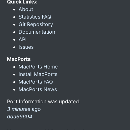
Quick Links:
About
Statistics FAQ
Git Repository
Documentation
API
Issues
MacPorts
MacPorts Home
Install MacPorts
MacPorts FAQ
MacPorts News
Port Information was updated:
3 minutes ago
dda69694