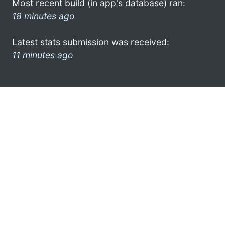
Most recent build (in app's database) ran:
18 minutes ago
Latest stats submission was received:
11 minutes ago