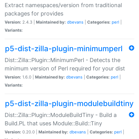
Extract namespaces/version from traditional
packages for provides
Version:
2.4.3 |
Maintained by:
dbevans
|
Categories:
perl
|
Variants:
p5-dist-zilla-plugin-minimumperl
Dist::Zilla::Plugin::MinimumPerl - Detects the
minimum version of Perl required for your dist
Version:
1.6.0 |
Maintained by:
dbevans
|
Categories:
perl
|
Variants:
p5-dist-zilla-plugin-modulebuildtiny
Dist::Zilla::Plugin::ModuleBuildTiny - Build a
Build.PL that uses Module::Build::Tiny
Version:
0.20.0 |
Maintained by:
dbevans
|
Categories:
perl
|