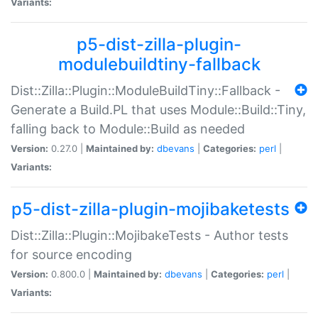
Variants:
p5-dist-zilla-plugin-
modulebuildtiny-fallback
Dist::Zilla::Plugin::ModuleBuildTiny::Fallback -
Generate a Build.PL that uses Module::Build::Tiny,
falling back to Module::Build as needed
Version:
0.27.0 |
Maintained by:
dbevans
|
Categories:
perl
|
Variants:
p5-dist-zilla-plugin-mojibaketests
Dist::Zilla::Plugin::MojibakeTests - Author tests
for source encoding
Version:
0.800.0 |
Maintained by:
dbevans
|
Categories:
perl
|
Variants: