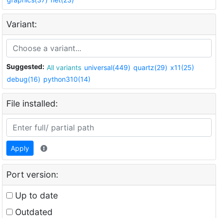
Variant:
Suggested:
All variants
universal(449)
quartz(29)
x11(25)
debug(16)
python310(14)
File installed:
Apply
Port version:
Up to date
Outdated