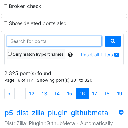
Broken check
Show deleted ports also
Only match by port names
Reset all filters
2,325 port(s) found
Page 16 of 117 | Showing port(s) 301 to 320
(current)
«
…
12
13
14
15
16
17
18
19
p5-dist-zilla-plugin-githubmeta
Dist::Zilla::Plugin::GithubMeta - Automatically