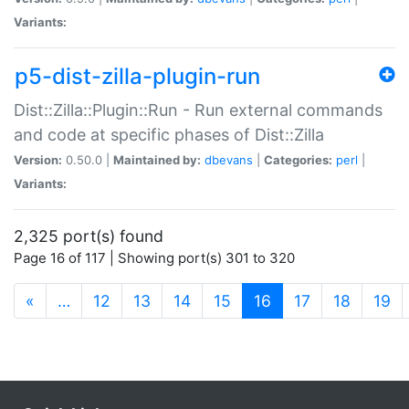
Variants:
p5-dist-zilla-plugin-run
Dist::Zilla::Plugin::Run - Run external commands
and code at specific phases of Dist::Zilla
Version:
0.50.0 |
Maintained by:
dbevans
|
Categories:
perl
|
Variants:
2,325 port(s) found
Page 16 of 117 | Showing port(s) 301 to 320
(current)
«
…
12
13
14
15
16
17
18
19