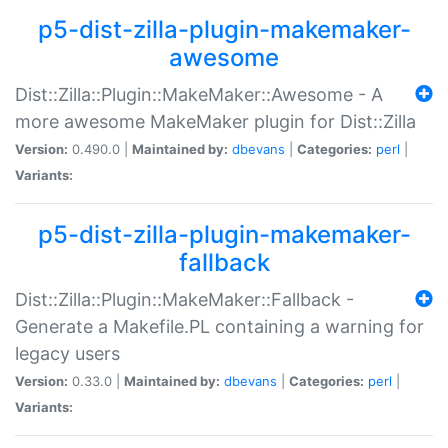
p5-dist-zilla-plugin-makemaker-
awesome
Dist::Zilla::Plugin::MakeMaker::Awesome - A
more awesome MakeMaker plugin for Dist::Zilla
Version:
0.490.0 |
Maintained by:
dbevans
|
Categories:
perl
|
Variants:
p5-dist-zilla-plugin-makemaker-
fallback
Dist::Zilla::Plugin::MakeMaker::Fallback -
Generate a Makefile.PL containing a warning for
legacy users
Version:
0.33.0 |
Maintained by:
dbevans
|
Categories:
perl
|
Variants: