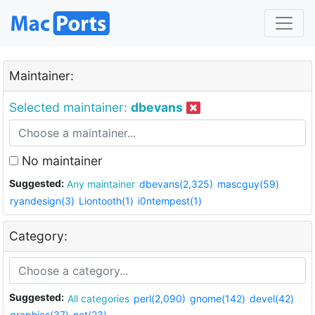
Maintainer:
Selected maintainer:
dbevans
No maintainer
Suggested:
Any maintainer
dbevans(2,325)
mascguy(59)
ryandesign(3)
Liontooth(1)
i0ntempest(1)
Category:
Suggested:
All categories
perl(2,090)
gnome(142)
devel(42)
graphics(37)
net(23)