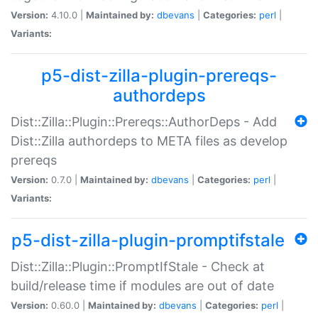
Version:
4.10.0 |
Maintained by:
dbevans
|
Categories:
perl
|
Variants:
p5-dist-zilla-plugin-prereqs-
authordeps
Dist::Zilla::Plugin::Prereqs::AuthorDeps - Add
Dist::Zilla authordeps to META files as develop
prereqs
Version:
0.7.0 |
Maintained by:
dbevans
|
Categories:
perl
|
Variants:
p5-dist-zilla-plugin-promptifstale
Dist::Zilla::Plugin::PromptIfStale - Check at
build/release time if modules are out of date
Version:
0.60.0 |
Maintained by:
dbevans
|
Categories:
perl
|