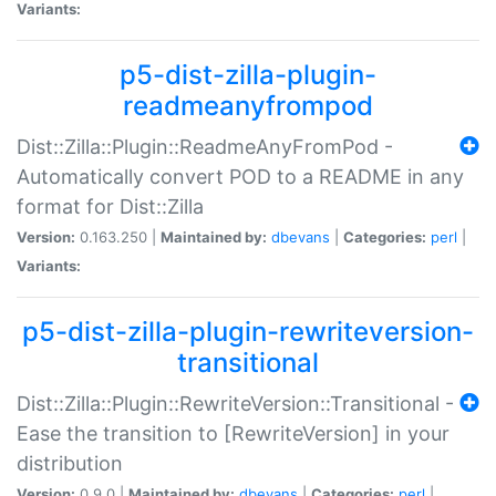
Variants:
p5-dist-zilla-plugin-
readmeanyfrompod
Dist::Zilla::Plugin::ReadmeAnyFromPod -
Automatically convert POD to a README in any
format for Dist::Zilla
Version:
0.163.250 |
Maintained by:
dbevans
|
Categories:
perl
|
Variants:
p5-dist-zilla-plugin-rewriteversion-
transitional
Dist::Zilla::Plugin::RewriteVersion::Transitional -
Ease the transition to [RewriteVersion] in your
distribution
Version:
0.9.0 |
Maintained by:
dbevans
|
Categories:
perl
|