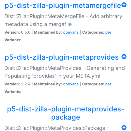
p5-dist-zilla-plugin-metamergefile
Dist::Zilla::Plugin::MetaMergeFile - Add arbitrary
metadata using a mergefile
Version:
0.5.0 |
Maintained by:
dbevans
|
Categories:
perl
|
Variants:
p5-dist-zilla-plugin-metaprovides
Dist::Zilla::Plugin::MetaProvides - Generating and
Populating 'provides' in your META.yml
Version:
2.2.4 |
Maintained by:
dbevans
|
Categories:
perl
|
Variants:
p5-dist-zilla-plugin-metaprovides-
package
Dist::Zilla::Plugin::MetaProvides::Package -