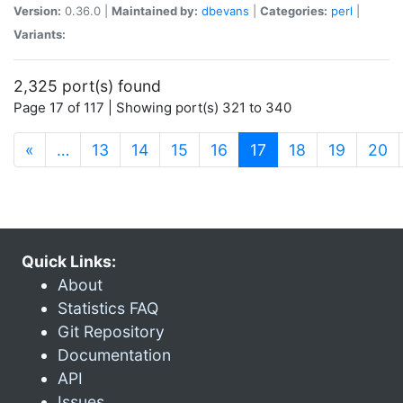
Version:
0.36.0 |
Maintained by:
dbevans
|
Categories:
perl
|
Variants:
2,325 port(s) found
Page 17 of 117 | Showing port(s) 321 to 340
(current)
«
…
13
14
15
16
17
18
19
20
Quick Links:
About
Statistics FAQ
Git Repository
Documentation
API
Issues