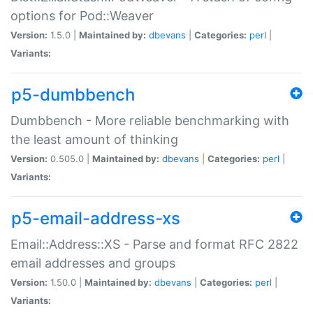
options for Pod::Weaver
Version:
1.5.0 |
Maintained by:
dbevans
|
Categories:
perl
|
Variants:
p5-dumbbench
Dumbbench - More reliable benchmarking with
the least amount of thinking
Version:
0.505.0 |
Maintained by:
dbevans
|
Categories:
perl
|
Variants:
p5-email-address-xs
Email::Address::XS - Parse and format RFC 2822
email addresses and groups
Version:
1.50.0 |
Maintained by:
dbevans
|
Categories:
perl
|
Variants: