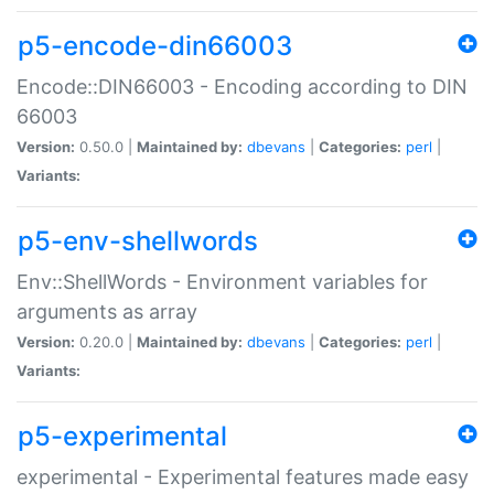
p5-encode-din66003
Encode::DIN66003 - Encoding according to DIN
66003
Version:
0.50.0 |
Maintained by:
dbevans
|
Categories:
perl
|
Variants:
p5-env-shellwords
Env::ShellWords - Environment variables for
arguments as array
Version:
0.20.0 |
Maintained by:
dbevans
|
Categories:
perl
|
Variants:
p5-experimental
experimental - Experimental features made easy