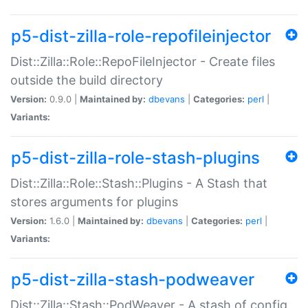
p5-dist-zilla-role-repofileinjector
Dist::Zilla::Role::RepoFileInjector - Create files
outside the build directory
Version:
0.9.0 |
Maintained by:
dbevans
|
Categories:
perl
|
Variants:
p5-dist-zilla-role-stash-plugins
Dist::Zilla::Role::Stash::Plugins - A Stash that
stores arguments for plugins
Version:
1.6.0 |
Maintained by:
dbevans
|
Categories:
perl
|
Variants:
p5-dist-zilla-stash-podweaver
Dist::Zilla::Stash::PodWeaver - A stash of config