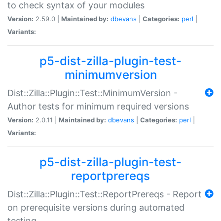
to check syntax of your modules
Version:
2.59.0 |
Maintained by:
dbevans
|
Categories:
perl
|
Variants:
p5-dist-zilla-plugin-test-
minimumversion
Dist::Zilla::Plugin::Test::MinimumVersion -
Author tests for minimum required versions
Version:
2.0.11 |
Maintained by:
dbevans
|
Categories:
perl
|
Variants:
p5-dist-zilla-plugin-test-
reportprereqs
Dist::Zilla::Plugin::Test::ReportPrereqs - Report
on prerequisite versions during automated
testing