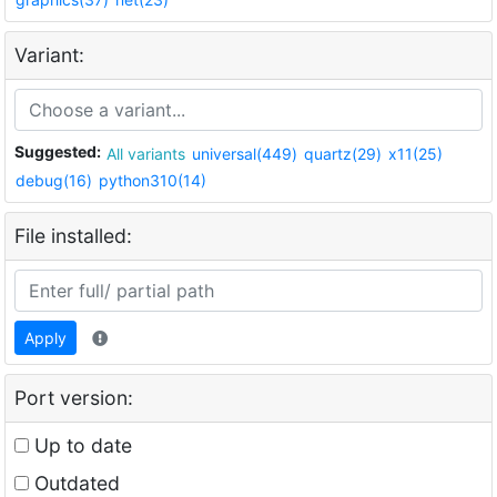
Variant:
Suggested:
All variants
universal(449)
quartz(29)
x11(25)
debug(16)
python310(14)
File installed:
Apply
Port version:
Up to date
Outdated