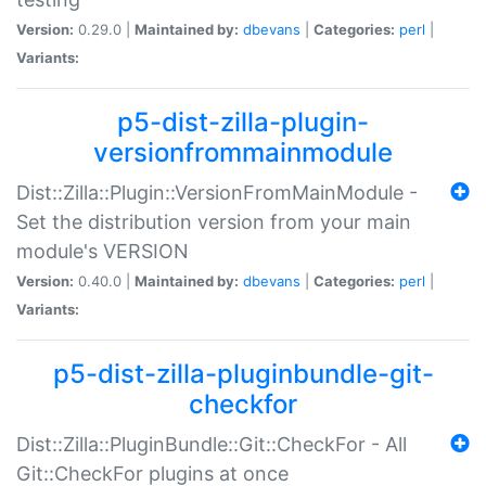
Version:
0.29.0 |
Maintained by:
dbevans
|
Categories:
perl
|
Variants:
p5-dist-zilla-plugin-
versionfrommainmodule
Dist::Zilla::Plugin::VersionFromMainModule -
Set the distribution version from your main
module's VERSION
Version:
0.40.0 |
Maintained by:
dbevans
|
Categories:
perl
|
Variants:
p5-dist-zilla-pluginbundle-git-
checkfor
Dist::Zilla::PluginBundle::Git::CheckFor - All
Git::CheckFor plugins at once