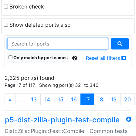
Broken check
Show deleted ports also
Only match by port names
Reset all filters
2,325 port(s) found
Page 17 of 117 | Showing port(s) 321 to 340
(current)
«
…
13
14
15
16
17
18
19
20
p5-dist-zilla-plugin-test-compile
Dist::Zilla::Plugin::Test::Compile - Common tests