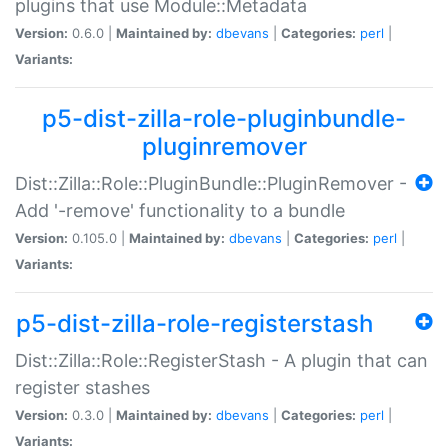
plugins that use Module::Metadata
Version:
0.6.0 |
Maintained by:
dbevans
|
Categories:
perl
|
Variants:
p5-dist-zilla-role-pluginbundle-
pluginremover
Dist::Zilla::Role::PluginBundle::PluginRemover -
Add '-remove' functionality to a bundle
Version:
0.105.0 |
Maintained by:
dbevans
|
Categories:
perl
|
Variants:
p5-dist-zilla-role-registerstash
Dist::Zilla::Role::RegisterStash - A plugin that can
register stashes
Version:
0.3.0 |
Maintained by:
dbevans
|
Categories:
perl
|
Variants: