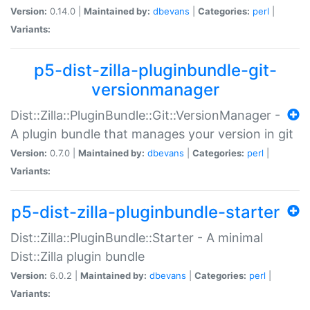
Version:
0.14.0 |
Maintained by:
dbevans
|
Categories:
perl
|
Variants:
p5-dist-zilla-pluginbundle-git-
versionmanager
Dist::Zilla::PluginBundle::Git::VersionManager -
A plugin bundle that manages your version in git
Version:
0.7.0 |
Maintained by:
dbevans
|
Categories:
perl
|
Variants:
p5-dist-zilla-pluginbundle-starter
Dist::Zilla::PluginBundle::Starter - A minimal
Dist::Zilla plugin bundle
Version:
6.0.2 |
Maintained by:
dbevans
|
Categories:
perl
|
Variants: