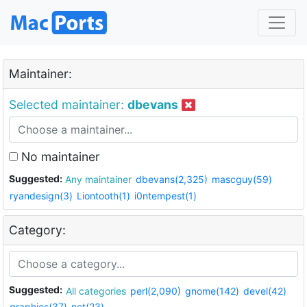
Maintainer:
Selected maintainer:
dbevans
No maintainer
Suggested:
Any maintainer
dbevans(2,325)
mascguy(59)
ryandesign(3)
Liontooth(1)
i0ntempest(1)
Category:
Suggested:
All categories
perl(2,090)
gnome(142)
devel(42)
graphics(37)
net(23)