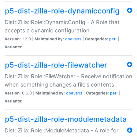
p5-dist-zilla-role-dynamicconfig
Dist::Zilla::Role::DynamicConfig - A Role that
accepts a dynamic configuration
Version:
1.2.0 |
Maintained by:
dbevans
|
Categories:
perl
|
Variants:
p5-dist-zilla-role-filewatcher
Dist::Zilla::Role::FileWatcher - Receive notification
when something changes a file's contents
Version:
0.6.0 |
Maintained by:
dbevans
|
Categories:
perl
|
Variants:
p5-dist-zilla-role-modulemetadata
Dist::Zilla::Role::ModuleMetadata - A role for