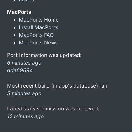
MacPorts
MacPorts Home
Install MacPorts
MacPorts FAQ
MacPorts News
Port Information was updated:
6 minutes ago
dda69694
Most recent build (in app's database) ran:
5 minutes ago
Latest stats submission was received:
12 minutes ago