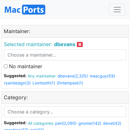
Maintainer:
Selected maintainer:
dbevans
No maintainer
Suggested:
Any maintainer
dbevans(2,325)
mascguy(59)
ryandesign(3)
Liontooth(1)
i0ntempest(1)
Category:
Suggested:
All categories
perl(2,090)
gnome(142)
devel(42)
graphics(37)
net(23)