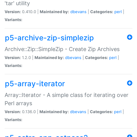
'tar' utility
Version:
0.410.0 |
Maintained by:
dbevans
|
Categories:
perl
|
Variants:
p5-archive-zip-simplezip
Archive::Zip::SimpleZip - Create Zip Archives
Version:
1.2.0 |
Maintained by:
dbevans
|
Categories:
perl
|
Variants:
p5-array-iterator
Array::Iterator - A simple class for iterating over
Perl arrays
Version:
0.136.0 |
Maintained by:
dbevans
|
Categories:
perl
|
Variants: