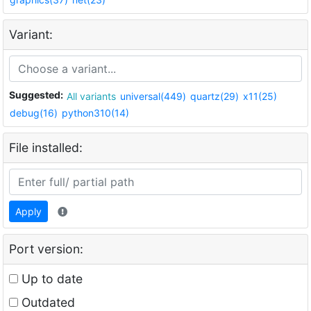
Variant:
Suggested:
All variants
universal(449)
quartz(29)
x11(25)
debug(16)
python310(14)
File installed:
Apply
Port version:
Up to date
Outdated