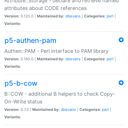
Attribute::Storage - declare and retrieve named
attributes about CODE references
Version:
0.120.0 |
Maintained by:
dbevans
|
Categories:
perl
|
Variants:
p5-authen-pam
Authen::PAM - Perl interface to PAM library
Version:
0.160.0 |
Maintained by:
dbevans
|
Categories:
perl
|
Variants:
p5-b-cow
B::COW - additional B helpers to check Copy-
On-Write status
Version:
0.7.0 |
Maintained by:
dbevans
|
Categories:
perl
|
Variants: