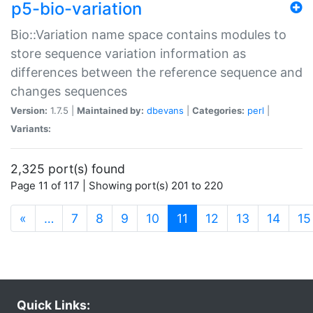
p5-bio-variation
Bio::Variation name space contains modules to
store sequence variation information as
differences between the reference sequence and
changes sequences
Version:
1.7.5 |
Maintained by:
dbevans
|
Categories:
perl
|
Variants:
2,325 port(s) found
Page 11 of 117 | Showing port(s) 201 to 220
(current)
«
…
7
8
9
10
11
12
13
14
15
Quick Links: