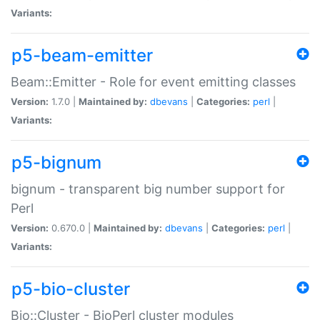
Variants:
p5-beam-emitter
Beam::Emitter - Role for event emitting classes
Version:
1.7.0 |
Maintained by:
dbevans
|
Categories:
perl
|
Variants:
p5-bignum
bignum - transparent big number support for
Perl
Version:
0.670.0 |
Maintained by:
dbevans
|
Categories:
perl
|
Variants:
p5-bio-cluster
Bio::Cluster - BioPerl cluster modules