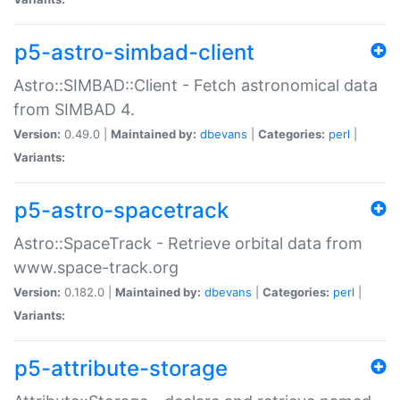
p5-astro-simbad-client
Astro::SIMBAD::Client - Fetch astronomical data
from SIMBAD 4.
Version:
0.49.0 |
Maintained by:
dbevans
|
Categories:
perl
|
Variants:
p5-astro-spacetrack
Astro::SpaceTrack - Retrieve orbital data from
www.space-track.org
Version:
0.182.0 |
Maintained by:
dbevans
|
Categories:
perl
|
Variants:
p5-attribute-storage