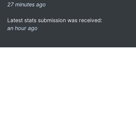
27 minutes ago
Latest stats submission was received:
an hour ago