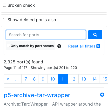
Broken check
Show deleted ports also
Only match by port names
Reset all filters
2,325 port(s) found
Page 11 of 117 | Showing port(s) 201 to 220
(current)
«
…
7
8
9
10
11
12
13
14
15
p5-archive-tar-wrapper
Archive::Tar::Wrapper - API wrapper around the