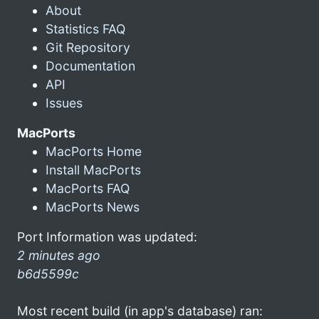
About
Statistics FAQ
Git Repository
Documentation
API
Issues
MacPorts
MacPorts Home
Install MacPorts
MacPorts FAQ
MacPorts News
Port Information was updated:
2 minutes ago
b6d5599c
Most recent build (in app's database) ran: