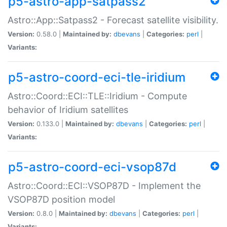
p5-astro-app-satpass2
Astro::App::Satpass2 - Forecast satellite visibility.
Version:
0.58.0 |
Maintained by:
dbevans
|
Categories:
perl
|
Variants:
p5-astro-coord-eci-tle-iridium
Astro::Coord::ECI::TLE::Iridium - Compute
behavior of Iridium satellites
Version:
0.133.0 |
Maintained by:
dbevans
|
Categories:
perl
|
Variants:
p5-astro-coord-eci-vsop87d
Astro::Coord::ECI::VSOP87D - Implement the
VSOP87D position model
Version:
0.8.0 |
Maintained by:
dbevans
|
Categories:
perl
|
Variants: