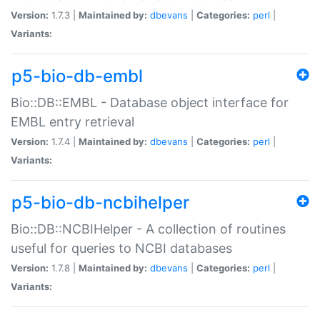
Version:
1.7.3 |
Maintained by:
dbevans
|
Categories:
perl
|
Variants:
p5-bio-db-embl
Bio::DB::EMBL - Database object interface for
EMBL entry retrieval
Version:
1.7.4 |
Maintained by:
dbevans
|
Categories:
perl
|
Variants:
p5-bio-db-ncbihelper
Bio::DB::NCBIHelper - A collection of routines
useful for queries to NCBI databases
Version:
1.7.8 |
Maintained by:
dbevans
|
Categories:
perl
|
Variants: