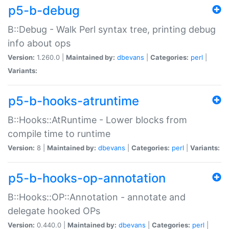
p5-b-debug
B::Debug - Walk Perl syntax tree, printing debug
info about ops
Version:
1.260.0 |
Maintained by:
dbevans
|
Categories:
perl
|
Variants:
p5-b-hooks-atruntime
B::Hooks::AtRuntime - Lower blocks from
compile time to runtime
Version:
8 |
Maintained by:
dbevans
|
Categories:
perl
|
Variants:
p5-b-hooks-op-annotation
B::Hooks::OP::Annotation - annotate and
delegate hooked OPs
Version:
0.440.0 |
Maintained by:
dbevans
|
Categories:
perl
|