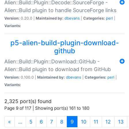
Alien::Build::Plugin::Decode::SourceForge -
Alien::Build plugin to handle SourceForge links
Version:
0.20.0 |
Maintained by:
dbevans
|
Categories:
perl
|
Variants:
p5-alien-build-plugin-download-
github
Alien::Build::Plugin::Download::GitHub -
Alien::Build plugin to download from GitHub
Version:
0.100.0 |
Maintained by:
dbevans
|
Categories:
perl
|
Variants:
2,325 port(s) found
Page 9 of 117 | Showing port(s) 161 to 180
(current)
«
…
5
6
7
8
9
10
11
12
13