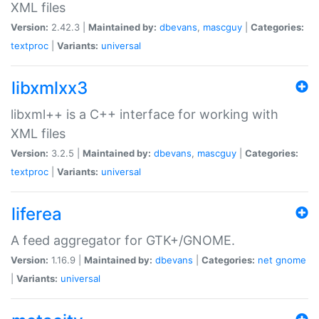
XML files
Version:
2.42.3 |
Maintained by:
dbevans
,
mascguy
|
Categories:
textproc
|
Variants:
universal
libxmlxx3
libxml++ is a C++ interface for working with
XML files
Version:
3.2.5 |
Maintained by:
dbevans
,
mascguy
|
Categories:
textproc
|
Variants:
universal
liferea
A feed aggregator for GTK+/GNOME.
Version:
1.16.9 |
Maintained by:
dbevans
|
Categories:
net
gnome
|
Variants:
universal