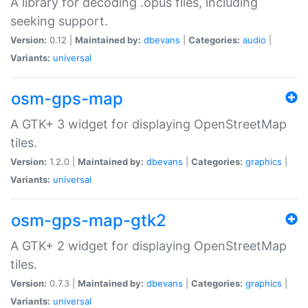
A library for decoding .opus files, including
seeking support.
Version:
0.12 |
Maintained by:
dbevans
|
Categories:
audio
|
Variants:
universal
osm-gps-map
A GTK+ 3 widget for displaying OpenStreetMap
tiles.
Version:
1.2.0 |
Maintained by:
dbevans
|
Categories:
graphics
|
Variants:
universal
osm-gps-map-gtk2
A GTK+ 2 widget for displaying OpenStreetMap
tiles.
Version:
0.7.3 |
Maintained by:
dbevans
|
Categories:
graphics
|
Variants:
universal