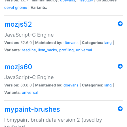
devel
gnome
|
Variants:
mozjs52
JavaScript-C Engine
Version:
52.6.0 |
Maintained by:
dbevans
|
Categories:
lang
|
Variants:
readline
,
llvm_hacks
,
profiling
,
universal
mozjs60
JavaScript-C Engine
Version:
60.8.0 |
Maintained by:
dbevans
|
Categories:
lang
|
Variants:
universal
mypaint-brushes
libmypaint brush data version 2 (used by