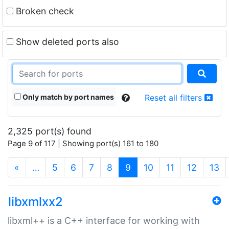
Broken check
Show deleted ports also
Only match by port names
Reset all filters
2,325 port(s) found
Page 9 of 117 | Showing port(s) 161 to 180
(current)
«
…
5
6
7
8
9
10
11
12
13
libxmlxx2
libxml++ is a C++ interface for working with