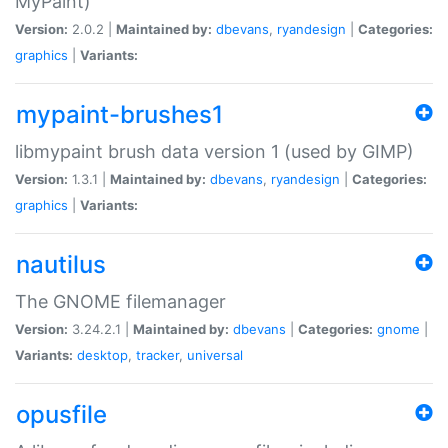
MyPaint)
Version:
2.0.2 |
Maintained by:
dbevans
,
ryandesign
|
Categories:
graphics
|
Variants:
mypaint-brushes1
libmypaint brush data version 1 (used by GIMP)
Version:
1.3.1 |
Maintained by:
dbevans
,
ryandesign
|
Categories:
graphics
|
Variants:
nautilus
The GNOME filemanager
Version:
3.24.2.1 |
Maintained by:
dbevans
|
Categories:
gnome
|
Variants:
desktop
,
tracker
,
universal
opusfile