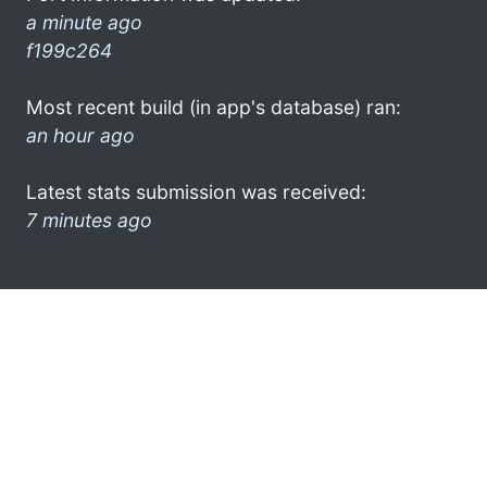
a minute ago
f199c264
Most recent build (in app's database) ran:
an hour ago
Latest stats submission was received:
7 minutes ago