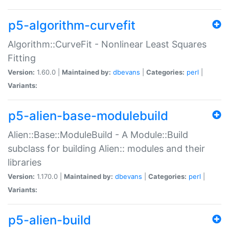
p5-algorithm-curvefit
Algorithm::CurveFit - Nonlinear Least Squares
Fitting
Version:
1.60.0 |
Maintained by:
dbevans
|
Categories:
perl
|
Variants:
p5-alien-base-modulebuild
Alien::Base::ModuleBuild - A Module::Build
subclass for building Alien:: modules and their
libraries
Version:
1.170.0 |
Maintained by:
dbevans
|
Categories:
perl
|
Variants:
p5-alien-build