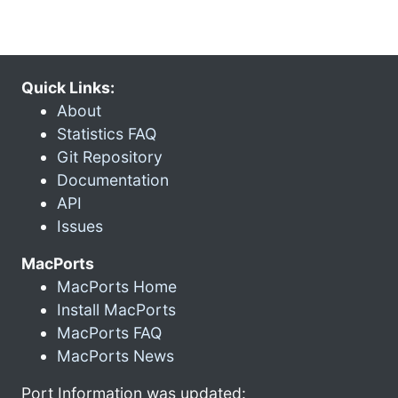
Quick Links:
About
Statistics FAQ
Git Repository
Documentation
API
Issues
MacPorts
MacPorts Home
Install MacPorts
MacPorts FAQ
MacPorts News
Port Information was updated: