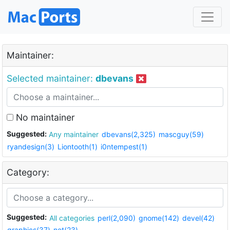
Maintainer:
Selected maintainer:
dbevans
No maintainer
Suggested:
Any maintainer
dbevans(2,325)
mascguy(59)
ryandesign(3)
Liontooth(1)
i0ntempest(1)
Category:
Suggested:
All categories
perl(2,090)
gnome(142)
devel(42)
graphics(37)
net(23)