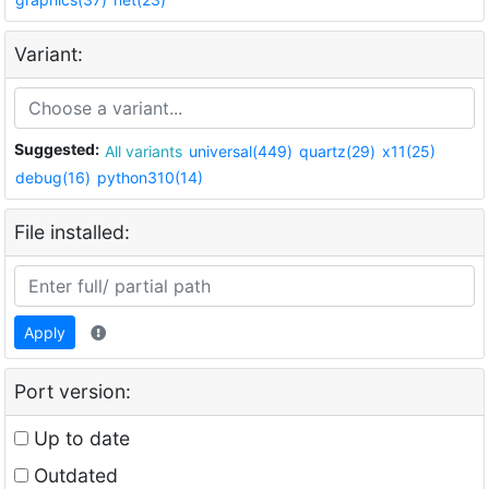
Variant:
Suggested:
All variants
universal(449)
quartz(29)
x11(25)
debug(16)
python310(14)
File installed:
Apply
Port version:
Up to date
Outdated