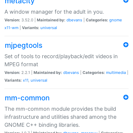
metacity
A window manager for the adult in you.
Version:
3.52.0 |
Maintained by:
dbevans
|
Categories:
gnome
x11-wm
|
Variants:
universal
mjpegtools
Set of tools to record/playback/edit videos in
MPEG format
Version:
2.2.1 |
Maintained by:
dbevans
|
Categories:
multimedia
|
Variants:
x11
,
universal
mm-common
The mm-common module provides the build
infrastructure and utilities shared among the
GNOME C++ binding libraries.
Version:
1.0.7 |
Maintained by:
dbevans
,
mascguy
|
Categories: