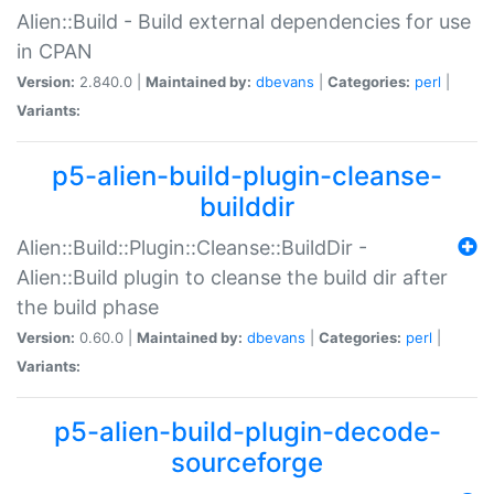
Alien::Build - Build external dependencies for use
in CPAN
Version:
2.840.0 |
Maintained by:
dbevans
|
Categories:
perl
|
Variants:
p5-alien-build-plugin-cleanse-
builddir
Alien::Build::Plugin::Cleanse::BuildDir -
Alien::Build plugin to cleanse the build dir after
the build phase
Version:
0.60.0 |
Maintained by:
dbevans
|
Categories:
perl
|
Variants:
p5-alien-build-plugin-decode-
sourceforge