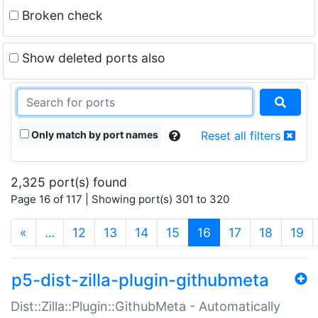
Broken check
Show deleted ports also
Only match by port names
Reset all filters
2,325 port(s) found
Page 16 of 117 | Showing port(s) 301 to 320
(current)
«
…
12
13
14
15
16
17
18
19
p5-dist-zilla-plugin-githubmeta
Dist::Zilla::Plugin::GithubMeta - Automatically