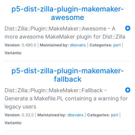
p5-dist-zilla-plugin-makemaker-
awesome
Dist::Zilla::Plugin::MakeMaker::Awesome - A
more awesome MakeMaker plugin for Dist::Zilla
Version:
0.490.0 |
Maintained by:
dbevans
|
Categories:
perl
|
Variants:
p5-dist-zilla-plugin-makemaker-
fallback
Dist::Zilla::Plugin::MakeMaker::Fallback -
Generate a Makefile.PL containing a warning for
legacy users
Version:
0.33.0 |
Maintained by:
dbevans
|
Categories:
perl
|
Variants: