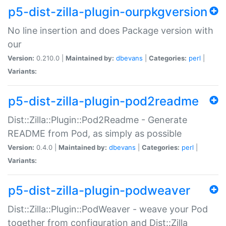
p5-dist-zilla-plugin-ourpkgversion
No line insertion and does Package version with
our
Version:
0.210.0 |
Maintained by:
dbevans
|
Categories:
perl
|
Variants:
p5-dist-zilla-plugin-pod2readme
Dist::Zilla::Plugin::Pod2Readme - Generate
README from Pod, as simply as possible
Version:
0.4.0 |
Maintained by:
dbevans
|
Categories:
perl
|
Variants:
p5-dist-zilla-plugin-podweaver
Dist::Zilla::Plugin::PodWeaver - weave your Pod
together from configuration and Dist::Zilla