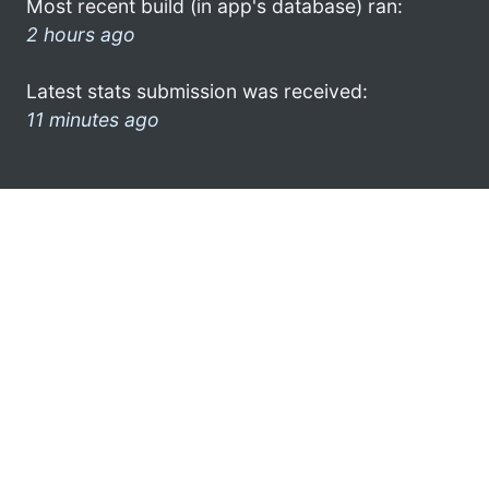
Most recent build (in app's database) ran:
2 hours ago
Latest stats submission was received:
11 minutes ago