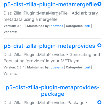
p5-dist-zilla-plugin-metamergefile
Dist::Zilla::Plugin::MetaMergeFile - Add arbitrary
metadata using a mergefile
Version:
0.5.0 |
Maintained by:
dbevans
|
Categories:
perl
|
Variants:
p5-dist-zilla-plugin-metaprovides
Dist::Zilla::Plugin::MetaProvides - Generating and
Populating 'provides' in your META.yml
Version:
2.2.4 |
Maintained by:
dbevans
|
Categories:
perl
|
Variants:
p5-dist-zilla-plugin-metaprovides-
package
Dist::Zilla::Plugin::MetaProvides::Package -