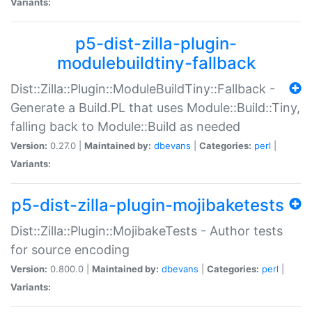
Variants:
p5-dist-zilla-plugin-
modulebuildtiny-fallback
Dist::Zilla::Plugin::ModuleBuildTiny::Fallback -
Generate a Build.PL that uses Module::Build::Tiny,
falling back to Module::Build as needed
Version:
0.27.0 |
Maintained by:
dbevans
|
Categories:
perl
|
Variants:
p5-dist-zilla-plugin-mojibaketests
Dist::Zilla::Plugin::MojibakeTests - Author tests
for source encoding
Version:
0.800.0 |
Maintained by:
dbevans
|
Categories:
perl
|
Variants: