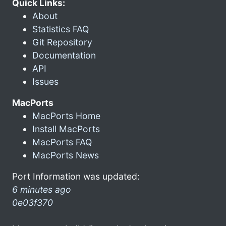
Quick Links:
About
Statistics FAQ
Git Repository
Documentation
API
Issues
MacPorts
MacPorts Home
Install MacPorts
MacPorts FAQ
MacPorts News
Port Information was updated:
6 minutes ago
0e03f370