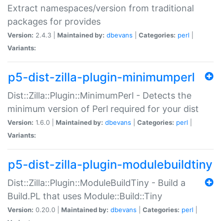
Extract namespaces/version from traditional
packages for provides
Version:
2.4.3 |
Maintained by:
dbevans
|
Categories:
perl
|
Variants:
p5-dist-zilla-plugin-minimumperl
Dist::Zilla::Plugin::MinimumPerl - Detects the
minimum version of Perl required for your dist
Version:
1.6.0 |
Maintained by:
dbevans
|
Categories:
perl
|
Variants:
p5-dist-zilla-plugin-modulebuildtiny
Dist::Zilla::Plugin::ModuleBuildTiny - Build a
Build.PL that uses Module::Build::Tiny
Version:
0.20.0 |
Maintained by:
dbevans
|
Categories:
perl
|