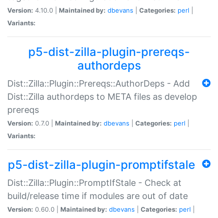
Version:
4.10.0 |
Maintained by:
dbevans
|
Categories:
perl
|
Variants:
p5-dist-zilla-plugin-prereqs-
authordeps
Dist::Zilla::Plugin::Prereqs::AuthorDeps - Add
Dist::Zilla authordeps to META files as develop
prereqs
Version:
0.7.0 |
Maintained by:
dbevans
|
Categories:
perl
|
Variants:
p5-dist-zilla-plugin-promptifstale
Dist::Zilla::Plugin::PromptIfStale - Check at
build/release time if modules are out of date
Version:
0.60.0 |
Maintained by:
dbevans
|
Categories:
perl
|