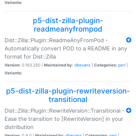
Variants:
p5-dist-zilla-plugin-
readmeanyfrompod
Dist::Zilla::Plugin::ReadmeAnyFromPod -
Automatically convert POD to a README in any
format for Dist::Zilla
Version:
0.163.250 |
Maintained by:
dbevans
|
Categories:
perl
|
Variants:
p5-dist-zilla-plugin-rewriteversion-
transitional
Dist::Zilla::Plugin::RewriteVersion::Transitional -
Ease the transition to [RewriteVersion] in your
distribution
Version:
0.9.0 |
Maintained by:
dbevans
|
Categories:
perl
|