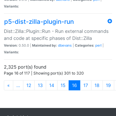
Variants:
p5-dist-zilla-plugin-run
Dist::Zilla::Plugin::Run - Run external commands
and code at specific phases of Dist::Zilla
Version:
0.50.0 |
Maintained by:
dbevans
|
Categories:
perl
|
Variants:
2,325 port(s) found
Page 16 of 117 | Showing port(s) 301 to 320
(current)
«
…
12
13
14
15
16
17
18
19