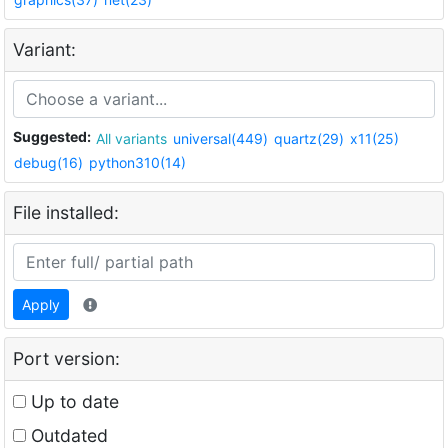
Variant:
Suggested:
All variants
universal(449)
quartz(29)
x11(25)
debug(16)
python310(14)
File installed:
Apply
Port version:
Up to date
Outdated