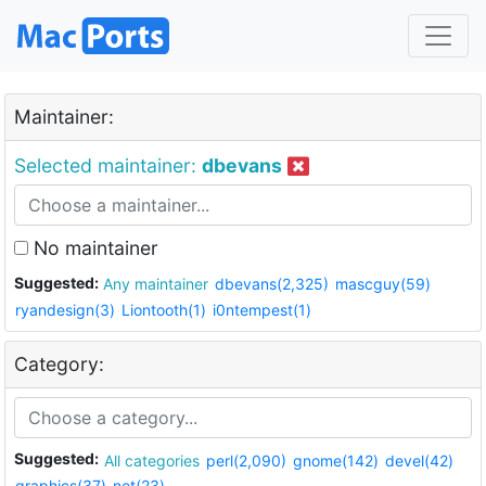
Maintainer:
Selected maintainer:
dbevans
No maintainer
Suggested:
Any maintainer
dbevans(2,325)
mascguy(59)
ryandesign(3)
Liontooth(1)
i0ntempest(1)
Category:
Suggested:
All categories
perl(2,090)
gnome(142)
devel(42)
graphics(37)
net(23)