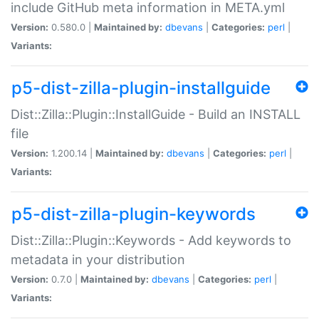
include GitHub meta information in META.yml
Version:
0.580.0 |
Maintained by:
dbevans
|
Categories:
perl
|
Variants:
p5-dist-zilla-plugin-installguide
Dist::Zilla::Plugin::InstallGuide - Build an INSTALL
file
Version:
1.200.14 |
Maintained by:
dbevans
|
Categories:
perl
|
Variants:
p5-dist-zilla-plugin-keywords
Dist::Zilla::Plugin::Keywords - Add keywords to
metadata in your distribution
Version:
0.7.0 |
Maintained by:
dbevans
|
Categories:
perl
|
Variants: