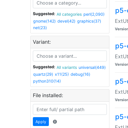
p5-
Suggested:
All categories
perl(2,090)
ExtUt
gnome(142)
devel(42)
graphics(37)
net(23)
Versio
Variant:
p5-
ExtUt
Versio
Suggested:
All variants
universal(449)
quartz(29)
x11(25)
debug(16)
p5-
python310(14)
ExtUt
File installed:
Versio
p5-
Apply
ExtUt