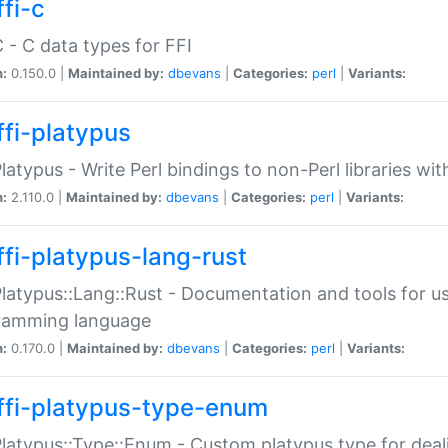
fi-c
C - C data types for FFI
n:
0.150.0 |
Maintained by:
dbevans
|
Categories:
perl
|
Variants:
ffi-platypus
Platypus - Write Perl bindings to non-Perl libraries wi
n:
2.110.0 |
Maintained by:
dbevans
|
Categories:
perl
|
Variants:
ffi-platypus-lang-rust
Platypus::Lang::Rust - Documentation and tools for u
ramming language
n:
0.170.0 |
Maintained by:
dbevans
|
Categories:
perl
|
Variants:
ffi-platypus-type-enum
Platypus::Type::Enum - Custom platypus type for dea