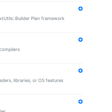
xtUtils::Builder Plan framework
 compilers
aders, libraries, or OS features
ler