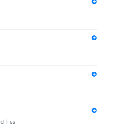
d files