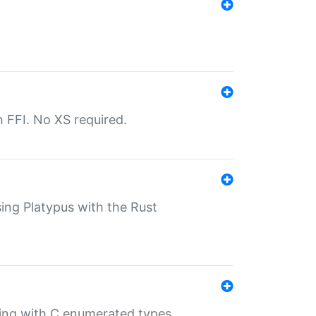
th FFI. No XS required.
sing Platypus with the Rust
ling with C enumerated types