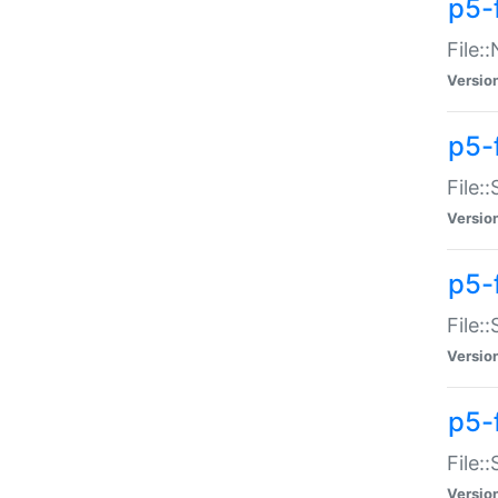
p5-
File:
Versio
p5-
File:
Versio
p5-f
File:
Versio
p5-f
File:
Versio