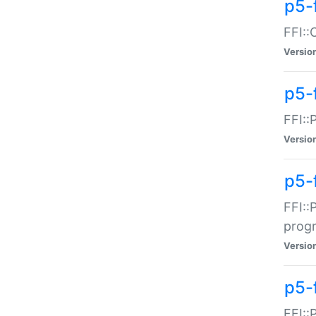
p5-f
FFI::
Versio
p5-
FFI::
Versio
p5-
FFI::
prog
Versio
p5-
FFI::