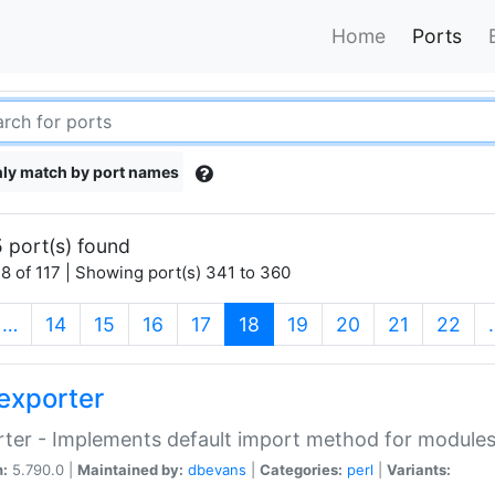
Home
Ports
ly match by port names
 port(s) found
8 of 117 | Showing port(s) 341 to 360
(current)
…
14
15
16
17
18
19
20
21
22
exporter
ter - Implements default import method for module
n:
5.790.0 |
Maintained by:
dbevans
|
Categories:
perl
|
Variants: