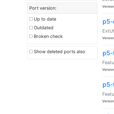
Versio
Port version:
Up to date
p5-
Outdated
ExtUt
Broken check
Versio
Show deleted ports also
p5-
Featu
Versio
p5-
Featu
Versio