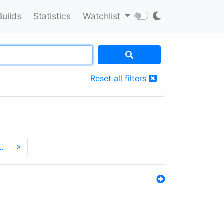
Builds
Statistics
Watchlist
Reset all filters
…
»
s