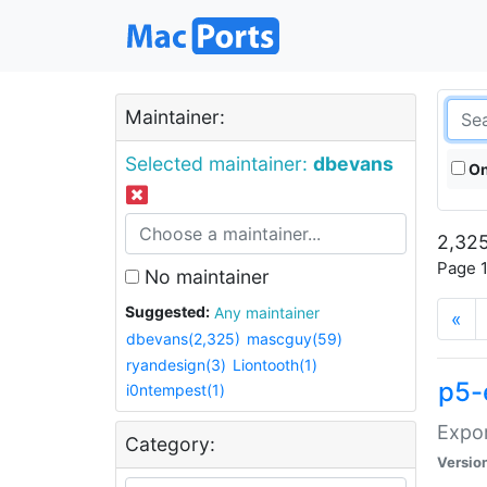
Maintainer:
Selected maintainer:
dbevans
On
2,325
Page 1
No maintainer
Suggested:
Any maintainer
«
dbevans(2,325)
mascguy(59)
ryandesign(3)
Liontooth(1)
p5-
i0ntempest(1)
Expor
Category:
Versio