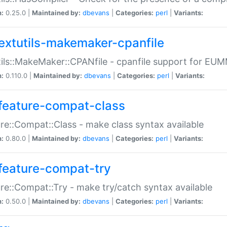
n:
0.25.0 |
Maintained by:
dbevans
|
Categories:
perl
|
Variants:
extutils-makemaker-cpanfile
ils::MakeMaker::CPANfile - cpanfile support for EU
n:
0.110.0 |
Maintained by:
dbevans
|
Categories:
perl
|
Variants:
feature-compat-class
re::Compat::Class - make class syntax available
n:
0.80.0 |
Maintained by:
dbevans
|
Categories:
perl
|
Variants:
feature-compat-try
re::Compat::Try - make try/catch syntax available
n:
0.50.0 |
Maintained by:
dbevans
|
Categories:
perl
|
Variants: