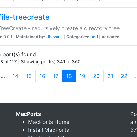
file-treecreate
:TreeCreate - recursively create a directory tree
n:
0.0.1 |
Maintained by:
dbevans
|
Categories:
perl
|
Variants:
 port(s) found
8 of 117 | Showing port(s) 341 to 360
(current)
…
14
15
16
17
18
19
20
21
22
MacPorts
Po
MacPorts Home
a 
Install MacPorts
37