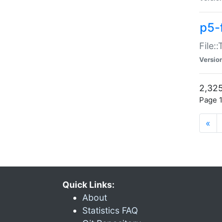
p5-
File:
Versio
2,325
Page 1
«
Quick Links:
About
Statistics FAQ