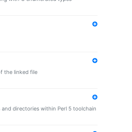
 the linked file
 and directories within Perl 5 toolchain