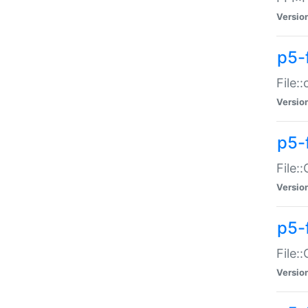
Versio
p5-
File:
Versio
p5-
File:
Versio
p5-
File:
Versio