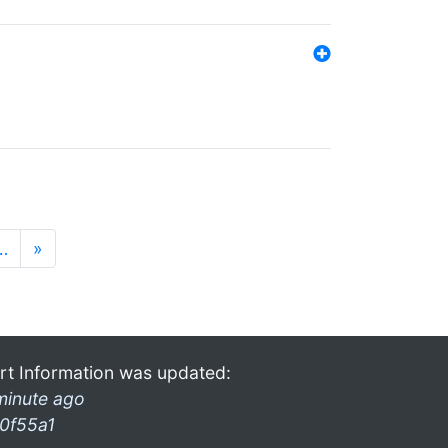
…
»
rt Information was updated:
minute ago
0f55a1