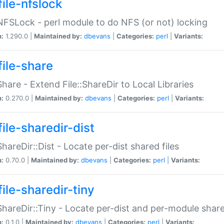
file-nfslock
:NFSLock - perl module to do NFS (or not) locking
n:
1.290.0 |
Maintained by:
dbevans
|
Categories:
perl
|
Variants:
file-share
:Share - Extend File::ShareDir to Local Libraries
n:
0.270.0 |
Maintained by:
dbevans
|
Categories:
perl
|
Variants:
ile-sharedir-dist
:ShareDir::Dist - Locate per-dist shared files
n:
0.70.0 |
Maintained by:
dbevans
|
Categories:
perl
|
Variants:
ile-sharedir-tiny
:ShareDir::Tiny - Locate per-dist and per-module share
n:
0.1.0 |
Maintained by:
dbevans
|
Categories:
perl
|
Variants: