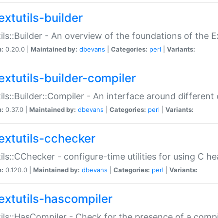
extutils-builder
ils::Builder - An overview of the foundations of the E
n:
0.20.0 |
Maintained by:
dbevans
|
Categories:
perl
|
Variants:
extutils-builder-compiler
ils::Builder::Compiler - An interface around different
n:
0.37.0 |
Maintained by:
dbevans
|
Categories:
perl
|
Variants:
extutils-cchecker
ils::CChecker - configure-time utilities for using C he
n:
0.120.0 |
Maintained by:
dbevans
|
Categories:
perl
|
Variants:
extutils-hascompiler
ils::HasCompiler - Check for the presence of a compi