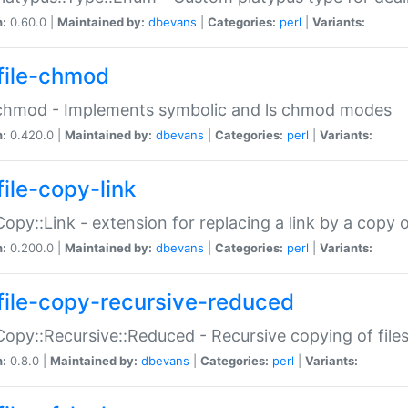
n:
0.60.0 |
Maintained by:
dbevans
|
Categories:
perl
|
Variants:
file-chmod
:chmod - Implements symbolic and ls chmod modes
n:
0.420.0 |
Maintained by:
dbevans
|
Categories:
perl
|
Variants:
file-copy-link
:Copy::Link - extension for replacing a link by a copy of
n:
0.200.0 |
Maintained by:
dbevans
|
Categories:
perl
|
Variants:
file-copy-recursive-reduced
:Copy::Recursive::Reduced - Recursive copying of files
n:
0.8.0 |
Maintained by:
dbevans
|
Categories:
perl
|
Variants: