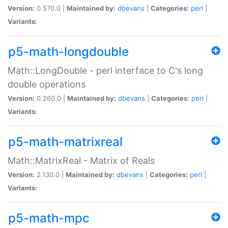
Version:
0.570.0 |
Maintained by:
dbevans
|
Categories:
perl
|
Variants:
p5-math-longdouble
Math::LongDouble - perl interface to C's long
double operations
Version:
0.260.0 |
Maintained by:
dbevans
|
Categories:
perl
|
Variants:
p5-math-matrixreal
Math::MatrixReal - Matrix of Reals
Version:
2.130.0 |
Maintained by:
dbevans
|
Categories:
perl
|
Variants:
p5-math-mpc