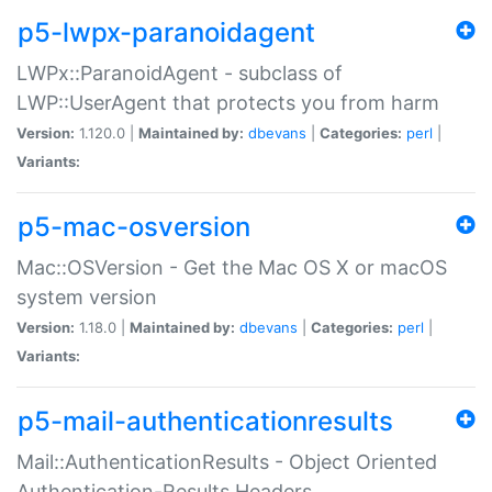
p5-lwpx-paranoidagent
LWPx::ParanoidAgent - subclass of
LWP::UserAgent that protects you from harm
Version:
1.120.0 |
Maintained by:
dbevans
|
Categories:
perl
|
Variants:
p5-mac-osversion
Mac::OSVersion - Get the Mac OS X or macOS
system version
Version:
1.18.0 |
Maintained by:
dbevans
|
Categories:
perl
|
Variants:
p5-mail-authenticationresults
Mail::AuthenticationResults - Object Oriented
Authentication-Results Headers