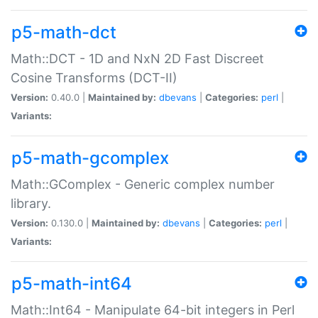
p5-math-dct
Math::DCT - 1D and NxN 2D Fast Discreet
Cosine Transforms (DCT-II)
Version:
0.40.0 |
Maintained by:
dbevans
|
Categories:
perl
|
Variants:
p5-math-gcomplex
Math::GComplex - Generic complex number
library.
Version:
0.130.0 |
Maintained by:
dbevans
|
Categories:
perl
|
Variants:
p5-math-int64
Math::Int64 - Manipulate 64-bit integers in Perl