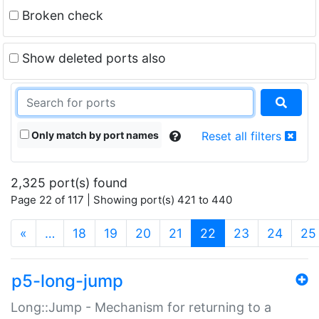
Broken check
Show deleted ports also
Only match by port names
Reset all filters
2,325 port(s) found
Page 22 of 117 | Showing port(s) 421 to 440
(current)
«
…
18
19
20
21
22
23
24
25
p5-long-jump
Long::Jump - Mechanism for returning to a