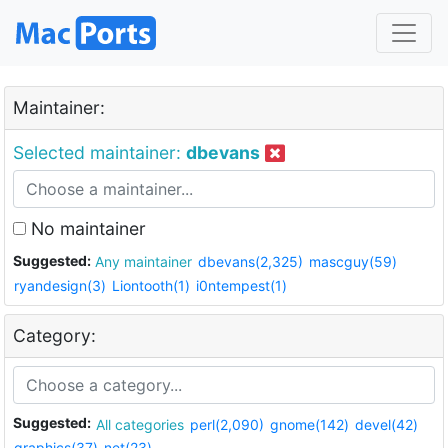
Maintainer:
Selected maintainer:
dbevans
No maintainer
Suggested:
Any maintainer
dbevans(2,325)
mascguy(59)
ryandesign(3)
Liontooth(1)
i0ntempest(1)
Category:
Suggested:
All categories
perl(2,090)
gnome(142)
devel(42)
graphics(37)
net(23)