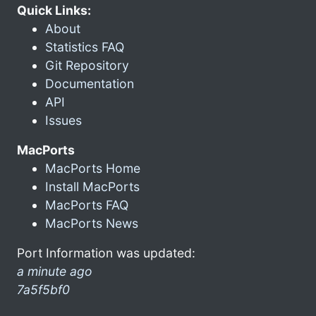
Quick Links:
About
Statistics FAQ
Git Repository
Documentation
API
Issues
MacPorts
MacPorts Home
Install MacPorts
MacPorts FAQ
MacPorts News
Port Information was updated:
a minute ago
7a5f5bf0