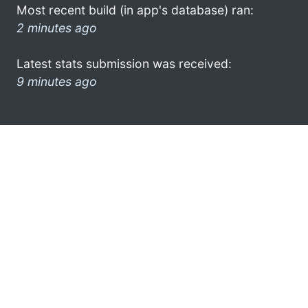
Most recent build (in app's database) ran:
2 minutes ago
Latest stats submission was received:
9 minutes ago