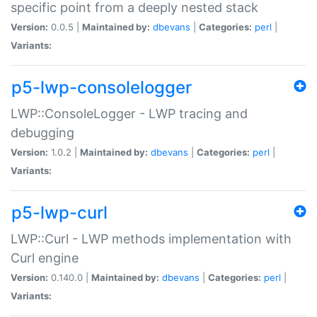
specific point from a deeply nested stack
Version:
0.0.5 |
Maintained by:
dbevans
|
Categories:
perl
|
Variants:
p5-lwp-consolelogger
LWP::ConsoleLogger - LWP tracing and
debugging
Version:
1.0.2 |
Maintained by:
dbevans
|
Categories:
perl
|
Variants:
p5-lwp-curl
LWP::Curl - LWP methods implementation with
Curl engine
Version:
0.140.0 |
Maintained by:
dbevans
|
Categories:
perl
|
Variants: