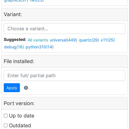
Variant:
Suggested:
All variants
universal(449)
quartz(29)
x11(25)
debug(16)
python310(14)
File installed:
Apply
Port version:
Up to date
Outdated