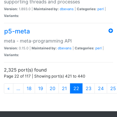
supporting threads and processes
Version:
1.893.0 |
Maintained by:
dbevans
|
Categories:
perl
|
Variants:
p5-meta
meta - meta-programming API
Version:
0.15.0 |
Maintained by:
dbevans
|
Categories:
perl
|
Variants:
2,325 port(s) found
Page 22 of 117 | Showing port(s) 421 to 440
(current)
«
…
18
19
20
21
22
23
24
25