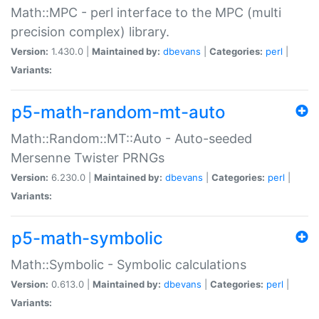
Math::MPC - perl interface to the MPC (multi
precision complex) library.
Version:
1.430.0 |
Maintained by:
dbevans
|
Categories:
perl
|
Variants:
p5-math-random-mt-auto
Math::Random::MT::Auto - Auto-seeded
Mersenne Twister PRNGs
Version:
6.230.0 |
Maintained by:
dbevans
|
Categories:
perl
|
Variants:
p5-math-symbolic
Math::Symbolic - Symbolic calculations
Version:
0.613.0 |
Maintained by:
dbevans
|
Categories:
perl
|
Variants: