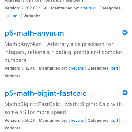
Version:
2.202.602.160 |
Maintained by:
dbevans
|
Categories:
mail
perl
|
Variants:
p5-math-anynum
Math::AnyNum - Arbitrary size precision for
integers, rationals, floating-points and complex
numbers.
Version:
0.420.0 |
Maintained by:
dbevans
|
Categories:
perl
|
Variants:
p5-math-bigint-fastcalc
Math::BigInt::FastCalc - Math::BigInt::Calc with
some XS for more speed
Version:
0.502.0 |
Maintained by:
dbevans
|
Categories:
perl
|
Variants: