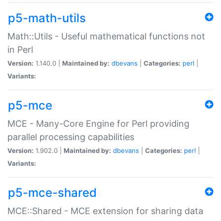
p5-math-utils
Math::Utils - Useful mathematical functions not
in Perl
Version:
1.140.0 |
Maintained by:
dbevans
|
Categories:
perl
|
Variants:
p5-mce
MCE - Many-Core Engine for Perl providing
parallel processing capabilities
Version:
1.902.0 |
Maintained by:
dbevans
|
Categories:
perl
|
Variants:
p5-mce-shared
MCE::Shared - MCE extension for sharing data