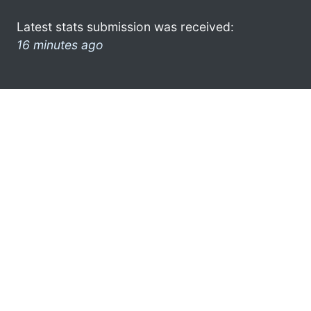
Latest stats submission was received:
16 minutes ago