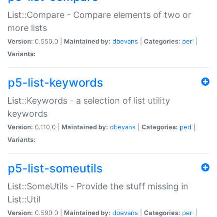
List::Compare - Compare elements of two or
more lists
Version:
0.550.0 |
Maintained by:
dbevans
|
Categories:
perl
|
Variants:
p5-list-keywords
List::Keywords - a selection of list utility
keywords
Version:
0.110.0 |
Maintained by:
dbevans
|
Categories:
perl
|
Variants:
p5-list-someutils
List::SomeUtils - Provide the stuff missing in
List::Util
Version:
0.590.0 |
Maintained by:
dbevans
|
Categories:
perl
|