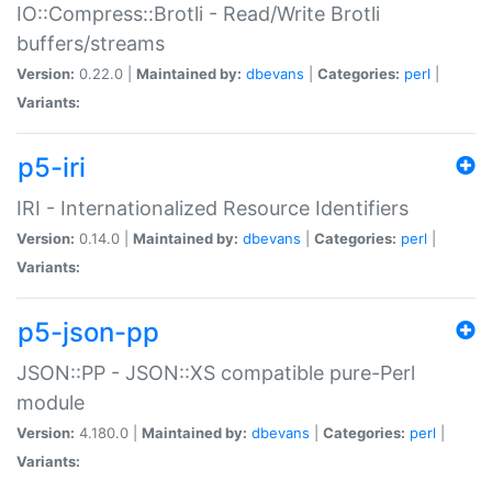
IO::Compress::Brotli - Read/Write Brotli
buffers/streams
Version:
0.22.0 |
Maintained by:
dbevans
|
Categories:
perl
|
Variants:
p5-iri
IRI - Internationalized Resource Identifiers
Version:
0.14.0 |
Maintained by:
dbevans
|
Categories:
perl
|
Variants:
p5-json-pp
JSON::PP - JSON::XS compatible pure-Perl
module
Version:
4.180.0 |
Maintained by:
dbevans
|
Categories:
perl
|
Variants: