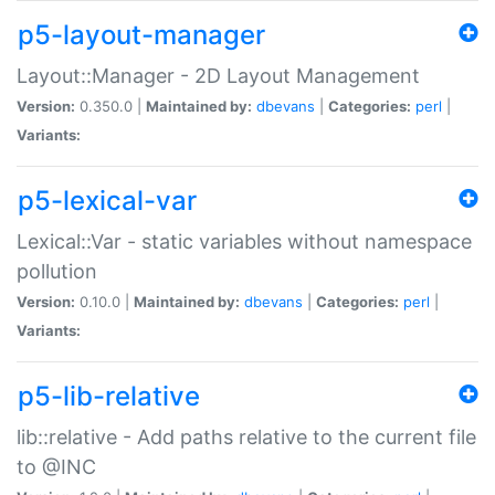
p5-layout-manager
Layout::Manager - 2D Layout Management
Version:
0.350.0 |
Maintained by:
dbevans
|
Categories:
perl
|
Variants:
p5-lexical-var
Lexical::Var - static variables without namespace
pollution
Version:
0.10.0 |
Maintained by:
dbevans
|
Categories:
perl
|
Variants:
p5-lib-relative
lib::relative - Add paths relative to the current file
to @INC