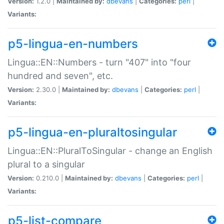
Version:
1.2.0 |
Maintained by:
dbevans
|
Categories:
perl
|
Variants:
p5-lingua-en-numbers
Lingua::EN::Numbers - turn "407" into "four
hundred and seven", etc.
Version:
2.30.0 |
Maintained by:
dbevans
|
Categories:
perl
|
Variants:
p5-lingua-en-pluraltosingular
Lingua::EN::PluralToSingular - change an English
plural to a singular
Version:
0.210.0 |
Maintained by:
dbevans
|
Categories:
perl
|
Variants:
p5-list-compare