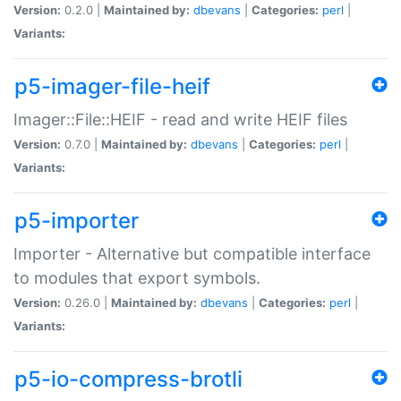
Version:
0.2.0 |
Maintained by:
dbevans
|
Categories:
perl
|
Variants:
p5-imager-file-heif
Imager::File::HEIF - read and write HEIF files
Version:
0.7.0 |
Maintained by:
dbevans
|
Categories:
perl
|
Variants:
p5-importer
Importer - Alternative but compatible interface
to modules that export symbols.
Version:
0.26.0 |
Maintained by:
dbevans
|
Categories:
perl
|
Variants:
p5-io-compress-brotli