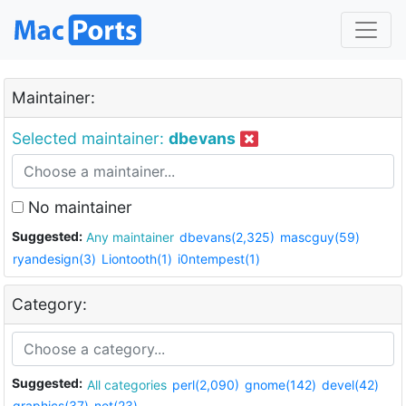
Maintainer:
Selected maintainer:
dbevans
No maintainer
Suggested:
Any maintainer
dbevans(2,325)
mascguy(59)
ryandesign(3)
Liontooth(1)
i0ntempest(1)
Category:
Suggested:
All categories
perl(2,090)
gnome(142)
devel(42)
graphics(37)
net(23)