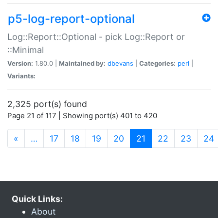
p5-log-report-optional
Log::Report::Optional - pick Log::Report or
::Minimal
Version:
1.80.0 |
Maintained by:
dbevans
|
Categories:
perl
|
Variants:
2,325 port(s) found
Page 21 of 117 | Showing port(s) 401 to 420
(current)
«
…
17
18
19
20
21
22
23
24
Quick Links:
About