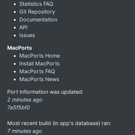
Statistics FAQ
Git Repository
Documentation
API
Issues
MacPorts
MacPorts Home
Install MacPorts
MacPorts FAQ
MacPorts News
Port Information was updated:
2 minutes ago
7a5f5bf0
Most recent build (in app's database) ran:
7 minutes ago