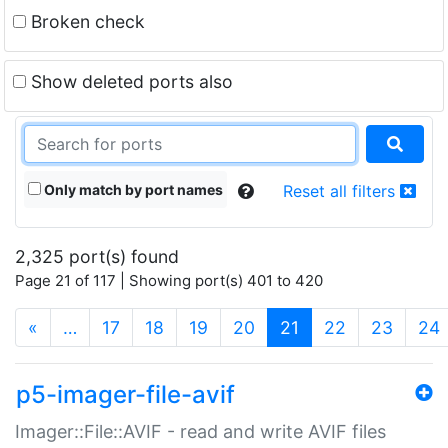
Broken check
Show deleted ports also
Only match by port names
Reset all filters
2,325 port(s) found
Page 21 of 117 | Showing port(s) 401 to 420
(current)
«
…
17
18
19
20
21
22
23
24
p5-imager-file-avif
Imager::File::AVIF - read and write AVIF files