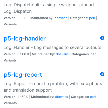
Log::Dispatchouli - a simple wrapper around
Log::Dispatch
Version:
3.101.0 |
Maintained by:
dbevans
|
Categories:
perl
|
Variants:
p5-log-handler
Log::Handler - Log messages to several outputs.
Version:
0.900.0 |
Maintained by:
dbevans
|
Categories:
perl
|
Variants:
p5-log-report
Log::Report - report a problem, with exceptions
and translation support
Version:
1.460.0 |
Maintained by:
dbevans
|
Categories:
perl
|
Variants: