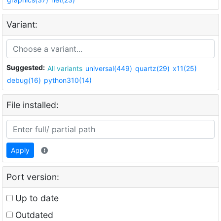
Variant:
Suggested:
All variants
universal(449)
quartz(29)
x11(25)
debug(16)
python310(14)
File installed:
Apply
Port version:
Up to date
Outdated