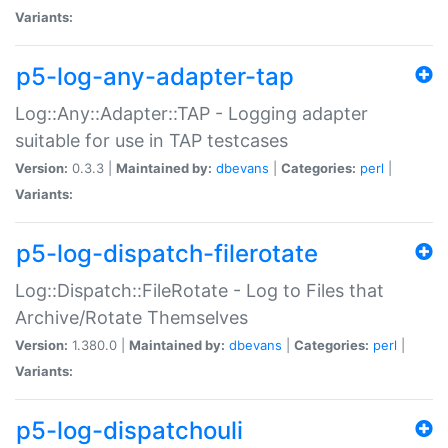
Variants:
p5-log-any-adapter-tap
Log::Any::Adapter::TAP - Logging adapter
suitable for use in TAP testcases
Version:
0.3.3 |
Maintained by:
dbevans
|
Categories:
perl
|
Variants:
p5-log-dispatch-filerotate
Log::Dispatch::FileRotate - Log to Files that
Archive/Rotate Themselves
Version:
1.380.0 |
Maintained by:
dbevans
|
Categories:
perl
|
Variants:
p5-log-dispatchouli