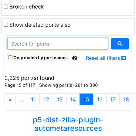
Broken check
Show deleted ports also
Only match by port names
Reset all filters
2,325 port(s) found
Page 15 of 117 | Showing port(s) 281 to 300
(current)
«
…
11
12
13
14
15
16
17
18
p5-dist-zilla-plugin-
autometaresources