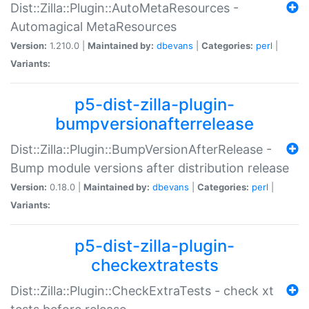
Dist::Zilla::Plugin::AutoMetaResources -
Automagical MetaResources
Version:
1.210.0 |
Maintained by:
dbevans
|
Categories:
perl
|
Variants:
p5-dist-zilla-plugin-
bumpversionafterrelease
Dist::Zilla::Plugin::BumpVersionAfterRelease -
Bump module versions after distribution release
Version:
0.18.0 |
Maintained by:
dbevans
|
Categories:
perl
|
Variants:
p5-dist-zilla-plugin-
checkextratests
Dist::Zilla::Plugin::CheckExtraTests - check xt