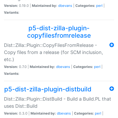
Version:
0.19.0 |
Maintained by:
dbevans
|
Categories:
perl
|
Variants:
p5-dist-zilla-plugin-
copyfilesfromrelease
Dist::Zilla::Plugin::CopyFilesFromRelease -
Copy files from a release (for SCM inclusion,
etc.)
Version:
0.7.0 |
Maintained by:
dbevans
|
Categories:
perl
|
Variants:
p5-dist-zilla-plugin-distbuild
Dist::Zilla::Plugin::DistBuild - Build a Build.PL that
uses Dist::Build
Version:
0.3.0 |
Maintained by:
dbevans
|
Categories:
perl
|