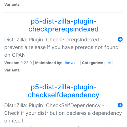
Variants:
p5-dist-zilla-plugin-
checkprereqsindexed
Dist::Zilla::Plugin::CheckPrereqsIndexed -
prevent a release if you have prereqs not found
on CPAN
Version:
0.22.0 |
Maintained by:
dbevans
|
Categories:
perl
|
Variants:
p5-dist-zilla-plugin-
checkselfdependency
Dist::Zilla::Plugin::CheckSelfDependency -
Check if your distribution declares a dependency
on itself