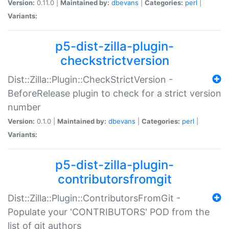
Version:
0.11.0 |
Maintained by:
dbevans
|
Categories:
perl
|
Variants:
p5-dist-zilla-plugin-
checkstrictversion
Dist::Zilla::Plugin::CheckStrictVersion -
BeforeRelease plugin to check for a strict version
number
Version:
0.1.0 |
Maintained by:
dbevans
|
Categories:
perl
|
Variants:
p5-dist-zilla-plugin-
contributorsfromgit
Dist::Zilla::Plugin::ContributorsFromGit -
Populate your 'CONTRIBUTORS' POD from the
list of git authors