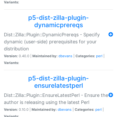
Variants:
p5-dist-zilla-plugin-
dynamicprereqs
Dist::Zilla::Plugin::DynamicPrereqs - Specify
dynamic (user-side) prerequisites for your
distribution
Version:
0.40.0 |
Maintained by:
dbevans
|
Categories:
perl
|
Variants:
p5-dist-zilla-plugin-
ensurelatestperl
Dist::Zilla::Plugin::EnsureLatestPerl - Ensure the
author is releasing using the latest Perl
Version:
0.10.0 |
Maintained by:
dbevans
|
Categories:
perl
|
Variants: