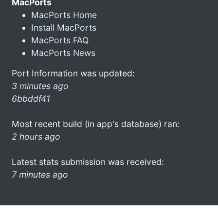
MacPorts
MacPorts Home
Install MacPorts
MacPorts FAQ
MacPorts News
Port Information was updated:
3 minutes ago
6bbddf41
Most recent build (in app's database) ran:
2 hours ago
Latest stats submission was received:
7 minutes ago