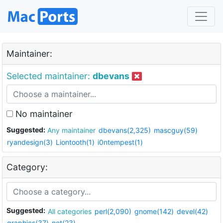
Maintainer:
Selected maintainer:
dbevans
No maintainer
Suggested:
Any maintainer
dbevans(2,325)
mascguy(59)
ryandesign(3)
Liontooth(1)
i0ntempest(1)
Category:
Suggested:
All categories
perl(2,090)
gnome(142)
devel(42)
graphics(37)
net(23)