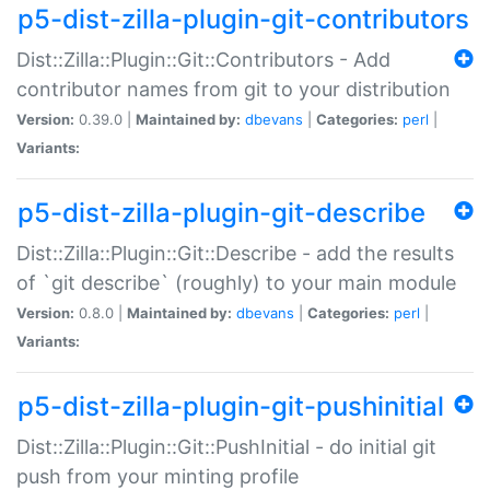
p5-dist-zilla-plugin-git-contributors
Dist::Zilla::Plugin::Git::Contributors - Add
contributor names from git to your distribution
Version:
0.39.0 |
Maintained by:
dbevans
|
Categories:
perl
|
Variants:
p5-dist-zilla-plugin-git-describe
Dist::Zilla::Plugin::Git::Describe - add the results
of `git describe` (roughly) to your main module
Version:
0.8.0 |
Maintained by:
dbevans
|
Categories:
perl
|
Variants:
p5-dist-zilla-plugin-git-pushinitial
Dist::Zilla::Plugin::Git::PushInitial - do initial git
push from your minting profile