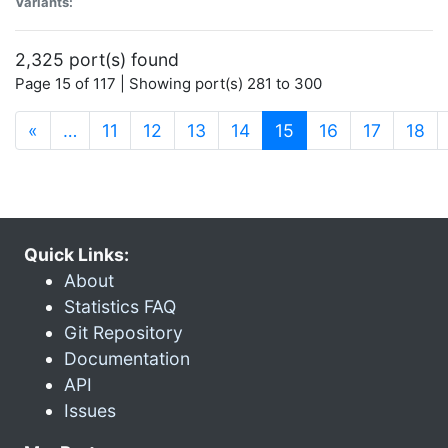
Variants:
2,325 port(s) found
Page 15 of 117 | Showing port(s) 281 to 300
(current)
«
…
11
12
13
14
15
16
17
18
Quick Links:
About
Statistics FAQ
Git Repository
Documentation
API
Issues