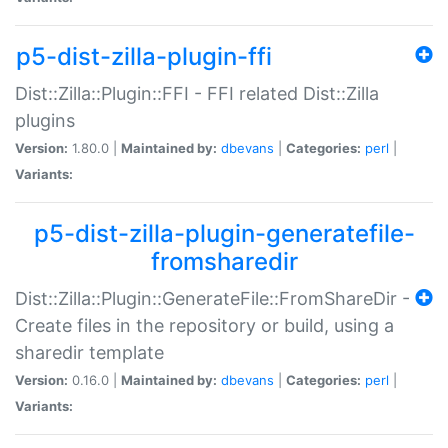
p5-dist-zilla-plugin-ffi
Dist::Zilla::Plugin::FFI - FFI related Dist::Zilla
plugins
Version:
1.80.0 |
Maintained by:
dbevans
|
Categories:
perl
|
Variants:
p5-dist-zilla-plugin-generatefile-
fromsharedir
Dist::Zilla::Plugin::GenerateFile::FromShareDir -
Create files in the repository or build, using a
sharedir template
Version:
0.16.0 |
Maintained by:
dbevans
|
Categories:
perl
|
Variants: