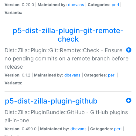
Version:
0.20.0 |
Maintained by:
dbevans
|
Categories:
perl
|
Variants:
p5-dist-zilla-plugin-git-remote-
check
Dist::Zilla::Plugin::Git::Remote::Check - Ensure
no pending commits on a remote branch before
release
Version:
0.1.2 |
Maintained by:
dbevans
|
Categories:
perl
|
Variants:
p5-dist-zilla-plugin-github
Dist::Zilla::PluginBundle::GitHub - GitHub plugins
all-in-one
Version:
0.490.0 |
Maintained by:
dbevans
|
Categories:
perl
|