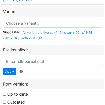
Variant:
Suggested:
All variants
universal(449)
quartz(29)
x11(25)
debug(16)
python310(14)
File installed:
Apply
Port version:
Up to date
Outdated