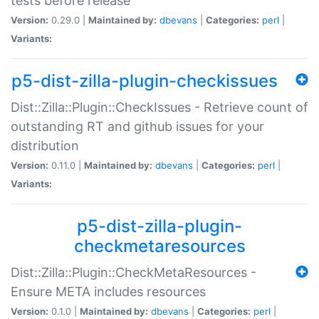
tests before release
Version:
0.29.0 |
Maintained by:
dbevans
|
Categories:
perl
|
Variants:
p5-dist-zilla-plugin-checkissues
Dist::Zilla::Plugin::CheckIssues - Retrieve count of
outstanding RT and github issues for your
distribution
Version:
0.11.0 |
Maintained by:
dbevans
|
Categories:
perl
|
Variants:
p5-dist-zilla-plugin-
checkmetaresources
Dist::Zilla::Plugin::CheckMetaResources -
Ensure META includes resources
Version:
0.1.0 |
Maintained by:
dbevans
|
Categories:
perl
|