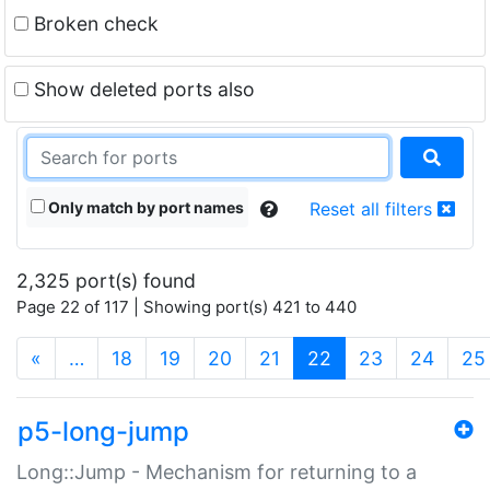
Broken check
Show deleted ports also
Only match by port names
Reset all filters
2,325 port(s) found
Page 22 of 117 | Showing port(s) 421 to 440
(current)
«
…
18
19
20
21
22
23
24
25
p5-long-jump
Long::Jump - Mechanism for returning to a