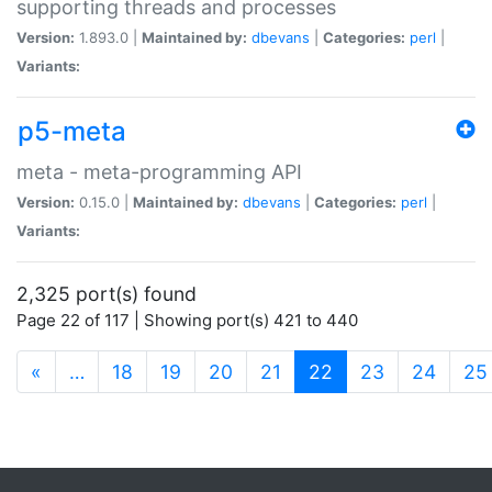
supporting threads and processes
Version:
1.893.0 |
Maintained by:
dbevans
|
Categories:
perl
|
Variants:
p5-meta
meta - meta-programming API
Version:
0.15.0 |
Maintained by:
dbevans
|
Categories:
perl
|
Variants:
2,325 port(s) found
Page 22 of 117 | Showing port(s) 421 to 440
(current)
«
…
18
19
20
21
22
23
24
25