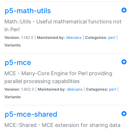
p5-math-utils
Math::Utils - Useful mathematical functions not
in Perl
Version:
1.140.0 |
Maintained by:
dbevans
|
Categories:
perl
|
Variants:
p5-mce
MCE - Many-Core Engine for Perl providing
parallel processing capabilities
Version:
1.902.0 |
Maintained by:
dbevans
|
Categories:
perl
|
Variants:
p5-mce-shared
MCE::Shared - MCE extension for sharing data