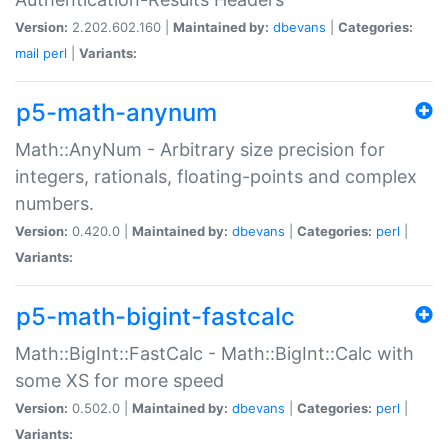
Version:
2.202.602.160 |
Maintained by:
dbevans
|
Categories:
mail
perl
|
Variants:
p5-math-anynum
Math::AnyNum - Arbitrary size precision for
integers, rationals, floating-points and complex
numbers.
Version:
0.420.0 |
Maintained by:
dbevans
|
Categories:
perl
|
Variants:
p5-math-bigint-fastcalc
Math::BigInt::FastCalc - Math::BigInt::Calc with
some XS for more speed
Version:
0.502.0 |
Maintained by:
dbevans
|
Categories:
perl
|
Variants: