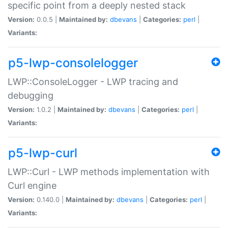
specific point from a deeply nested stack
Version:
0.0.5 |
Maintained by:
dbevans
|
Categories:
perl
|
Variants:
p5-lwp-consolelogger
LWP::ConsoleLogger - LWP tracing and
debugging
Version:
1.0.2 |
Maintained by:
dbevans
|
Categories:
perl
|
Variants:
p5-lwp-curl
LWP::Curl - LWP methods implementation with
Curl engine
Version:
0.140.0 |
Maintained by:
dbevans
|
Categories:
perl
|
Variants: