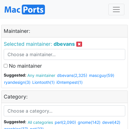
Maintainer:
Selected maintainer:
dbevans
No maintainer
Suggested:
Any maintainer
dbevans(2,325)
mascguy(59)
ryandesign(3)
Liontooth(1)
i0ntempest(1)
Category:
Suggested:
All categories
perl(2,090)
gnome(142)
devel(42)
graphics(37)
net(23)