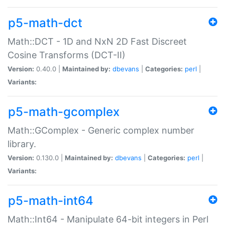
p5-math-dct
Math::DCT - 1D and NxN 2D Fast Discreet
Cosine Transforms (DCT-II)
Version:
0.40.0 |
Maintained by:
dbevans
|
Categories:
perl
|
Variants:
p5-math-gcomplex
Math::GComplex - Generic complex number
library.
Version:
0.130.0 |
Maintained by:
dbevans
|
Categories:
perl
|
Variants:
p5-math-int64
Math::Int64 - Manipulate 64-bit integers in Perl