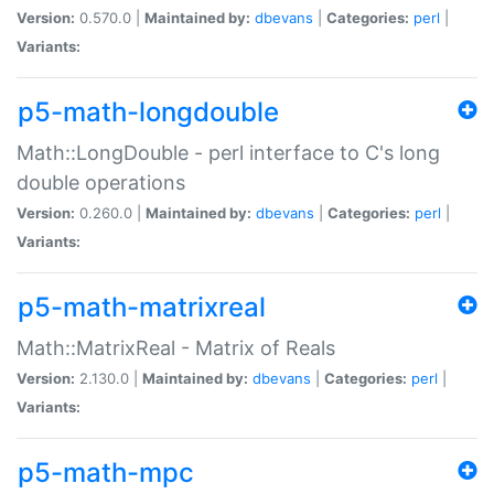
Version:
0.570.0 |
Maintained by:
dbevans
|
Categories:
perl
|
Variants:
p5-math-longdouble
Math::LongDouble - perl interface to C's long
double operations
Version:
0.260.0 |
Maintained by:
dbevans
|
Categories:
perl
|
Variants:
p5-math-matrixreal
Math::MatrixReal - Matrix of Reals
Version:
2.130.0 |
Maintained by:
dbevans
|
Categories:
perl
|
Variants:
p5-math-mpc