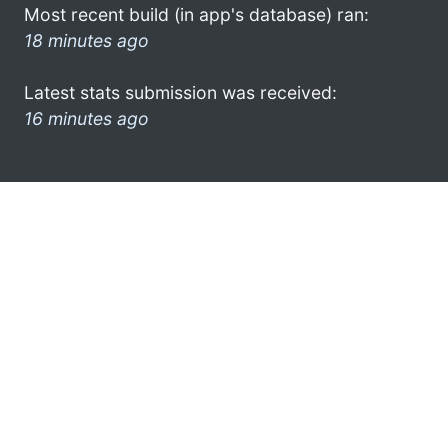
Most recent build (in app's database) ran:
18 minutes ago
Latest stats submission was received:
16 minutes ago