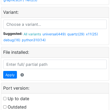
Variant:
Suggested:
All variants
universal(449)
quartz(29)
x11(25)
debug(16)
python310(14)
File installed:
Apply
Port version:
Up to date
Outdated