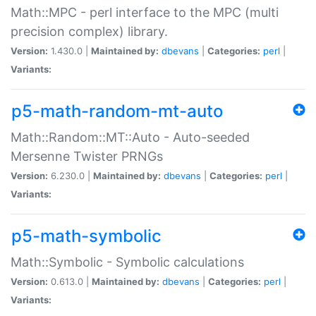
Math::MPC - perl interface to the MPC (multi
precision complex) library.
Version:
1.430.0 |
Maintained by:
dbevans
|
Categories:
perl
|
Variants:
p5-math-random-mt-auto
Math::Random::MT::Auto - Auto-seeded
Mersenne Twister PRNGs
Version:
6.230.0 |
Maintained by:
dbevans
|
Categories:
perl
|
Variants:
p5-math-symbolic
Math::Symbolic - Symbolic calculations
Version:
0.613.0 |
Maintained by:
dbevans
|
Categories:
perl
|
Variants: