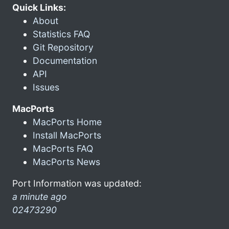
Quick Links:
About
Statistics FAQ
Git Repository
Documentation
API
Issues
MacPorts
MacPorts Home
Install MacPorts
MacPorts FAQ
MacPorts News
Port Information was updated:
a minute ago
02473290