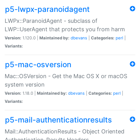
p5-lwpx-paranoidagent
LWPx::ParanoidAgent - subclass of
LWP::UserAgent that protects you from harm
Version:
1.120.0 |
Maintained by:
dbevans
|
Categories:
perl
|
Variants:
p5-mac-osversion
Mac::OSVersion - Get the Mac OS X or macOS
system version
Version:
1.18.0 |
Maintained by:
dbevans
|
Categories:
perl
|
Variants:
p5-mail-authenticationresults
Mail::AuthenticationResults - Object Oriented
Authentication-Results Headers