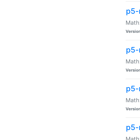
p5-
Math:
Versio
p5-
Math:
Versio
p5-
Math:
Versio
p5-
Math: