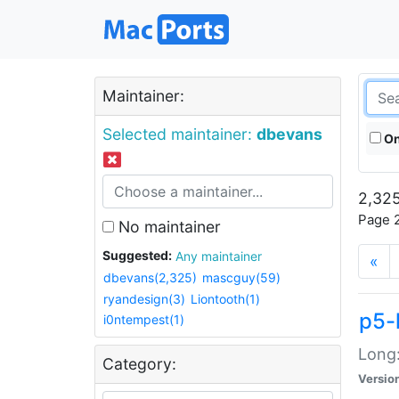
Maintainer:
Selected maintainer:
dbevans
On
2,325
Page 2
No maintainer
Suggested:
Any maintainer
«
dbevans(2,325)
mascguy(59)
ryandesign(3)
Liontooth(1)
p5-
i0ntempest(1)
Long:
Category:
Versio