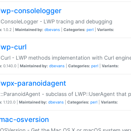
lwp-consolelogger
:ConsoleLogger - LWP tracing and debugging
n:
1.0.2 |
Maintained by:
dbevans
|
Categories:
perl
|
Variants:
lwp-curl
Curl - LWP methods implementation with Curl engin
n:
0.140.0 |
Maintained by:
dbevans
|
Categories:
perl
|
Variants:
lwpx-paranoidagent
:ParanoidAgent - subclass of LWP::UserAgent that 
n:
1.120.0 |
Maintained by:
dbevans
|
Categories:
perl
|
Variants:
mac-osversion
:OSVersion - Get the Mac OS X or macOS system ver