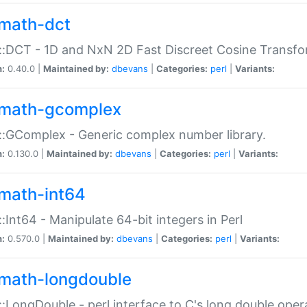
math-dct
:DCT - 1D and NxN 2D Fast Discreet Cosine Transfo
n:
0.40.0 |
Maintained by:
dbevans
|
Categories:
perl
|
Variants:
math-gcomplex
:GComplex - Generic complex number library.
n:
0.130.0 |
Maintained by:
dbevans
|
Categories:
perl
|
Variants:
math-int64
:Int64 - Manipulate 64-bit integers in Perl
n:
0.570.0 |
Maintained by:
dbevans
|
Categories:
perl
|
Variants:
math-longdouble
:LongDouble - perl interface to C's long double oper