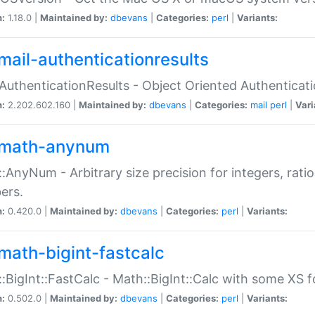
n:
1.18.0 |
Maintained by:
dbevans
|
Categories:
perl
|
Variants:
mail-authenticationresults
:AuthenticationResults - Object Oriented Authenticat
n:
2.202.602.160 |
Maintained by:
dbevans
|
Categories:
mail
perl
|
Vari
math-anynum
:AnyNum - Arbitrary size precision for integers, rati
ers.
n:
0.420.0 |
Maintained by:
dbevans
|
Categories:
perl
|
Variants:
math-bigint-fastcalc
:BigInt::FastCalc - Math::BigInt::Calc with some XS 
n:
0.502.0 |
Maintained by:
dbevans
|
Categories:
perl
|
Variants: