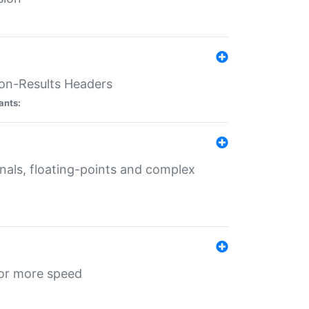
ion-Results Headers
ants:
onals, floating-points and complex
for more speed