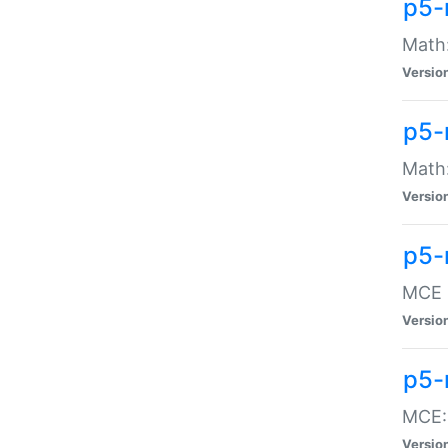
p5-
Math:
Versio
p5-
Math:
Versio
p5-
MCE -
Versio
p5-
MCE::
Versio