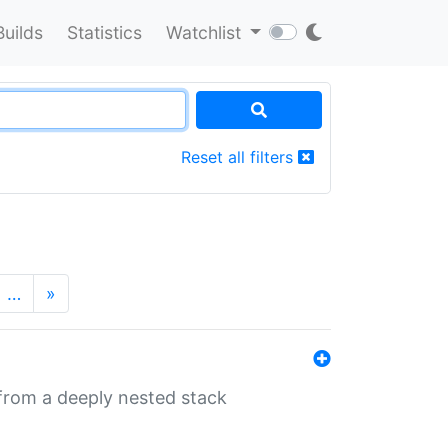
Builds
Statistics
Watchlist
Reset all filters
…
»
 from a deeply nested stack