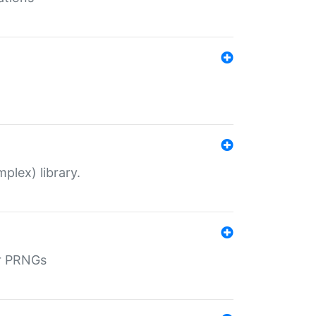
plex) library.
r PRNGs