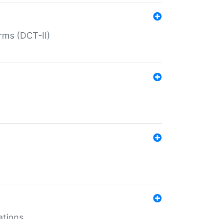
rms (DCT-II)
ations