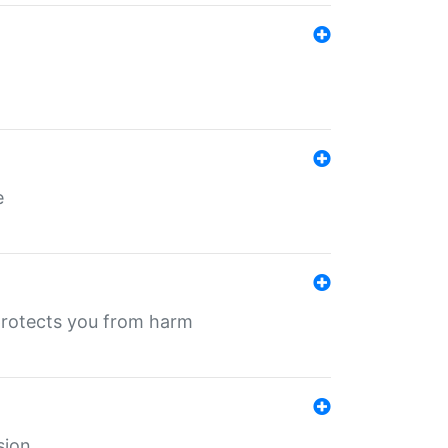
e
protects you from harm
sion