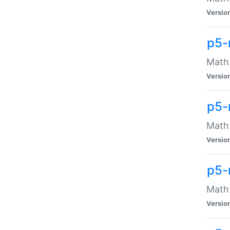
Versio
p5-
Math:
Versio
p5-
Math:
Versio
p5-
Math
Versio