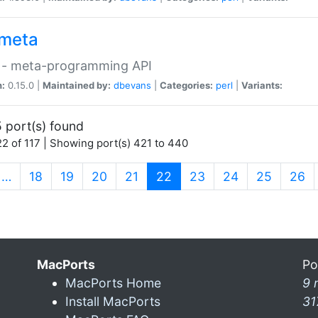
meta
 - meta-programming API
n:
0.15.0 |
Maintained by:
dbevans
|
Categories:
perl
|
Variants:
 port(s) found
2 of 117 | Showing port(s) 421 to 440
(current)
…
18
19
20
21
22
23
24
25
26
MacPorts
Po
MacPorts Home
9 
Install MacPorts
31