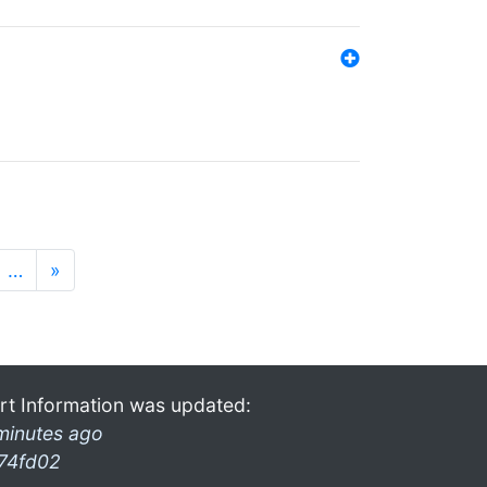
…
»
rt Information was updated:
minutes ago
74fd02