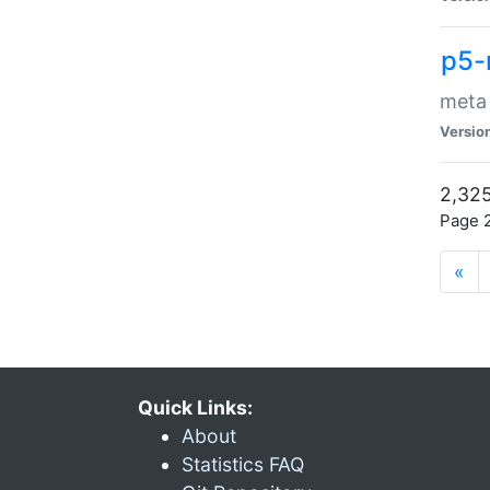
p5-
meta
Versio
2,325
Page 2
«
Quick Links:
About
Statistics FAQ