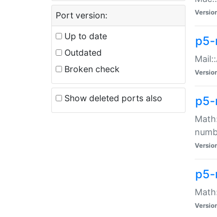
Versio
Port version:
Up to date
p5-
Outdated
Mail:
Broken check
Versio
Show deleted ports also
p5-
Math:
numb
Versio
p5-
Math:
Versio