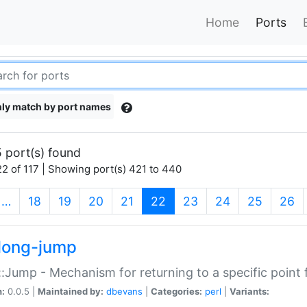
Home
Ports
ly match by port names
 port(s) found
2 of 117 | Showing port(s) 421 to 440
(current)
…
18
19
20
21
22
23
24
25
26
long-jump
:Jump - Mechanism for returning to a specific point
n:
0.0.5 |
Maintained by:
dbevans
|
Categories:
perl
|
Variants: