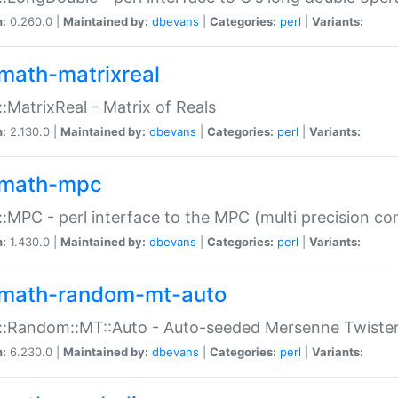
n:
0.260.0 |
Maintained by:
dbevans
|
Categories:
perl
|
Variants:
math-matrixreal
:MatrixReal - Matrix of Reals
n:
2.130.0 |
Maintained by:
dbevans
|
Categories:
perl
|
Variants:
math-mpc
:MPC - perl interface to the MPC (multi precision com
n:
1.430.0 |
Maintained by:
dbevans
|
Categories:
perl
|
Variants:
math-random-mt-auto
::Random::MT::Auto - Auto-seeded Mersenne Twiste
n:
6.230.0 |
Maintained by:
dbevans
|
Categories:
perl
|
Variants: