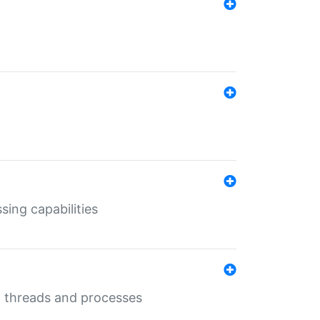
sing capabilities
g threads and processes