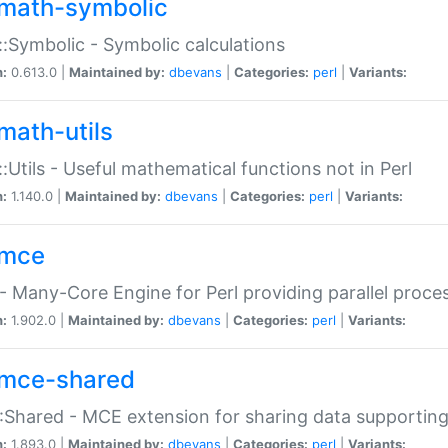
math-symbolic
:Symbolic - Symbolic calculations
n:
0.613.0 |
Maintained by:
dbevans
|
Categories:
perl
|
Variants:
math-utils
:Utils - Useful mathematical functions not in Perl
n:
1.140.0 |
Maintained by:
dbevans
|
Categories:
perl
|
Variants:
mce
 Many-Core Engine for Perl providing parallel proces
n:
1.902.0 |
Maintained by:
dbevans
|
Categories:
perl
|
Variants:
mce-shared
Shared - MCE extension for sharing data supportin
n:
1.893.0 |
Maintained by:
dbevans
|
Categories:
perl
|
Variants: