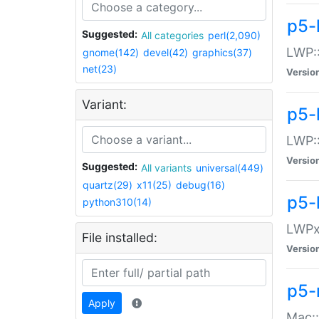
p5-
Suggested:
All categories
perl(2,090)
LWP:
gnome(142)
devel(42)
graphics(37)
net(23)
Versio
Variant:
p5-
LWP::
Versio
Suggested:
All variants
universal(449)
quartz(29)
x11(25)
debug(16)
p5-
python310(14)
LWPx:
File installed:
Versio
p5-
Apply
Mac: