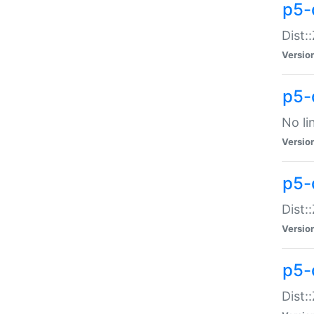
p5-
Dist:
Versio
p5-
No li
Versio
p5-
Dist:
Versio
p5-
Dist: