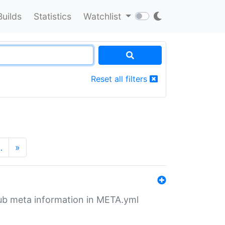
Builds
Statistics
Watchlist
Reset all filters
…
»
tHub meta information in META.yml