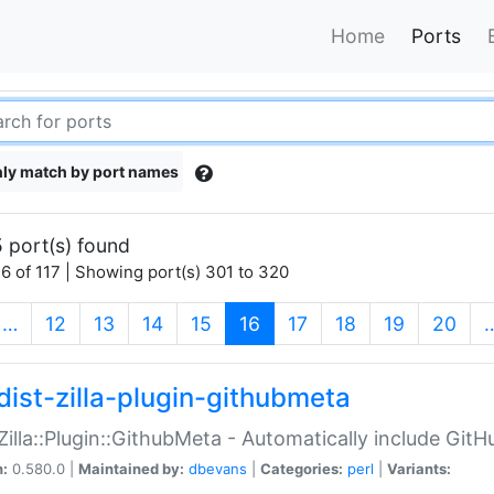
Home
Ports
ly match by port names
 port(s) found
6 of 117 | Showing port(s) 301 to 320
(current)
…
12
13
14
15
16
17
18
19
20
dist-zilla-plugin-githubmeta
:Zilla::Plugin::GithubMeta - Automatically include Gi
n:
0.580.0 |
Maintained by:
dbevans
|
Categories:
perl
|
Variants: