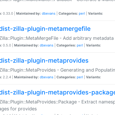
n:
0.33.0 |
Maintained by:
dbevans
|
Categories:
perl
|
Variants:
dist-zilla-plugin-metamergefile
:Zilla::Plugin::MetaMergeFile - Add arbitrary metadata
n:
0.5.0 |
Maintained by:
dbevans
|
Categories:
perl
|
Variants:
dist-zilla-plugin-metaprovides
:Zilla::Plugin::MetaProvides - Generating and Populati
n:
2.2.4 |
Maintained by:
dbevans
|
Categories:
perl
|
Variants:
dist-zilla-plugin-metaprovides-packag
:Zilla::Plugin::MetaProvides::Package - Extract names
ges for provides