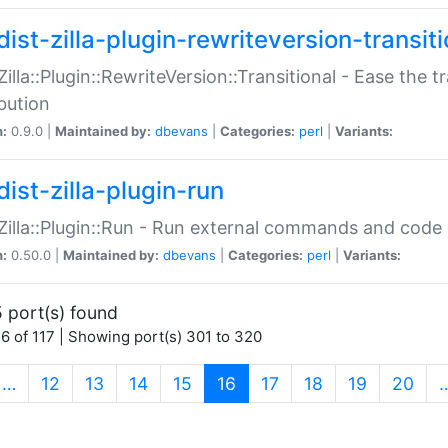
ist-zilla-plugin-rewriteversion-transiti
:Zilla::Plugin::RewriteVersion::Transitional - Ease the 
ibution
n:
0.9.0 |
Maintained by:
dbevans
|
Categories:
perl
|
Variants:
ist-zilla-plugin-run
:Zilla::Plugin::Run - Run external commands and code at
n:
0.50.0 |
Maintained by:
dbevans
|
Categories:
perl
|
Variants:
 port(s) found
6 of 117 | Showing port(s) 301 to 320
(current)
…
12
13
14
15
16
17
18
19
20