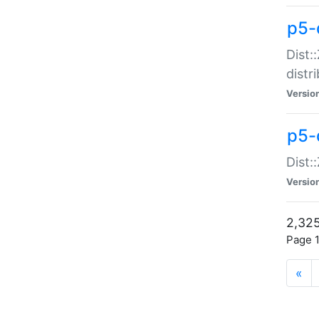
p5-d
Dist:
distr
Versio
p5-d
Dist:
Versio
2,325
Page 1
«