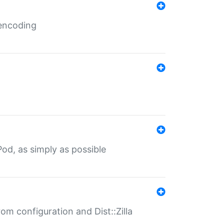
 encoding
od, as simply as possible
om configuration and Dist::Zilla