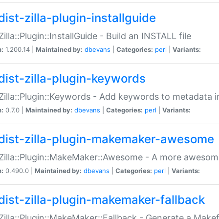
ist-zilla-plugin-installguide
Zilla::Plugin::InstallGuide - Build an INSTALL file
n:
1.200.14 |
Maintained by:
dbevans
|
Categories:
perl
|
Variants:
dist-zilla-plugin-keywords
:Zilla::Plugin::Keywords - Add keywords to metadata in
n:
0.7.0 |
Maintained by:
dbevans
|
Categories:
perl
|
Variants:
dist-zilla-plugin-makemaker-awesome
:Zilla::Plugin::MakeMaker::Awesome - A more awesome
n:
0.490.0 |
Maintained by:
dbevans
|
Categories:
perl
|
Variants:
dist-zilla-plugin-makemaker-fallback
:Zilla::Plugin::MakeMaker::Fallback - Generate a Make