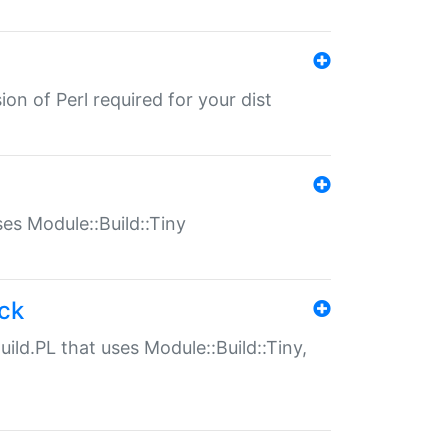
ion of Perl required for your dist
uses Module::Build::Tiny
ack
uild.PL that uses Module::Build::Tiny,