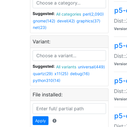
p5-d
Suggested:
All categories
perl(2,090)
Dist::
gnome(142)
devel(42)
graphics(37)
net(23)
Versio
Variant:
p5-
Dist:
Versio
Suggested:
All variants
universal(449)
quartz(29)
x11(25)
debug(16)
p5-
python310(14)
Dist:
File installed:
Versio
p5-
Apply
Dist: