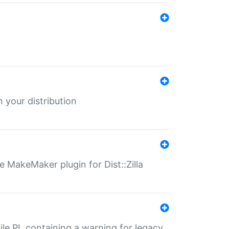
 your distribution
 MakeMaker plugin for Dist::Zilla
file.PL containing a warning for legacy