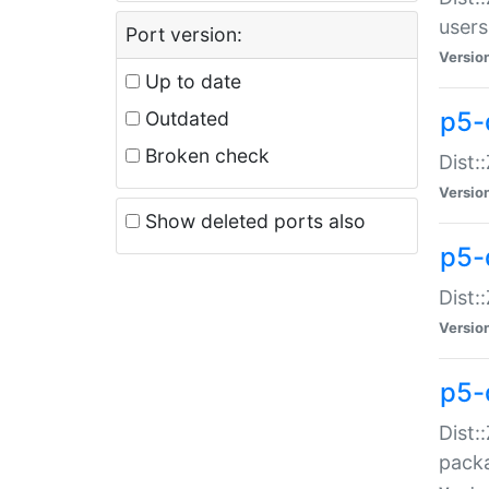
users
Port version:
Versio
Up to date
p5-
Outdated
Broken check
Dist:
Versio
Show deleted ports also
p5-
Dist:
Versio
p5-
Dist:
packa