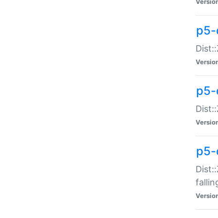
Versio
p5-
Dist:
Versio
p5-
Dist:
Versio
p5-
Dist:
falli
Versio