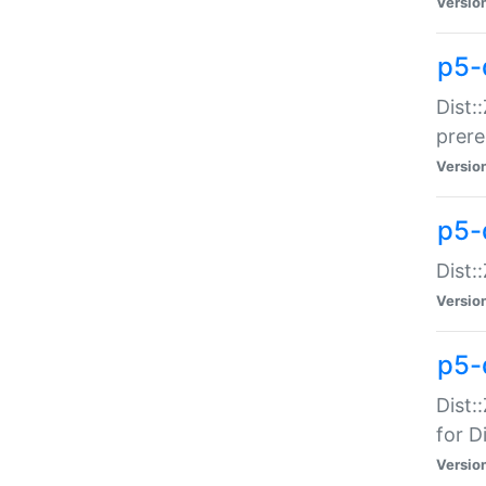
Versio
p5-
Dist:
prer
Versio
p5-
Dist:
Versio
p5-
Dist:
for Di
Versio