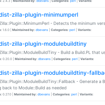
n:
2.4.3 |
Maintained by:
dbevans
|
Categories:
perl
|
Variants:
dist-zilla-plugin-minimumperl
:Zilla::Plugin::MinimumPerl - Detects the minimum vers
n:
1.6.0 |
Maintained by:
dbevans
|
Categories:
perl
|
Variants:
dist-zilla-plugin-modulebuildtiny
:Zilla::Plugin::ModuleBuildTiny - Build a Build.PL that 
n:
0.20.0 |
Maintained by:
dbevans
|
Categories:
perl
|
Variants:
dist-zilla-plugin-modulebuildtiny-fallb
:Zilla::Plugin::ModuleBuildTiny::Fallback - Generate a B
ng back to Module::Build as needed
n:
0.27.0 |
Maintained by:
dbevans
|
Categories:
perl
|
Variants: