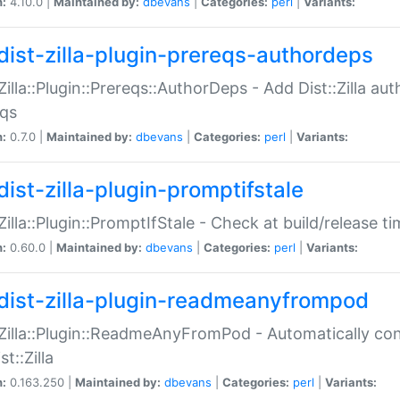
n:
4.10.0 |
Maintained by:
dbevans
|
Categories:
perl
|
Variants:
dist-zilla-plugin-prereqs-authordeps
:Zilla::Plugin::Prereqs::AuthorDeps - Add Dist::Zilla a
eqs
n:
0.7.0 |
Maintained by:
dbevans
|
Categories:
perl
|
Variants:
dist-zilla-plugin-promptifstale
:Zilla::Plugin::PromptIfStale - Check at build/release t
n:
0.60.0 |
Maintained by:
dbevans
|
Categories:
perl
|
Variants:
dist-zilla-plugin-readmeanyfrompod
:Zilla::Plugin::ReadmeAnyFromPod - Automatically c
st::Zilla
n:
0.163.250 |
Maintained by:
dbevans
|
Categories:
perl
|
Variants: