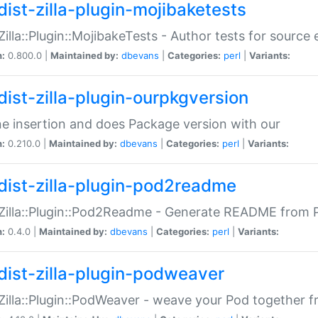
dist-zilla-plugin-mojibaketests
:Zilla::Plugin::MojibakeTests - Author tests for source
n:
0.800.0 |
Maintained by:
dbevans
|
Categories:
perl
|
Variants:
dist-zilla-plugin-ourpkgversion
ne insertion and does Package version with our
n:
0.210.0 |
Maintained by:
dbevans
|
Categories:
perl
|
Variants:
dist-zilla-plugin-pod2readme
:Zilla::Plugin::Pod2Readme - Generate README from P
n:
0.4.0 |
Maintained by:
dbevans
|
Categories:
perl
|
Variants:
dist-zilla-plugin-podweaver
:Zilla::Plugin::PodWeaver - weave your Pod together fr