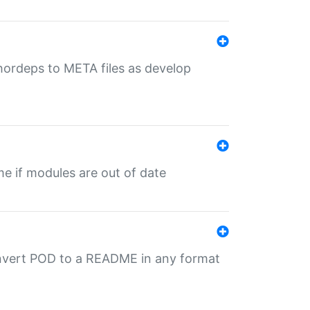
uthordeps to META files as develop
ime if modules are out of date
onvert POD to a README in any format