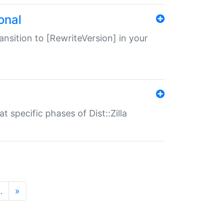
onal
transition to [RewriteVersion] in your
 specific phases of Dist::Zilla
…
»