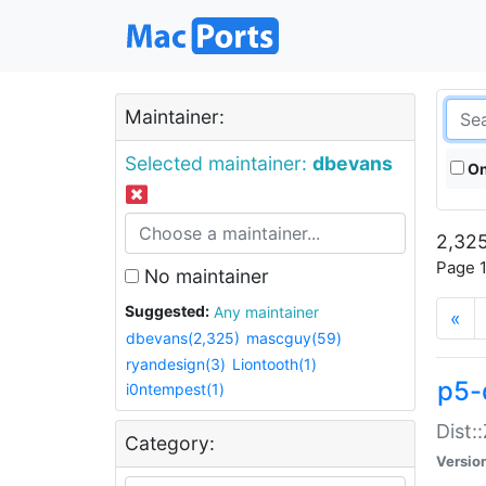
Maintainer:
Selected maintainer:
dbevans
On
2,325
Page 1
No maintainer
Suggested:
Any maintainer
«
dbevans(2,325)
mascguy(59)
ryandesign(3)
Liontooth(1)
p5-
i0ntempest(1)
Dist:
Category:
Versio