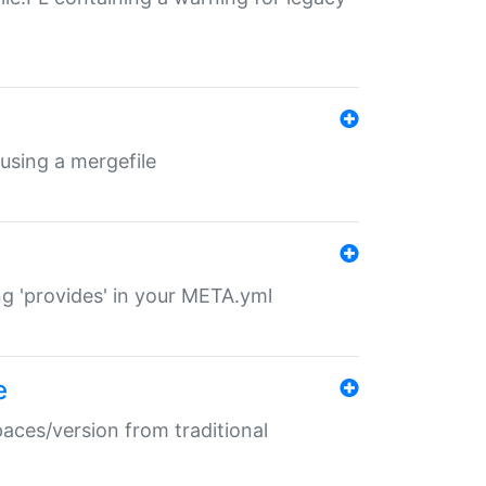
 using a mergefile
ng 'provides' in your META.yml
e
paces/version from traditional