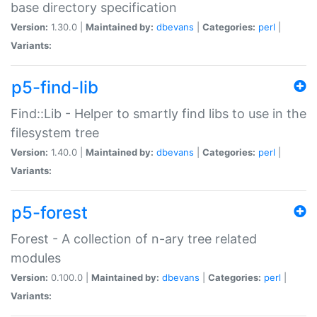
base directory specification
Version:
1.30.0 |
Maintained by:
dbevans
|
Categories:
perl
|
Variants:
p5-find-lib
Find::Lib - Helper to smartly find libs to use in the
filesystem tree
Version:
1.40.0 |
Maintained by:
dbevans
|
Categories:
perl
|
Variants:
p5-forest
Forest - A collection of n-ary tree related
modules
Version:
0.100.0 |
Maintained by:
dbevans
|
Categories:
perl
|
Variants: