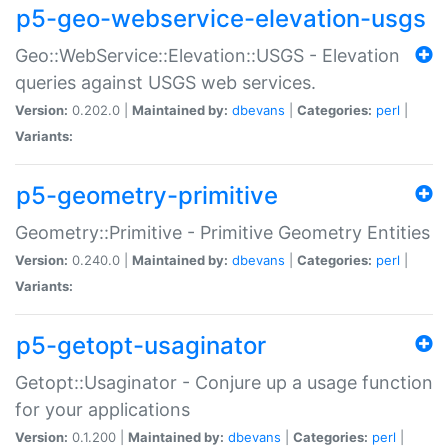
p5-geo-webservice-elevation-usgs
Geo::WebService::Elevation::USGS - Elevation
queries against USGS web services.
Version:
0.202.0 |
Maintained by:
dbevans
|
Categories:
perl
|
Variants:
p5-geometry-primitive
Geometry::Primitive - Primitive Geometry Entities
Version:
0.240.0 |
Maintained by:
dbevans
|
Categories:
perl
|
Variants:
p5-getopt-usaginator
Getopt::Usaginator - Conjure up a usage function
for your applications
Version:
0.1.200 |
Maintained by:
dbevans
|
Categories:
perl
|