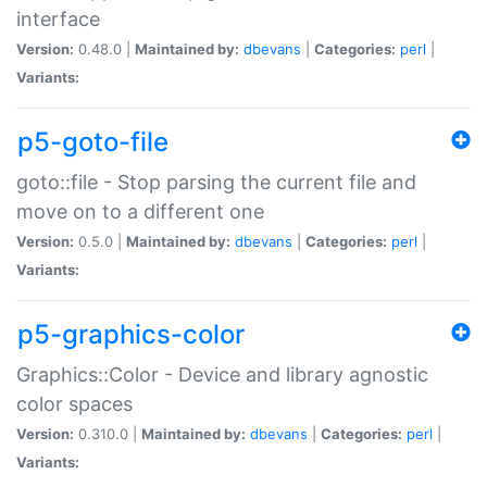
interface
Version:
0.48.0 |
Maintained by:
dbevans
|
Categories:
perl
|
Variants:
p5-goto-file
goto::file - Stop parsing the current file and
move on to a different one
Version:
0.5.0 |
Maintained by:
dbevans
|
Categories:
perl
|
Variants:
p5-graphics-color
Graphics::Color - Device and library agnostic
color spaces
Version:
0.310.0 |
Maintained by:
dbevans
|
Categories:
perl
|
Variants: