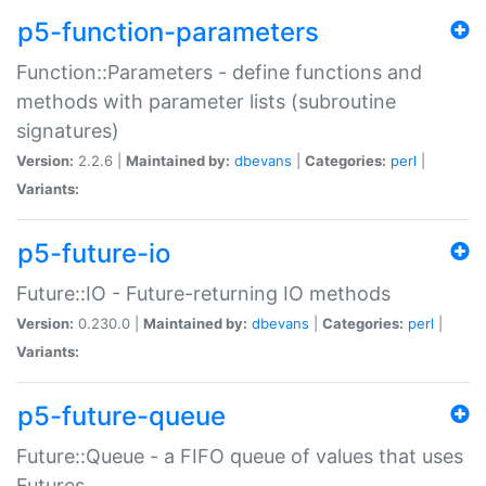
p5-function-parameters
Function::Parameters - define functions and
methods with parameter lists (subroutine
signatures)
Version:
2.2.6 |
Maintained by:
dbevans
|
Categories:
perl
|
Variants:
p5-future-io
Future::IO - Future-returning IO methods
Version:
0.230.0 |
Maintained by:
dbevans
|
Categories:
perl
|
Variants:
p5-future-queue
Future::Queue - a FIFO queue of values that uses
Futures