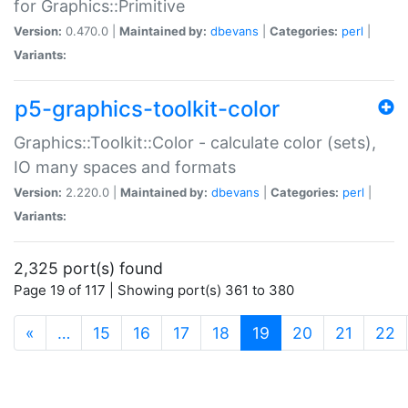
for Graphics::Primitive
Version:
0.470.0 |
Maintained by:
dbevans
|
Categories:
perl
|
Variants:
p5-graphics-toolkit-color
Graphics::Toolkit::Color - calculate color (sets),
IO many spaces and formats
Version:
2.220.0 |
Maintained by:
dbevans
|
Categories:
perl
|
Variants:
2,325 port(s) found
Page 19 of 117 | Showing port(s) 361 to 380
(current)
«
…
15
16
17
18
19
20
21
22