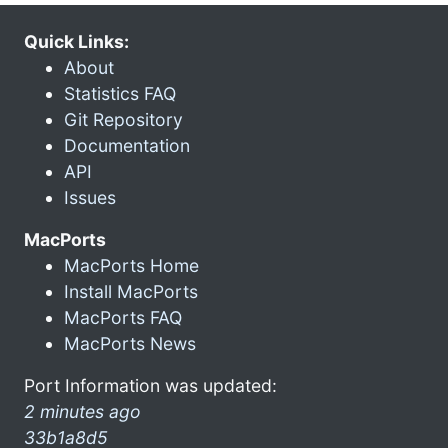
Quick Links:
About
Statistics FAQ
Git Repository
Documentation
API
Issues
MacPorts
MacPorts Home
Install MacPorts
MacPorts FAQ
MacPorts News
Port Information was updated:
2 minutes ago
33b1a8d5