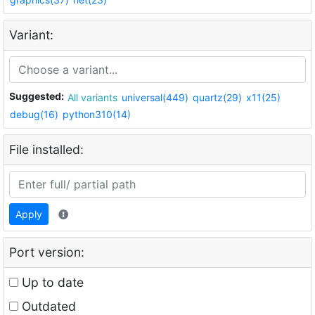
Variant:
Suggested:
All variants
universal(449)
quartz(29)
x11(25)
debug(16)
python310(14)
File installed:
Apply
Port version:
Up to date
Outdated