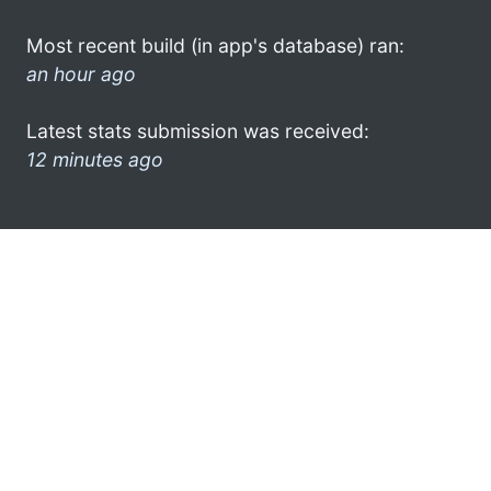
Most recent build (in app's database) ran:
an hour ago
Latest stats submission was received:
12 minutes ago