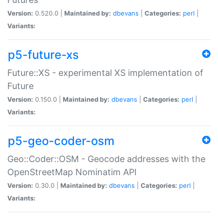
Version:
0.520.0 |
Maintained by:
dbevans
|
Categories:
perl
|
Variants:
p5-future-xs
Future::XS - experimental XS implementation of
Future
Version:
0.150.0 |
Maintained by:
dbevans
|
Categories:
perl
|
Variants:
p5-geo-coder-osm
Geo::Coder::OSM - Geocode addresses with the
OpenStreetMap Nominatim API
Version:
0.30.0 |
Maintained by:
dbevans
|
Categories:
perl
|
Variants: