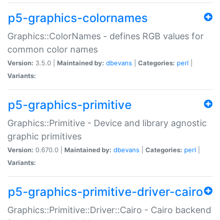
p5-graphics-colornames
Graphics::ColorNames - defines RGB values for
common color names
Version:
3.5.0 |
Maintained by:
dbevans
|
Categories:
perl
|
Variants:
p5-graphics-primitive
Graphics::Primitive - Device and library agnostic
graphic primitives
Version:
0.670.0 |
Maintained by:
dbevans
|
Categories:
perl
|
Variants:
p5-graphics-primitive-driver-cairo
Graphics::Primitive::Driver::Cairo - Cairo backend