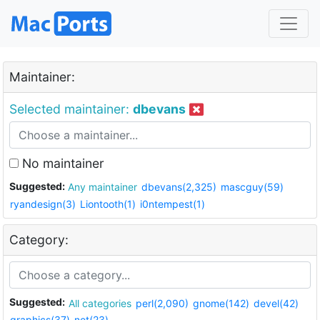
Maintainer:
Selected maintainer:
dbevans
No maintainer
Suggested:
Any maintainer
dbevans(2,325)
mascguy(59)
ryandesign(3)
Liontooth(1)
i0ntempest(1)
Category:
Suggested:
All categories
perl(2,090)
gnome(142)
devel(42)
graphics(37)
net(23)