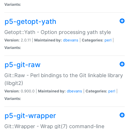
Variants:
p5-getopt-yath
Getopt::Yath - Option processing yath style
Version:
2.0.11 |
Maintained by:
dbevans
|
Categories:
perl
|
Variants:
p5-git-raw
Git::Raw - Perl bindings to the Git linkable library
(libgit2)
Version:
0.900.0 |
Maintained by:
dbevans
|
Categories:
perl
|
Variants:
p5-git-wrapper
Git::Wrapper - Wrap git(7) command-line