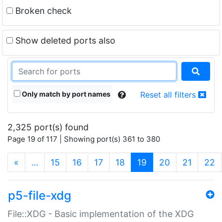
Broken check
Show deleted ports also
Only match by port names
Reset all filters
2,325 port(s) found
Page 19 of 117 | Showing port(s) 361 to 380
(current)
«
…
15
16
17
18
19
20
21
22
p5-file-xdg
File::XDG - Basic implementation of the XDG