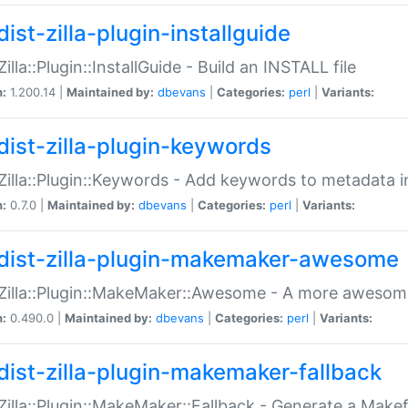
ist-zilla-plugin-installguide
Zilla::Plugin::InstallGuide - Build an INSTALL file
n:
1.200.14 |
Maintained by:
dbevans
|
Categories:
perl
|
Variants:
dist-zilla-plugin-keywords
:Zilla::Plugin::Keywords - Add keywords to metadata in
n:
0.7.0 |
Maintained by:
dbevans
|
Categories:
perl
|
Variants:
dist-zilla-plugin-makemaker-awesome
:Zilla::Plugin::MakeMaker::Awesome - A more awesome
n:
0.490.0 |
Maintained by:
dbevans
|
Categories:
perl
|
Variants:
dist-zilla-plugin-makemaker-fallback
:Zilla::Plugin::MakeMaker::Fallback - Generate a Make