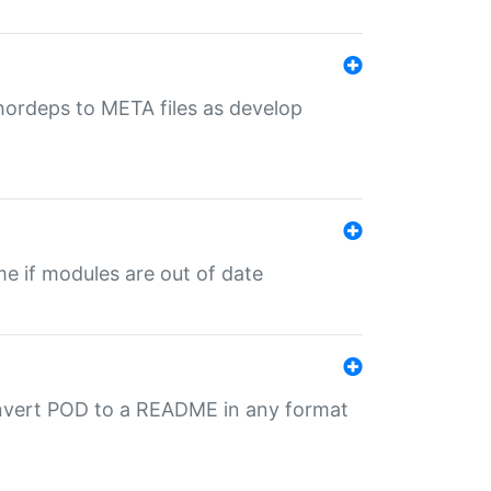
uthordeps to META files as develop
ime if modules are out of date
onvert POD to a README in any format