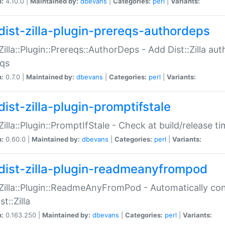
n:
4.10.0 |
Maintained by:
dbevans
|
Categories:
perl
|
Variants:
dist-zilla-plugin-prereqs-authordeps
:Zilla::Plugin::Prereqs::AuthorDeps - Add Dist::Zilla a
eqs
n:
0.7.0 |
Maintained by:
dbevans
|
Categories:
perl
|
Variants:
dist-zilla-plugin-promptifstale
:Zilla::Plugin::PromptIfStale - Check at build/release t
n:
0.60.0 |
Maintained by:
dbevans
|
Categories:
perl
|
Variants:
dist-zilla-plugin-readmeanyfrompod
:Zilla::Plugin::ReadmeAnyFromPod - Automatically c
st::Zilla
n:
0.163.250 |
Maintained by:
dbevans
|
Categories:
perl
|
Variants: