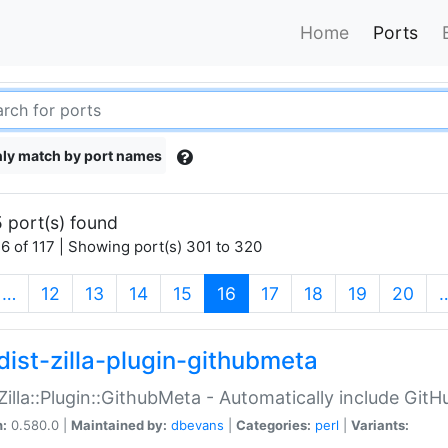
Home
Ports
ly match by port names
 port(s) found
6 of 117 | Showing port(s) 301 to 320
(current)
…
12
13
14
15
16
17
18
19
20
dist-zilla-plugin-githubmeta
:Zilla::Plugin::GithubMeta - Automatically include Gi
n:
0.580.0 |
Maintained by:
dbevans
|
Categories:
perl
|
Variants: