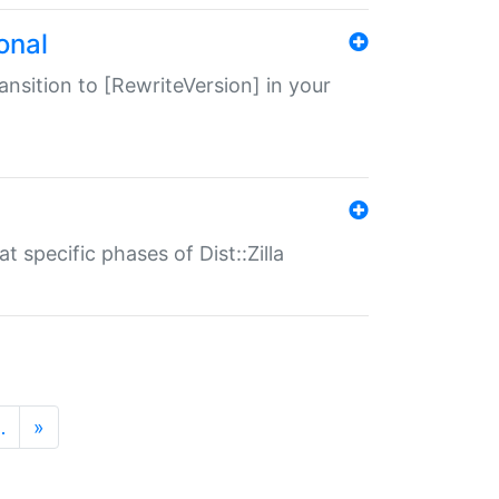
onal
transition to [RewriteVersion] in your
 specific phases of Dist::Zilla
…
»