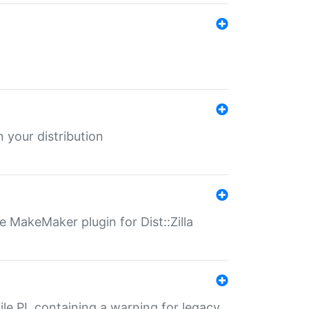
 your distribution
 MakeMaker plugin for Dist::Zilla
file.PL containing a warning for legacy