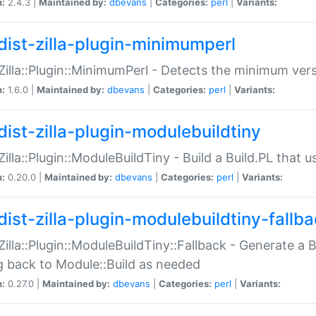
n:
2.4.3 |
Maintained by:
dbevans
|
Categories:
perl
|
Variants:
dist-zilla-plugin-minimumperl
:Zilla::Plugin::MinimumPerl - Detects the minimum vers
n:
1.6.0 |
Maintained by:
dbevans
|
Categories:
perl
|
Variants:
dist-zilla-plugin-modulebuildtiny
:Zilla::Plugin::ModuleBuildTiny - Build a Build.PL that 
n:
0.20.0 |
Maintained by:
dbevans
|
Categories:
perl
|
Variants:
dist-zilla-plugin-modulebuildtiny-fallb
:Zilla::Plugin::ModuleBuildTiny::Fallback - Generate a B
ng back to Module::Build as needed
n:
0.27.0 |
Maintained by:
dbevans
|
Categories:
perl
|
Variants: