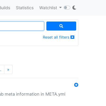
Builds
Statistics
Watchlist
Reset all filters
…
»
tHub meta information in META.yml