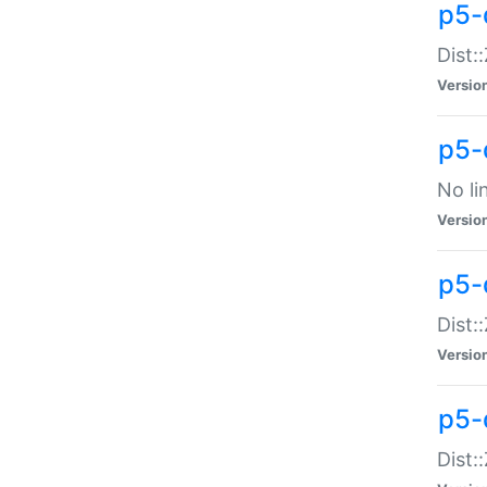
p5-
Dist:
Versio
p5-
No li
Versio
p5-
Dist:
Versio
p5-
Dist: