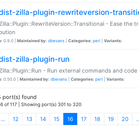
ist-zilla-plugin-rewriteversion-transiti
:Zilla::Plugin::RewriteVersion::Transitional - Ease the 
ibution
n:
0.9.0 |
Maintained by:
dbevans
|
Categories:
perl
|
Variants:
ist-zilla-plugin-run
:Zilla::Plugin::Run - Run external commands and code at
n:
0.50.0 |
Maintained by:
dbevans
|
Categories:
perl
|
Variants:
 port(s) found
6 of 117 | Showing port(s) 301 to 320
(current)
…
12
13
14
15
16
17
18
19
20