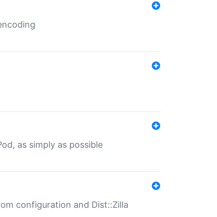
 encoding
od, as simply as possible
om configuration and Dist::Zilla