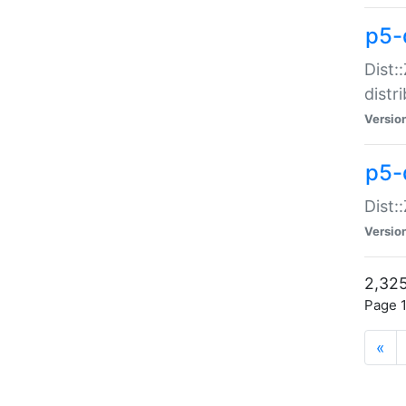
p5-d
Dist:
distr
Versio
p5-d
Dist:
Versio
2,325
Page 1
«