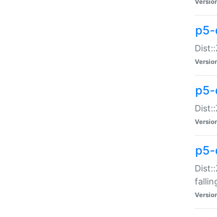
Versio
p5-
Dist:
Versio
p5-
Dist:
Versio
p5-
Dist:
falli
Versio