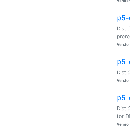
Versio
p5-
Dist:
prer
Versio
p5-
Dist:
Versio
p5-
Dist:
for Di
Versio