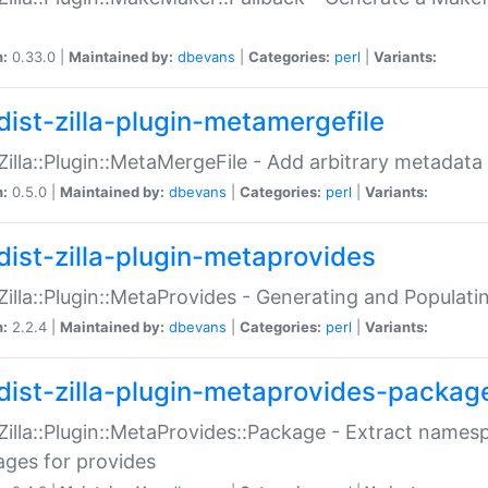
n:
0.33.0 |
Maintained by:
dbevans
|
Categories:
perl
|
Variants:
dist-zilla-plugin-metamergefile
:Zilla::Plugin::MetaMergeFile - Add arbitrary metadata
n:
0.5.0 |
Maintained by:
dbevans
|
Categories:
perl
|
Variants:
dist-zilla-plugin-metaprovides
:Zilla::Plugin::MetaProvides - Generating and Populati
n:
2.2.4 |
Maintained by:
dbevans
|
Categories:
perl
|
Variants:
dist-zilla-plugin-metaprovides-packag
:Zilla::Plugin::MetaProvides::Package - Extract names
ges for provides