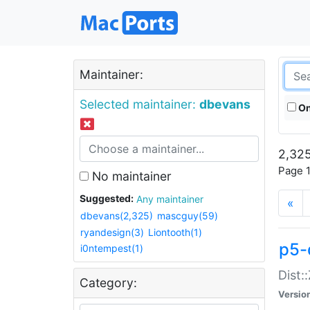
Maintainer:
Selected maintainer:
dbevans
On
2,325
Page 1
No maintainer
Suggested:
Any maintainer
«
dbevans(2,325)
mascguy(59)
ryandesign(3)
Liontooth(1)
p5-
i0ntempest(1)
Dist:
Category:
Versio