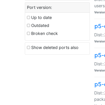
users
Port version:
Versio
Up to date
p5-
Outdated
Broken check
Dist:
Versio
Show deleted ports also
p5-
Dist:
Versio
p5-
Dist:
packa