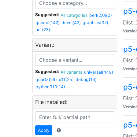
p5-d
Suggested:
All categories
perl(2,090)
Dist::
gnome(142)
devel(42)
graphics(37)
net(23)
Versio
Variant:
p5-
Dist:
Versio
Suggested:
All variants
universal(449)
quartz(29)
x11(25)
debug(16)
p5-
python310(14)
Dist:
File installed:
Versio
p5-
Apply
Dist: