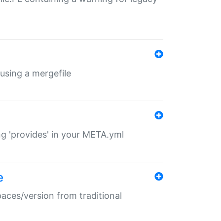
 using a mergefile
ng 'provides' in your META.yml
e
paces/version from traditional