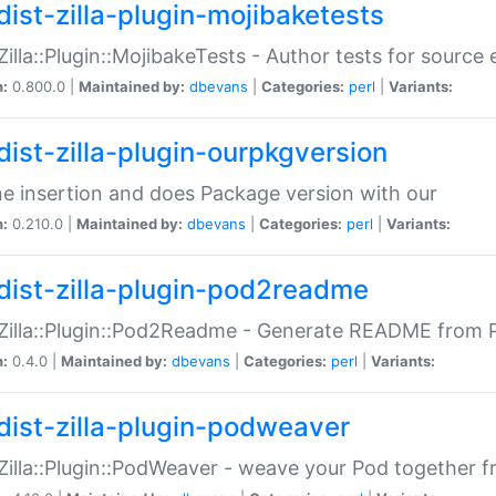
dist-zilla-plugin-mojibaketests
:Zilla::Plugin::MojibakeTests - Author tests for source
n:
0.800.0 |
Maintained by:
dbevans
|
Categories:
perl
|
Variants:
dist-zilla-plugin-ourpkgversion
ne insertion and does Package version with our
n:
0.210.0 |
Maintained by:
dbevans
|
Categories:
perl
|
Variants:
dist-zilla-plugin-pod2readme
:Zilla::Plugin::Pod2Readme - Generate README from P
n:
0.4.0 |
Maintained by:
dbevans
|
Categories:
perl
|
Variants:
dist-zilla-plugin-podweaver
:Zilla::Plugin::PodWeaver - weave your Pod together fr