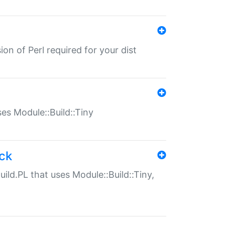
ion of Perl required for your dist
uses Module::Build::Tiny
ack
uild.PL that uses Module::Build::Tiny,