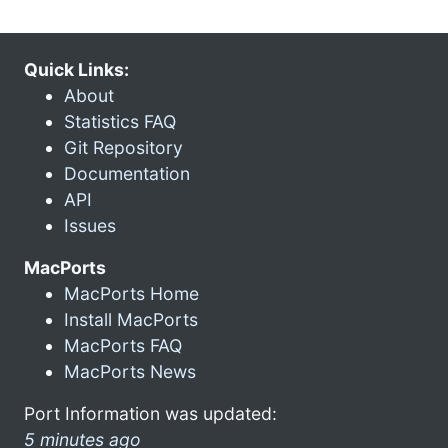
Quick Links:
About
Statistics FAQ
Git Repository
Documentation
API
Issues
MacPorts
MacPorts Home
Install MacPorts
MacPorts FAQ
MacPorts News
Port Information was updated:
5 minutes ago