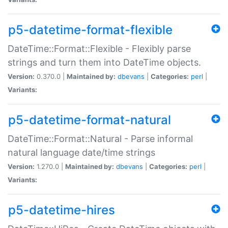
p5-datetime-format-flexible
DateTime::Format::Flexible - Flexibly parse
strings and turn them into DateTime objects.
Version:
0.370.0 |
Maintained by:
dbevans
|
Categories:
perl
|
Variants:
p5-datetime-format-natural
DateTime::Format::Natural - Parse informal
natural language date/time strings
Version:
1.270.0 |
Maintained by:
dbevans
|
Categories:
perl
|
Variants:
p5-datetime-hires