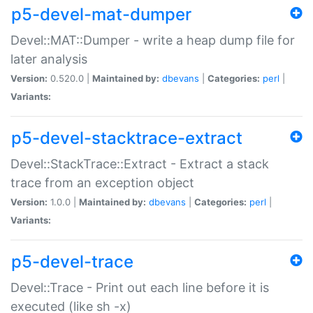
p5-devel-mat-dumper
Devel::MAT::Dumper - write a heap dump file for
later analysis
Version:
0.520.0 |
Maintained by:
dbevans
|
Categories:
perl
|
Variants:
p5-devel-stacktrace-extract
Devel::StackTrace::Extract - Extract a stack
trace from an exception object
Version:
1.0.0 |
Maintained by:
dbevans
|
Categories:
perl
|
Variants:
p5-devel-trace
Devel::Trace - Print out each line before it is
executed (like sh -x)