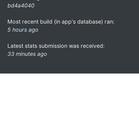
bd4a4040
Most recent build (in app's database) ran:
5 hours ago
Latest stats submission was received:
33 minutes ago