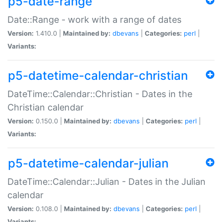
p5-date-range
Date::Range - work with a range of dates
Version:
1.410.0 |
Maintained by:
dbevans
|
Categories:
perl
|
Variants:
p5-datetime-calendar-christian
DateTime::Calendar::Christian - Dates in the
Christian calendar
Version:
0.150.0 |
Maintained by:
dbevans
|
Categories:
perl
|
Variants:
p5-datetime-calendar-julian
DateTime::Calendar::Julian - Dates in the Julian
calendar
Version:
0.108.0 |
Maintained by:
dbevans
|
Categories:
perl
|
Variants: