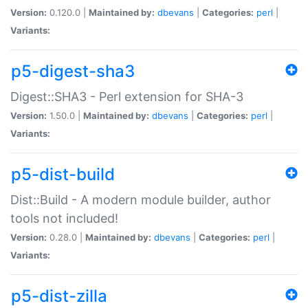
Version:
0.120.0 |
Maintained by:
dbevans
|
Categories:
perl
|
Variants:
p5-digest-sha3
Digest::SHA3 - Perl extension for SHA-3
Version:
1.50.0 |
Maintained by:
dbevans
|
Categories:
perl
|
Variants:
p5-dist-build
Dist::Build - A modern module builder, author
tools not included!
Version:
0.28.0 |
Maintained by:
dbevans
|
Categories:
perl
|
Variants:
p5-dist-zilla