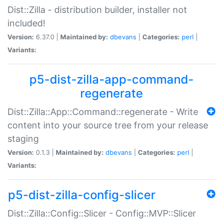
Dist::Zilla - distribution builder, installer not
included!
Version:
6.37.0 |
Maintained by:
dbevans
|
Categories:
perl
|
Variants:
p5-dist-zilla-app-command-
regenerate
Dist::Zilla::App::Command::regenerate - Write
content into your source tree from your release
staging
Version:
0.1.3 |
Maintained by:
dbevans
|
Categories:
perl
|
Variants:
p5-dist-zilla-config-slicer
Dist::Zilla::Config::Slicer - Config::MVP::Slicer