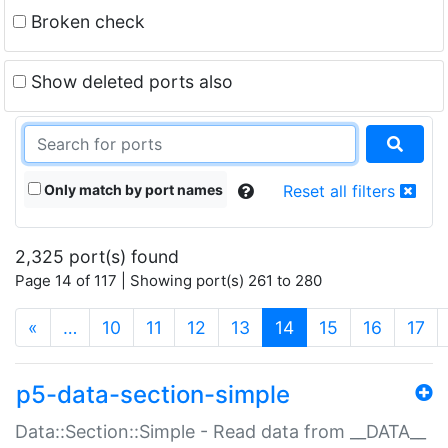
Broken check
Show deleted ports also
Only match by port names
Reset all filters
2,325 port(s) found
Page 14 of 117 | Showing port(s) 261 to 280
(current)
«
…
10
11
12
13
14
15
16
17
p5-data-section-simple
Data::Section::Simple - Read data from __DATA__