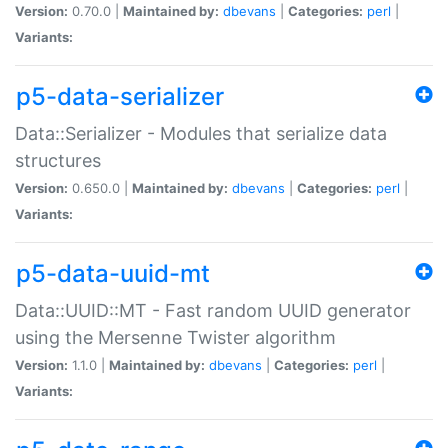
Version:
0.70.0 |
Maintained by:
dbevans
|
Categories:
perl
|
Variants:
p5-data-serializer
Data::Serializer - Modules that serialize data
structures
Version:
0.650.0 |
Maintained by:
dbevans
|
Categories:
perl
|
Variants:
p5-data-uuid-mt
Data::UUID::MT - Fast random UUID generator
using the Mersenne Twister algorithm
Version:
1.1.0 |
Maintained by:
dbevans
|
Categories:
perl
|
Variants: