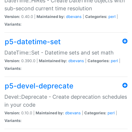
DateTime::HiRes - Create DateTime objects with
sub-second current time resolution
Version:
0.40.0 |
Maintained by:
dbevans
|
Categories:
perl
|
Variants:
p5-datetime-set
DateTime::Set - Datetime sets and set math
Version:
0.390.0 |
Maintained by:
dbevans
|
Categories:
perl
|
Variants:
p5-devel-deprecate
Devel::Deprecate - Create deprecation schedules
in your code
Version:
0.10.0 |
Maintained by:
dbevans
|
Categories:
perl
|
Variants: