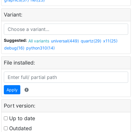
Variant:
Suggested:
All variants
universal(449)
quartz(29)
x11(25)
debug(16)
python310(14)
File installed:
Apply
Port version:
Up to date
Outdated