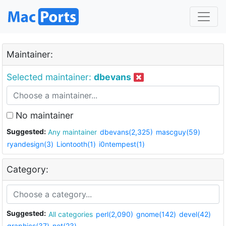
Maintainer:
Selected maintainer:
dbevans
No maintainer
Suggested:
Any maintainer
dbevans(2,325)
mascguy(59)
ryandesign(3)
Liontooth(1)
i0ntempest(1)
Category:
Suggested:
All categories
perl(2,090)
gnome(142)
devel(42)
graphics(37)
net(23)