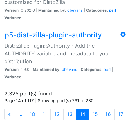
customized for Dist::Zilla
Version:
0.202.0 |
Maintained by:
dbevans
|
Categories:
perl
|
Variants:
p5-dist-zilla-plugin-authority
Dist::Zilla::Plugin::Authority - Add the
AUTHORITY variable and metadata to your
distribution
Version:
1.9.0 |
Maintained by:
dbevans
|
Categories:
perl
|
Variants:
2,325 port(s) found
Page 14 of 117 | Showing port(s) 261 to 280
(current)
«
…
10
11
12
13
14
15
16
17