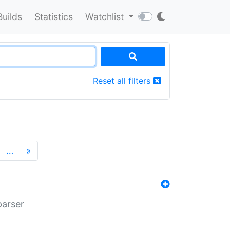
Builds
Statistics
Watchlist
Reset all filters
…
»
parser