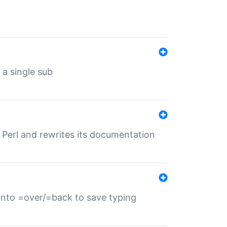
 a single sub
f Perl and rewrites its documentation
s into =over/=back to save typing