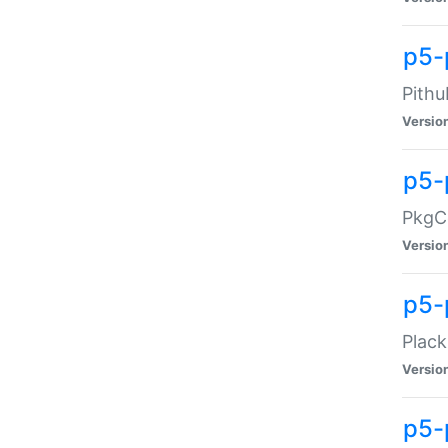
p5-
Pithu
Versio
p5-
PkgCo
Versio
p5-
Plack
Versio
p5-