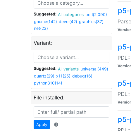
p5-
Suggested:
All categories
perl(2,090)
Parse
gnome(142)
devel(42)
graphics(37)
net(23)
Versio
Variant:
p5-
PDL::
Versio
Suggested:
All variants
universal(449)
quartz(29)
x11(25)
debug(16)
p5-
python310(14)
PDL::
File installed:
Versio
p5-
Apply
PDL::