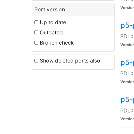
Versio
Port version:
Up to date
p5-
Outdated
PDL::
Broken check
Versio
Show deleted ports also
p5-
PDL::
Versio
p5-
PDL::
Versio