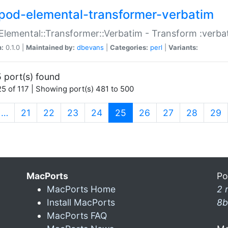
pod-elemental-transformer-verbatim
Elemental::Transformer::Verbatim - Transform :verba
n:
0.1.0 |
Maintained by:
dbevans
|
Categories:
perl
|
Variants:
 port(s) found
5 of 117 | Showing port(s) 481 to 500
(current)
…
21
22
23
24
25
26
27
28
29
MacPorts
Po
MacPorts Home
2 
Install MacPorts
8b
MacPorts FAQ