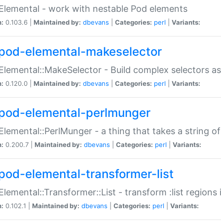
Elemental - work with nestable Pod elements
n:
0.103.6 |
Maintained by:
dbevans
|
Categories:
perl
|
Variants:
pod-elemental-makeselector
Elemental::MakeSelector - Build complex selectors as
n:
0.120.0 |
Maintained by:
dbevans
|
Categories:
perl
|
Variants:
pod-elemental-perlmunger
Elemental::PerlMunger - a thing that takes a string o
n:
0.200.7 |
Maintained by:
dbevans
|
Categories:
perl
|
Variants:
pod-elemental-transformer-list
Elemental::Transformer::List - transform :list region
n:
0.102.1 |
Maintained by:
dbevans
|
Categories:
perl
|
Variants: