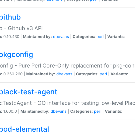
pithub
b - Github v3 API
n:
0.10.430 |
Maintained by:
dbevans
|
Categories:
perl
|
Variants:
pkgconfig
nfig - Pure Perl Core-Only replacement for pkg-con
n:
0.260.260 |
Maintained by:
dbevans
|
Categories:
perl
|
Variants:
plack-test-agent
::Test::Agent - OO interface for testing low-level Pl
n:
1.600.0 |
Maintained by:
dbevans
|
Categories:
perl
|
Variants:
pod-elemental