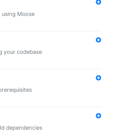
th using Moose
ing your codebase
prerequisites
uild dependencies