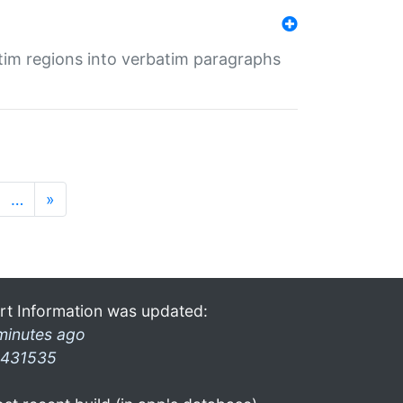
tim regions into verbatim paragraphs
…
»
rt Information was updated:
minutes ago
431535