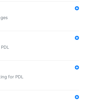
nges
r PDL
ting for PDL