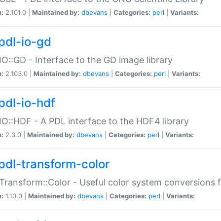
n:
2.101.0 |
Maintained by:
dbevans
|
Categories:
perl
|
Variants:
pdl-io-gd
IO::GD - Interface to the GD image library
n:
2.103.0 |
Maintained by:
dbevans
|
Categories:
perl
|
Variants:
pdl-io-hdf
IO::HDF - A PDL interface to the HDF4 library
n:
2.3.0 |
Maintained by:
dbevans
|
Categories:
perl
|
Variants:
pdl-transform-color
Transform::Color - Useful color system conversions 
n:
1.10.0 |
Maintained by:
dbevans
|
Categories:
perl
|
Variants: