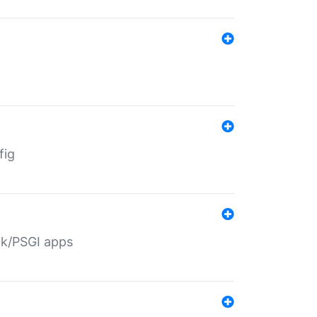
fig
ack/PSGI apps