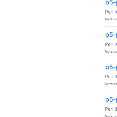
p5-
Perl:
Versio
p5-
Perl:
Versio
p5-
Perl:
Versio
p5-
Perl:
Versio