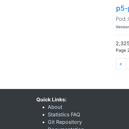
p5-
Pod::
Versio
2,325
Page 2
«
Quick Links:
About
Statistics FAQ
Git Repository