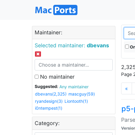
Maintainer:
Selected maintainer:
dbevans
On
2,325
Page 2
No maintainer
Suggested:
Any maintainer
«
dbevans(2,325)
mascguy(59)
ryandesign(3)
Liontooth(1)
p5-
i0ntempest(1)
Parse
Category:
Versio