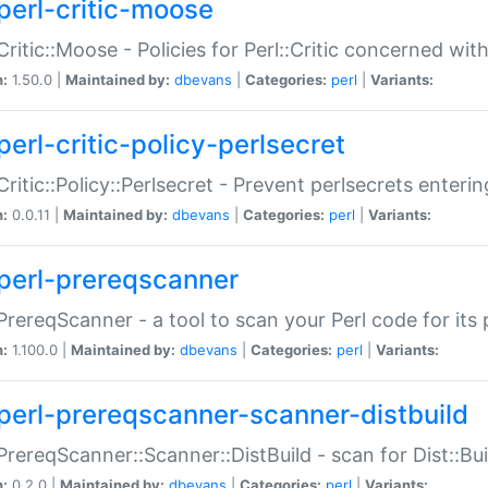
perl-critic-moose
:Critic::Moose - Policies for Perl::Critic concerned wi
n:
1.50.0 |
Maintained by:
dbevans
|
Categories:
perl
|
Variants:
perl-critic-policy-perlsecret
:Critic::Policy::Perlsecret - Prevent perlsecrets enter
n:
0.0.11 |
Maintained by:
dbevans
|
Categories:
perl
|
Variants:
perl-prereqscanner
:PrereqScanner - a tool to scan your Perl code for its 
n:
1.100.0 |
Maintained by:
dbevans
|
Categories:
perl
|
Variants:
perl-prereqscanner-scanner-distbuild
:PrereqScanner::Scanner::DistBuild - scan for Dist::B
n:
0.2.0 |
Maintained by:
dbevans
|
Categories:
perl
|
Variants: