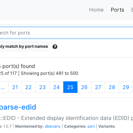
Home
Ports
ly match by port names
 port(s) found
5 of 117 | Showing port(s) 481 to 500
(current)
…
21
22
23
24
25
26
27
28
29
parse-edid
::EDID - Extended display identification data (EDID) 
n:
1.0.7 |
Maintained by:
dbevans
|
Categories:
perl
|
Variants: