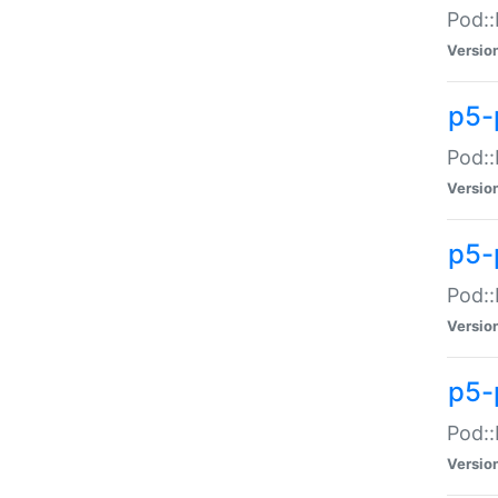
Pod::
Versio
p5-
Pod::
Versio
p5-
Pod::
Versio
p5-
Pod::
Versio