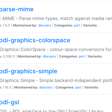
parse-mime
::MIME - Parse mime-types, match against media ra
n:
1.6.0 |
Maintained by:
dbevans
|
Categories:
perl
|
Variants:
pdl-graphics-colorspace
Graphics::ColorSpace - colour-space conversions fo
n:
0.206.0 |
Maintained by:
dbevans
|
Categories:
perl
|
Variants:
pdl-graphics-simple
Graphics::Simple - Simple backend-independent plot
n:
1.16.0 |
Maintained by:
dbevans
|
Categories:
perl
|
Variants:
pdl-gsl
GSL - PDL interface to the GNU Scientific Library