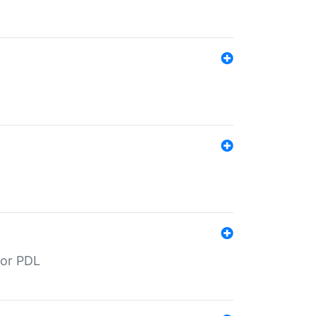
for PDL