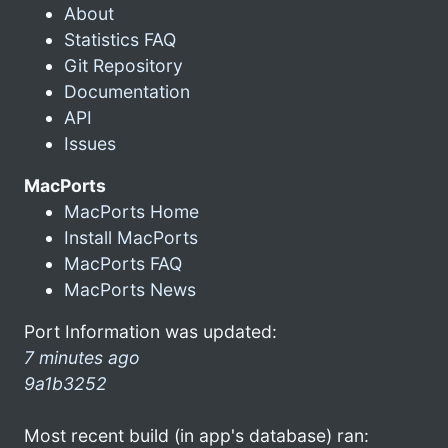
About
Statistics FAQ
Git Repository
Documentation
API
Issues
MacPorts
MacPorts Home
Install MacPorts
MacPorts FAQ
MacPorts News
Port Information was updated:
7 minutes ago
9a1b3252
Most recent build (in app's database) ran: