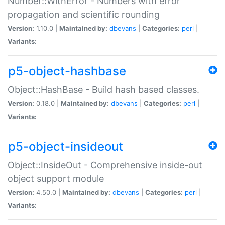
Number::WithError - Numbers with error
propagation and scientific rounding
Version:
1.10.0 |
Maintained by:
dbevans
|
Categories:
perl
|
Variants:
p5-object-hashbase
Object::HashBase - Build hash based classes.
Version:
0.18.0 |
Maintained by:
dbevans
|
Categories:
perl
|
Variants:
p5-object-insideout
Object::InsideOut - Comprehensive inside-out
object support module
Version:
4.50.0 |
Maintained by:
dbevans
|
Categories:
perl
|
Variants: