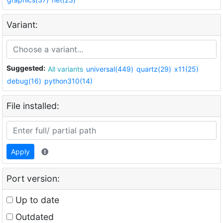
Variant:
Suggested:
All variants
universal(449)
quartz(29)
x11(25)
debug(16)
python310(14)
File installed:
Apply
Port version:
Up to date
Outdated