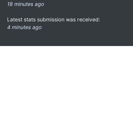
18 minutes ago
Latest stats submission was received:
4 minutes ago