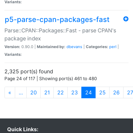
Variants:
p5-parse-cpan-packages-fast
Parse::CPAN::Packages::Fast - parse CPAN's
package index
Version:
0.90.0 |
Maintained by:
dbevans
|
Categories:
perl
|
Variants:
2,325 port(s) found
Page 24 of 117 | Showing port(s) 461 to 480
(current)
«
…
20
21
22
23
24
25
26
2
Quick Links: