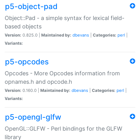
p5-object-pad
Object::Pad - a simple syntax for lexical field-
based objects
Version:
0.825.0 |
Maintained by:
dbevans
|
Categories:
perl
|
Variants:
p5-opcodes
Opcodes - More Opcodes information from
opnames.h and opcode.h
Version:
0.160.0 |
Maintained by:
dbevans
|
Categories:
perl
|
Variants:
p5-opengl-glfw
OpenGL::GLFW - Perl bindings for the GLFW
library