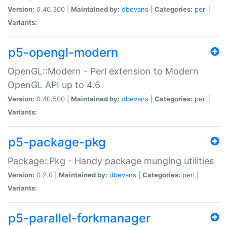
Version:
0.40.300 |
Maintained by:
dbevans
|
Categories:
perl
|
Variants:
p5-opengl-modern
OpenGL::Modern - Perl extension to Modern
OpenGL API up to 4.6
Version:
0.40.500 |
Maintained by:
dbevans
|
Categories:
perl
|
Variants:
p5-package-pkg
Package::Pkg - Handy package munging utilities
Version:
0.2.0 |
Maintained by:
dbevans
|
Categories:
perl
|
Variants:
p5-parallel-forkmanager