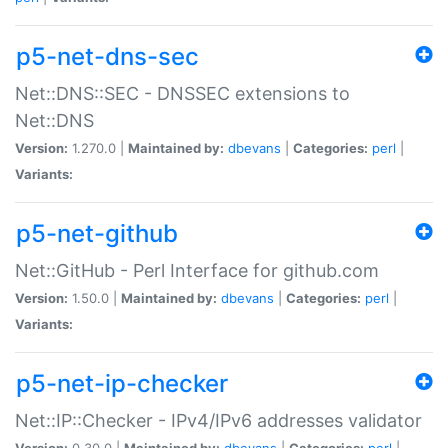
p5-net-dns-sec
Net::DNS::SEC - DNSSEC extensions to
Net::DNS
Version:
1.270.0 |
Maintained by:
dbevans
|
Categories:
perl
|
Variants:
p5-net-github
Net::GitHub - Perl Interface for github.com
Version:
1.50.0 |
Maintained by:
dbevans
|
Categories:
perl
|
Variants:
p5-net-ip-checker
Net::IP::Checker - IPv4/IPv6 addresses validator
Version:
0.30.0 |
Maintained by:
dbevans
|
Categories:
perl
|