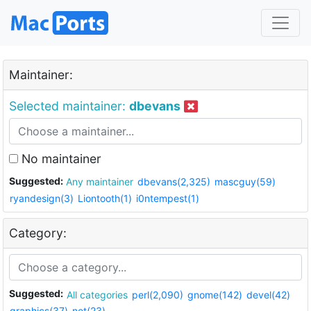
Maintainer:
Selected maintainer:
dbevans
No maintainer
Suggested:
Any maintainer
dbevans(2,325)
mascguy(59)
ryandesign(3)
Liontooth(1)
i0ntempest(1)
Category:
Suggested:
All categories
perl(2,090)
gnome(142)
devel(42)
graphics(37)
net(23)