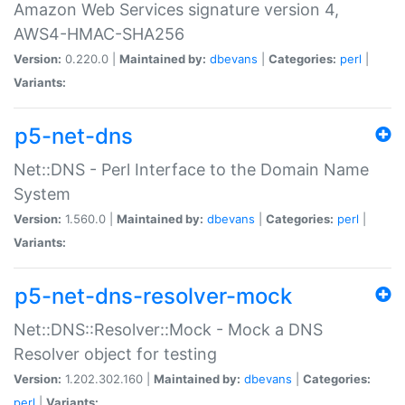
Amazon Web Services signature version 4,
AWS4-HMAC-SHA256
Version:
0.220.0 |
Maintained by:
dbevans
|
Categories:
perl
|
Variants:
p5-net-dns
Net::DNS - Perl Interface to the Domain Name
System
Version:
1.560.0 |
Maintained by:
dbevans
|
Categories:
perl
|
Variants:
p5-net-dns-resolver-mock
Net::DNS::Resolver::Mock - Mock a DNS
Resolver object for testing
Version:
1.202.302.160 |
Maintained by:
dbevans
|
Categories:
perl
|
Variants: