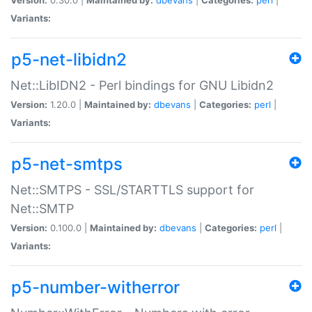
Variants:
p5-net-libidn2
Net::LibIDN2 - Perl bindings for GNU Libidn2
Version:
1.20.0 |
Maintained by:
dbevans
|
Categories:
perl
|
Variants:
p5-net-smtps
Net::SMTPS - SSL/STARTTLS support for
Net::SMTP
Version:
0.100.0 |
Maintained by:
dbevans
|
Categories:
perl
|
Variants:
p5-number-witherror