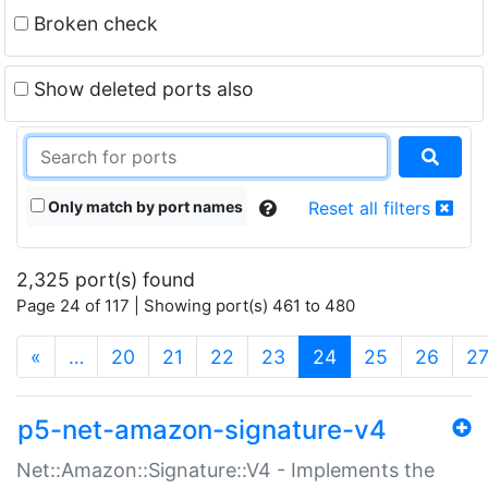
Broken check
Show deleted ports also
Only match by port names
Reset all filters
2,325 port(s) found
Page 24 of 117 | Showing port(s) 461 to 480
(current)
«
…
20
21
22
23
24
25
26
2
p5-net-amazon-signature-v4
Net::Amazon::Signature::V4 - Implements the