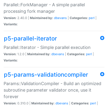
Parallel::ForkManager - A simple parallel
processing fork manager
Version:
2.40.0 |
Maintained by:
dbevans
|
Categories:
perl
|
Variants:
p5-parallel-iterator
Parallel::Iterator - Simple parallel execution
Version:
1.2.0 |
Maintained by:
dbevans
|
Categories:
perl
|
Variants:
p5-params-validationcompiler
Params::ValidationCompiler - Build an optimized
subroutine parameter validator once, use it
forever
Version:
0.310.0 |
Maintained by:
dbevans
|
Categories:
perl
|