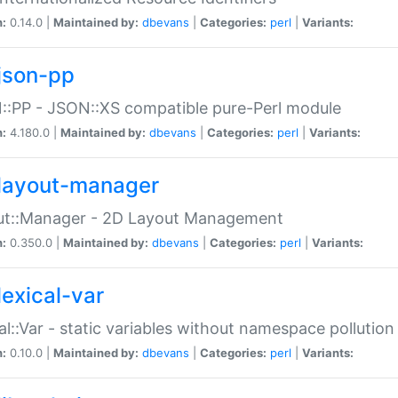
n:
0.14.0 |
Maintained by:
dbevans
|
Categories:
perl
|
Variants:
json-pp
:PP - JSON::XS compatible pure-Perl module
n:
4.180.0 |
Maintained by:
dbevans
|
Categories:
perl
|
Variants:
layout-manager
ut::Manager - 2D Layout Management
n:
0.350.0 |
Maintained by:
dbevans
|
Categories:
perl
|
Variants:
lexical-var
al::Var - static variables without namespace pollution
n:
0.10.0 |
Maintained by:
dbevans
|
Categories:
perl
|
Variants: