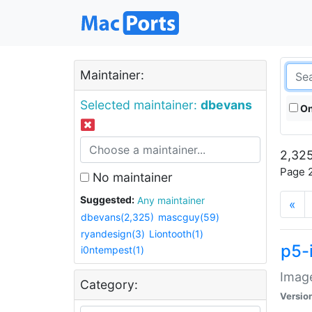
Maintainer:
Selected maintainer:
dbevans
On
2,325
Page 2
No maintainer
Suggested:
Any maintainer
«
dbevans(2,325)
mascguy(59)
ryandesign(3)
Liontooth(1)
p5-
i0ntempest(1)
Image
Category:
Versio