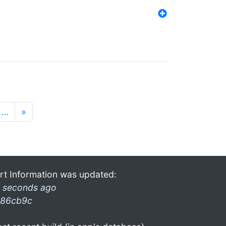
…
»
rt Information was updated:
 seconds ago
86cb9c