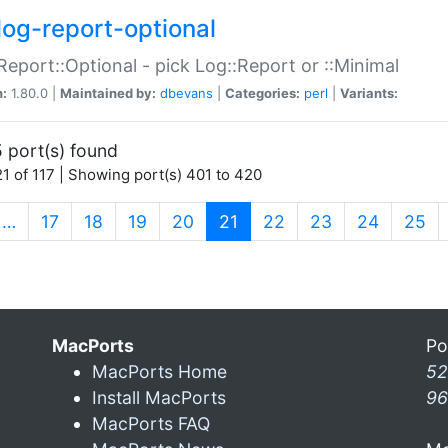
log-report-optional
Report::Optional - pick Log::Report or ::Minimal
n:
1.80.0 |
Maintained by:
dbevans
|
Categories:
perl
|
Variants:
 port(s) found
1 of 117 | Showing port(s) 401 to 420
(current)
…
17
18
19
20
21
22
23
24
25
MacPorts
Po
MacPorts Home
52
Install MacPorts
96
MacPorts FAQ