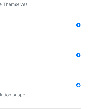
ate Themselves
h
lation support