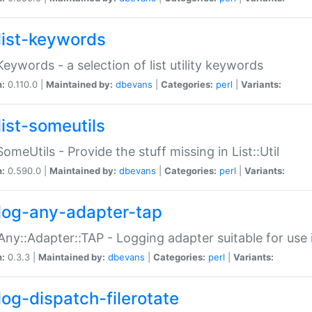
list-keywords
:Keywords - a selection of list utility keywords
n:
0.110.0 |
Maintained by:
dbevans
|
Categories:
perl
|
Variants:
list-someutils
:SomeUtils - Provide the stuff missing in List::Util
n:
0.590.0 |
Maintained by:
dbevans
|
Categories:
perl
|
Variants:
log-any-adapter-tap
Any::Adapter::TAP - Logging adapter suitable for use
n:
0.3.3 |
Maintained by:
dbevans
|
Categories:
perl
|
Variants:
log-dispatch-filerotate