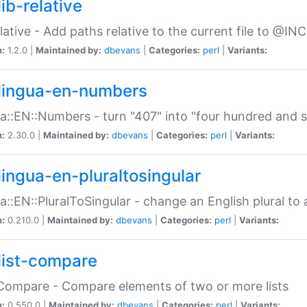
ib-relative
relative - Add paths relative to the current file to @INC
n:
1.2.0 |
Maintained by:
dbevans
|
Categories:
perl
|
Variants:
lingua-en-numbers
a::EN::Numbers - turn "407" into "four hundred and s
n:
2.30.0 |
Maintained by:
dbevans
|
Categories:
perl
|
Variants:
lingua-en-pluraltosingular
a::EN::PluralToSingular - change an English plural to 
n:
0.210.0 |
Maintained by:
dbevans
|
Categories:
perl
|
Variants:
list-compare
:Compare - Compare elements of two or more lists
n:
0.550.0 |
Maintained by:
dbevans
|
Categories:
perl
|
Variants: