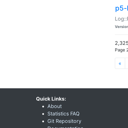
p5-
Log::
Versio
2,325
Page 2
«
Quick Links:
About
Statistics FAQ
Git Repository