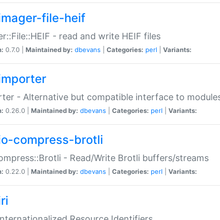
imager-file-heif
r::File::HEIF - read and write HEIF files
n:
0.7.0 |
Maintained by:
dbevans
|
Categories:
perl
|
Variants:
importer
ter - Alternative but compatible interface to module
n:
0.26.0 |
Maintained by:
dbevans
|
Categories:
perl
|
Variants:
io-compress-brotli
ompress::Brotli - Read/Write Brotli buffers/streams
n:
0.22.0 |
Maintained by:
dbevans
|
Categories:
perl
|
Variants:
ri
 Internationalized Resource Identifiers