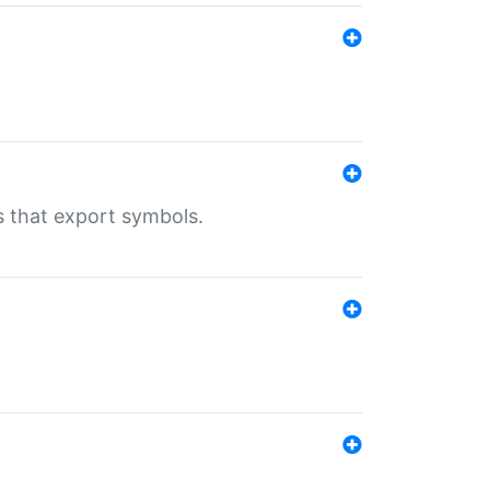
s that export symbols.