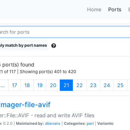
Home
Ports
ly match by port names
 port(s) found
1 of 117 | Showing port(s) 401 to 420
(current)
…
17
18
19
20
21
22
23
24
25
imager-file-avif
r::File::AVIF - read and write AVIF files
n:
0.2.0 |
Maintained by:
dbevans
|
Categories:
perl
|
Variants: