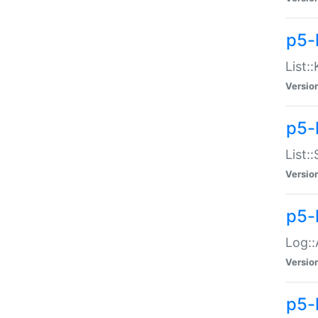
p5-
List:
Versio
p5-
List:
Versio
p5-
Log::
Versio
p5-