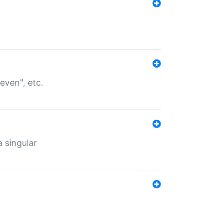
even", etc.
a singular