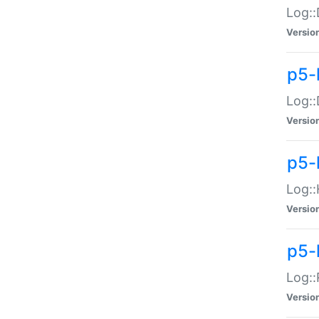
Log::
Versio
p5-
Log::
Versio
p5-
Log::
Versio
p5-
Log::
Versio