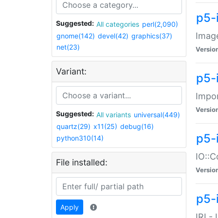
p5-
Suggested:
All categories
perl(2,090)
Image
gnome(142)
devel(42)
graphics(37)
net(23)
Versio
Variant:
p5-
Impor
Versio
Suggested:
All variants
universal(449)
quartz(29)
x11(25)
debug(16)
p5-
python310(14)
IO::C
File installed:
Versio
p5-i
Apply
IRI -