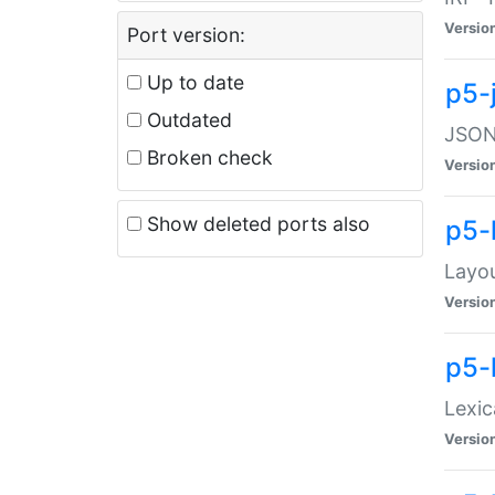
Versio
Port version:
Up to date
p5-
Outdated
JSON:
Broken check
Versio
Show deleted ports also
p5-
Layo
Versio
p5-
Lexic
Versio