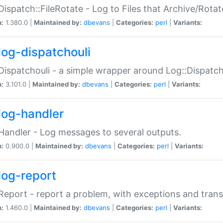
Dispatch::FileRotate - Log to Files that Archive/Rot
n:
1.380.0 |
Maintained by:
dbevans
|
Categories:
perl
|
Variants:
log-dispatchouli
Dispatchouli - a simple wrapper around Log::Dispatc
n:
3.101.0 |
Maintained by:
dbevans
|
Categories:
perl
|
Variants:
log-handler
Handler - Log messages to several outputs.
n:
0.900.0 |
Maintained by:
dbevans
|
Categories:
perl
|
Variants:
log-report
Report - report a problem, with exceptions and trans
n:
1.460.0 |
Maintained by:
dbevans
|
Categories:
perl
|
Variants: