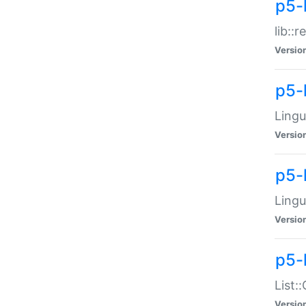
p5-l
lib::
Versio
p5-
Lingu
Versio
p5-
Lingu
Versio
p5-
List:
Versio