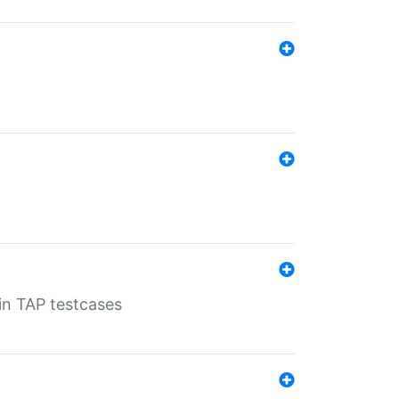
 in TAP testcases