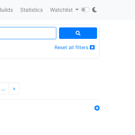
Builds
Statistics
Watchlist
Reset all filters
…
»