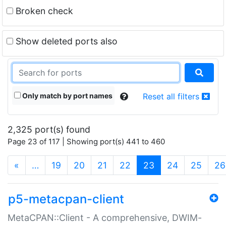
Broken check
Show deleted ports also
Only match by port names
Reset all filters
2,325 port(s) found
Page 23 of 117 | Showing port(s) 441 to 460
(current)
«
…
19
20
21
22
23
24
25
26
p5-metacpan-client
MetaCPAN::Client - A comprehensive, DWIM-