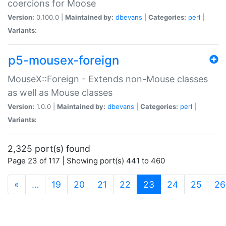
coercions for Moose
Version:
0.100.0 |
Maintained by:
dbevans
|
Categories:
perl
|
Variants:
p5-mousex-foreign
MouseX::Foreign - Extends non-Mouse classes
as well as Mouse classes
Version:
1.0.0 |
Maintained by:
dbevans
|
Categories:
perl
|
Variants:
2,325 port(s) found
Page 23 of 117 | Showing port(s) 441 to 460
(current)
«
…
19
20
21
22
23
24
25
26