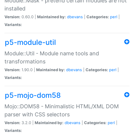
Module::Mask - pretend certain modules are not
installed
Version:
0.60.0 |
Maintained by:
dbevans
|
Categories:
perl
|
Variants:
p5-module-util
Module::Util - Module name tools and
transformations
Version:
1.90.0 |
Maintained by:
dbevans
|
Categories:
perl
|
Variants:
p5-mojo-dom58
Mojo::DOM58 - Minimalistic HTML/XML DOM
parser with CSS selectors
Version:
3.2.0 |
Maintained by:
dbevans
|
Categories:
perl
|
Variants: