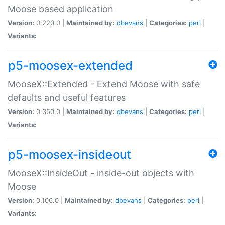
Moose based application
Version:
0.220.0 |
Maintained by:
dbevans
|
Categories:
perl
|
Variants:
p5-moosex-extended
MooseX::Extended - Extend Moose with safe
defaults and useful features
Version:
0.350.0 |
Maintained by:
dbevans
|
Categories:
perl
|
Variants:
p5-moosex-insideout
MooseX::InsideOut - inside-out objects with
Moose
Version:
0.106.0 |
Maintained by:
dbevans
|
Categories:
perl
|
Variants: