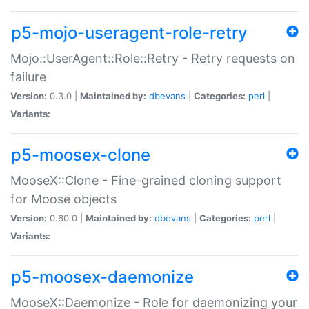
p5-mojo-useragent-role-retry
Mojo::UserAgent::Role::Retry - Retry requests on
failure
Version:
0.3.0 |
Maintained by:
dbevans
|
Categories:
perl
|
Variants:
p5-moosex-clone
MooseX::Clone - Fine-grained cloning support
for Moose objects
Version:
0.60.0 |
Maintained by:
dbevans
|
Categories:
perl
|
Variants:
p5-moosex-daemonize
MooseX::Daemonize - Role for daemonizing your