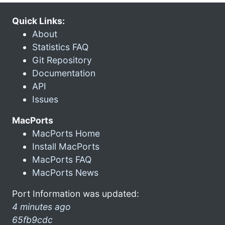
Quick Links:
About
Statistics FAQ
Git Repository
Documentation
API
Issues
MacPorts
MacPorts Home
Install MacPorts
MacPorts FAQ
MacPorts News
Port Information was updated:
4 minutes ago
65fb9cdc