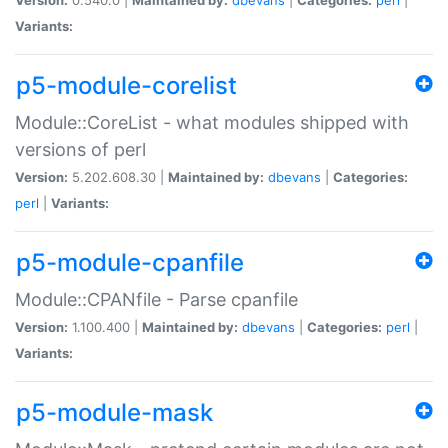
Variants:
p5-module-corelist
Module::CoreList - what modules shipped with
versions of perl
Version:
5.202.608.30 |
Maintained by:
dbevans
|
Categories:
perl
|
Variants:
p5-module-cpanfile
Module::CPANfile - Parse cpanfile
Version:
1.100.400 |
Maintained by:
dbevans
|
Categories:
perl
|
Variants:
p5-module-mask