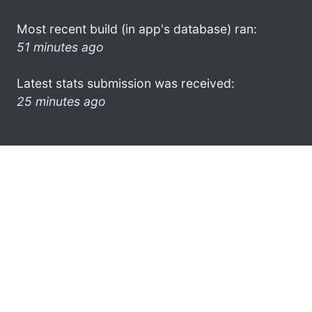
Most recent build (in app's database) ran:
51 minutes ago
Latest stats submission was received:
25 minutes ago