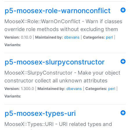
p5-moosex-role-warnonconflict
MooseX::Role::WarnOnConflict - Warn if classes
override role methods without excluding them
Version:
0.10.0 |
Maintained by:
dbevans
|
Categories:
perl
|
Variants:
p5-moosex-slurpyconstructor
MooseX::SlurpyConstructor - Make your object
constructor collect all unknown attributes
Version:
1.300.0 |
Maintained by:
dbevans
|
Categories:
perl
|
Variants:
p5-moosex-types-uri
MooseX::Types::URI - URI related types and