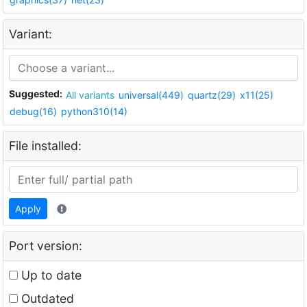
Variant:
Suggested:
All variants
universal(449)
quartz(29)
x11(25)
debug(16)
python310(14)
File installed:
Apply
Port version:
Up to date
Outdated