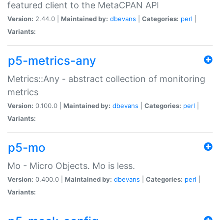
featured client to the MetaCPAN API
Version:
2.44.0 |
Maintained by:
dbevans
|
Categories:
perl
|
Variants:
p5-metrics-any
Metrics::Any - abstract collection of monitoring
metrics
Version:
0.100.0 |
Maintained by:
dbevans
|
Categories:
perl
|
Variants:
p5-mo
Mo - Micro Objects. Mo is less.
Version:
0.400.0 |
Maintained by:
dbevans
|
Categories:
perl
|
Variants: