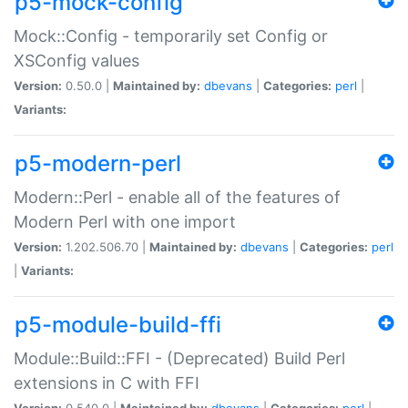
p5-mock-config
Mock::Config - temporarily set Config or
XSConfig values
Version:
0.50.0 |
Maintained by:
dbevans
|
Categories:
perl
|
Variants:
p5-modern-perl
Modern::Perl - enable all of the features of
Modern Perl with one import
Version:
1.202.506.70 |
Maintained by:
dbevans
|
Categories:
perl
|
Variants:
p5-module-build-ffi
Module::Build::FFI - (Deprecated) Build Perl
extensions in C with FFI
Version:
0.540.0 |
Maintained by:
dbevans
|
Categories:
perl
|