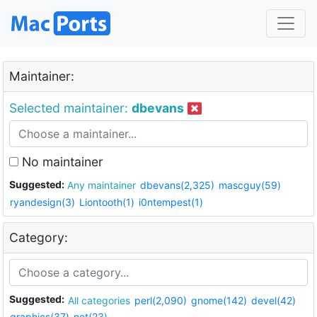
Maintainer:
Selected maintainer:
dbevans
No maintainer
Suggested:
Any maintainer
dbevans(2,325)
mascguy(59)
ryandesign(3)
Liontooth(1)
i0ntempest(1)
Category:
Suggested:
All categories
perl(2,090)
gnome(142)
devel(42)
graphics(37)
net(23)