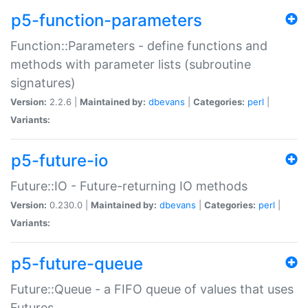
p5-function-parameters
Function::Parameters - define functions and
methods with parameter lists (subroutine
signatures)
Version:
2.2.6 |
Maintained by:
dbevans
|
Categories:
perl
|
Variants:
p5-future-io
Future::IO - Future-returning IO methods
Version:
0.230.0 |
Maintained by:
dbevans
|
Categories:
perl
|
Variants:
p5-future-queue
Future::Queue - a FIFO queue of values that uses
Futures