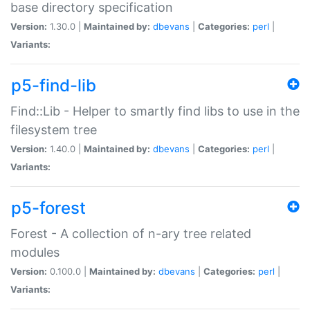
base directory specification
Version:
1.30.0 |
Maintained by:
dbevans
|
Categories:
perl
|
Variants:
p5-find-lib
Find::Lib - Helper to smartly find libs to use in the
filesystem tree
Version:
1.40.0 |
Maintained by:
dbevans
|
Categories:
perl
|
Variants:
p5-forest
Forest - A collection of n-ary tree related
modules
Version:
0.100.0 |
Maintained by:
dbevans
|
Categories:
perl
|
Variants: