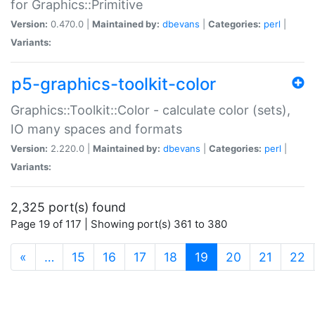
for Graphics::Primitive
Version:
0.470.0 |
Maintained by:
dbevans
|
Categories:
perl
|
Variants:
p5-graphics-toolkit-color
Graphics::Toolkit::Color - calculate color (sets),
IO many spaces and formats
Version:
2.220.0 |
Maintained by:
dbevans
|
Categories:
perl
|
Variants:
2,325 port(s) found
Page 19 of 117 | Showing port(s) 361 to 380
(current)
«
…
15
16
17
18
19
20
21
22