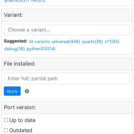
Variant:
Suggested:
All variants
universal(449)
quartz(29)
x11(25)
debug(16)
python310(14)
File installed:
Apply
Port version:
Up to date
Outdated