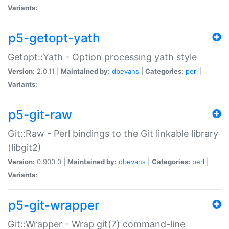
Variants:
p5-getopt-yath
Getopt::Yath - Option processing yath style
Version:
2.0.11 |
Maintained by:
dbevans
|
Categories:
perl
|
Variants:
p5-git-raw
Git::Raw - Perl bindings to the Git linkable library
(libgit2)
Version:
0.900.0 |
Maintained by:
dbevans
|
Categories:
perl
|
Variants:
p5-git-wrapper
Git::Wrapper - Wrap git(7) command-line