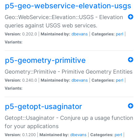
p5-geo-webservice-elevation-usgs
Geo::WebService::Elevation::USGS - Elevation
queries against USGS web services.
Version:
0.202.0 |
Maintained by:
dbevans
|
Categories:
perl
|
Variants:
p5-geometry-primitive
Geometry::Primitive - Primitive Geometry Entities
Version:
0.240.0 |
Maintained by:
dbevans
|
Categories:
perl
|
Variants:
p5-getopt-usaginator
Getopt::Usaginator - Conjure up a usage function
for your applications
Version:
0.1.200 |
Maintained by:
dbevans
|
Categories:
perl
|