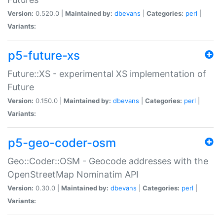
Version:
0.520.0 |
Maintained by:
dbevans
|
Categories:
perl
|
Variants:
p5-future-xs
Future::XS - experimental XS implementation of
Future
Version:
0.150.0 |
Maintained by:
dbevans
|
Categories:
perl
|
Variants:
p5-geo-coder-osm
Geo::Coder::OSM - Geocode addresses with the
OpenStreetMap Nominatim API
Version:
0.30.0 |
Maintained by:
dbevans
|
Categories:
perl
|
Variants: