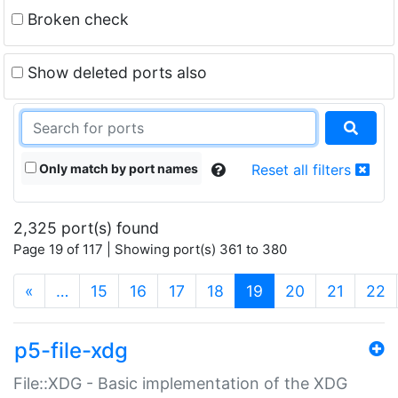
Broken check
Show deleted ports also
Only match by port names
Reset all filters
2,325 port(s) found
Page 19 of 117 | Showing port(s) 361 to 380
(current)
«
…
15
16
17
18
19
20
21
22
p5-file-xdg
File::XDG - Basic implementation of the XDG