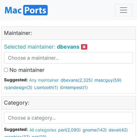
Maintainer:
Selected maintainer:
dbevans
No maintainer
Suggested:
Any maintainer
dbevans(2,325)
mascguy(59)
ryandesign(3)
Liontooth(1)
i0ntempest(1)
Category:
Suggested:
All categories
perl(2,090)
gnome(142)
devel(42)
graphics(37)
net(23)