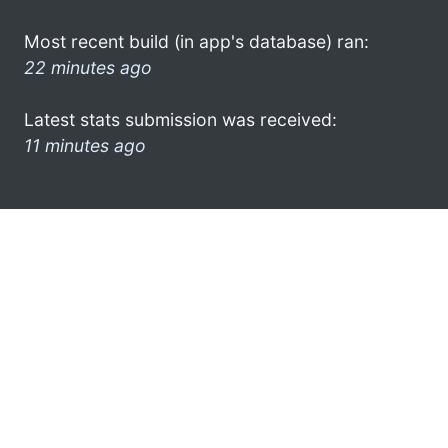
Most recent build (in app's database) ran:
22 minutes ago
Latest stats submission was received:
11 minutes ago