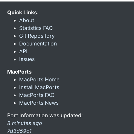
Quick Links:
About
Statistics FAQ
Git Repository
Documentation
API
Issues
MacPorts
MacPorts Home
Install MacPorts
MacPorts FAQ
MacPorts News
Port Information was updated:
8 minutes ago
7d3d59c1