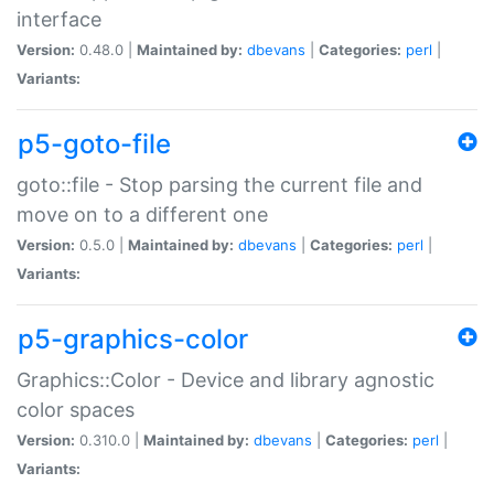
interface
Version:
0.48.0 |
Maintained by:
dbevans
|
Categories:
perl
|
Variants:
p5-goto-file
goto::file - Stop parsing the current file and
move on to a different one
Version:
0.5.0 |
Maintained by:
dbevans
|
Categories:
perl
|
Variants:
p5-graphics-color
Graphics::Color - Device and library agnostic
color spaces
Version:
0.310.0 |
Maintained by:
dbevans
|
Categories:
perl
|
Variants: