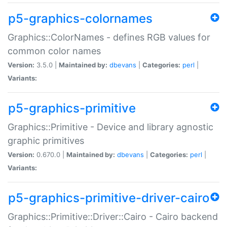
p5-graphics-colornames
Graphics::ColorNames - defines RGB values for
common color names
Version:
3.5.0 |
Maintained by:
dbevans
|
Categories:
perl
|
Variants:
p5-graphics-primitive
Graphics::Primitive - Device and library agnostic
graphic primitives
Version:
0.670.0 |
Maintained by:
dbevans
|
Categories:
perl
|
Variants:
p5-graphics-primitive-driver-cairo
Graphics::Primitive::Driver::Cairo - Cairo backend