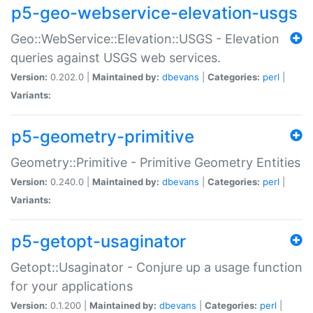
p5-geo-webservice-elevation-usgs
Geo::WebService::Elevation::USGS - Elevation
queries against USGS web services.
Version:
0.202.0 |
Maintained by:
dbevans
|
Categories:
perl
|
Variants:
p5-geometry-primitive
Geometry::Primitive - Primitive Geometry Entities
Version:
0.240.0 |
Maintained by:
dbevans
|
Categories:
perl
|
Variants:
p5-getopt-usaginator
Getopt::Usaginator - Conjure up a usage function
for your applications
Version:
0.1.200 |
Maintained by:
dbevans
|
Categories:
perl
|