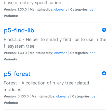
base directory specification
Version:
1.30.0 |
Maintained by:
dbevans
|
Categories:
perl
|
Variants:
p5-find-lib
Find::Lib - Helper to smartly find libs to use in the
filesystem tree
Version:
1.40.0 |
Maintained by:
dbevans
|
Categories:
perl
|
Variants:
p5-forest
Forest - A collection of n-ary tree related
modules
Version:
0.100.0 |
Maintained by:
dbevans
|
Categories:
perl
|
Variants: