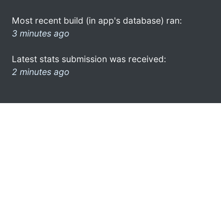
Most recent build (in app's database) ran:
3 minutes ago
Latest stats submission was received:
2 minutes ago