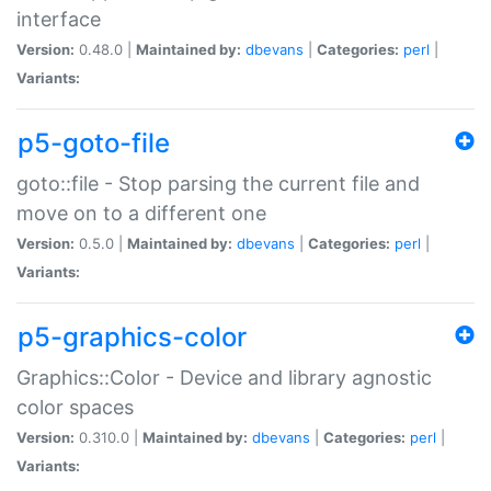
interface
Version:
0.48.0 |
Maintained by:
dbevans
|
Categories:
perl
|
Variants:
p5-goto-file
goto::file - Stop parsing the current file and
move on to a different one
Version:
0.5.0 |
Maintained by:
dbevans
|
Categories:
perl
|
Variants:
p5-graphics-color
Graphics::Color - Device and library agnostic
color spaces
Version:
0.310.0 |
Maintained by:
dbevans
|
Categories:
perl
|
Variants: