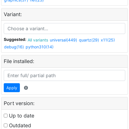
Variant:
Suggested:
All variants
universal(449)
quartz(29)
x11(25)
debug(16)
python310(14)
File installed:
Apply
Port version:
Up to date
Outdated