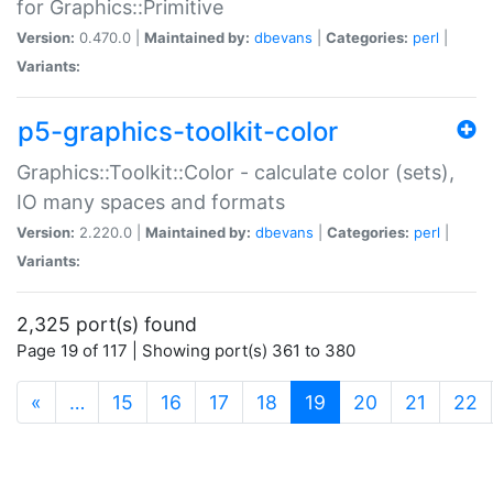
for Graphics::Primitive
Version:
0.470.0 |
Maintained by:
dbevans
|
Categories:
perl
|
Variants:
p5-graphics-toolkit-color
Graphics::Toolkit::Color - calculate color (sets),
IO many spaces and formats
Version:
2.220.0 |
Maintained by:
dbevans
|
Categories:
perl
|
Variants:
2,325 port(s) found
Page 19 of 117 | Showing port(s) 361 to 380
(current)
«
…
15
16
17
18
19
20
21
22