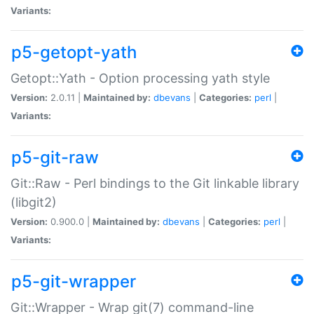
Variants:
p5-getopt-yath
Getopt::Yath - Option processing yath style
Version:
2.0.11 |
Maintained by:
dbevans
|
Categories:
perl
|
Variants:
p5-git-raw
Git::Raw - Perl bindings to the Git linkable library
(libgit2)
Version:
0.900.0 |
Maintained by:
dbevans
|
Categories:
perl
|
Variants:
p5-git-wrapper
Git::Wrapper - Wrap git(7) command-line