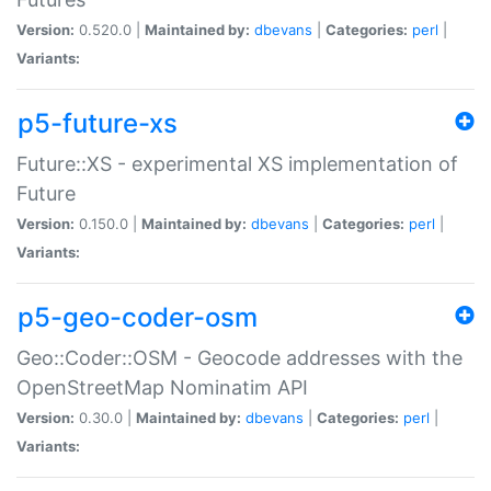
Version:
0.520.0 |
Maintained by:
dbevans
|
Categories:
perl
|
Variants:
p5-future-xs
Future::XS - experimental XS implementation of
Future
Version:
0.150.0 |
Maintained by:
dbevans
|
Categories:
perl
|
Variants:
p5-geo-coder-osm
Geo::Coder::OSM - Geocode addresses with the
OpenStreetMap Nominatim API
Version:
0.30.0 |
Maintained by:
dbevans
|
Categories:
perl
|
Variants: