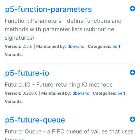
p5-function-parameters
Function::Parameters - define functions and
methods with parameter lists (subroutine
signatures)
Version:
2.2.6 |
Maintained by:
dbevans
|
Categories:
perl
|
Variants:
p5-future-io
Future::IO - Future-returning IO methods
Version:
0.230.0 |
Maintained by:
dbevans
|
Categories:
perl
|
Variants:
p5-future-queue
Future::Queue - a FIFO queue of values that uses
Futures