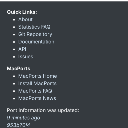
Quick Links:
About
Statistics FAQ
Git Repository
Documentation
API
Issues
MacPorts
MacPorts Home
Install MacPorts
MacPorts FAQ
MacPorts News
Port Information was updated:
9 minutes ago
953b70f4