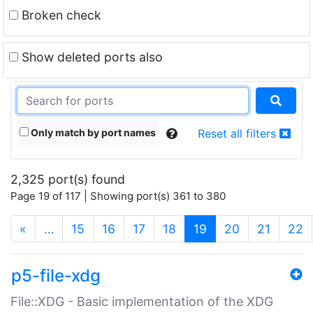
Broken check
Show deleted ports also
Only match by port names
Reset all filters
2,325 port(s) found
Page 19 of 117 | Showing port(s) 361 to 380
(current)
«
…
15
16
17
18
19
20
21
22
p5-file-xdg
File::XDG - Basic implementation of the XDG