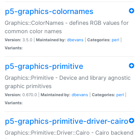
p5-graphics-colornames
Graphics::ColorNames - defines RGB values for
common color names
Version:
3.5.0 |
Maintained by:
dbevans
|
Categories:
perl
|
Variants:
p5-graphics-primitive
Graphics::Primitive - Device and library agnostic
graphic primitives
Version:
0.670.0 |
Maintained by:
dbevans
|
Categories:
perl
|
Variants:
p5-graphics-primitive-driver-cairo
Graphics::Primitive::Driver::Cairo - Cairo backend