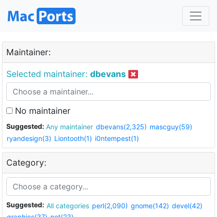
Maintainer:
Selected maintainer:
dbevans
No maintainer
Suggested:
Any maintainer
dbevans(2,325)
mascguy(59)
ryandesign(3)
Liontooth(1)
i0ntempest(1)
Category:
Suggested:
All categories
perl(2,090)
gnome(142)
devel(42)
graphics(37)
net(23)