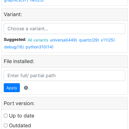
Variant:
Suggested:
All variants
universal(449)
quartz(29)
x11(25)
debug(16)
python310(14)
File installed:
Apply
Port version:
Up to date
Outdated