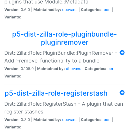
plugins that use Module::Metadata
Version:
0.6.0 |
Maintained by:
dbevans
|
Categories:
perl
|
Variants:
p5-dist-zilla-role-pluginbundle-
pluginremover
Dist::Zilla::Role::PluginBundle::PluginRemover -
Add '-remove' functionality to a bundle
Version:
0.105.0 |
Maintained by:
dbevans
|
Categories:
perl
|
Variants:
p5-dist-zilla-role-registerstash
Dist::Zilla::Role::RegisterStash - A plugin that can
register stashes
Version:
0.3.0 |
Maintained by:
dbevans
|
Categories:
perl
|
Variants: