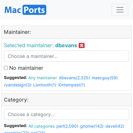
Maintainer:
Selected maintainer:
dbevans
No maintainer
Suggested:
Any maintainer
dbevans(2,325)
mascguy(59)
ryandesign(3)
Liontooth(1)
i0ntempest(1)
Category:
Suggested:
All categories
perl(2,090)
gnome(142)
devel(42)
graphics(37)
net(23)