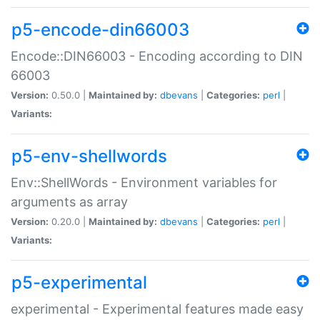
p5-encode-din66003
Encode::DIN66003 - Encoding according to DIN
66003
Version:
0.50.0 |
Maintained by:
dbevans
|
Categories:
perl
|
Variants:
p5-env-shellwords
Env::ShellWords - Environment variables for
arguments as array
Version:
0.20.0 |
Maintained by:
dbevans
|
Categories:
perl
|
Variants:
p5-experimental
experimental - Experimental features made easy