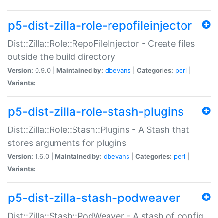
p5-dist-zilla-role-repofileinjector
Dist::Zilla::Role::RepoFileInjector - Create files
outside the build directory
Version:
0.9.0 |
Maintained by:
dbevans
|
Categories:
perl
|
Variants:
p5-dist-zilla-role-stash-plugins
Dist::Zilla::Role::Stash::Plugins - A Stash that
stores arguments for plugins
Version:
1.6.0 |
Maintained by:
dbevans
|
Categories:
perl
|
Variants:
p5-dist-zilla-stash-podweaver
Dist::Zilla::Stash::PodWeaver - A stash of config