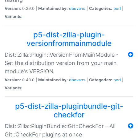
Version:
0.29.0 |
Maintained by:
dbevans
|
Categories:
perl
|
Variants:
p5-dist-zilla-plugin-
versionfrommainmodule
Dist::Zilla::Plugin::VersionFromMainModule -
Set the distribution version from your main
module's VERSION
Version:
0.40.0 |
Maintained by:
dbevans
|
Categories:
perl
|
Variants:
p5-dist-zilla-pluginbundle-git-
checkfor
Dist::Zilla::PluginBundle::Git::CheckFor - All
Git::CheckFor plugins at once