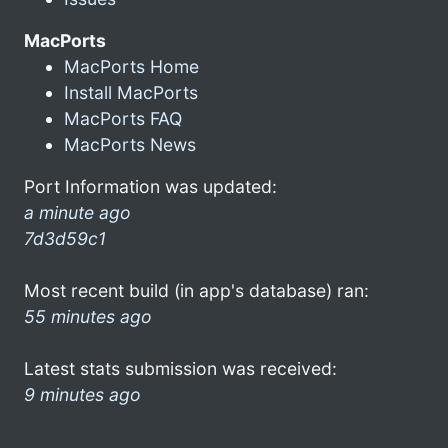
MacPorts
MacPorts Home
Install MacPorts
MacPorts FAQ
MacPorts News
Port Information was updated:
a minute ago
7d3d59c1
Most recent build (in app's database) ran:
55 minutes ago
Latest stats submission was received:
9 minutes ago