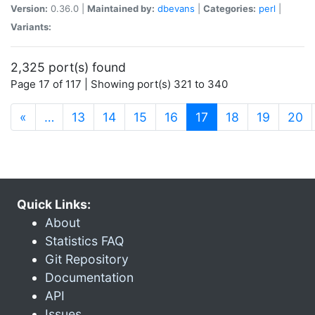
Version:
0.36.0 |
Maintained by:
dbevans
|
Categories:
perl
|
Variants:
2,325 port(s) found
Page 17 of 117 | Showing port(s) 321 to 340
(current)
«
…
13
14
15
16
17
18
19
20
Quick Links:
About
Statistics FAQ
Git Repository
Documentation
API
Issues