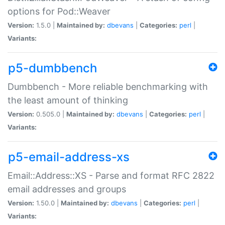
options for Pod::Weaver
Version:
1.5.0 |
Maintained by:
dbevans
|
Categories:
perl
|
Variants:
p5-dumbbench
Dumbbench - More reliable benchmarking with
the least amount of thinking
Version:
0.505.0 |
Maintained by:
dbevans
|
Categories:
perl
|
Variants:
p5-email-address-xs
Email::Address::XS - Parse and format RFC 2822
email addresses and groups
Version:
1.50.0 |
Maintained by:
dbevans
|
Categories:
perl
|
Variants: