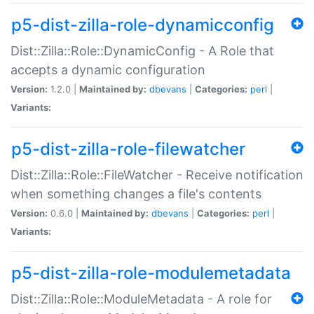
p5-dist-zilla-role-dynamicconfig
Dist::Zilla::Role::DynamicConfig - A Role that
accepts a dynamic configuration
Version:
1.2.0 |
Maintained by:
dbevans
|
Categories:
perl
|
Variants:
p5-dist-zilla-role-filewatcher
Dist::Zilla::Role::FileWatcher - Receive notification
when something changes a file's contents
Version:
0.6.0 |
Maintained by:
dbevans
|
Categories:
perl
|
Variants:
p5-dist-zilla-role-modulemetadata
Dist::Zilla::Role::ModuleMetadata - A role for