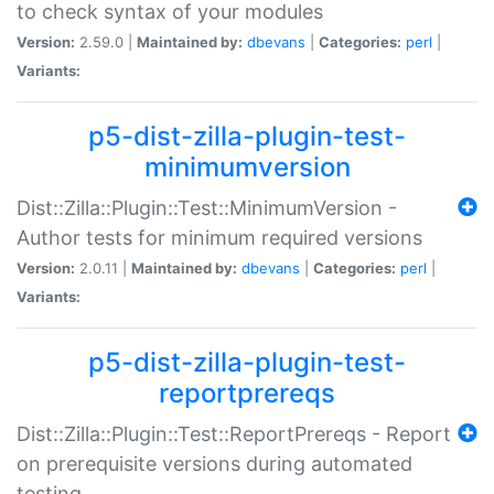
to check syntax of your modules
Version:
2.59.0 |
Maintained by:
dbevans
|
Categories:
perl
|
Variants:
p5-dist-zilla-plugin-test-
minimumversion
Dist::Zilla::Plugin::Test::MinimumVersion -
Author tests for minimum required versions
Version:
2.0.11 |
Maintained by:
dbevans
|
Categories:
perl
|
Variants:
p5-dist-zilla-plugin-test-
reportprereqs
Dist::Zilla::Plugin::Test::ReportPrereqs - Report
on prerequisite versions during automated
testing