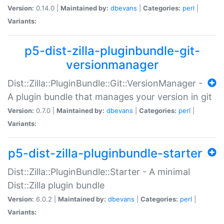
Version:
0.14.0 |
Maintained by:
dbevans
|
Categories:
perl
|
Variants:
p5-dist-zilla-pluginbundle-git-
versionmanager
Dist::Zilla::PluginBundle::Git::VersionManager -
A plugin bundle that manages your version in git
Version:
0.7.0 |
Maintained by:
dbevans
|
Categories:
perl
|
Variants:
p5-dist-zilla-pluginbundle-starter
Dist::Zilla::PluginBundle::Starter - A minimal
Dist::Zilla plugin bundle
Version:
6.0.2 |
Maintained by:
dbevans
|
Categories:
perl
|
Variants: