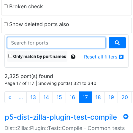
Broken check
Show deleted ports also
Only match by port names
Reset all filters
2,325 port(s) found
Page 17 of 117 | Showing port(s) 321 to 340
(current)
«
…
13
14
15
16
17
18
19
20
p5-dist-zilla-plugin-test-compile
Dist::Zilla::Plugin::Test::Compile - Common tests