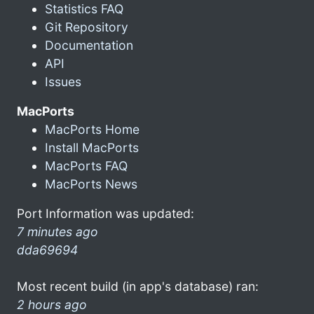
Statistics FAQ
Git Repository
Documentation
API
Issues
MacPorts
MacPorts Home
Install MacPorts
MacPorts FAQ
MacPorts News
Port Information was updated:
7 minutes ago
dda69694
Most recent build (in app's database) ran:
2 hours ago