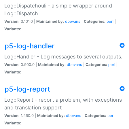
Log::Dispatchouli - a simple wrapper around
Log::Dispatch
Version:
3.101.0 |
Maintained by:
dbevans
|
Categories:
perl
|
Variants:
p5-log-handler
Log::Handler - Log messages to several outputs.
Version:
0.900.0 |
Maintained by:
dbevans
|
Categories:
perl
|
Variants:
p5-log-report
Log::Report - report a problem, with exceptions
and translation support
Version:
1.460.0 |
Maintained by:
dbevans
|
Categories:
perl
|
Variants: