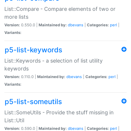
List::Compare - Compare elements of two or
more lists
Version:
0.550.0 |
Maintained by:
dbevans
|
Categories:
perl
|
Variants:
p5-list-keywords
List::Keywords - a selection of list utility
keywords
Version:
0.110.0 |
Maintained by:
dbevans
|
Categories:
perl
|
Variants:
p5-list-someutils
List::SomeUtils - Provide the stuff missing in
List::Util
Version:
0.590.0 |
Maintained by:
dbevans
|
Categories:
perl
|