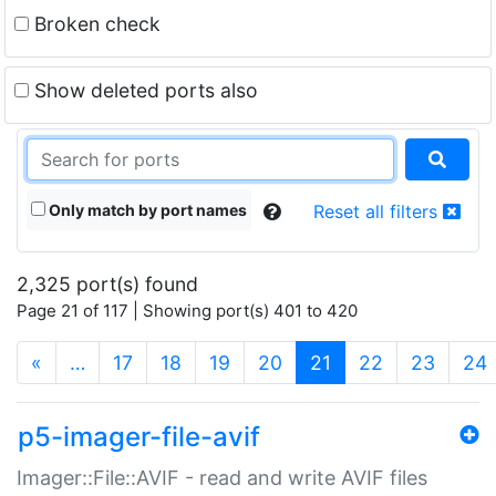
Broken check
Show deleted ports also
Only match by port names
Reset all filters
2,325 port(s) found
Page 21 of 117 | Showing port(s) 401 to 420
(current)
«
…
17
18
19
20
21
22
23
24
p5-imager-file-avif
Imager::File::AVIF - read and write AVIF files