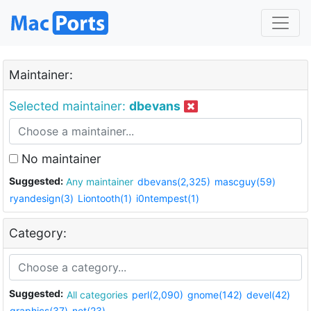
Maintainer:
Selected maintainer:
dbevans
No maintainer
Suggested:
Any maintainer
dbevans(2,325)
mascguy(59)
ryandesign(3)
Liontooth(1)
i0ntempest(1)
Category:
Suggested:
All categories
perl(2,090)
gnome(142)
devel(42)
graphics(37)
net(23)