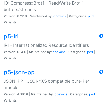
IO::Compress::Brotli - Read/Write Brotli
buffers/streams
Version:
0.22.0 |
Maintained by:
dbevans
|
Categories:
perl
|
Variants:
p5-iri
IRI - Internationalized Resource Identifiers
Version:
0.14.0 |
Maintained by:
dbevans
|
Categories:
perl
|
Variants:
p5-json-pp
JSON::PP - JSON::XS compatible pure-Perl
module
Version:
4.180.0 |
Maintained by:
dbevans
|
Categories:
perl
|
Variants: