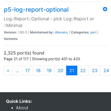
p5-log-report-optional
Log::Report::Optional - pick Log::Report or
::Minimal
Version:
1.80.0 |
Maintained by:
dbevans
|
Categories:
perl
|
Variants:
2,325 port(s) found
Page 21 of 117 | Showing port(s) 401 to 420
(current)
«
…
17
18
19
20
21
22
23
24
Quick Links:
About