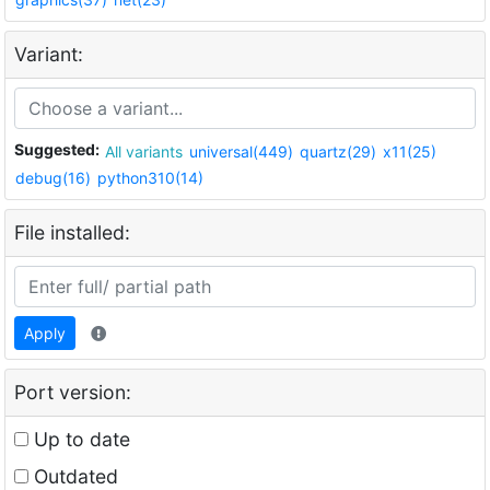
Variant:
Suggested:
All variants
universal(449)
quartz(29)
x11(25)
debug(16)
python310(14)
File installed:
Apply
Port version:
Up to date
Outdated