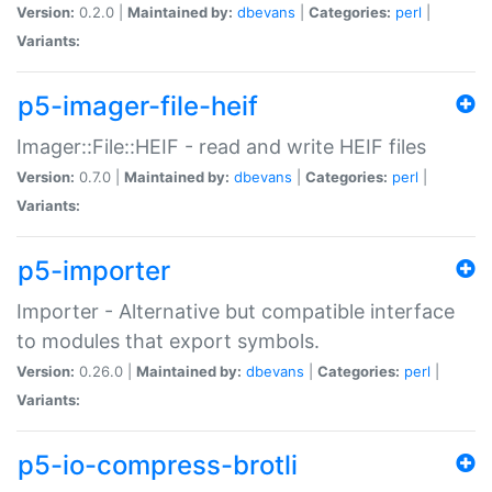
Version:
0.2.0 |
Maintained by:
dbevans
|
Categories:
perl
|
Variants:
p5-imager-file-heif
Imager::File::HEIF - read and write HEIF files
Version:
0.7.0 |
Maintained by:
dbevans
|
Categories:
perl
|
Variants:
p5-importer
Importer - Alternative but compatible interface
to modules that export symbols.
Version:
0.26.0 |
Maintained by:
dbevans
|
Categories:
perl
|
Variants:
p5-io-compress-brotli