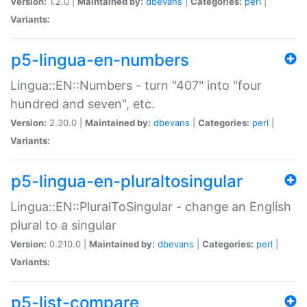
Version:
1.2.0 |
Maintained by:
dbevans
|
Categories:
perl
|
Variants:
p5-lingua-en-numbers
Lingua::EN::Numbers - turn "407" into "four
hundred and seven", etc.
Version:
2.30.0 |
Maintained by:
dbevans
|
Categories:
perl
|
Variants:
p5-lingua-en-pluraltosingular
Lingua::EN::PluralToSingular - change an English
plural to a singular
Version:
0.210.0 |
Maintained by:
dbevans
|
Categories:
perl
|
Variants:
p5-list-compare