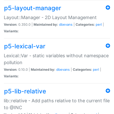
p5-layout-manager
Layout::Manager - 2D Layout Management
Version:
0.350.0 |
Maintained by:
dbevans
|
Categories:
perl
|
Variants:
p5-lexical-var
Lexical::Var - static variables without namespace
pollution
Version:
0.10.0 |
Maintained by:
dbevans
|
Categories:
perl
|
Variants:
p5-lib-relative
lib::relative - Add paths relative to the current file
to @INC