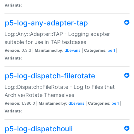
Variants:
p5-log-any-adapter-tap
Log::Any::Adapter::TAP - Logging adapter
suitable for use in TAP testcases
Version:
0.3.3 |
Maintained by:
dbevans
|
Categories:
perl
|
Variants:
p5-log-dispatch-filerotate
Log::Dispatch::FileRotate - Log to Files that
Archive/Rotate Themselves
Version:
1.380.0 |
Maintained by:
dbevans
|
Categories:
perl
|
Variants:
p5-log-dispatchouli