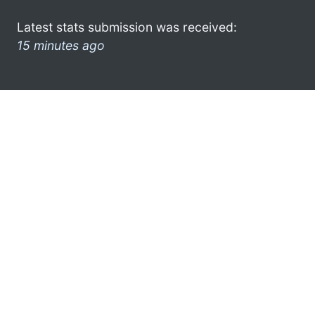
Latest stats submission was received:
15 minutes ago