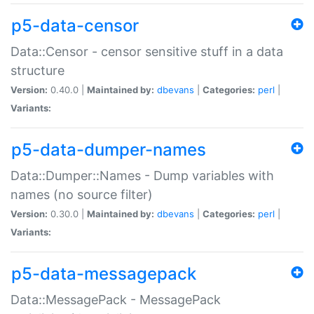
p5-data-censor
Data::Censor - censor sensitive stuff in a data
structure
Version:
0.40.0 |
Maintained by:
dbevans
|
Categories:
perl
|
Variants:
p5-data-dumper-names
Data::Dumper::Names - Dump variables with
names (no source filter)
Version:
0.30.0 |
Maintained by:
dbevans
|
Categories:
perl
|
Variants:
p5-data-messagepack
Data::MessagePack - MessagePack