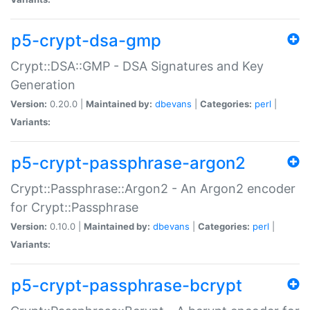
p5-crypt-dsa-gmp
Crypt::DSA::GMP - DSA Signatures and Key
Generation
Version:
0.20.0 |
Maintained by:
dbevans
|
Categories:
perl
|
Variants:
p5-crypt-passphrase-argon2
Crypt::Passphrase::Argon2 - An Argon2 encoder
for Crypt::Passphrase
Version:
0.10.0 |
Maintained by:
dbevans
|
Categories:
perl
|
Variants:
p5-crypt-passphrase-bcrypt