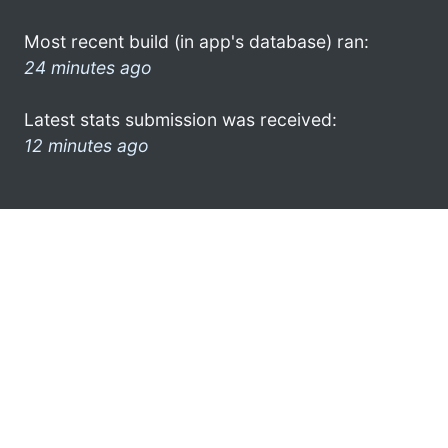
Most recent build (in app's database) ran:
24 minutes ago
Latest stats submission was received:
12 minutes ago