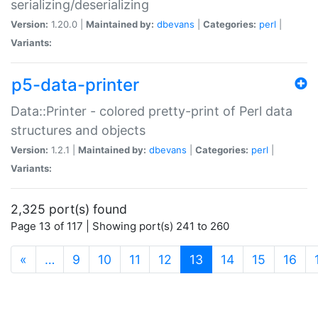
serializing/deserializing
Version:
1.20.0 |
Maintained by:
dbevans
|
Categories:
perl
|
Variants:
p5-data-printer
Data::Printer - colored pretty-print of Perl data
structures and objects
Version:
1.2.1 |
Maintained by:
dbevans
|
Categories:
perl
|
Variants:
2,325 port(s) found
Page 13 of 117 | Showing port(s) 241 to 260
(current)
«
…
9
10
11
12
13
14
15
16