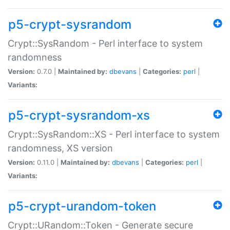
p5-crypt-sysrandom
Crypt::SysRandom - Perl interface to system
randomness
Version:
0.7.0 |
Maintained by:
dbevans
|
Categories:
perl
|
Variants:
p5-crypt-sysrandom-xs
Crypt::SysRandom::XS - Perl interface to system
randomness, XS version
Version:
0.11.0 |
Maintained by:
dbevans
|
Categories:
perl
|
Variants:
p5-crypt-urandom-token
Crypt::URandom::Token - Generate secure