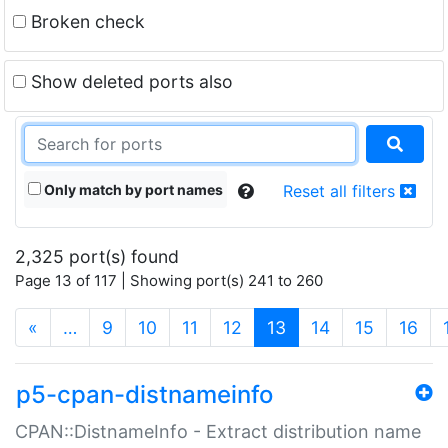
Broken check
Show deleted ports also
Only match by port names
Reset all filters
2,325 port(s) found
Page 13 of 117 | Showing port(s) 241 to 260
(current)
«
…
9
10
11
12
13
14
15
16
p5-cpan-distnameinfo
CPAN::DistnameInfo - Extract distribution name