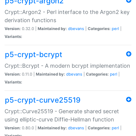
p5-crypt-argon2
Crypt::Argon2 - Perl interface to the Argon2 key
derivation functions
Version:
0.32.0 |
Maintained by:
dbevans
|
Categories:
perl
|
Variants:
p5-crypt-bcrypt
Crypt::Bcrypt - A modern bcrypt implementation
Version:
0.11.0 |
Maintained by:
dbevans
|
Categories:
perl
|
Variants:
p5-crypt-curve25519
Crypt::Curve25519 - Generate shared secret
using elliptic-curve Diffie-Hellman function
Version:
0.80.0 |
Maintained by:
dbevans
|
Categories:
perl
|
Variants: