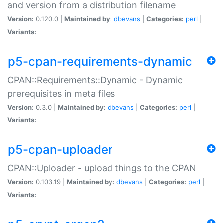
and version from a distribution filename
Version:
0.120.0 |
Maintained by:
dbevans
|
Categories:
perl
|
Variants:
p5-cpan-requirements-dynamic
CPAN::Requirements::Dynamic - Dynamic
prerequisites in meta files
Version:
0.3.0 |
Maintained by:
dbevans
|
Categories:
perl
|
Variants:
p5-cpan-uploader
CPAN::Uploader - upload things to the CPAN
Version:
0.103.19 |
Maintained by:
dbevans
|
Categories:
perl
|
Variants: