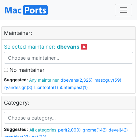
Maintainer:
Selected maintainer:
dbevans
No maintainer
Suggested:
Any maintainer
dbevans(2,325)
mascguy(59)
ryandesign(3)
Liontooth(1)
i0ntempest(1)
Category:
Suggested:
All categories
perl(2,090)
gnome(142)
devel(42)
graphics(37)
net(23)