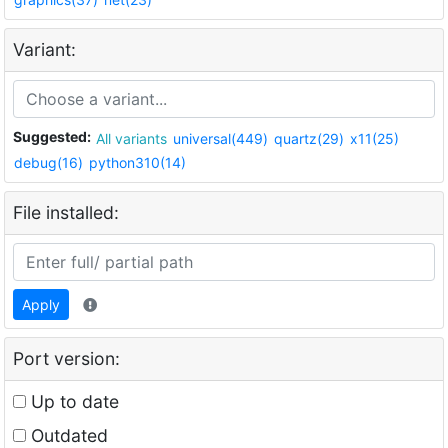
Variant:
Suggested:
All variants
universal(449)
quartz(29)
x11(25)
debug(16)
python310(14)
File installed:
Apply
Port version:
Up to date
Outdated