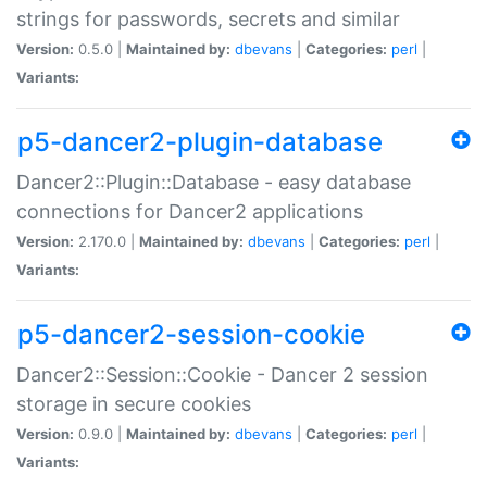
strings for passwords, secrets and similar
Version:
0.5.0 |
Maintained by:
dbevans
|
Categories:
perl
|
Variants:
p5-dancer2-plugin-database
Dancer2::Plugin::Database - easy database
connections for Dancer2 applications
Version:
2.170.0 |
Maintained by:
dbevans
|
Categories:
perl
|
Variants:
p5-dancer2-session-cookie
Dancer2::Session::Cookie - Dancer 2 session
storage in secure cookies
Version:
0.9.0 |
Maintained by:
dbevans
|
Categories:
perl
|
Variants: