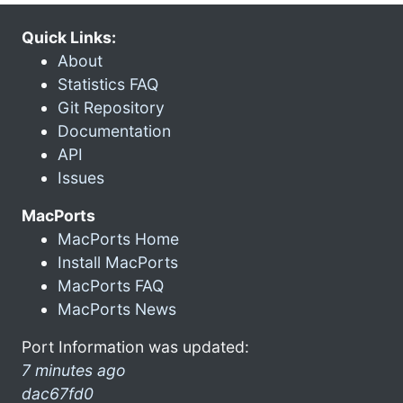
Quick Links:
About
Statistics FAQ
Git Repository
Documentation
API
Issues
MacPorts
MacPorts Home
Install MacPorts
MacPorts FAQ
MacPorts News
Port Information was updated:
7 minutes ago
dac67fd0