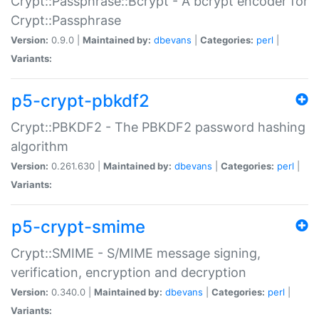
Crypt::Passphrase::Bcrypt - A bcrypt encoder for
Crypt::Passphrase
Version:
0.9.0 |
Maintained by:
dbevans
|
Categories:
perl
|
Variants:
p5-crypt-pbkdf2
Crypt::PBKDF2 - The PBKDF2 password hashing
algorithm
Version:
0.261.630 |
Maintained by:
dbevans
|
Categories:
perl
|
Variants:
p5-crypt-smime
Crypt::SMIME - S/MIME message signing,
verification, encryption and decryption
Version:
0.340.0 |
Maintained by:
dbevans
|
Categories:
perl
|
Variants: