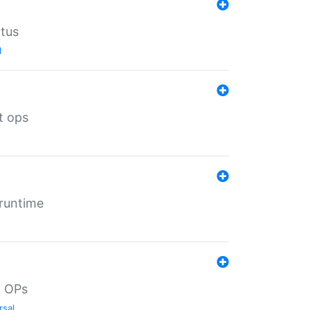
atus
l
t ops
 runtime
d OPs
rsal