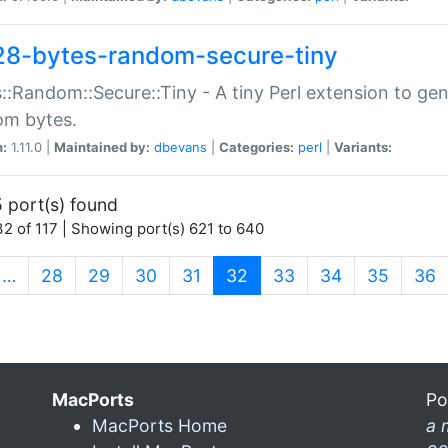
28-bytes-random-secure-tiny
::Random::Secure::Tiny - A tiny Perl extension to ge
om bytes.
n:
1.11.0 |
Maintained by:
dbevans
|
Categories:
perl
|
Variants:
 port(s) found
2 of 117 | Showing port(s) 621 to 640
(current)
…
28
29
30
31
32
33
34
35
36
MacPorts
Po
MacPorts Home
a 