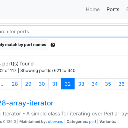
Home
Ports
ly match by port names
 port(s) found
2 of 117 | Showing port(s) 621 to 640
(current)
…
28
29
30
31
32
33
34
35
36
28-array-iterator
::Iterator - A simple class for iterating over Perl array
n:
0.136.0 |
Maintained by:
dbevans
|
Categories:
perl
|
Variants: