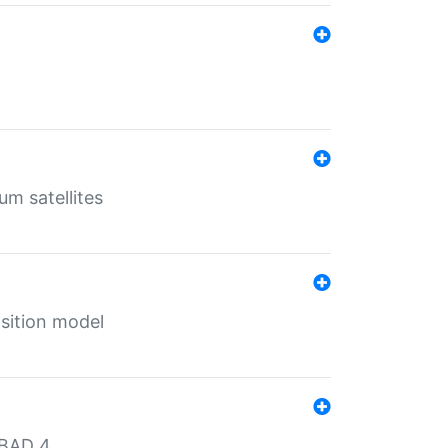
um satellites
sition model
MBAD 4.