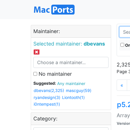
Maintainer:
Selected maintainer:
dbevans
On
2,325
Page 3
No maintainer
Suggested:
Any maintainer
«
dbevans(2,325)
mascguy(59)
ryandesign(3)
Liontooth(1)
p5.
i0ntempest(1)
Array
Category:
Versio