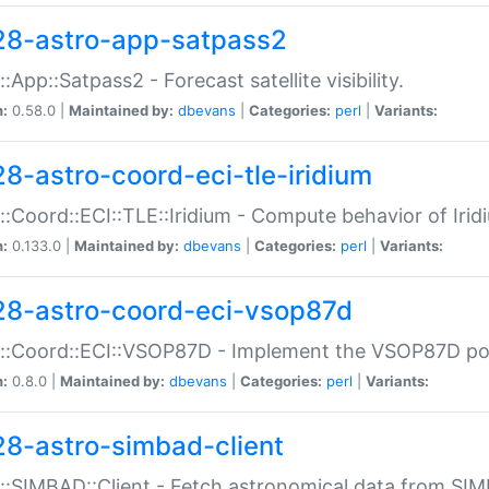
28-astro-app-satpass2
::App::Satpass2 - Forecast satellite visibility.
n:
0.58.0 |
Maintained by:
dbevans
|
Categories:
perl
|
Variants:
28-astro-coord-eci-tle-iridium
::Coord::ECI::TLE::Iridium - Compute behavior of Iridi
n:
0.133.0 |
Maintained by:
dbevans
|
Categories:
perl
|
Variants:
28-astro-coord-eci-vsop87d
::Coord::ECI::VSOP87D - Implement the VSOP87D po
n:
0.8.0 |
Maintained by:
dbevans
|
Categories:
perl
|
Variants:
28-astro-simbad-client
::SIMBAD::Client - Fetch astronomical data from SI