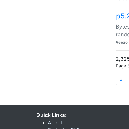
p5.
Bytes
rand
Versio
2,325
Page 3
«
Quick Links:
About