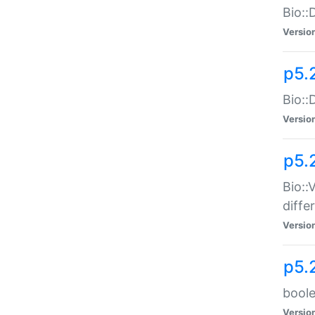
Bio::
Versio
p5.
Bio::
Versio
p5.
Bio::
diff
Versio
p5.
boole
Versio