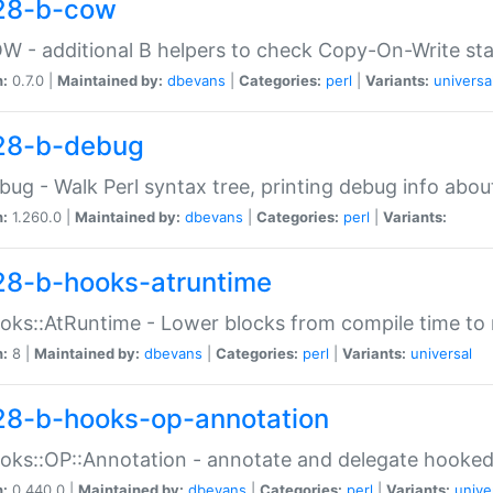
28-b-cow
W - additional B helpers to check Copy-On-Write st
n:
0.7.0 |
Maintained by:
dbevans
|
Categories:
perl
|
Variants:
universa
28-b-debug
bug - Walk Perl syntax tree, printing debug info abou
n:
1.260.0 |
Maintained by:
dbevans
|
Categories:
perl
|
Variants:
28-b-hooks-atruntime
oks::AtRuntime - Lower blocks from compile time to
n:
8 |
Maintained by:
dbevans
|
Categories:
perl
|
Variants:
universal
28-b-hooks-op-annotation
oks::OP::Annotation - annotate and delegate hooke
n:
0.440.0 |
Maintained by:
dbevans
|
Categories:
perl
|
Variants:
unive