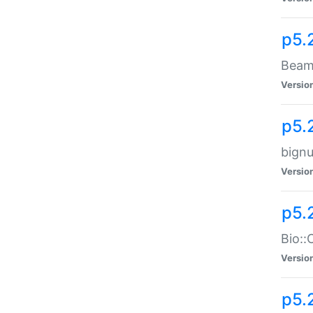
p5.
Beam:
Versio
p5.
bignu
Versio
p5.
Bio::
Versio
p5.