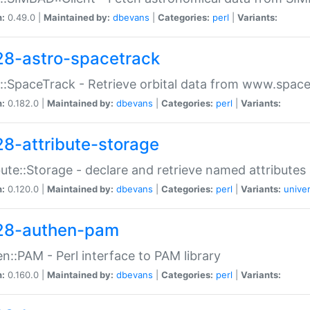
n:
0.49.0 |
Maintained by:
dbevans
|
Categories:
perl
|
Variants:
28-astro-spacetrack
::SpaceTrack - Retrieve orbital data from www.space
n:
0.182.0 |
Maintained by:
dbevans
|
Categories:
perl
|
Variants:
28-attribute-storage
bute::Storage - declare and retrieve named attribut
n:
0.120.0 |
Maintained by:
dbevans
|
Categories:
perl
|
Variants:
univer
28-authen-pam
n::PAM - Perl interface to PAM library
n:
0.160.0 |
Maintained by:
dbevans
|
Categories:
perl
|
Variants: