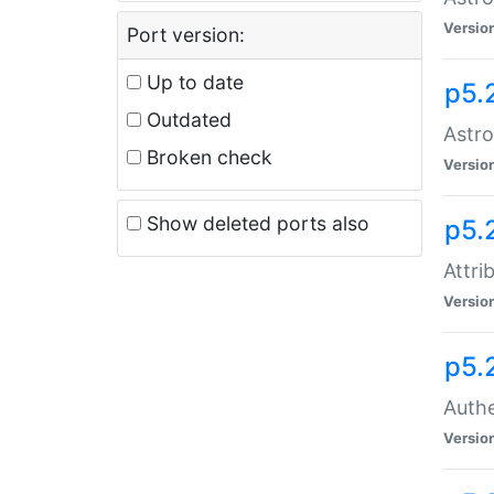
Versio
Port version:
Up to date
p5.
Outdated
Astro
Broken check
Versio
Show deleted ports also
p5.
Attri
Versio
p5.
Authe
Versio