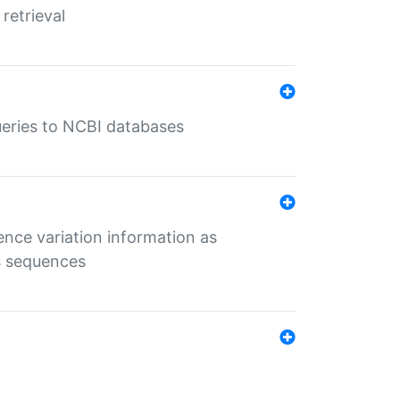
retrieval
queries to NCBI databases
ence variation information as
s sequences