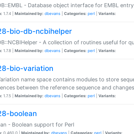
DB::EMBL - Database object interface for EMBL entry 
n:
1.7.4 |
Maintained by:
dbevans
|
Categories:
perl
|
Variants:
28-bio-db-ncbihelper
DB::NCBIHelper - A collection of routines useful for 
n:
1.7.8 |
Maintained by:
dbevans
|
Categories:
perl
|
Variants:
28-bio-variation
Variation name space contains modules to store sequ
erences between the reference sequence and change
n:
1.7.5 |
Maintained by:
dbevans
|
Categories:
perl
|
Variants:
28-boolean
an - Boolean support for Perl
n:
0.460.0 |
Maintained by:
dbevans
|
Categories:
perl
|
Variants: