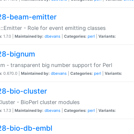
28-beam-emitter
:Emitter - Role for event emitting classes
n:
1.7.0 |
Maintained by:
dbevans
|
Categories:
perl
|
Variants:
28-bignum
m - transparent big number support for Perl
n:
0.670.0 |
Maintained by:
dbevans
|
Categories:
perl
|
Variants:
28-bio-cluster
Cluster - BioPerl cluster modules
n:
1.7.3 |
Maintained by:
dbevans
|
Categories:
perl
|
Variants:
28-bio-db-embl