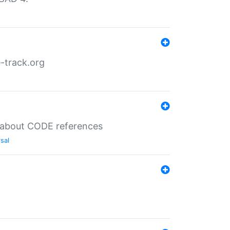
-track.org
es about CODE references
sal