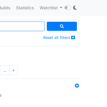
Builds
Statistics
Watchlist
Reset all filters
…
»
s