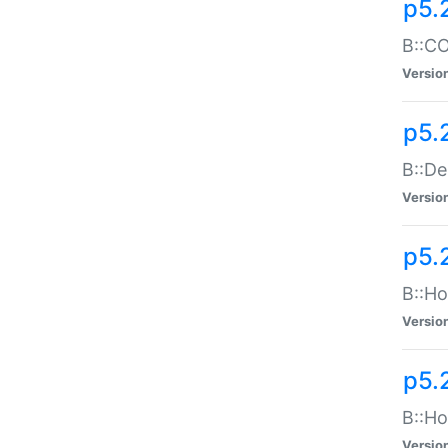
p5.
B::CO
Versio
p5.
B::De
Versio
p5.
B::Ho
Versio
p5.
B::Ho
Versio