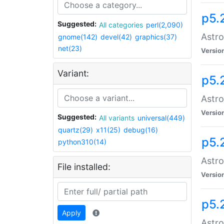
p5.
Suggested:
All categories
perl(2,090)
Astro
gnome(142)
devel(42)
graphics(37)
net(23)
Versio
Variant:
p5.
Astro
Versio
Suggested:
All variants
universal(449)
quartz(29)
x11(25)
debug(16)
p5.
python310(14)
Astro
File installed:
Versio
p5.
Apply
Astro