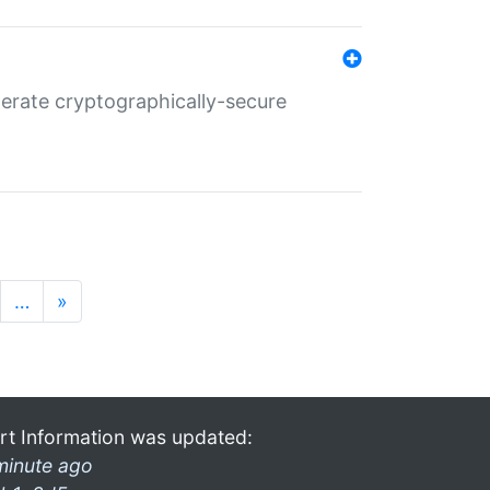
nerate cryptographically-secure
…
»
rt Information was updated:
minute ago