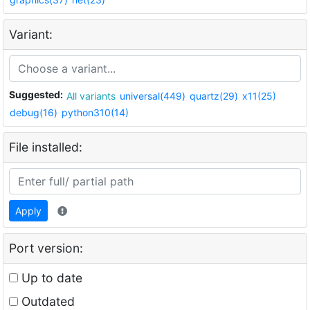
Variant:
Suggested:
All variants
universal(449)
quartz(29)
x11(25)
debug(16)
python310(14)
File installed:
Apply
Port version:
Up to date
Outdated