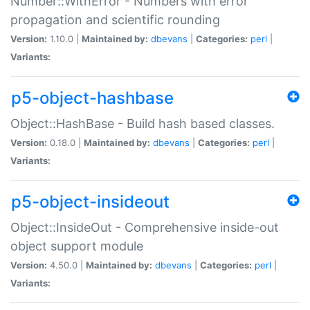
Number::WithError - Numbers with error
propagation and scientific rounding
Version:
1.10.0 |
Maintained by:
dbevans
|
Categories:
perl
|
Variants:
p5-object-hashbase
Object::HashBase - Build hash based classes.
Version:
0.18.0 |
Maintained by:
dbevans
|
Categories:
perl
|
Variants:
p5-object-insideout
Object::InsideOut - Comprehensive inside-out
object support module
Version:
4.50.0 |
Maintained by:
dbevans
|
Categories:
perl
|
Variants: