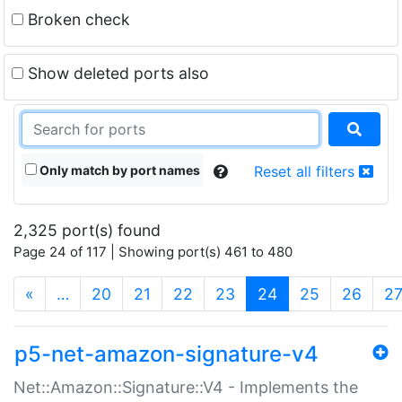
Broken check
Show deleted ports also
Only match by port names
Reset all filters
2,325 port(s) found
Page 24 of 117 | Showing port(s) 461 to 480
(current)
«
…
20
21
22
23
24
25
26
2
p5-net-amazon-signature-v4
Net::Amazon::Signature::V4 - Implements the