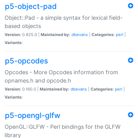
p5-object-pad
Object::Pad - a simple syntax for lexical field-
based objects
Version:
0.825.0 |
Maintained by:
dbevans
|
Categories:
perl
|
Variants:
p5-opcodes
Opcodes - More Opcodes information from
opnames.h and opcode.h
Version:
0.160.0 |
Maintained by:
dbevans
|
Categories:
perl
|
Variants:
p5-opengl-glfw
OpenGL::GLFW - Perl bindings for the GLFW
library