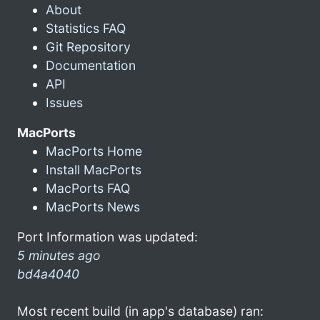
About
Statistics FAQ
Git Repository
Documentation
API
Issues
MacPorts
MacPorts Home
Install MacPorts
MacPorts FAQ
MacPorts News
Port Information was updated:
5 minutes ago
bd4a4040
Most recent build (in app's database) ran: