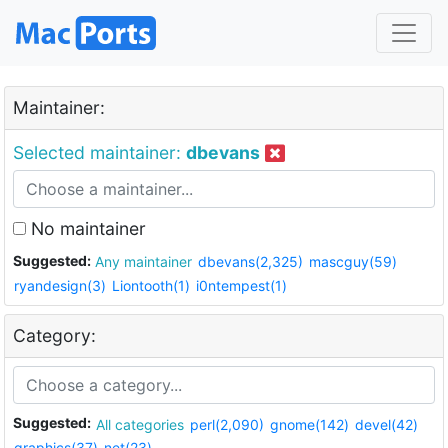
Maintainer:
Selected maintainer:
dbevans
No maintainer
Suggested:
Any maintainer
dbevans(2,325)
mascguy(59)
ryandesign(3)
Liontooth(1)
i0ntempest(1)
Category:
Suggested:
All categories
perl(2,090)
gnome(142)
devel(42)
graphics(37)
net(23)