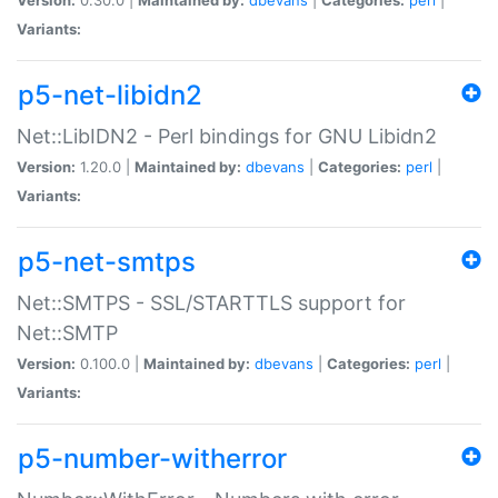
Variants:
p5-net-libidn2
Net::LibIDN2 - Perl bindings for GNU Libidn2
Version:
1.20.0 |
Maintained by:
dbevans
|
Categories:
perl
|
Variants:
p5-net-smtps
Net::SMTPS - SSL/STARTTLS support for
Net::SMTP
Version:
0.100.0 |
Maintained by:
dbevans
|
Categories:
perl
|
Variants:
p5-number-witherror