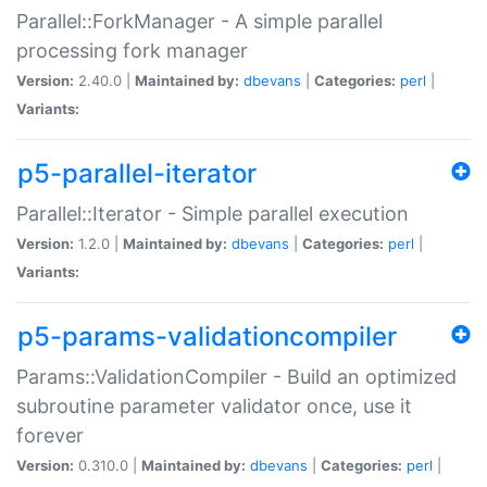
Parallel::ForkManager - A simple parallel
processing fork manager
Version:
2.40.0 |
Maintained by:
dbevans
|
Categories:
perl
|
Variants:
p5-parallel-iterator
Parallel::Iterator - Simple parallel execution
Version:
1.2.0 |
Maintained by:
dbevans
|
Categories:
perl
|
Variants:
p5-params-validationcompiler
Params::ValidationCompiler - Build an optimized
subroutine parameter validator once, use it
forever
Version:
0.310.0 |
Maintained by:
dbevans
|
Categories:
perl
|