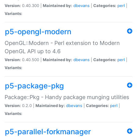
Version:
0.40.300 |
Maintained by:
dbevans
|
Categories:
perl
|
Variants:
p5-opengl-modern
OpenGL::Modern - Perl extension to Modern
OpenGL API up to 4.6
Version:
0.40.500 |
Maintained by:
dbevans
|
Categories:
perl
|
Variants:
p5-package-pkg
Package::Pkg - Handy package munging utilities
Version:
0.2.0 |
Maintained by:
dbevans
|
Categories:
perl
|
Variants:
p5-parallel-forkmanager