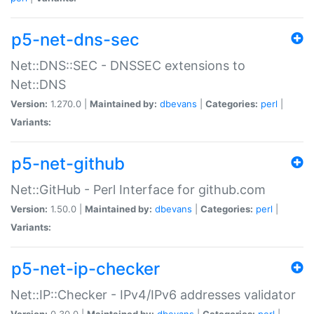
p5-net-dns-sec
Net::DNS::SEC - DNSSEC extensions to
Net::DNS
Version:
1.270.0 |
Maintained by:
dbevans
|
Categories:
perl
|
Variants:
p5-net-github
Net::GitHub - Perl Interface for github.com
Version:
1.50.0 |
Maintained by:
dbevans
|
Categories:
perl
|
Variants:
p5-net-ip-checker
Net::IP::Checker - IPv4/IPv6 addresses validator
Version:
0.30.0 |
Maintained by:
dbevans
|
Categories:
perl
|