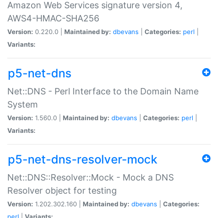
Amazon Web Services signature version 4,
AWS4-HMAC-SHA256
Version:
0.220.0 |
Maintained by:
dbevans
|
Categories:
perl
|
Variants:
p5-net-dns
Net::DNS - Perl Interface to the Domain Name
System
Version:
1.560.0 |
Maintained by:
dbevans
|
Categories:
perl
|
Variants:
p5-net-dns-resolver-mock
Net::DNS::Resolver::Mock - Mock a DNS
Resolver object for testing
Version:
1.202.302.160 |
Maintained by:
dbevans
|
Categories:
perl
|
Variants: