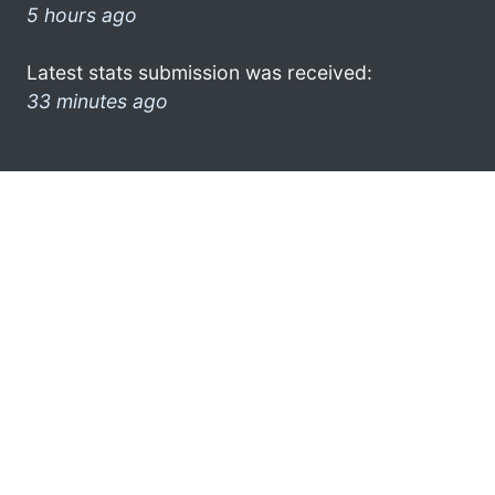
5 hours ago
Latest stats submission was received:
33 minutes ago