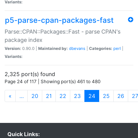
Variants:
p5-parse-cpan-packages-fast
Parse::CPAN::Packages::Fast - parse CPAN's
package index
Version:
0.90.0 |
Maintained by:
dbevans
|
Categories:
perl
|
Variants:
2,325 port(s) found
Page 24 of 117 | Showing port(s) 461 to 480
(current)
«
…
20
21
22
23
24
25
26
2
Quick Links: