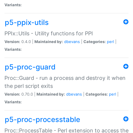
Variants:
p5-ppix-utils
PPIx::Utils - Utility functions for PPI
Version:
0.4.0 |
Maintained by:
dbevans
|
Categories:
perl
|
Variants:
p5-proc-guard
Proc::Guard - run a process and destroy it when
the perl script exits
Version:
0.70.0 |
Maintained by:
dbevans
|
Categories:
perl
|
Variants:
p5-proc-processtable
Proc::ProcessTable - Perl extension to access the