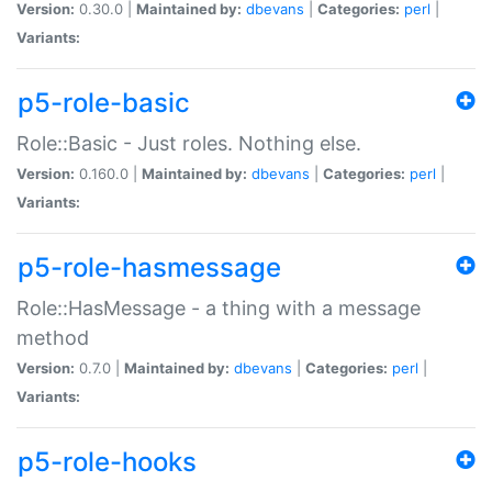
Version:
0.30.0 |
Maintained by:
dbevans
|
Categories:
perl
|
Variants:
p5-role-basic
Role::Basic - Just roles. Nothing else.
Version:
0.160.0 |
Maintained by:
dbevans
|
Categories:
perl
|
Variants:
p5-role-hasmessage
Role::HasMessage - a thing with a message
method
Version:
0.7.0 |
Maintained by:
dbevans
|
Categories:
perl
|
Variants:
p5-role-hooks