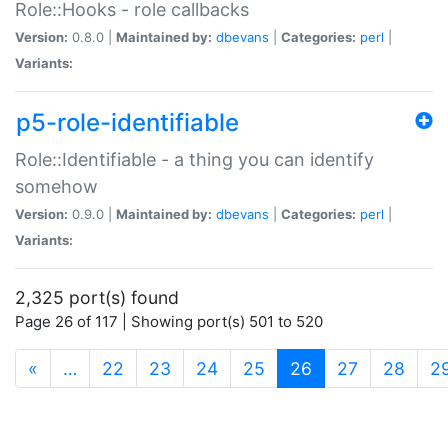
Role::Hooks - role callbacks
Version:
0.8.0 |
Maintained by:
dbevans
|
Categories:
perl
|
Variants:
p5-role-identifiable
Role::Identifiable - a thing you can identify
somehow
Version:
0.9.0 |
Maintained by:
dbevans
|
Categories:
perl
|
Variants:
2,325 port(s) found
Page 26 of 117 | Showing port(s) 501 to 520
(current)
«
…
22
23
24
25
26
27
28
2