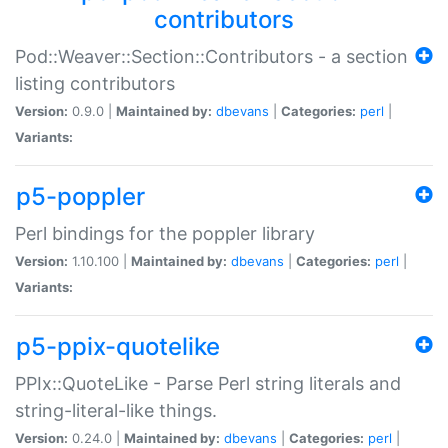
contributors
Pod::Weaver::Section::Contributors - a section
listing contributors
Version:
0.9.0 |
Maintained by:
dbevans
|
Categories:
perl
|
Variants:
p5-poppler
Perl bindings for the poppler library
Version:
1.10.100 |
Maintained by:
dbevans
|
Categories:
perl
|
Variants:
p5-ppix-quotelike
PPIx::QuoteLike - Parse Perl string literals and
string-literal-like things.
Version:
0.24.0 |
Maintained by:
dbevans
|
Categories:
perl
|