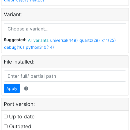
Variant:
Suggested:
All variants
universal(449)
quartz(29)
x11(25)
debug(16)
python310(14)
File installed:
Apply
Port version:
Up to date
Outdated