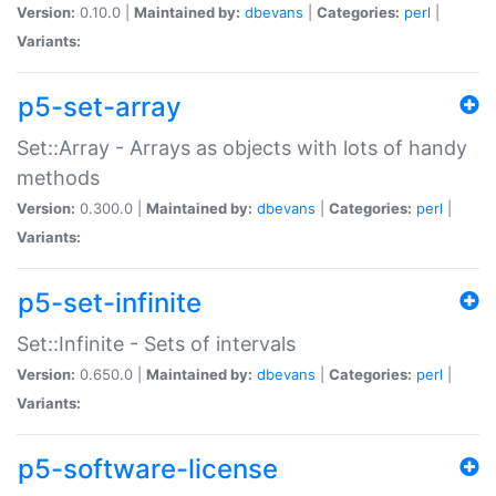
Version:
0.10.0 |
Maintained by:
dbevans
|
Categories:
perl
|
Variants:
p5-set-array
Set::Array - Arrays as objects with lots of handy
methods
Version:
0.300.0 |
Maintained by:
dbevans
|
Categories:
perl
|
Variants:
p5-set-infinite
Set::Infinite - Sets of intervals
Version:
0.650.0 |
Maintained by:
dbevans
|
Categories:
perl
|
Variants:
p5-software-license