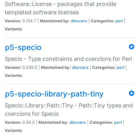
Software::License - packages that provide
templated software licenses
Version:
0.104.7 |
Maintained by:
dbevans
|
Categories:
perl
|
Variants:
p5-specio
Specio - Type constraints and coercions for Perl
Version:
0.530.0 |
Maintained by:
dbevans
|
Categories:
perl
|
Variants:
p5-specio-library-path-tiny
Specio::Library::Path::Tiny - Path::Tiny types and
coercions for Specio
Version:
0.50.0 |
Maintained by:
dbevans
|
Categories:
perl
|
Variants: