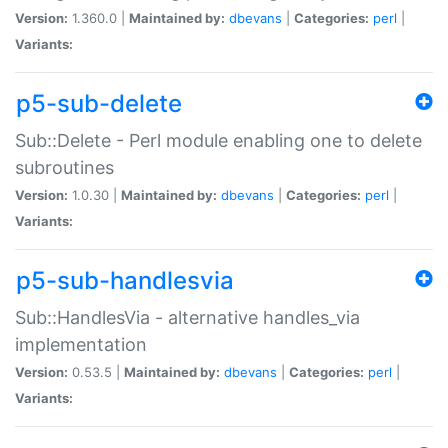
Version:
1.360.0 |
Maintained by:
dbevans
|
Categories:
perl
|
Variants:
p5-sub-delete
Sub::Delete - Perl module enabling one to delete
subroutines
Version:
1.0.30 |
Maintained by:
dbevans
|
Categories:
perl
|
Variants:
p5-sub-handlesvia
Sub::HandlesVia - alternative handles_via
implementation
Version:
0.53.5 |
Maintained by:
dbevans
|
Categories:
perl
|
Variants: