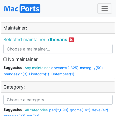
Maintainer:
Selected maintainer:
dbevans
No maintainer
Suggested:
Any maintainer
dbevans(2,325)
mascguy(59)
ryandesign(3)
Liontooth(1)
i0ntempest(1)
Category:
Suggested:
All categories
perl(2,090)
gnome(142)
devel(42)
graphics(37)
net(23)