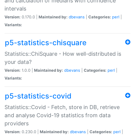
and calculation of medians with confidence
intervals
Version:
0.170.0 |
Maintained by:
dbevans
|
Categories:
perl
|
Variants:
p5-statistics-chisquare
Statistics::ChiSquare - How well-distributed is
your data?
Version:
1.0.0 |
Maintained by:
dbevans
|
Categories:
perl
|
Variants:
p5-statistics-covid
Statistics::Covid - Fetch, store in DB, retrieve
and analyse Covid-19 statistics from data
providers
Version:
0.230.0 |
Maintained by:
dbevans
|
Categories:
perl
|