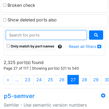
Broken check
Show deleted ports also
Only match by port names
Reset all filters
2,325 port(s) found
Page 27 of 117 | Showing port(s) 521 to 540
(current)
«
…
23
24
25
26
27
28
29
3
p5-semver
SemVer - Use semantic version numbers