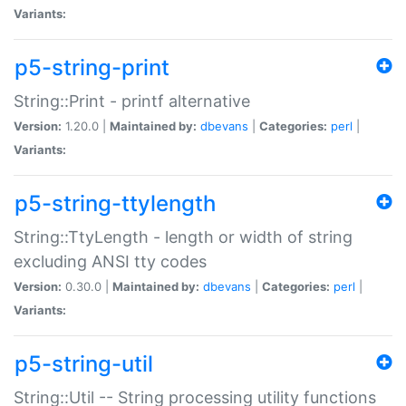
Variants:
p5-string-print
String::Print - printf alternative
Version:
1.20.0 |
Maintained by:
dbevans
|
Categories:
perl
|
Variants:
p5-string-ttylength
String::TtyLength - length or width of string
excluding ANSI tty codes
Version:
0.30.0 |
Maintained by:
dbevans
|
Categories:
perl
|
Variants:
p5-string-util
String::Util -- String processing utility functions