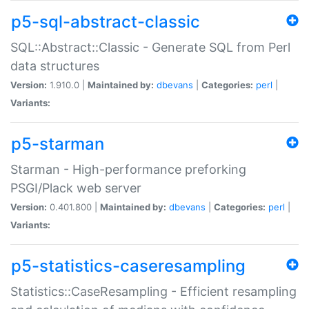
p5-sql-abstract-classic
SQL::Abstract::Classic - Generate SQL from Perl
data structures
Version:
1.910.0 |
Maintained by:
dbevans
|
Categories:
perl
|
Variants:
p5-starman
Starman - High-performance preforking
PSGI/Plack web server
Version:
0.401.800 |
Maintained by:
dbevans
|
Categories:
perl
|
Variants:
p5-statistics-caseresampling
Statistics::CaseResampling - Efficient resampling