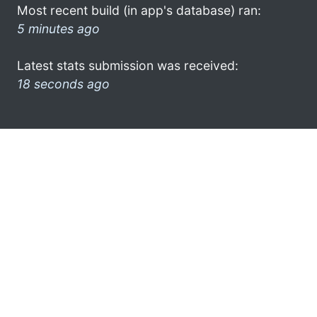
Most recent build (in app's database) ran:
5 minutes ago
Latest stats submission was received:
18 seconds ago