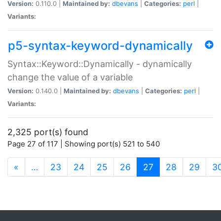
Version:
0.110.0 |
Maintained by:
dbevans
|
Categories:
perl
|
Variants:
p5-syntax-keyword-dynamically
Syntax::Keyword::Dynamically - dynamically
change the value of a variable
Version:
0.140.0 |
Maintained by:
dbevans
|
Categories:
perl
|
Variants:
2,325 port(s) found
Page 27 of 117 | Showing port(s) 521 to 540
(current)
«
…
23
24
25
26
27
28
29
3