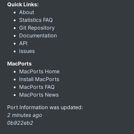
Quick Links:
About
Statistics FAQ
Git Repository
Documentation
API
Issues
MacPorts
MacPorts Home
Install MacPorts
MacPorts FAQ
MacPorts News
Port Information was updated:
2 minutes ago
0b922eb2