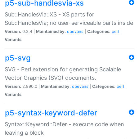
p5-sub-handlesvia-xs
Sub::HandlesVia::XS - XS parts for
Sub::HandlesVia; no user-serviceable parts inside
Version:
0.3.4 |
Maintained by:
dbevans
|
Categories:
perl
|
Variants:
p5-svg
SVG - Perl extension for generating Scalable
Vector Graphics (SVG) documents.
Version:
2.890.0 |
Maintained by:
dbevans
|
Categories:
perl
|
Variants:
p5-syntax-keyword-defer
Syntax::Keyword::Defer - execute code when
leaving a block