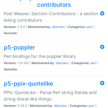
contributors
Pod::Weaver::Section::Contributors - a section
listing contributors
Version:
0.9.0 |
Maintained by:
dbevans
|
Categories:
perl
|
Variants:
p5-poppler
Perl bindings for the poppler library
Version:
1.10.100 |
Maintained by:
dbevans
|
Categories:
perl
|
Variants:
p5-ppix-quotelike
PPIx::QuoteLike - Parse Perl string literals and
string-literal-like things.
Version:
0.24.0 |
Maintained by:
dbevans
|
Categories:
perl
|