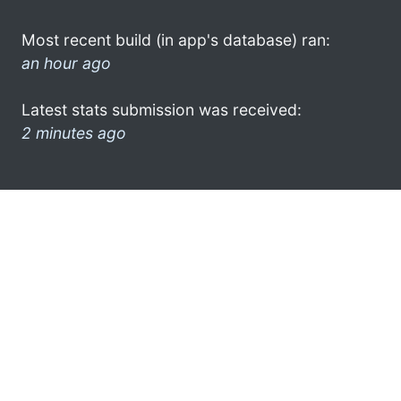
Most recent build (in app's database) ran:
an hour ago
Latest stats submission was received:
2 minutes ago