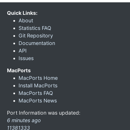
Quick Links:
About
Statistics FAQ
Git Repository
Documentation
API
Issues
MacPorts
MacPorts Home
Install MacPorts
MacPorts FAQ
MacPorts News
Port Information was updated:
6 minutes ago
11381333