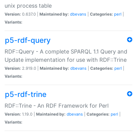
unix process table
Version:
0.637.0 |
Maintained by:
dbevans
|
Categories:
perl
|
Variants:
p5-rdf-query
RDF::Query - A complete SPARQL 1.1 Query and
Update implementation for use with RDF::Trine
Version:
2.919.0 |
Maintained by:
dbevans
|
Categories:
perl
|
Variants:
p5-rdf-trine
RDF::Trine - An RDF Framework for Perl
Version:
1.19.0 |
Maintained by:
dbevans
|
Categories:
perl
|
Variants: