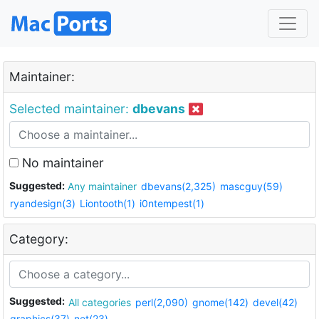
Maintainer:
Selected maintainer:
dbevans
No maintainer
Suggested:
Any maintainer
dbevans(2,325)
mascguy(59)
ryandesign(3)
Liontooth(1)
i0ntempest(1)
Category:
Suggested:
All categories
perl(2,090)
gnome(142)
devel(42)
graphics(37)
net(23)