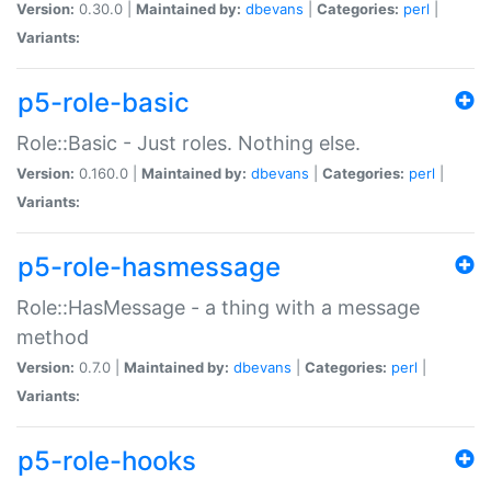
Version:
0.30.0 |
Maintained by:
dbevans
|
Categories:
perl
|
Variants:
p5-role-basic
Role::Basic - Just roles. Nothing else.
Version:
0.160.0 |
Maintained by:
dbevans
|
Categories:
perl
|
Variants:
p5-role-hasmessage
Role::HasMessage - a thing with a message
method
Version:
0.7.0 |
Maintained by:
dbevans
|
Categories:
perl
|
Variants:
p5-role-hooks