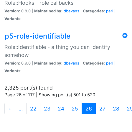
Role::Hooks - role callbacks
Version:
0.8.0 |
Maintained by:
dbevans
|
Categories:
perl
|
Variants:
p5-role-identifiable
Role::Identifiable - a thing you can identify
somehow
Version:
0.9.0 |
Maintained by:
dbevans
|
Categories:
perl
|
Variants:
2,325 port(s) found
Page 26 of 117 | Showing port(s) 501 to 520
(current)
«
…
22
23
24
25
26
27
28
2