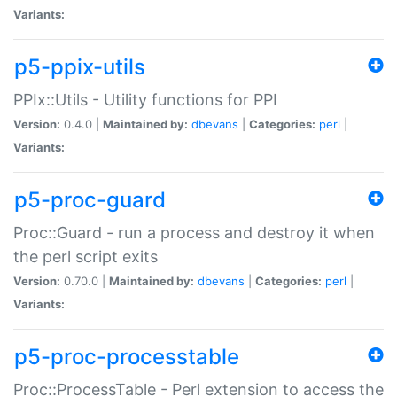
Variants:
p5-ppix-utils
PPIx::Utils - Utility functions for PPI
Version:
0.4.0 |
Maintained by:
dbevans
|
Categories:
perl
|
Variants:
p5-proc-guard
Proc::Guard - run a process and destroy it when
the perl script exits
Version:
0.70.0 |
Maintained by:
dbevans
|
Categories:
perl
|
Variants:
p5-proc-processtable
Proc::ProcessTable - Perl extension to access the