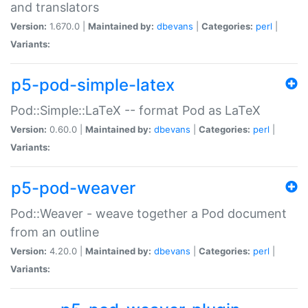
and translators
Version:
1.670.0 |
Maintained by:
dbevans
|
Categories:
perl
|
Variants:
p5-pod-simple-latex
Pod::Simple::LaTeX -- format Pod as LaTeX
Version:
0.60.0 |
Maintained by:
dbevans
|
Categories:
perl
|
Variants:
p5-pod-weaver
Pod::Weaver - weave together a Pod document
from an outline
Version:
4.20.0 |
Maintained by:
dbevans
|
Categories:
perl
|
Variants: