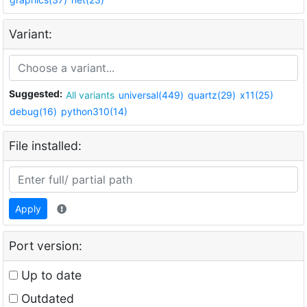
Variant:
Suggested:
All variants
universal(449)
quartz(29)
x11(25)
debug(16)
python310(14)
File installed:
Apply
Port version:
Up to date
Outdated