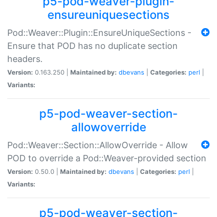
p5-pod-weaver-plugin-
ensureuniquesections
Pod::Weaver::Plugin::EnsureUniqueSections -
Ensure that POD has no duplicate section
headers.
Version:
0.163.250 |
Maintained by:
dbevans
|
Categories:
perl
|
Variants:
p5-pod-weaver-section-
allowoverride
Pod::Weaver::Section::AllowOverride - Allow
POD to override a Pod::Weaver-provided section
Version:
0.50.0 |
Maintained by:
dbevans
|
Categories:
perl
|
Variants:
p5-pod-weaver-section-