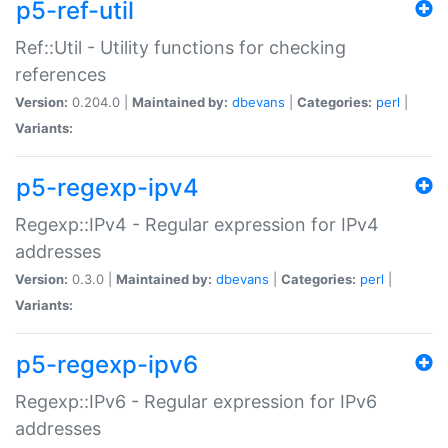
p5-ref-util
Ref::Util - Utility functions for checking
references
Version:
0.204.0 |
Maintained by:
dbevans
|
Categories:
perl
|
Variants:
p5-regexp-ipv4
Regexp::IPv4 - Regular expression for IPv4
addresses
Version:
0.3.0 |
Maintained by:
dbevans
|
Categories:
perl
|
Variants:
p5-regexp-ipv6
Regexp::IPv6 - Regular expression for IPv6
addresses