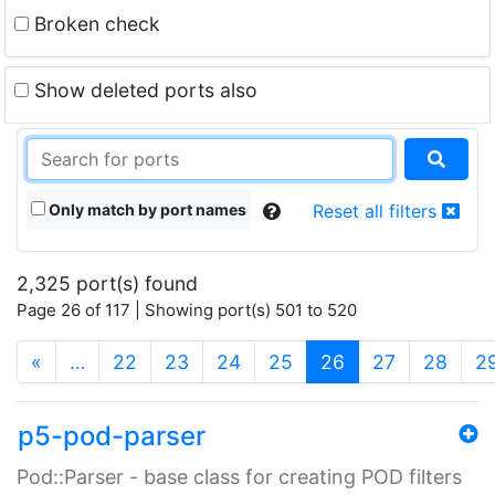
Broken check
Show deleted ports also
Only match by port names
Reset all filters
2,325 port(s) found
Page 26 of 117 | Showing port(s) 501 to 520
(current)
«
…
22
23
24
25
26
27
28
2
p5-pod-parser
Pod::Parser - base class for creating POD filters