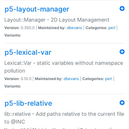
p5-layout-manager
Layout::Manager - 2D Layout Management
Version:
0.350.0 |
Maintained by:
dbevans
|
Categories:
perl
|
Variants:
p5-lexical-var
Lexical::Var - static variables without namespace
pollution
Version:
0.10.0 |
Maintained by:
dbevans
|
Categories:
perl
|
Variants:
p5-lib-relative
lib::relative - Add paths relative to the current file
to @INC