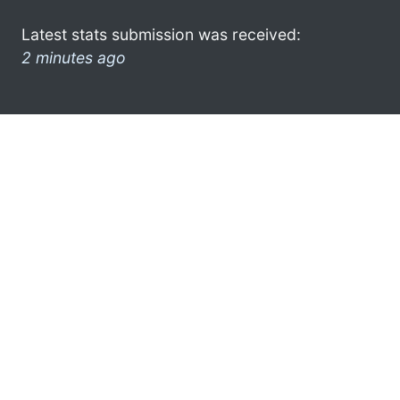
Latest stats submission was received:
2 minutes ago