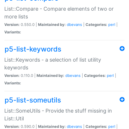
List::Compare - Compare elements of two or
more lists
Version:
0.550.0 |
Maintained by:
dbevans
|
Categories:
perl
|
Variants:
p5-list-keywords
List::Keywords - a selection of list utility
keywords
Version:
0.110.0 |
Maintained by:
dbevans
|
Categories:
perl
|
Variants:
p5-list-someutils
List::SomeUtils - Provide the stuff missing in
List::Util
Version:
0.590.0 |
Maintained by:
dbevans
|
Categories:
perl
|