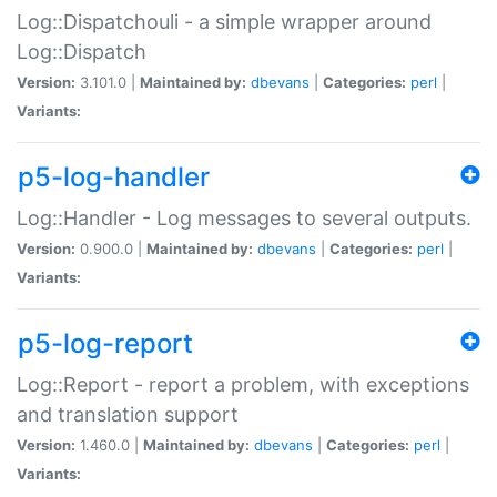
Log::Dispatchouli - a simple wrapper around
Log::Dispatch
Version:
3.101.0 |
Maintained by:
dbevans
|
Categories:
perl
|
Variants:
p5-log-handler
Log::Handler - Log messages to several outputs.
Version:
0.900.0 |
Maintained by:
dbevans
|
Categories:
perl
|
Variants:
p5-log-report
Log::Report - report a problem, with exceptions
and translation support
Version:
1.460.0 |
Maintained by:
dbevans
|
Categories:
perl
|
Variants: