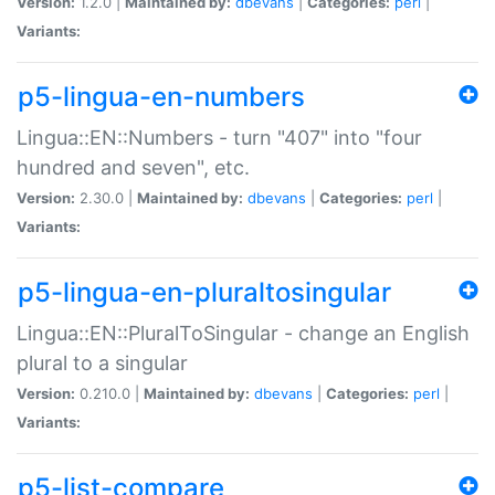
Version:
1.2.0 |
Maintained by:
dbevans
|
Categories:
perl
|
Variants:
p5-lingua-en-numbers
Lingua::EN::Numbers - turn "407" into "four
hundred and seven", etc.
Version:
2.30.0 |
Maintained by:
dbevans
|
Categories:
perl
|
Variants:
p5-lingua-en-pluraltosingular
Lingua::EN::PluralToSingular - change an English
plural to a singular
Version:
0.210.0 |
Maintained by:
dbevans
|
Categories:
perl
|
Variants:
p5-list-compare