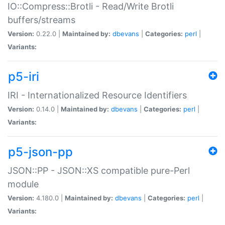
IO::Compress::Brotli - Read/Write Brotli
buffers/streams
Version:
0.22.0 |
Maintained by:
dbevans
|
Categories:
perl
|
Variants:
p5-iri
IRI - Internationalized Resource Identifiers
Version:
0.14.0 |
Maintained by:
dbevans
|
Categories:
perl
|
Variants:
p5-json-pp
JSON::PP - JSON::XS compatible pure-Perl
module
Version:
4.180.0 |
Maintained by:
dbevans
|
Categories:
perl
|
Variants: