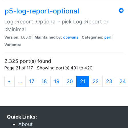
p5-log-report-optional
Log::Report::Optional - pick Log::Report or
::Minimal
Version:
1.80.0 |
Maintained by:
dbevans
|
Categories:
perl
|
Variants:
2,325 port(s) found
Page 21 of 117 | Showing port(s) 401 to 420
(current)
«
…
17
18
19
20
21
22
23
24
Quick Links:
About