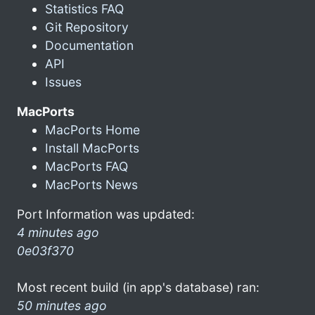
Statistics FAQ
Git Repository
Documentation
API
Issues
MacPorts
MacPorts Home
Install MacPorts
MacPorts FAQ
MacPorts News
Port Information was updated:
4 minutes ago
0e03f370
Most recent build (in app's database) ran:
50 minutes ago