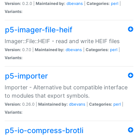
Version:
0.2.0 |
Maintained by:
dbevans
|
Categories:
perl
|
Variants:
p5-imager-file-heif
Imager::File::HEIF - read and write HEIF files
Version:
0.7.0 |
Maintained by:
dbevans
|
Categories:
perl
|
Variants:
p5-importer
Importer - Alternative but compatible interface
to modules that export symbols.
Version:
0.26.0 |
Maintained by:
dbevans
|
Categories:
perl
|
Variants:
p5-io-compress-brotli