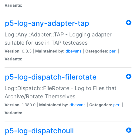
Variants:
p5-log-any-adapter-tap
Log::Any::Adapter::TAP - Logging adapter
suitable for use in TAP testcases
Version:
0.3.3 |
Maintained by:
dbevans
|
Categories:
perl
|
Variants:
p5-log-dispatch-filerotate
Log::Dispatch::FileRotate - Log to Files that
Archive/Rotate Themselves
Version:
1.380.0 |
Maintained by:
dbevans
|
Categories:
perl
|
Variants:
p5-log-dispatchouli