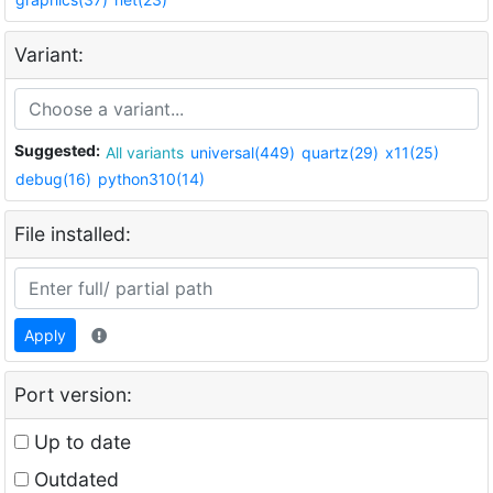
Variant:
Suggested:
All variants
universal(449)
quartz(29)
x11(25)
debug(16)
python310(14)
File installed:
Apply
Port version:
Up to date
Outdated