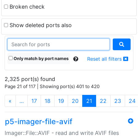
Broken check
Show deleted ports also
Only match by port names
Reset all filters
2,325 port(s) found
Page 21 of 117 | Showing port(s) 401 to 420
(current)
«
…
17
18
19
20
21
22
23
24
p5-imager-file-avif
Imager::File::AVIF - read and write AVIF files