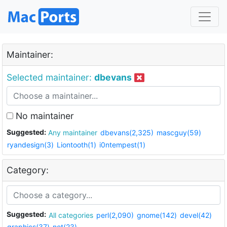
Maintainer:
Selected maintainer:
dbevans
No maintainer
Suggested:
Any maintainer
dbevans(2,325)
mascguy(59)
ryandesign(3)
Liontooth(1)
i0ntempest(1)
Category:
Suggested:
All categories
perl(2,090)
gnome(142)
devel(42)
graphics(37)
net(23)