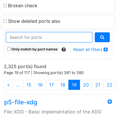
Broken check
Show deleted ports also
Only match by port names
Reset all filters
2,325 port(s) found
Page 19 of 117 | Showing port(s) 361 to 380
(current)
«
…
15
16
17
18
19
20
21
22
p5-file-xdg
File::XDG - Basic implementation of the XDG