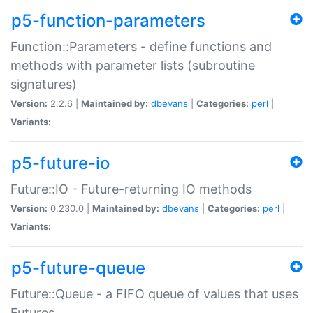
p5-function-parameters
Function::Parameters - define functions and
methods with parameter lists (subroutine
signatures)
Version:
2.2.6 |
Maintained by:
dbevans
|
Categories:
perl
|
Variants:
p5-future-io
Future::IO - Future-returning IO methods
Version:
0.230.0 |
Maintained by:
dbevans
|
Categories:
perl
|
Variants:
p5-future-queue
Future::Queue - a FIFO queue of values that uses
Futures