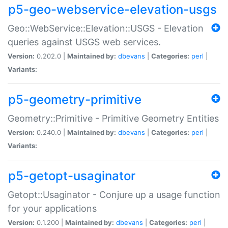
p5-geo-webservice-elevation-usgs
Geo::WebService::Elevation::USGS - Elevation
queries against USGS web services.
Version:
0.202.0 |
Maintained by:
dbevans
|
Categories:
perl
|
Variants:
p5-geometry-primitive
Geometry::Primitive - Primitive Geometry Entities
Version:
0.240.0 |
Maintained by:
dbevans
|
Categories:
perl
|
Variants:
p5-getopt-usaginator
Getopt::Usaginator - Conjure up a usage function
for your applications
Version:
0.1.200 |
Maintained by:
dbevans
|
Categories:
perl
|