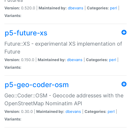
Version:
0.520.0 |
Maintained by:
dbevans
|
Categories:
perl
|
Variants:
p5-future-xs
Future::XS - experimental XS implementation of
Future
Version:
0.150.0 |
Maintained by:
dbevans
|
Categories:
perl
|
Variants:
p5-geo-coder-osm
Geo::Coder::OSM - Geocode addresses with the
OpenStreetMap Nominatim API
Version:
0.30.0 |
Maintained by:
dbevans
|
Categories:
perl
|
Variants: