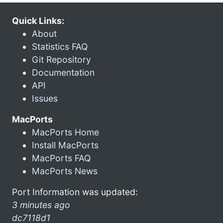
Quick Links:
About
Statistics FAQ
Git Repository
Documentation
API
Issues
MacPorts
MacPorts Home
Install MacPorts
MacPorts FAQ
MacPorts News
Port Information was updated:
3 minutes ago
dc7118d1