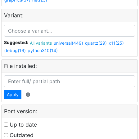
Variant:
Suggested:
All variants
universal(449)
quartz(29)
x11(25)
debug(16)
python310(14)
File installed:
Apply
Port version:
Up to date
Outdated