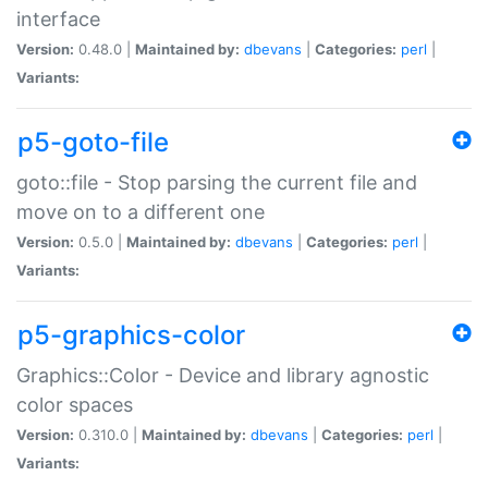
interface
Version:
0.48.0 |
Maintained by:
dbevans
|
Categories:
perl
|
Variants:
p5-goto-file
goto::file - Stop parsing the current file and
move on to a different one
Version:
0.5.0 |
Maintained by:
dbevans
|
Categories:
perl
|
Variants:
p5-graphics-color
Graphics::Color - Device and library agnostic
color spaces
Version:
0.310.0 |
Maintained by:
dbevans
|
Categories:
perl
|
Variants: