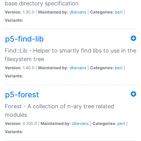
base directory specification
Version:
1.30.0 |
Maintained by:
dbevans
|
Categories:
perl
|
Variants:
p5-find-lib
Find::Lib - Helper to smartly find libs to use in the
filesystem tree
Version:
1.40.0 |
Maintained by:
dbevans
|
Categories:
perl
|
Variants:
p5-forest
Forest - A collection of n-ary tree related
modules
Version:
0.100.0 |
Maintained by:
dbevans
|
Categories:
perl
|
Variants: