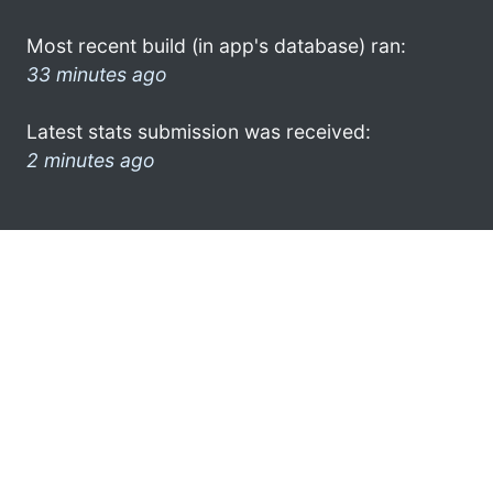
Most recent build (in app's database) ran:
33 minutes ago
Latest stats submission was received:
2 minutes ago