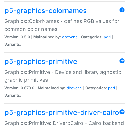
p5-graphics-colornames
Graphics::ColorNames - defines RGB values for
common color names
Version:
3.5.0 |
Maintained by:
dbevans
|
Categories:
perl
|
Variants:
p5-graphics-primitive
Graphics::Primitive - Device and library agnostic
graphic primitives
Version:
0.670.0 |
Maintained by:
dbevans
|
Categories:
perl
|
Variants:
p5-graphics-primitive-driver-cairo
Graphics::Primitive::Driver::Cairo - Cairo backend