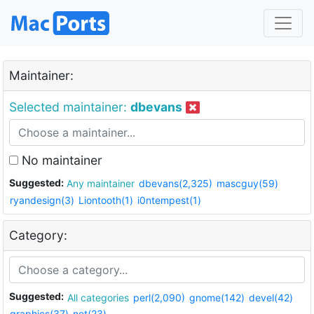
Maintainer:
Selected maintainer:
dbevans
No maintainer
Suggested:
Any maintainer
dbevans(2,325)
mascguy(59)
ryandesign(3)
Liontooth(1)
i0ntempest(1)
Category:
Suggested:
All categories
perl(2,090)
gnome(142)
devel(42)
graphics(37)
net(23)