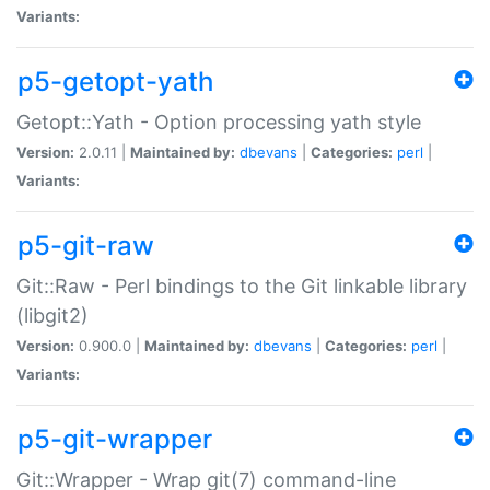
Variants:
p5-getopt-yath
Getopt::Yath - Option processing yath style
Version:
2.0.11 |
Maintained by:
dbevans
|
Categories:
perl
|
Variants:
p5-git-raw
Git::Raw - Perl bindings to the Git linkable library
(libgit2)
Version:
0.900.0 |
Maintained by:
dbevans
|
Categories:
perl
|
Variants:
p5-git-wrapper
Git::Wrapper - Wrap git(7) command-line