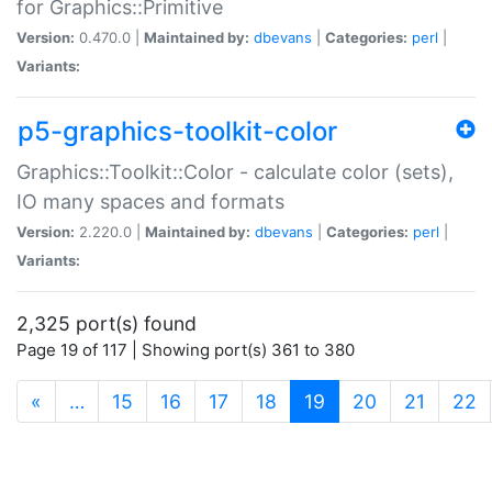
for Graphics::Primitive
Version:
0.470.0 |
Maintained by:
dbevans
|
Categories:
perl
|
Variants:
p5-graphics-toolkit-color
Graphics::Toolkit::Color - calculate color (sets),
IO many spaces and formats
Version:
2.220.0 |
Maintained by:
dbevans
|
Categories:
perl
|
Variants:
2,325 port(s) found
Page 19 of 117 | Showing port(s) 361 to 380
(current)
«
…
15
16
17
18
19
20
21
22