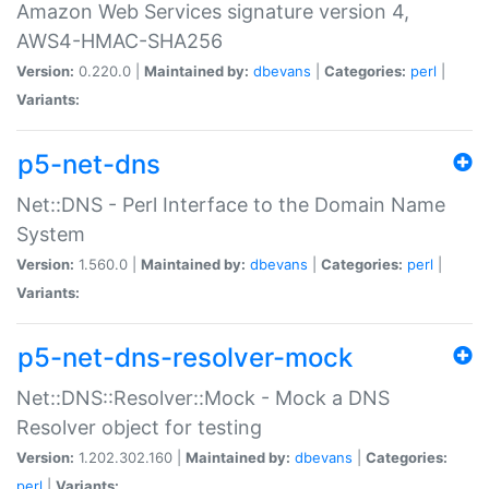
Amazon Web Services signature version 4,
AWS4-HMAC-SHA256
Version:
0.220.0 |
Maintained by:
dbevans
|
Categories:
perl
|
Variants:
p5-net-dns
Net::DNS - Perl Interface to the Domain Name
System
Version:
1.560.0 |
Maintained by:
dbevans
|
Categories:
perl
|
Variants:
p5-net-dns-resolver-mock
Net::DNS::Resolver::Mock - Mock a DNS
Resolver object for testing
Version:
1.202.302.160 |
Maintained by:
dbevans
|
Categories:
perl
|
Variants: