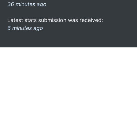
36 minutes ago
Latest stats submission was received:
6 minutes ago