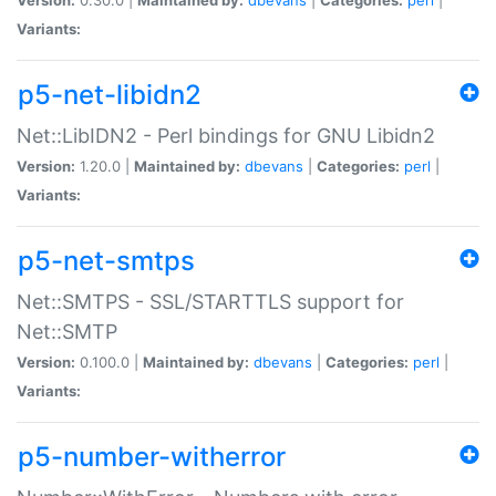
Variants:
p5-net-libidn2
Net::LibIDN2 - Perl bindings for GNU Libidn2
Version:
1.20.0 |
Maintained by:
dbevans
|
Categories:
perl
|
Variants:
p5-net-smtps
Net::SMTPS - SSL/STARTTLS support for
Net::SMTP
Version:
0.100.0 |
Maintained by:
dbevans
|
Categories:
perl
|
Variants:
p5-number-witherror