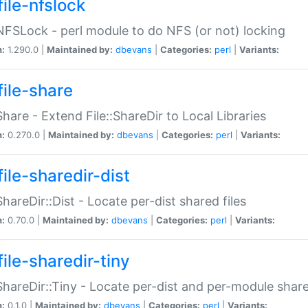
file-nfslock
:NFSLock - perl module to do NFS (or not) locking
n:
1.290.0 |
Maintained by:
dbevans
|
Categories:
perl
|
Variants:
file-share
:Share - Extend File::ShareDir to Local Libraries
n:
0.270.0 |
Maintained by:
dbevans
|
Categories:
perl
|
Variants:
ile-sharedir-dist
:ShareDir::Dist - Locate per-dist shared files
n:
0.70.0 |
Maintained by:
dbevans
|
Categories:
perl
|
Variants:
ile-sharedir-tiny
:ShareDir::Tiny - Locate per-dist and per-module share
n:
0.1.0 |
Maintained by:
dbevans
|
Categories:
perl
|
Variants: