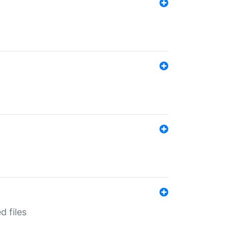
d files