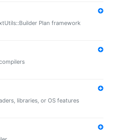
xtUtils::Builder Plan framework
 compilers
aders, libraries, or OS features
ler