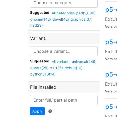
p5-
Suggested:
All categories
perl(2,090)
ExtUt
gnome(142)
devel(42)
graphics(37)
net(23)
Versio
Variant:
p5-
ExtUt
Versio
Suggested:
All variants
universal(449)
quartz(29)
x11(25)
debug(16)
p5-
python310(14)
ExtUt
File installed:
Versio
p5-
Apply
ExtUt