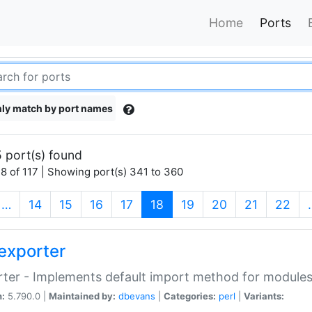
Home
Ports
ly match by port names
 port(s) found
8 of 117 | Showing port(s) 341 to 360
(current)
…
14
15
16
17
18
19
20
21
22
exporter
ter - Implements default import method for module
n:
5.790.0 |
Maintained by:
dbevans
|
Categories:
perl
|
Variants: