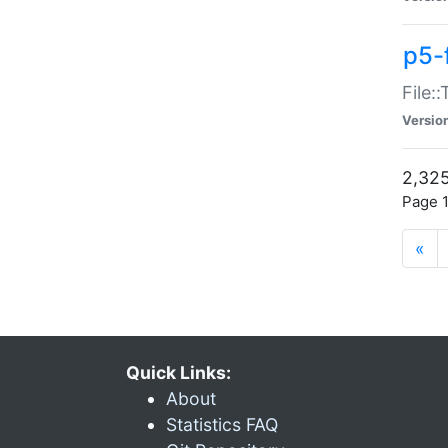
p5-
File:
Versio
2,325
Page 1
«
Quick Links:
About
Statistics FAQ