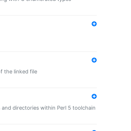
 the linked file
 and directories within Perl 5 toolchain