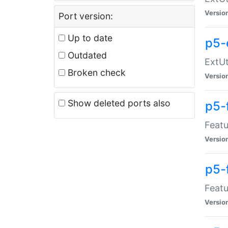
Versio
Port version:
Up to date
p5-
Outdated
ExtUt
Broken check
Versio
Show deleted ports also
p5-
Featu
Versio
p5-
Featu
Versio