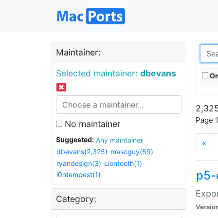
Maintainer:
Selected maintainer:
dbevans
On
2,325
Page 1
No maintainer
Suggested:
Any maintainer
«
dbevans(2,325)
mascguy(59)
ryandesign(3)
Liontooth(1)
p5-
i0ntempest(1)
Expor
Category:
Versio