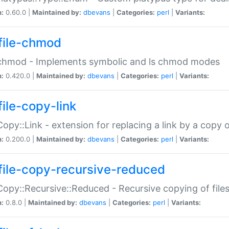
n:
0.60.0 |
Maintained by:
dbevans
|
Categories:
perl
|
Variants:
file-chmod
:chmod - Implements symbolic and ls chmod modes
n:
0.420.0 |
Maintained by:
dbevans
|
Categories:
perl
|
Variants:
file-copy-link
:Copy::Link - extension for replacing a link by a copy of
n:
0.200.0 |
Maintained by:
dbevans
|
Categories:
perl
|
Variants:
file-copy-recursive-reduced
:Copy::Recursive::Reduced - Recursive copying of files
n:
0.8.0 |
Maintained by:
dbevans
|
Categories:
perl
|
Variants: