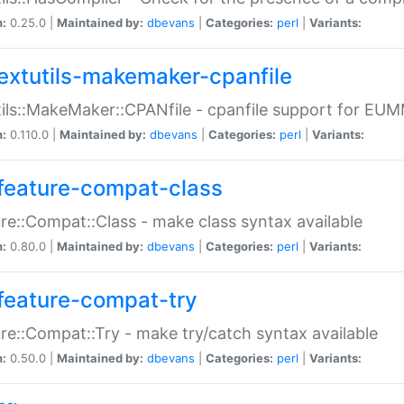
n:
0.25.0 |
Maintained by:
dbevans
|
Categories:
perl
|
Variants:
extutils-makemaker-cpanfile
ils::MakeMaker::CPANfile - cpanfile support for EU
n:
0.110.0 |
Maintained by:
dbevans
|
Categories:
perl
|
Variants:
feature-compat-class
re::Compat::Class - make class syntax available
n:
0.80.0 |
Maintained by:
dbevans
|
Categories:
perl
|
Variants:
feature-compat-try
re::Compat::Try - make try/catch syntax available
n:
0.50.0 |
Maintained by:
dbevans
|
Categories:
perl
|
Variants: