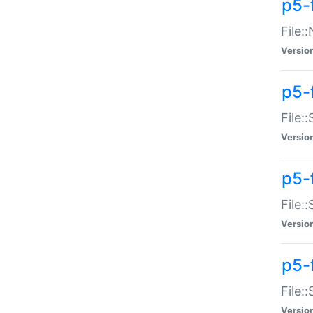
p5-
File:
Versio
p5-
File:
Versio
p5-f
File:
Versio
p5-f
File:
Versio