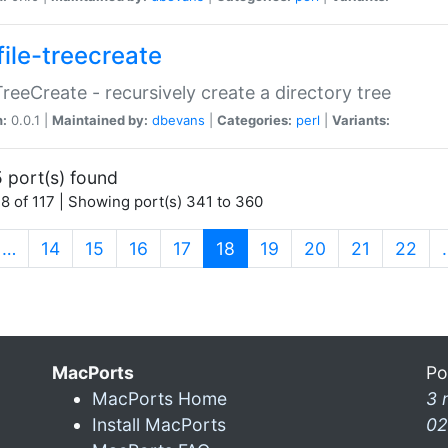
file-treecreate
:TreeCreate - recursively create a directory tree
n:
0.0.1 |
Maintained by:
dbevans
|
Categories:
perl
|
Variants:
 port(s) found
8 of 117 | Showing port(s) 341 to 360
(current)
…
14
15
16
17
18
19
20
21
22
MacPorts
Po
MacPorts Home
3 
Install MacPorts
02