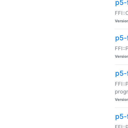
p5-f
FFI::
Versio
p5-
FFI::
Versio
p5-
FFI::
prog
Versio
p5-
FFI::