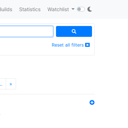
Builds
Statistics
Watchlist
Reset all filters
…
»
s