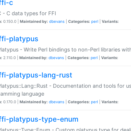
fi-c
C - C data types for FFI
n:
0.150.0 |
Maintained by:
dbevans
|
Categories:
perl
|
Variants:
ffi-platypus
Platypus - Write Perl bindings to non-Perl libraries wi
n:
2.110.0 |
Maintained by:
dbevans
|
Categories:
perl
|
Variants:
ffi-platypus-lang-rust
Platypus::Lang::Rust - Documentation and tools for u
ramming language
n:
0.170.0 |
Maintained by:
dbevans
|
Categories:
perl
|
Variants:
ffi-platypus-type-enum
Platypus::Type::Enum - Custom platypus type for dea