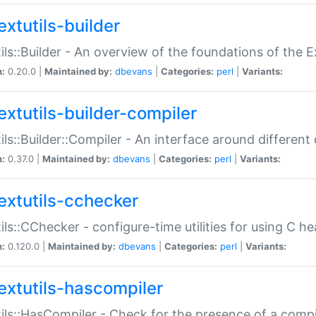
extutils-builder
ils::Builder - An overview of the foundations of the E
n:
0.20.0 |
Maintained by:
dbevans
|
Categories:
perl
|
Variants:
extutils-builder-compiler
ils::Builder::Compiler - An interface around different
n:
0.37.0 |
Maintained by:
dbevans
|
Categories:
perl
|
Variants:
extutils-cchecker
ils::CChecker - configure-time utilities for using C he
n:
0.120.0 |
Maintained by:
dbevans
|
Categories:
perl
|
Variants:
extutils-hascompiler
ils::HasCompiler - Check for the presence of a compi