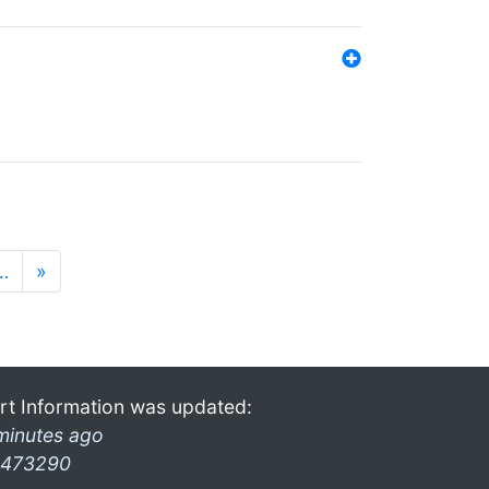
…
»
rt Information was updated:
minutes ago
473290