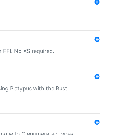
th FFI. No XS required.
sing Platypus with the Rust
ling with C enumerated types