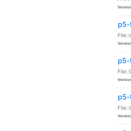
Versio
p5-
File:
Versio
p5-
File:
Versio
p5-
File:
Versio