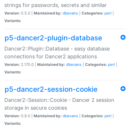
strings for passwords, secrets and similar
Version:
0.5.0 |
Maintained by:
dbevans
|
Categories:
perl
|
Variants:
p5-dancer2-plugin-database
Dancer2::Plugin::Database - easy database
connections for Dancer2 applications
Version:
2.170.0 |
Maintained by:
dbevans
|
Categories:
perl
|
Variants:
p5-dancer2-session-cookie
Dancer2::Session::Cookie - Dancer 2 session
storage in secure cookies
Version:
0.9.0 |
Maintained by:
dbevans
|
Categories:
perl
|
Variants: