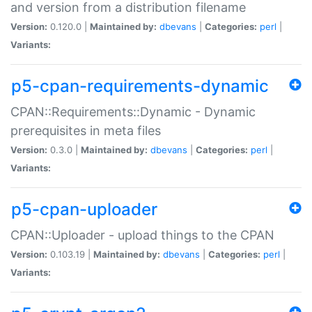
and version from a distribution filename
Version:
0.120.0 |
Maintained by:
dbevans
|
Categories:
perl
|
Variants:
p5-cpan-requirements-dynamic
CPAN::Requirements::Dynamic - Dynamic
prerequisites in meta files
Version:
0.3.0 |
Maintained by:
dbevans
|
Categories:
perl
|
Variants:
p5-cpan-uploader
CPAN::Uploader - upload things to the CPAN
Version:
0.103.19 |
Maintained by:
dbevans
|
Categories:
perl
|
Variants: