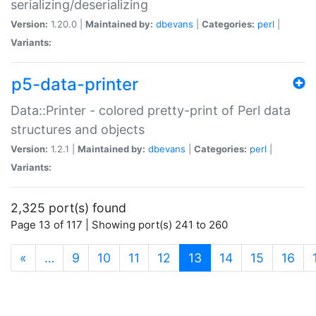
serializing/deserializing
Version:
1.20.0 |
Maintained by:
dbevans
|
Categories:
perl
|
Variants:
p5-data-printer
Data::Printer - colored pretty-print of Perl data
structures and objects
Version:
1.2.1 |
Maintained by:
dbevans
|
Categories:
perl
|
Variants:
2,325 port(s) found
Page 13 of 117 | Showing port(s) 241 to 260
(current)
«
…
9
10
11
12
13
14
15
16