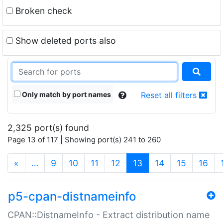
Broken check
Show deleted ports also
Only match by port names
Reset all filters
2,325 port(s) found
Page 13 of 117 | Showing port(s) 241 to 260
(current)
«
…
9
10
11
12
13
14
15
16
p5-cpan-distnameinfo
CPAN::DistnameInfo - Extract distribution name