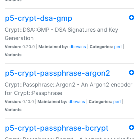
p5-crypt-dsa-gmp
Crypt::DSA::GMP - DSA Signatures and Key
Generation
Version:
0.20.0 |
Maintained by:
dbevans
|
Categories:
perl
|
Variants:
p5-crypt-passphrase-argon2
Crypt::Passphrase::Argon2 - An Argon2 encoder
for Crypt::Passphrase
Version:
0.10.0 |
Maintained by:
dbevans
|
Categories:
perl
|
Variants:
p5-crypt-passphrase-bcrypt