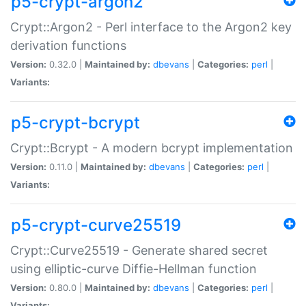
p5-crypt-argon2
Crypt::Argon2 - Perl interface to the Argon2 key
derivation functions
Version:
0.32.0 |
Maintained by:
dbevans
|
Categories:
perl
|
Variants:
p5-crypt-bcrypt
Crypt::Bcrypt - A modern bcrypt implementation
Version:
0.11.0 |
Maintained by:
dbevans
|
Categories:
perl
|
Variants:
p5-crypt-curve25519
Crypt::Curve25519 - Generate shared secret
using elliptic-curve Diffie-Hellman function
Version:
0.80.0 |
Maintained by:
dbevans
|
Categories:
perl
|
Variants: