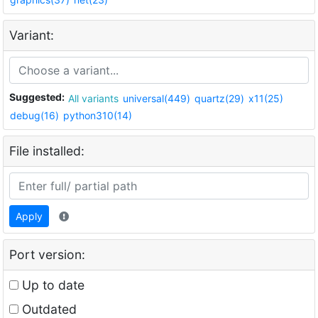
Variant:
Suggested:
All variants
universal(449)
quartz(29)
x11(25)
debug(16)
python310(14)
File installed:
Apply
Port version:
Up to date
Outdated