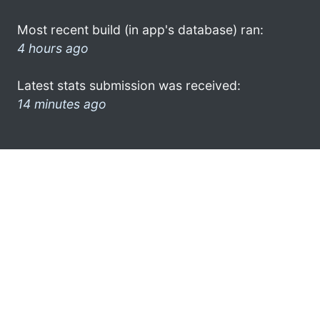
Most recent build (in app's database) ran:
4 hours ago
Latest stats submission was received:
14 minutes ago