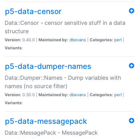
p5-data-censor
Data::Censor - censor sensitive stuff in a data
structure
Version:
0.40.0 |
Maintained by:
dbevans
|
Categories:
perl
|
Variants:
p5-data-dumper-names
Data::Dumper::Names - Dump variables with
names (no source filter)
Version:
0.30.0 |
Maintained by:
dbevans
|
Categories:
perl
|
Variants:
p5-data-messagepack
Data::MessagePack - MessagePack