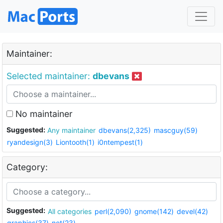
Maintainer:
Selected maintainer:
dbevans
No maintainer
Suggested:
Any maintainer
dbevans(2,325)
mascguy(59)
ryandesign(3)
Liontooth(1)
i0ntempest(1)
Category:
Suggested:
All categories
perl(2,090)
gnome(142)
devel(42)
graphics(37)
net(23)