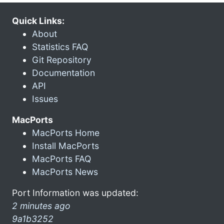
Quick Links:
About
Statistics FAQ
Git Repository
Documentation
API
Issues
MacPorts
MacPorts Home
Install MacPorts
MacPorts FAQ
MacPorts News
Port Information was updated:
2 minutes ago
9a1b3252