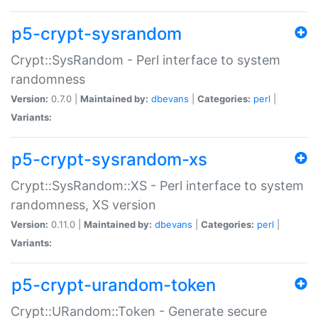
p5-crypt-sysrandom
Crypt::SysRandom - Perl interface to system
randomness
Version:
0.7.0 |
Maintained by:
dbevans
|
Categories:
perl
|
Variants:
p5-crypt-sysrandom-xs
Crypt::SysRandom::XS - Perl interface to system
randomness, XS version
Version:
0.11.0 |
Maintained by:
dbevans
|
Categories:
perl
|
Variants:
p5-crypt-urandom-token
Crypt::URandom::Token - Generate secure