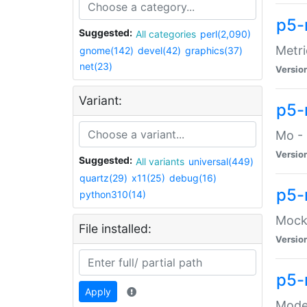
p5-
Suggested:
All categories
perl(2,090)
Metri
gnome(142)
devel(42)
graphics(37)
net(23)
Versio
Variant:
p5
Mo - 
Versio
Suggested:
All variants
universal(449)
quartz(29)
x11(25)
debug(16)
p5-
python310(14)
Mock:
File installed:
Versio
p5-
Apply
Moder