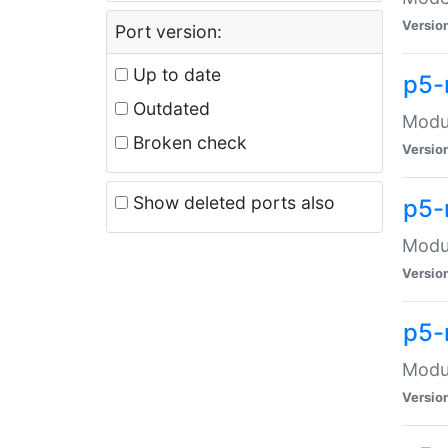
Versio
Port version:
Up to date
p5-
Outdated
Modul
Broken check
Versio
Show deleted ports also
p5-
Modul
Versio
p5-
Modul
Versio