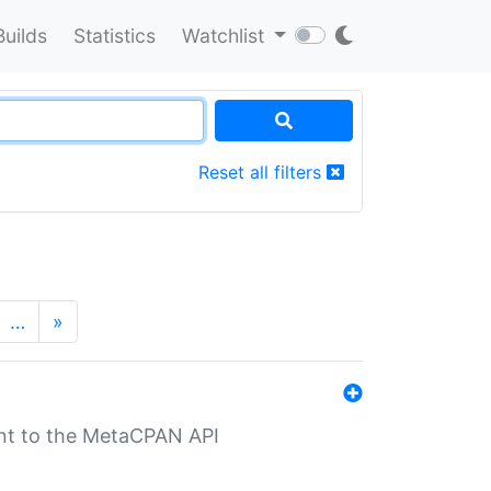
Builds
Statistics
Watchlist
Reset all filters
…
»
nt to the MetaCPAN API