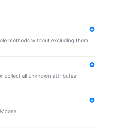
 role methods without excluding them
 collect all unknown attributes
r Moose