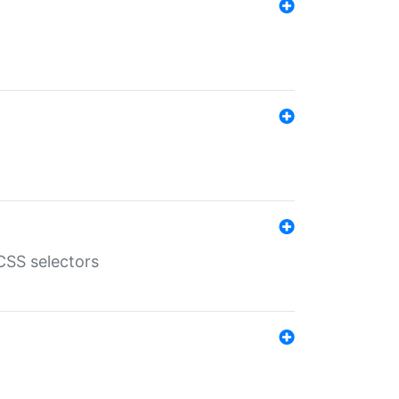
SS selectors