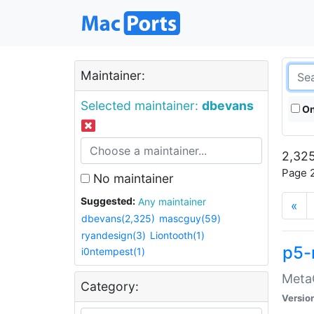
Maintainer:
Selected maintainer:
dbevans
On
2,325
Page 2
No maintainer
Suggested:
Any maintainer
«
dbevans(2,325)
mascguy(59)
ryandesign(3)
Liontooth(1)
p5-
i0ntempest(1)
MetaC
Category:
Versio