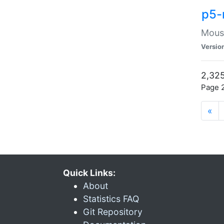
p5-
Mouse
Versio
2,325
Page 2
«
Quick Links:
About
Statistics FAQ
Git Repository