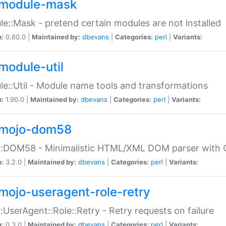
module-mask
e::Mask - pretend certain modules are not installed
n:
0.60.0 |
Maintained by:
dbevans
|
Categories:
perl
|
Variants:
module-util
e::Util - Module name tools and transformations
n:
1.90.0 |
Maintained by:
dbevans
|
Categories:
perl
|
Variants:
mojo-dom58
::DOM58 - Minimalistic HTML/XML DOM parser with C
n:
3.2.0 |
Maintained by:
dbevans
|
Categories:
perl
|
Variants:
mojo-useragent-role-retry
:UserAgent::Role::Retry - Retry requests on failure
n:
0.3.0 |
Maintained by:
dbevans
|
Categories:
perl
|
Variants: