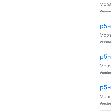
Moose
Versio
p5-
Moose
Versio
p5-
Moose
Versio
p5-
Moose
Versio