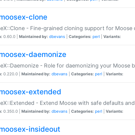
moosex-clone
X::Clone - Fine-grained cloning support for Moose 
n:
0.60.0 |
Maintained by:
dbevans
|
Categories:
perl
|
Variants:
moosex-daemonize
X::Daemonize - Role for daemonizing your Moose b
n:
0.220.0 |
Maintained by:
dbevans
|
Categories:
perl
|
Variants:
moosex-extended
X::Extended - Extend Moose with safe defaults and 
n:
0.350.0 |
Maintained by:
dbevans
|
Categories:
perl
|
Variants:
moosex-insideout