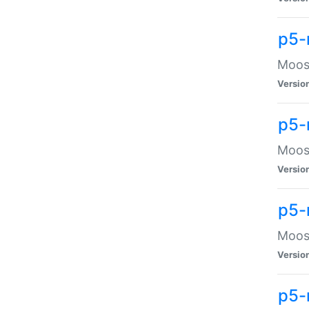
p5-
Moose
Versio
p5-
Moose
Versio
p5-
Moose
Versio
p5-