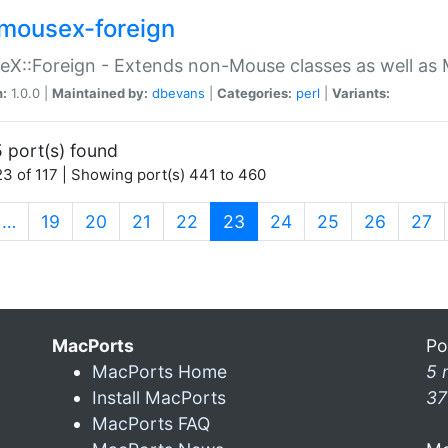
mousex-foreign
X::Foreign - Extends non-Mouse classes as well as 
n:
1.0.0 |
Maintained by:
dbevans
|
Categories:
perl
|
Variants:
 port(s) found
3 of 117 | Showing port(s) 441 to 460
(current)
…
19
20
21
22
23
24
25
26
27
MacPorts
Po
MacPorts Home
5 
Install MacPorts
37
MacPorts FAQ