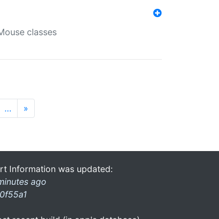
Mouse classes
…
»
rt Information was updated:
minutes ago
0f55a1