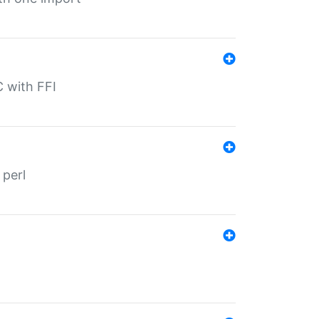
C with FFI
 perl