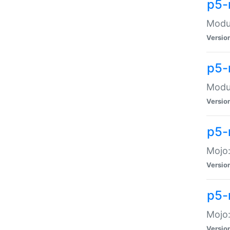
p5-
Modul
Versio
p5-
Modul
Versio
p5-
Mojo
Versio
p5-
Mojo:
Versio