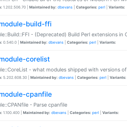
n:
1.202.506.70 |
Maintained by:
dbevans
|
Categories:
perl
|
Variants:
module-build-ffi
e::Build::FFI - (Deprecated) Build Perl extensions in 
n:
0.540.0 |
Maintained by:
dbevans
|
Categories:
perl
|
Variants:
module-corelist
e::CoreList - what modules shipped with versions of
n:
5.202.608.30 |
Maintained by:
dbevans
|
Categories:
perl
|
Variants:
module-cpanfile
e::CPANfile - Parse cpanfile
n:
1.100.400 |
Maintained by:
dbevans
|
Categories:
perl
|
Variants: