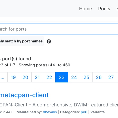
Home
Ports
ly match by port names
 port(s) found
3 of 117 | Showing port(s) 441 to 460
(current)
…
19
20
21
22
23
24
25
26
27
metacpan-client
PAN::Client - A comprehensive, DWIM-featured clie
n:
2.44.0 |
Maintained by:
dbevans
|
Categories:
perl
|
Variants: