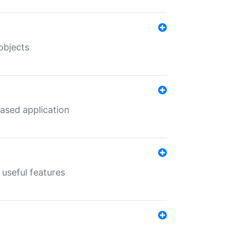
objects
ased application
useful features