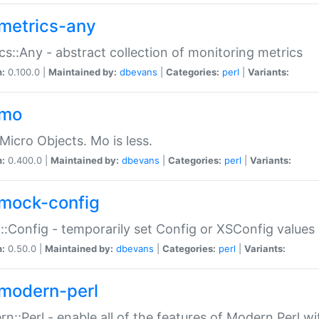
metrics-any
cs::Any - abstract collection of monitoring metrics
n:
0.100.0 |
Maintained by:
dbevans
|
Categories:
perl
|
Variants:
-mo
Micro Objects. Mo is less.
n:
0.400.0 |
Maintained by:
dbevans
|
Categories:
perl
|
Variants:
mock-config
:Config - temporarily set Config or XSConfig values
n:
0.50.0 |
Maintained by:
dbevans
|
Categories:
perl
|
Variants:
modern-perl
n::Perl - enable all of the features of Modern Perl w