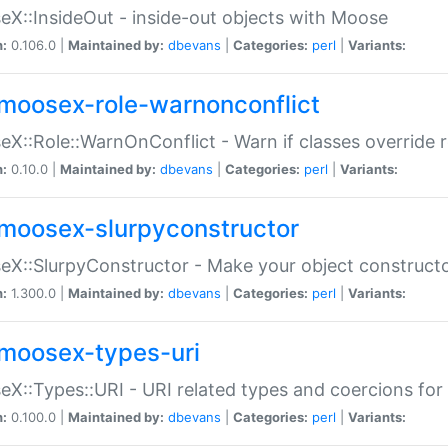
X::InsideOut - inside-out objects with Moose
n:
0.106.0 |
Maintained by:
dbevans
|
Categories:
perl
|
Variants:
moosex-role-warnonconflict
X::Role::WarnOnConflict - Warn if classes override
n:
0.10.0 |
Maintained by:
dbevans
|
Categories:
perl
|
Variants:
moosex-slurpyconstructor
X::SlurpyConstructor - Make your object constructor
n:
1.300.0 |
Maintained by:
dbevans
|
Categories:
perl
|
Variants:
moosex-types-uri
X::Types::URI - URI related types and coercions fo
n:
0.100.0 |
Maintained by:
dbevans
|
Categories:
perl
|
Variants: