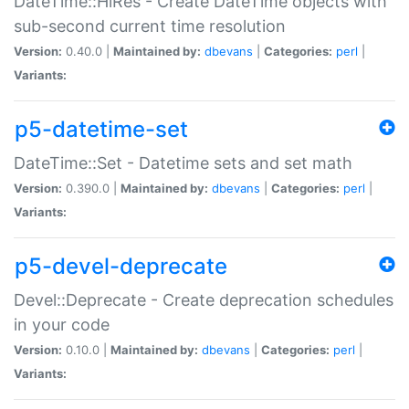
DateTime::HiRes - Create DateTime objects with
sub-second current time resolution
Version:
0.40.0 |
Maintained by:
dbevans
|
Categories:
perl
|
Variants:
p5-datetime-set
DateTime::Set - Datetime sets and set math
Version:
0.390.0 |
Maintained by:
dbevans
|
Categories:
perl
|
Variants:
p5-devel-deprecate
Devel::Deprecate - Create deprecation schedules
in your code
Version:
0.10.0 |
Maintained by:
dbevans
|
Categories:
perl
|
Variants: