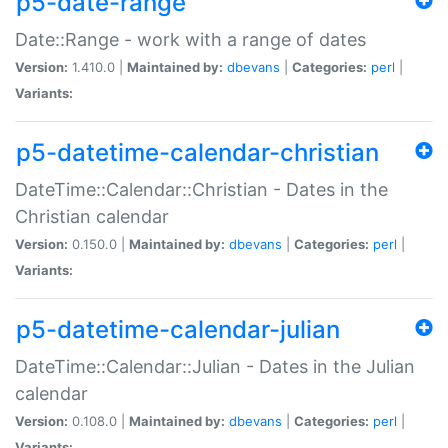
p5-date-range
Date::Range - work with a range of dates
Version:
1.410.0 |
Maintained by:
dbevans
|
Categories:
perl
|
Variants:
p5-datetime-calendar-christian
DateTime::Calendar::Christian - Dates in the
Christian calendar
Version:
0.150.0 |
Maintained by:
dbevans
|
Categories:
perl
|
Variants:
p5-datetime-calendar-julian
DateTime::Calendar::Julian - Dates in the Julian
calendar
Version:
0.108.0 |
Maintained by:
dbevans
|
Categories:
perl
|
Variants: