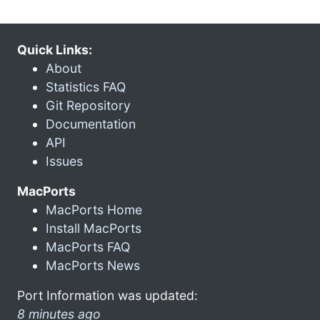
Quick Links:
About
Statistics FAQ
Git Repository
Documentation
API
Issues
MacPorts
MacPorts Home
Install MacPorts
MacPorts FAQ
MacPorts News
Port Information was updated:
8 minutes ago