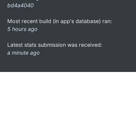
bd4a4040
Most recent build (in app's database) ran:
5 hours ago
Latest stats submission was received:
a minute ago