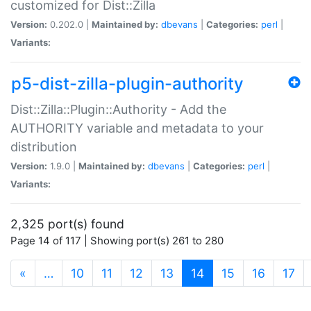
customized for Dist::Zilla
Version:
0.202.0 |
Maintained by:
dbevans
|
Categories:
perl
|
Variants:
p5-dist-zilla-plugin-authority
Dist::Zilla::Plugin::Authority - Add the
AUTHORITY variable and metadata to your
distribution
Version:
1.9.0 |
Maintained by:
dbevans
|
Categories:
perl
|
Variants:
2,325 port(s) found
Page 14 of 117 | Showing port(s) 261 to 280
(current)
«
…
10
11
12
13
14
15
16
17