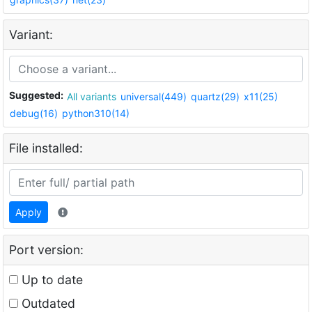
Variant:
Suggested:
All variants
universal(449)
quartz(29)
x11(25)
debug(16)
python310(14)
File installed:
Apply
Port version:
Up to date
Outdated