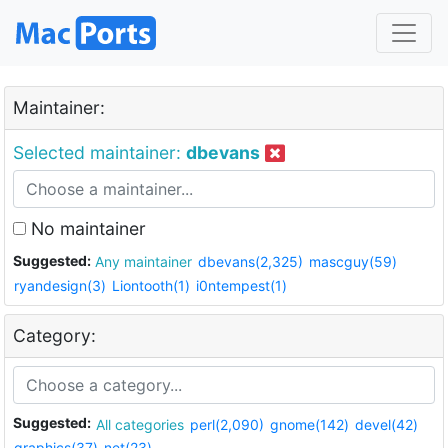
Maintainer:
Selected maintainer:
dbevans
No maintainer
Suggested:
Any maintainer
dbevans(2,325)
mascguy(59)
ryandesign(3)
Liontooth(1)
i0ntempest(1)
Category:
Suggested:
All categories
perl(2,090)
gnome(142)
devel(42)
graphics(37)
net(23)