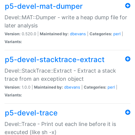
p5-devel-mat-dumper
Devel::MAT::Dumper - write a heap dump file for
later analysis
Version:
0.520.0 |
Maintained by:
dbevans
|
Categories:
perl
|
Variants:
p5-devel-stacktrace-extract
Devel::StackTrace::Extract - Extract a stack
trace from an exception object
Version:
1.0.0 |
Maintained by:
dbevans
|
Categories:
perl
|
Variants:
p5-devel-trace
Devel::Trace - Print out each line before it is
executed (like sh -x)