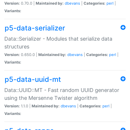
Version:
0.70.0 |
Maintained by:
dbevans
|
Categories:
perl
|
Variants:
p5-data-serializer
Data::Serializer - Modules that serialize data
structures
Version:
0.650.0 |
Maintained by:
dbevans
|
Categories:
perl
|
Variants:
p5-data-uuid-mt
Data::UUID::MT - Fast random UUID generator
using the Mersenne Twister algorithm
Version:
1.1.0 |
Maintained by:
dbevans
|
Categories:
perl
|
Variants: