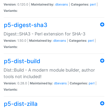
Version:
0.120.0 |
Maintained by:
dbevans
|
Categories:
perl
|
Variants:
p5-digest-sha3
Digest::SHA3 - Perl extension for SHA-3
Version:
1.50.0 |
Maintained by:
dbevans
|
Categories:
perl
|
Variants:
p5-dist-build
Dist::Build - A modern module builder, author
tools not included!
Version:
0.28.0 |
Maintained by:
dbevans
|
Categories:
perl
|
Variants:
p5-dist-zilla