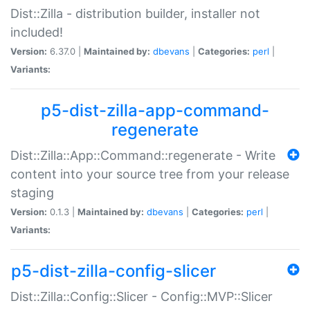
Dist::Zilla - distribution builder, installer not
included!
Version:
6.37.0 |
Maintained by:
dbevans
|
Categories:
perl
|
Variants:
p5-dist-zilla-app-command-
regenerate
Dist::Zilla::App::Command::regenerate - Write
content into your source tree from your release
staging
Version:
0.1.3 |
Maintained by:
dbevans
|
Categories:
perl
|
Variants:
p5-dist-zilla-config-slicer
Dist::Zilla::Config::Slicer - Config::MVP::Slicer