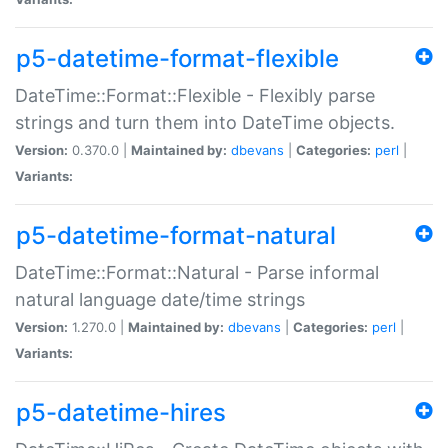
p5-datetime-format-flexible
DateTime::Format::Flexible - Flexibly parse
strings and turn them into DateTime objects.
Version:
0.370.0 |
Maintained by:
dbevans
|
Categories:
perl
|
Variants:
p5-datetime-format-natural
DateTime::Format::Natural - Parse informal
natural language date/time strings
Version:
1.270.0 |
Maintained by:
dbevans
|
Categories:
perl
|
Variants:
p5-datetime-hires