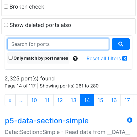
Broken check
Show deleted ports also
Only match by port names
Reset all filters
2,325 port(s) found
Page 14 of 117 | Showing port(s) 261 to 280
(current)
«
…
10
11
12
13
14
15
16
17
p5-data-section-simple
Data::Section::Simple - Read data from __DATA__